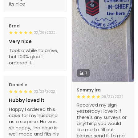
Its nice
Brad
02/26/2022
Very nice
Took a while to arrive,
but 100% glad I
ordered it.
1
Danielle
Sammy Ira
02/23/2022
06/27/2022
Hubby loved it
Received my sign
Happy I ordered this
yesterday I love it if
case for my husband
there's any surveys or
as a surprise. He was
anything you would
so happy, the case is
like me to fill out
well made and fits his
please send it to me