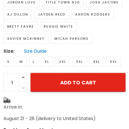
JORDAN LOVE
TITLE TOWN 920
JOSH JACOBS
AJ DILLON
JAYDEN REED
AARON RODGERS
BRETT FAVRE
REGGIE WHITE
XAVIER MCKINNEY
MICAH PARSONS
Size:
Size Guide
S
M
L
XL
2XL
3XL
4XL
5XL
ADD TO CART
Arrive in:
August 21 - 28
(delivery to United States)