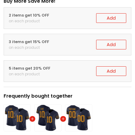
Buy More Save More!
2 items get 10% OFF
Add
on each product
3 items get 15% OFF
Add
on each product
5 items get 20% OFF
Add
on each product
Frequently bought together