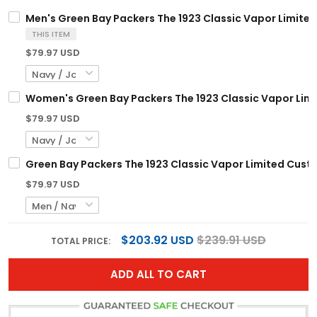
Men's Green Bay Packers The 1923 Classic Vapor Limited 
THIS ITEM
$79.97 USD
Women's Green Bay Packers The 1923 Classic Vapor Limit
$79.97 USD
Green Bay Packers The 1923 Classic Vapor Limited Custo
$79.97 USD
$203.92 USD
$239.91 USD
TOTAL PRICE:
ADD ALL TO CART