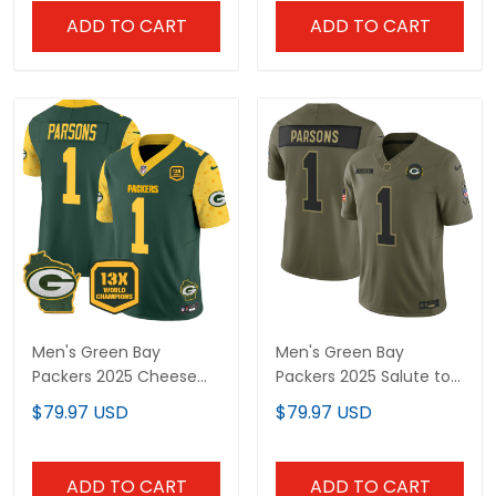
ADD TO CART
ADD TO CART
Men's Green Bay
Men's Green Bay
Packers 2025 Cheese
Packers 2025 Salute to
Vapor Limited Jersey –
Service Vapor Limited
$79.97 USD
$79.97 USD
All Stitched
Jersey - All Stitched
ADD TO CART
ADD TO CART