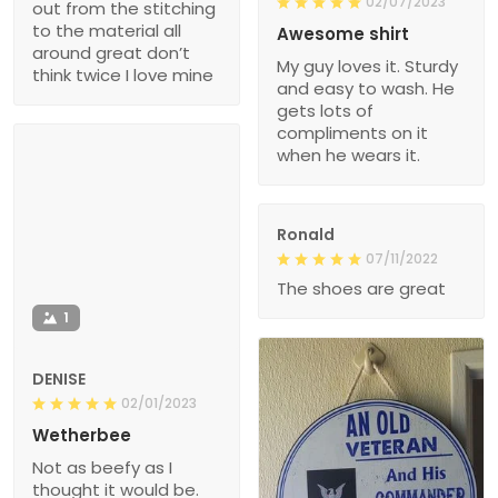
02/07/2023
out from the stitching
to the material all
Awesome shirt
around great don’t
My guy loves it. Sturdy
think twice I love mine
and easy to wash. He
gets lots of
compliments on it
when he wears it.
Ronald
07/11/2022
The shoes are great
1
DENISE
02/01/2023
Wetherbee
Not as beefy as I
thought it would be.