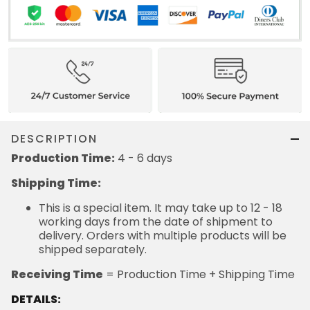
DESCRIPTION
Production Time:
4 - 6 days
Shipping Time:
This is a special item. It may take up to 12 - 18
working days from the date of shipment to
delivery. Orders with multiple products will be
shipped separately.
Receiving Time
= Production Time + Shipping Time
DETAILS: