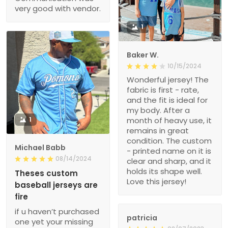
very good with vendor.
1
Baker W.
10/15/2024
Wonderful jersey! The
fabric is first - rate,
and the fit is ideal for
my body. After a
1
month of heavy use, it
remains in great
condition. The custom
Michael Babb
- printed name on it is
08/14/2024
clear and sharp, and it
holds its shape well.
Theses custom
Love this jersey!
baseball jerseys are
fire
if u haven’t purchased
patricia
one yet your missing