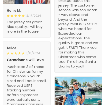
excited about this
jersey. The customer
service was top notch
Hollie M.
- way above and
12/17/2024
beyond. And the
The jersey fits great.
jersey itself is EXACTLY
Nice quality. I will buy
what we hoped for.
more in the future.
Exceeded our
expectations. The
quality is great and we
got it FAST! Thank you
felice
for making this
11/18/2024
Christmas wish come
Grandsons will Love
true, i’m a hero Santa
thanks to you!!
Purchased 3 of these
for Christmas for my
Grandsons. 2 youth
sized and 1 adult small.
Received USPS
tracking number
before shipments
were actually sent.
Communication was