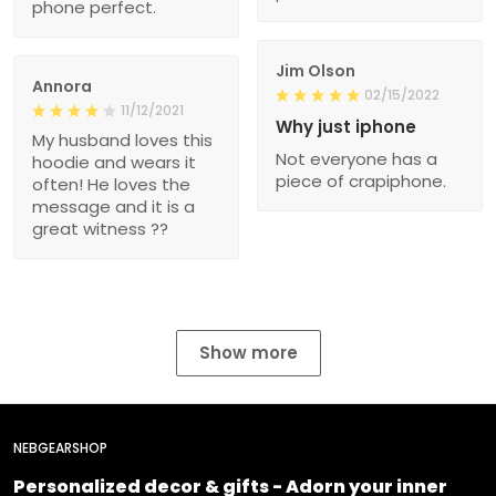
phone perfect.
Jim Olson
Annora
02/15/2022
11/12/2021
Why just iphone
My husband loves this
Not everyone has a
hoodie and wears it
piece of crapiphone.
often! He loves the
message and it is a
great witness ??
Show more
NEBGEARSHOP
Personalized decor & gifts - Adorn your inner