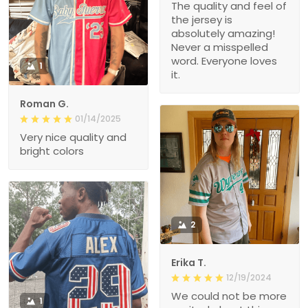
The quality and feel of
the jersey is
absolutely amazing!
Never a misspelled
word. Everyone loves
1
it.
Roman G.
01/14/2025
Very nice quality and
bright colors
2
Erika T.
12/19/2024
We could not be more
1