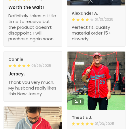
Worth the wait!
Alexander A.
Definitely takes a little
01/31/2025
time to receive but
the product doesn’t
Perfect fit, quality
disappoint. I will
material order 15+
purchase again soon.
alrwady
Connie
01/26/2025
Jersey.
Thank you very much.
My husband really likes
this New Jersey.
1
Theotis J.
01/23/2025