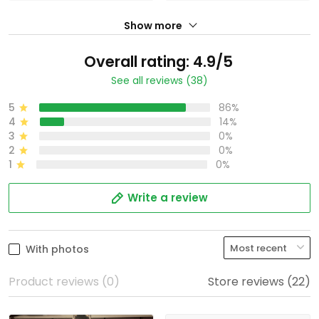
Show more
Overall rating: 4.9/5
See all reviews (38)
5
86%
4
14%
3
0%
2
0%
1
0%
Write a review
With photos
Product reviews (0)
Store reviews (22)