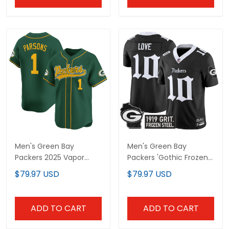
Men's Green Bay
Men's Green Bay
Packers 2025 Vapor
Packers 'Gothic Frozen
Baseball Jersey - All
Tundra Edition' Vapor
$79.97 USD
$79.97 USD
Stitched
Limited Jersey - All
Stitched
ADD TO CART
ADD TO CART