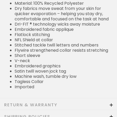
Material: 100% Recycled Polyester
Dry fabrics move sweat from your skin for
quicker evaporation – helping you stay dry,
comfortable and focused on the task at hand
Dri-FIT ® technology wicks away moisture
Embroidered fabric applique
Flatlock stitching
NFL Shield at collar
Stitched tackle twill letters and numbers
Flywire strengthened collar resists stretching
Short sleeve
V-neck
Embroidered graphics
Satin twill woven jock tag
Machine wash, tumble dry low
Tagless Collar
Imported
RETURN & WARRANTY
SHIPPING POLICIES