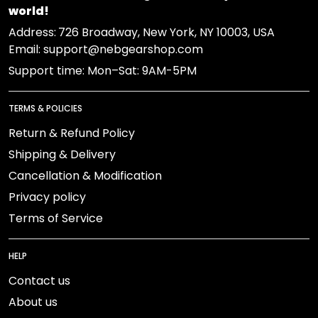
world!
Address:
726 Broadway, New York, NY 10003, USA
Email: support@nebgearshop.com
Support time: Mon–Sat: 9AM-5PM
TERMS & POLICIES
Return & Refund Policy
Shipping & Delivery
Cancellation & Modification
Privacy policy
Terms of Service
HELP
Contact us
About us