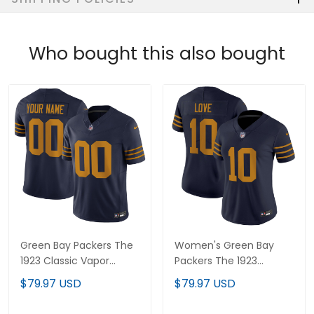
Who bought this also bought
Green Bay Packers The
Women's Green Bay
1923 Classic Vapor
Packers The 1923
Limited Custom Jersey
Classic Vapor Limited
$79.97 USD
$79.97 USD
- All Stitched
Jersey - All Stitched