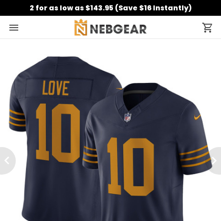
2 for as low as $143.95 (Save $16 Instantly)