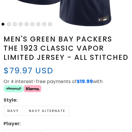
MEN'S GREEN BAY PACKERS
THE 1923 CLASSIC VAPOR
LIMITED JERSEY - ALL STITCHED
$79.97 USD
Or 4 interest-free payments of
$19.99
with
Style:
NAVY
NAVY ALTERNATE
Player: