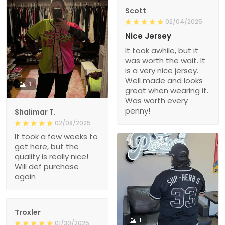
Scott
02/04/2025
Nice Jersey
It took awhile, but it
was worth the wait. It
is a very nice jersey.
Well made and looks
1
great when wearing it.
Was worth every
penny!
Shalimar T.
02/08/2025
It took a few weeks to
get here, but the
quality is really nice!
Will def purchase
again
Troxler
1
01/30/2025