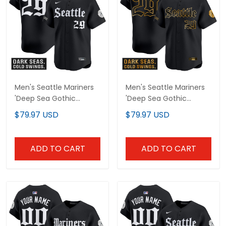
Men's Seattle Mariners
Men's Seattle Mariners
'Deep Sea Gothic
'Deep Sea Gothic
Edition' Vapor Premier
Edition' Gold Vapor
$79.97 USD
$79.97 USD
Limited Jersey - All
Premier Limited Jersey -
Stitched
All Stitched
ADD TO CART
ADD TO CART