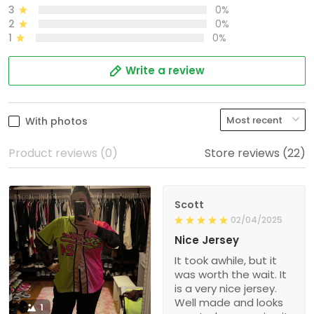
3
0%
2
0%
1
0%
Write a review
With photos
Product reviews (0)
Store reviews (22)
Scott
02/04/2025
Nice Jersey
It took awhile, but it
was worth the wait. It
is a very nice jersey.
Well made and looks
1