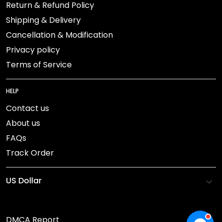
Return & Refund Policy
Shipping & Delivery
Cancellation & Modification
Privacy policy
Terms of Service
HELP
Contact us
About us
FAQs
Track Order
DMCA Report