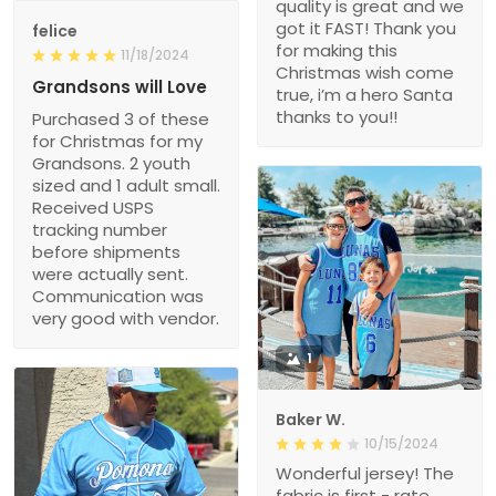
quality is great and we
got it FAST! Thank you
felice
for making this
11/18/2024
Christmas wish come
Grandsons will Love
true, i’m a hero Santa
thanks to you!!
Purchased 3 of these
for Christmas for my
Grandsons. 2 youth
sized and 1 adult small.
Received USPS
tracking number
before shipments
were actually sent.
Communication was
very good with vendor.
1
Baker W.
10/15/2024
Wonderful jersey! The
fabric is first - rate,