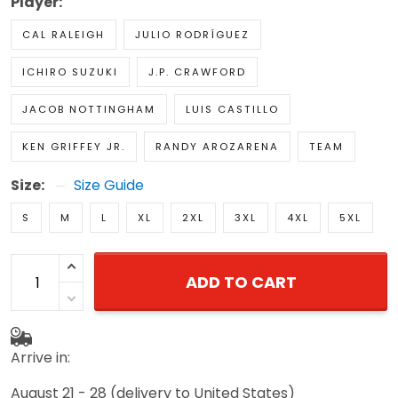
Player:
CAL RALEIGH
JULIO RODRÍGUEZ
ICHIRO SUZUKI
J.P. CRAWFORD
JACOB NOTTINGHAM
LUIS CASTILLO
KEN GRIFFEY JR.
RANDY AROZARENA
TEAM
Size:
Size Guide
S
M
L
XL
2XL
3XL
4XL
5XL
ADD TO CART
Arrive in:
August 21 - 28
(delivery to United States)