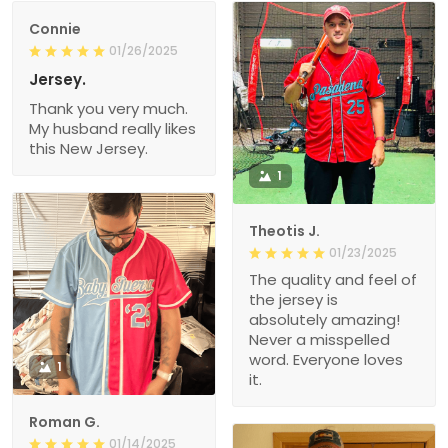
Connie
01/26/2025
Jersey.
Thank you very much.
My husband really likes
this New Jersey.
1
Theotis J.
01/23/2025
The quality and feel of
the jersey is
absolutely amazing!
Never a misspelled
word. Everyone loves
1
it.
Roman G.
01/14/2025