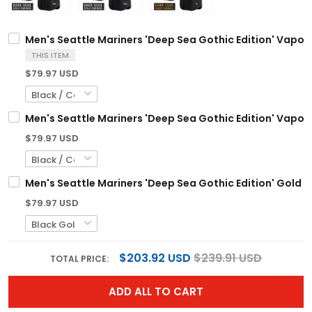
Men's Seattle Mariners 'Deep Sea Gothic Edition' Vapor P
THIS ITEM
$79.97 USD
Men's Seattle Mariners 'Deep Sea Gothic Edition' Vapor P
$79.97 USD
Men's Seattle Mariners 'Deep Sea Gothic Edition' Gold V
$79.97 USD
$203.92 USD
$239.91 USD
TOTAL PRICE:
ADD ALL TO CART