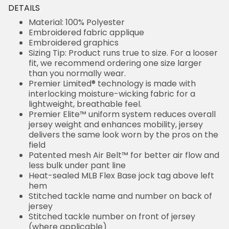
DETAILS
Material: 100% Polyester
Embroidered fabric applique
Embroidered graphics
Sizing Tip: Product runs true to size. For a looser
fit, we recommend ordering one size larger
than you normally wear.
Premier Limited® technology is made with
interlocking moisture-wicking fabric for a
lightweight, breathable feel.
Premier Elite™ uniform system reduces overall
jersey weight and enhances mobility, jersey
delivers the same look worn by the pros on the
field
Patented mesh Air Belt™ for better air flow and
less bulk under pant line
Heat-sealed MLB Flex Base jock tag above left
hem
Stitched tackle name and number on back of
jersey
Stitched tackle number on front of jersey
(where applicable)