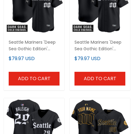
Seattle Mariners 'Deep
Seattle Mariners 'Deep
Sea Gothic Edition'
Sea Gothic Edition'
Vapor Premier Limited
Vapor Premier Limited
$79.97 USD
$79.97 USD
Custom Jersey V2 - All
Custom Jersey - All
Stitched
Stitched
ADD TO CART
ADD TO CART