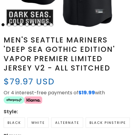
MEN'S SEATTLE MARINERS
'DEEP SEA GOTHIC EDITION'
VAPOR PREMIER LIMITED
JERSEY V2 - ALL STITCHED
$79.97 USD
Or 4 interest-free payments of
$19.99
with
Style:
BLACK
WHITE
ALTERNATE
BLACK PINSTRIPE