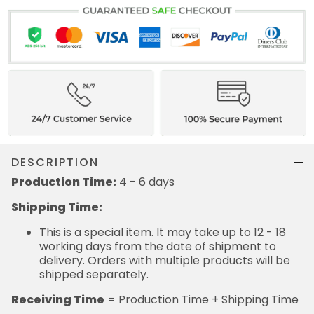
DESCRIPTION
Production Time:
4 - 6 days
Shipping Time:
This is a special item. It may take up to 12 - 18
working days from the date of shipment to
delivery. Orders with multiple products will be
shipped separately.
Receiving Time
= Production Time + Shipping Time