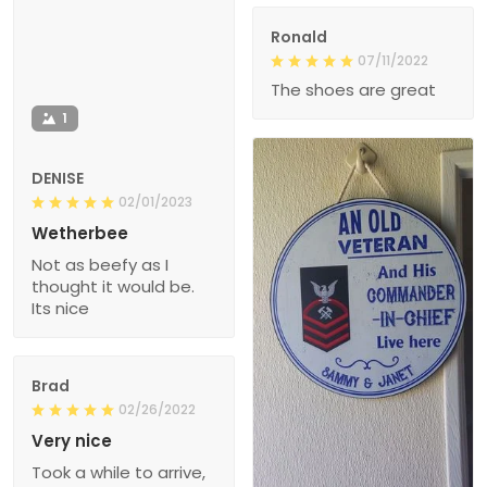
Ronald
07/11/2022
The shoes are great
1
DENISE
02/01/2023
Wetherbee
Not as beefy as I
thought it would be.
Its nice
Brad
02/26/2022
Very nice
Took a while to arrive,