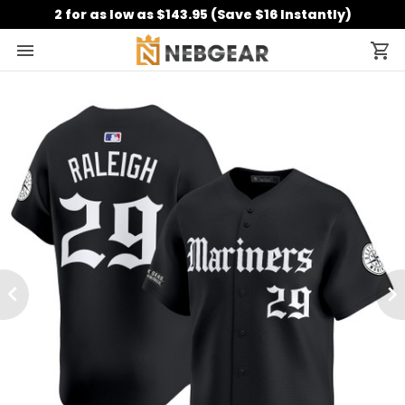
2 for as low as $143.95 (Save $16 Instantly)