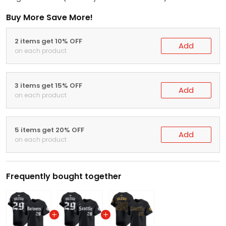
Buy More Save More!
2 items get 10% OFF
Add
on each product
3 items get 15% OFF
Add
on each product
5 items get 20% OFF
Add
on each product
Frequently bought together