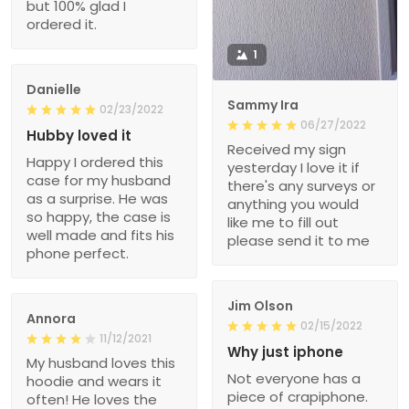
but 100% glad I
ordered it.
1
Danielle
Sammy Ira
02/23/2022
06/27/2022
Hubby loved it
Received my sign
Happy I ordered this
yesterday I love it if
case for my husband
there's any surveys or
as a surprise. He was
anything you would
so happy, the case is
like me to fill out
well made and fits his
please send it to me
phone perfect.
Jim Olson
Annora
02/15/2022
11/12/2021
Why just iphone
My husband loves this
Not everyone has a
hoodie and wears it
piece of crapiphone.
often! He loves the