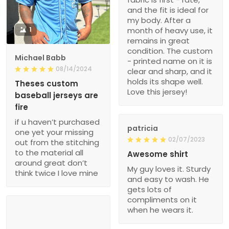
and the fit is ideal for
my body. After a
1
month of heavy use, it
remains in great
condition. The custom
Michael Babb
- printed name on it is
08/14/2024
clear and sharp, and it
holds its shape well.
Theses custom
Love this jersey!
baseball jerseys are
fire
if u haven’t purchased
patricia
one yet your missing
02/07/2023
out from the stitching
to the material all
Awesome shirt
around great don’t
My guy loves it. Sturdy
think twice I love mine
and easy to wash. He
gets lots of
compliments on it
when he wears it.