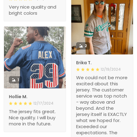
Very nice quality and
bright colors
2
Erika T.
12/19/2024
We could not be more
1
excited about this
jersey. The customer
service was top notch
Hollie M.
- way above and
12/17/2024
beyond. And the
The jersey fits great.
jersey itself is EXACTLY
Nice quality. I will buy
what we hoped for.
more in the future.
Exceeded our
expectations. The