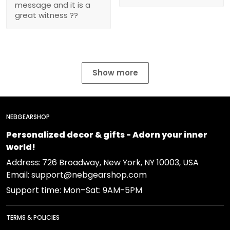
message and it is a
great witness ??
Show more
NEBGEARSHOP
Personalized decor & gifts - Adorn your inner
world!
Address:
726 Broadway, New York, NY 10003, USA
Email: support@nebgearshop.com
Support time: Mon–Sat: 9AM-5PM
TERMS & POLICIES