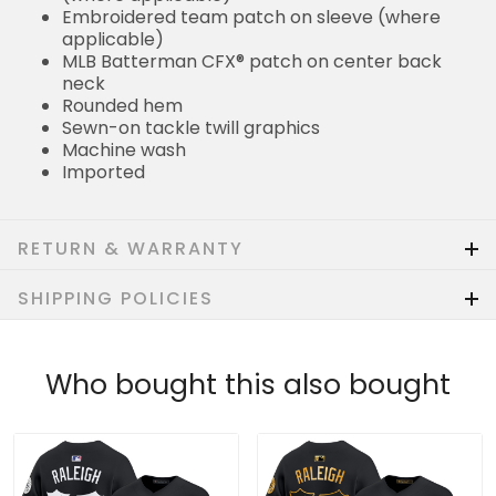
Embroidered team patch on sleeve (where
applicable)
MLB Batterman CFX® patch on center back
neck
Rounded hem
Sewn-on tackle twill graphics
Machine wash
Imported
RETURN & WARRANTY
SHIPPING POLICIES
Who bought this also bought