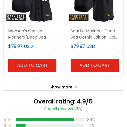
Women's Seattle
Seattle Mariners 'Deep
Mariners 'Deep Sea
Sea Gothic Edition' Gold
Gothic Edition' Vapor
Vapor Premier Limited
$79.97 USD
$79.97 USD
Premier Limited Jersey -
Custom Jersey - All
All Stitched
Stitched
ADD TO CART
ADD TO CART
Show more
Overall rating: 4.9/5
See all reviews (38)
5
86%
4
14%