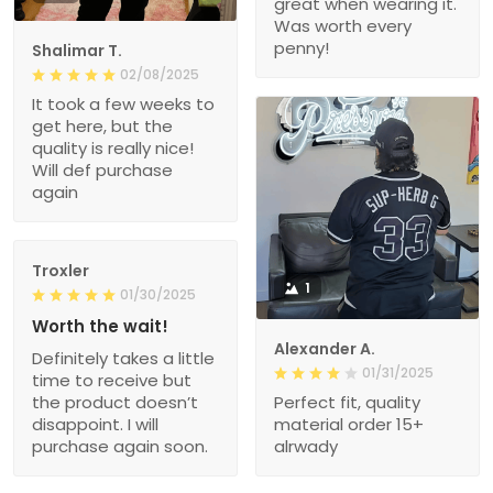
great when wearing it.
Was worth every
penny!
Shalimar T.
02/08/2025
It took a few weeks to
get here, but the
quality is really nice!
Will def purchase
again
Troxler
1
01/30/2025
Worth the wait!
Alexander A.
Definitely takes a little
01/31/2025
time to receive but
the product doesn’t
Perfect fit, quality
disappoint. I will
material order 15+
purchase again soon.
alrwady