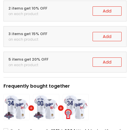
2 items get 10% OFF
Add
on each product
3 items get 15% OFF
Add
on each product
5 items get 20% OFF
Add
on each product
Frequently bought together