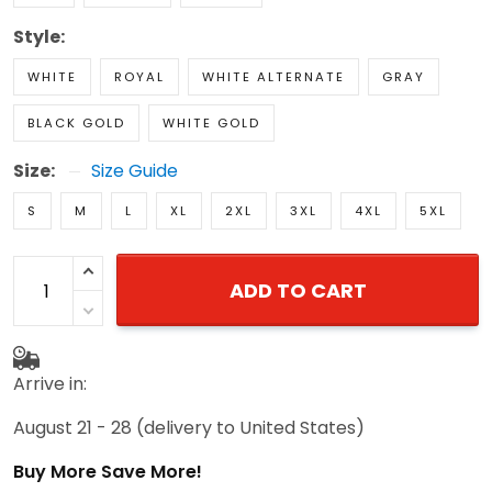
Style:
WHITE
ROYAL
WHITE ALTERNATE
GRAY
BLACK GOLD
WHITE GOLD
Size:
Size Guide
S
M
L
XL
2XL
3XL
4XL
5XL
ADD TO CART
Arrive in:
August 21 - 28
(delivery to United States)
Buy More Save More!