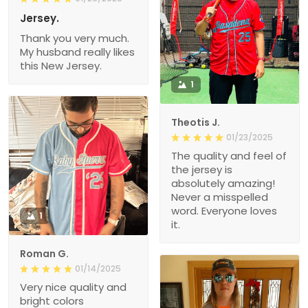
Jersey.
Thank you very much.
My husband really likes
this New Jersey.
1
Theotis J.
01/23/2025
The quality and feel of
the jersey is
absolutely amazing!
Never a misspelled
word. Everyone loves
1
it.
Roman G.
01/14/2025
Very nice quality and
bright colors