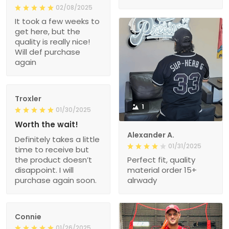
02/08/2025
It took a few weeks to
get here, but the
quality is really nice!
Will def purchase
again
Troxler
1
01/30/2025
Worth the wait!
Alexander A.
Definitely takes a little
01/31/2025
time to receive but
the product doesn’t
Perfect fit, quality
disappoint. I will
material order 15+
purchase again soon.
alrwady
Connie
01/26/2025