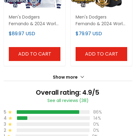
Men's Dodgers
Men's Dodgers
Fernando & 2024 World
Fernando & 2024 World
Series Champions
Series Champions
$89.97 USD
$79.97 USD
Patch Pullover Hoodie -
Patch Vapor Premier
All Stitched
Limited Jersey - All
Stitched
ADD TO CART
ADD TO CART
Show more
Overall rating: 4.9/5
See all reviews (38)
5
86%
4
14%
3
0%
2
0%