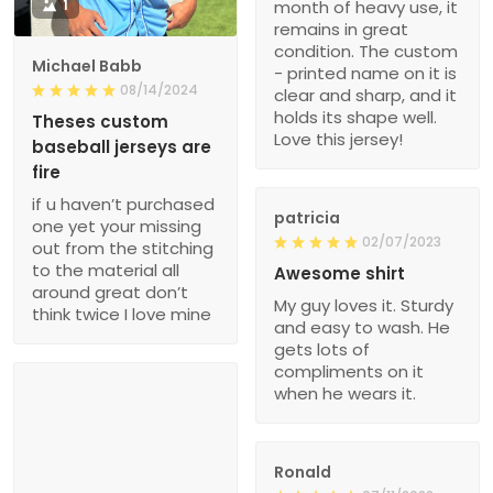
1
month of heavy use, it
remains in great
condition. The custom
Michael Babb
- printed name on it is
08/14/2024
clear and sharp, and it
holds its shape well.
Theses custom
Love this jersey!
baseball jerseys are
fire
if u haven’t purchased
patricia
one yet your missing
02/07/2023
out from the stitching
to the material all
Awesome shirt
around great don’t
My guy loves it. Sturdy
think twice I love mine
and easy to wash. He
gets lots of
compliments on it
when he wears it.
Ronald