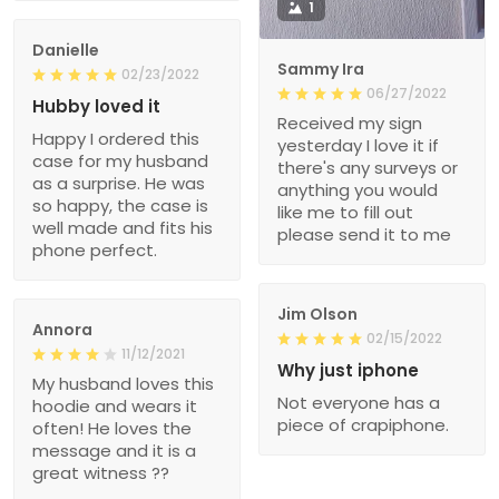
1
Danielle
Sammy Ira
02/23/2022
06/27/2022
Hubby loved it
Received my sign
Happy I ordered this
yesterday I love it if
case for my husband
there's any surveys or
as a surprise. He was
anything you would
so happy, the case is
like me to fill out
well made and fits his
please send it to me
phone perfect.
Jim Olson
Annora
02/15/2022
11/12/2021
Why just iphone
My husband loves this
Not everyone has a
hoodie and wears it
piece of crapiphone.
often! He loves the
message and it is a
great witness ??