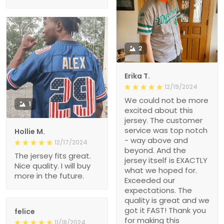
2
Erika T.
12/19/2024
We could not be more
1
excited about this
jersey. The customer
service was top notch
Hollie M.
- way above and
12/17/2024
beyond. And the
The jersey fits great.
jersey itself is EXACTLY
Nice quality. I will buy
what we hoped for.
more in the future.
Exceeded our
expectations. The
quality is great and we
got it FAST! Thank you
felice
for making this
11/18/2024