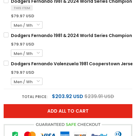
Dodgers Fernando 1981 & 2024 World Series Champions 
THIS ITEM
$79.97 USD
Dodgers Fernando 1981 & 2024 World Series Champions 
$79.97 USD
Dodgers Fernando Valenzuela 1981 Cooperstown Jersey -
$79.97 USD
$203.92 USD
$239.91 USD
TOTAL PRICE:
ADD ALL TO CART