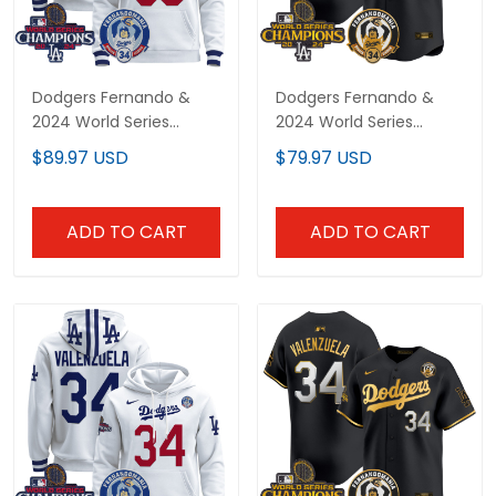
Dodgers Fernando &
Dodgers Fernando &
2024 World Series
2024 World Series
Champions Patch
Champions Patch
$89.97 USD
$79.97 USD
Custom Pullover Hoodie
Vapor Premier Limited
- All Stitched
Custom Jersey - All
Stitched
ADD TO CART
ADD TO CART