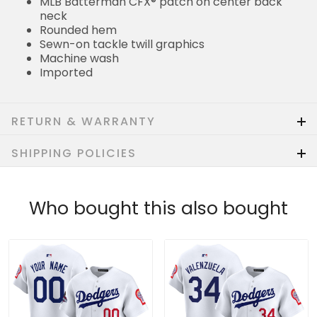
MLB Batterman CFX® patch on center back
neck
Rounded hem
Sewn-on tackle twill graphics
Machine wash
Imported
RETURN & WARRANTY
SHIPPING POLICIES
Who bought this also bought