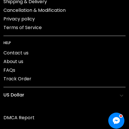
Shipping & Delivery
Cancellation & Modification
Privacy policy
Terms of Service
HELP
Contact us
About us
FAQs
Track Order
DMCA Report