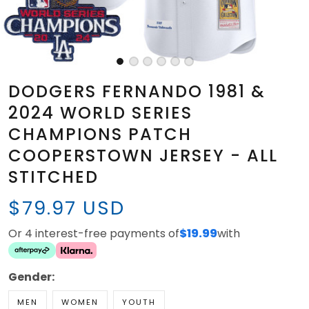
DODGERS FERNANDO 1981 &
2024 WORLD SERIES
CHAMPIONS PATCH
COOPERSTOWN JERSEY - ALL
STITCHED
$79.97 USD
Or 4 interest-free payments of
$19.99
with
Gender:
MEN
WOMEN
YOUTH