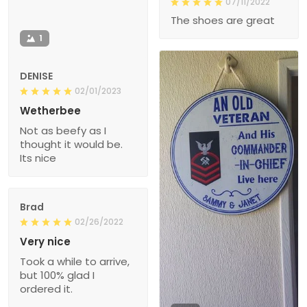
07/11/2022
The shoes are great
1
DENISE
02/01/2023
Wetherbee
Not as beefy as I
thought it would be.
Its nice
Brad
02/26/2022
Very nice
Took a while to arrive,
but 100% glad I
ordered it.