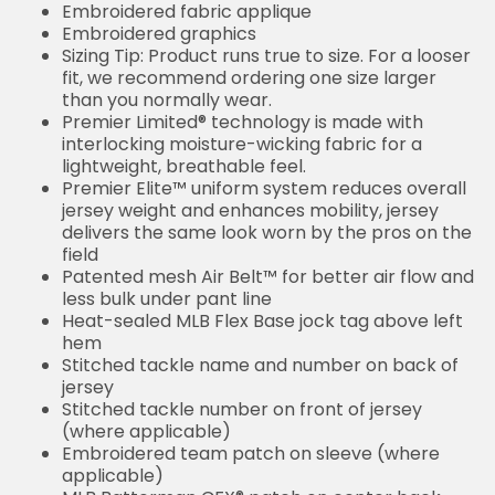
Embroidered fabric applique
Embroidered graphics
Sizing Tip: Product runs true to size. For a looser
fit, we recommend ordering one size larger
than you normally wear.
Premier Limited® technology is made with
interlocking moisture-wicking fabric for a
lightweight, breathable feel.
Premier Elite™ uniform system reduces overall
jersey weight and enhances mobility, jersey
delivers the same look worn by the pros on the
field
Patented mesh Air Belt™ for better air flow and
less bulk under pant line
Heat-sealed MLB Flex Base jock tag above left
hem
Stitched tackle name and number on back of
jersey
Stitched tackle number on front of jersey
(where applicable)
Embroidered team patch on sleeve (where
applicable)