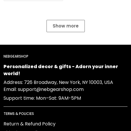
Show more
NEBGEARSHOP
Personalized decor & gifts - Adorn your inner
world!
Address:
726 Broadway, New York, NY 10003, USA
Email: support@nebgearshop.com
Support time: Mon–Sat: 9AM-5PM
TERMS & POLICIES
Return & Refund Policy