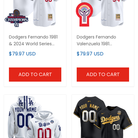
Dodgers Fernando 1981
Dodgers Fernando
& 2024 World Series
Valenzuela 1981
Champions Patch
Cooperstown Jersey -
$79.97 USD
$79.97 USD
Cooperstown Custom
All Stitched
Jersey - All Stitched
ADD TO CART
ADD TO CART