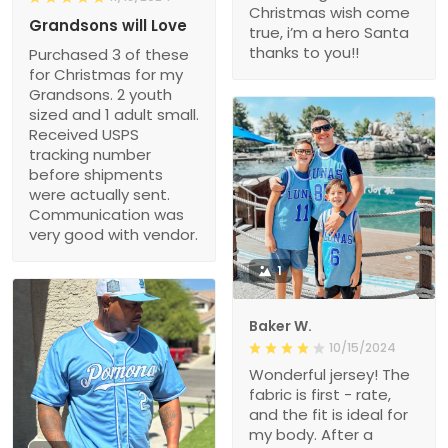
Christmas wish come
Grandsons will Love
true, i’m a hero Santa
thanks to you!!
Purchased 3 of these
for Christmas for my
Grandsons. 2 youth
sized and 1 adult small.
Received USPS
tracking number
before shipments
were actually sent.
Communication was
very good with vendor.
1
Baker W.
10/15/2024
Wonderful jersey! The
fabric is first - rate,
and the fit is ideal for
my body. After a