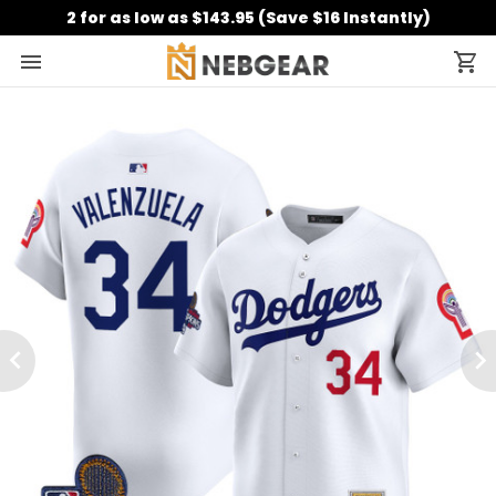
2 for as low as $143.95 (Save $16 Instantly)