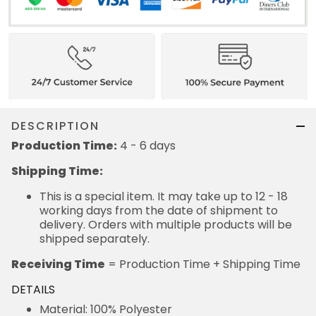
DESCRIPTION
Production Time:
4 - 6 days
Shipping Time:
This is a special item. It may take up to 12 - 18
working days from the date of shipment to
delivery. Orders with multiple products will be
shipped separately.
Receiving Time
= Production Time + Shipping Time
DETAILS
Material: 100% Polyester