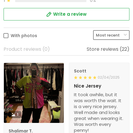
1
0%
Write a review
With photos
Product reviews (0)
Store reviews (22)
Scott
02/04/2025
Nice Jersey
It took awhile, but it
was worth the wait. It
is a very nice jersey.
Well made and looks
1
great when wearing it.
Was worth every
penny!
Shalimar T.