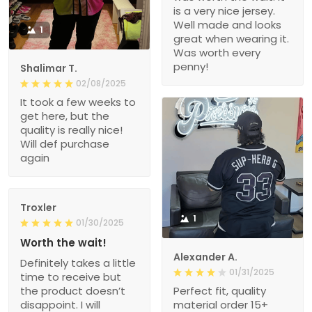
is a very nice jersey.
Well made and looks
1
great when wearing it.
Was worth every
penny!
Shalimar T.
02/08/2025
It took a few weeks to
get here, but the
quality is really nice!
Will def purchase
again
Troxler
1
01/30/2025
Worth the wait!
Alexander A.
Definitely takes a little
01/31/2025
time to receive but
the product doesn’t
Perfect fit, quality
disappoint. I will
material order 15+