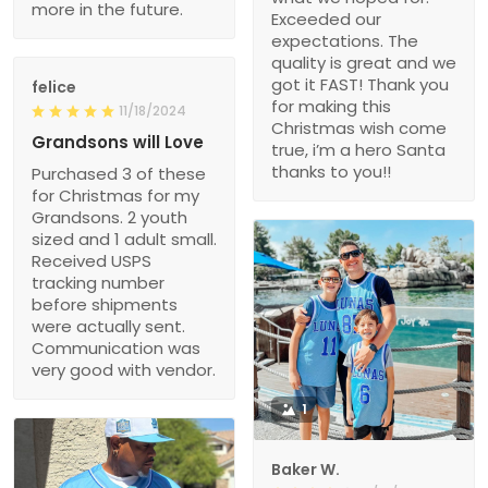
more in the future.
Exceeded our
expectations. The
quality is great and we
got it FAST! Thank you
felice
for making this
11/18/2024
Christmas wish come
Grandsons will Love
true, i’m a hero Santa
thanks to you!!
Purchased 3 of these
for Christmas for my
Grandsons. 2 youth
sized and 1 adult small.
Received USPS
tracking number
before shipments
were actually sent.
Communication was
very good with vendor.
1
Baker W.