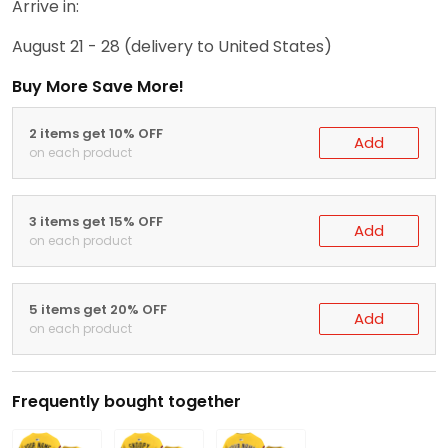
Arrive in:
August 21 - 28
(delivery to United States)
Buy More Save More!
2 items get 10% OFF
Add
on each product
3 items get 15% OFF
Add
on each product
5 items get 20% OFF
Add
on each product
Frequently bought together