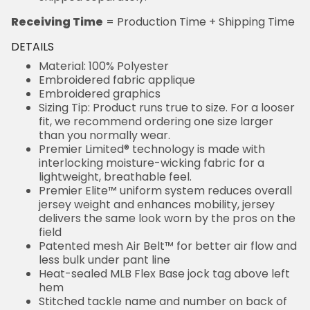
Receiving Time
= Production Time + Shipping Time
DETAILS
Material: 100% Polyester
Embroidered fabric applique
Embroidered graphics
Sizing Tip: Product runs true to size. For a looser
fit, we recommend ordering one size larger
than you normally wear.
Premier Limited® technology is made with
interlocking moisture-wicking fabric for a
lightweight, breathable feel.
Premier Elite™ uniform system reduces overall
jersey weight and enhances mobility, jersey
delivers the same look worn by the pros on the
field
Patented mesh Air Belt™ for better air flow and
less bulk under pant line
Heat-sealed MLB Flex Base jock tag above left
hem
Stitched tackle name and number on back of