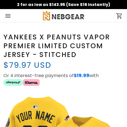
2 for as low as $143.95 (Save $16 Instantly)
YANKEES X PEANUTS VAPOR
PREMIER LIMITED CUSTOM
JERSEY - STITCHED
$79.97 USD
Or 4 interest-free payments of
$19.99
with