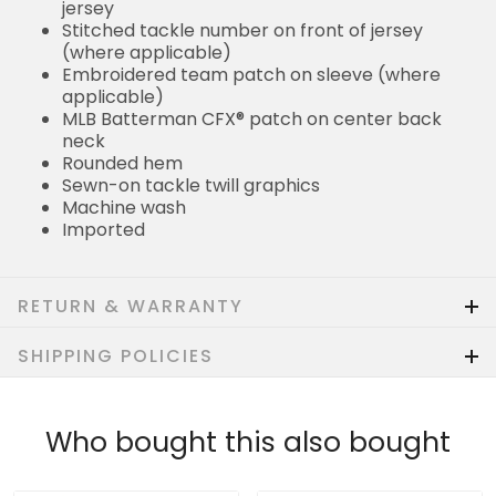
jersey
Stitched tackle number on front of jersey
(where applicable)
Embroidered team patch on sleeve (where
applicable)
MLB Batterman CFX® patch on center back
neck
Rounded hem
Sewn-on tackle twill graphics
Machine wash
Imported
RETURN & WARRANTY
SHIPPING POLICIES
Who bought this also bought