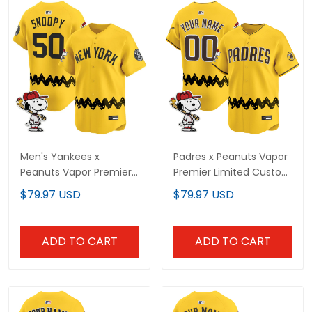
Men's Yankees x
Padres x Peanuts Vapor
Peanuts Vapor Premier
Premier Limited Custom
Limited Jersey -
Jersey - Stitched
$79.97 USD
$79.97 USD
Stitched
ADD TO CART
ADD TO CART