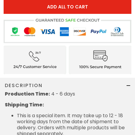
ADD ALL TO CART
DESCRIPTION
Production Time:
4 - 6 days
Shipping Time:
This is a special item. It may take up to 12 - 18
working days from the date of shipment to
delivery. Orders with multiple products will be
shipped separately.