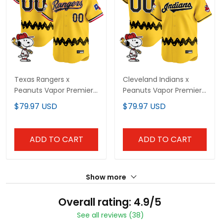
Texas Rangers x
Cleveland Indians x
Peanuts Vapor Premier
Peanuts Vapor Premier
Limited Custom Jersey
Limited Custom Jersey
$79.97 USD
$79.97 USD
- Stitched
- Stitched
ADD TO CART
ADD TO CART
Show more
Overall rating: 4.9/5
See all reviews (38)