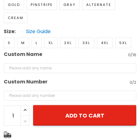
GOLD
PINSTRIPE
GRAY
ALTERNATE
CREAM
Size:
Size Guide
S
M
L
XL
2XL
3XL
4XL
5XL
Custom Name
0/16
Custom Number
0/2
ADD TO CART