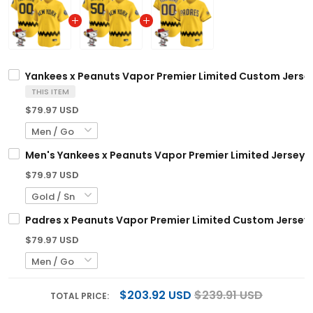
Yankees x Peanuts Vapor Premier Limited Custom Jersey
THIS ITEM
$79.97 USD
Men's Yankees x Peanuts Vapor Premier Limited Jersey -
$79.97 USD
Padres x Peanuts Vapor Premier Limited Custom Jersey 
$79.97 USD
$203.92 USD
$239.91 USD
TOTAL PRICE: