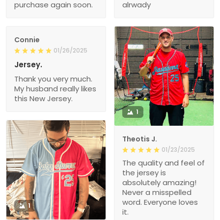
purchase again soon.
alrwady
Connie
01/26/2025
Jersey.
Thank you very much.
My husband really likes
this New Jersey.
1
Theotis J.
01/23/2025
The quality and feel of
the jersey is
absolutely amazing!
Never a misspelled
word. Everyone loves
1
it.