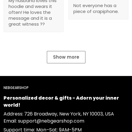
My husband loves this
Not everyone has a
hoodie and wears it
piece of crapiphone.
often! He loves the
message and it is a
great witness ??
Show more
NEBGEARSHOP
Personalized decor & gifts - Adorn your inner
world!
Address:
726 Broadway, New York, NY 10003, USA
Email: support@nebgearshop.com
Support time: Mon–Sat: 9AM-5PM