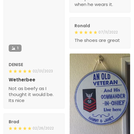
when he wears it.
Ronald
07/11/2022
The shoes are great
1
DENISE
02/01/2023
Wetherbee
Not as beefy as I
thought it would be.
Its nice
Brad
02/26/2022