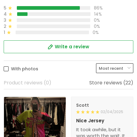
5
86%
4
14%
3
0%
2
0%
1
0%
Write a review
With photos
Product reviews (0)
Store reviews (22)
Scott
02/04/2025
Nice Jersey
It took awhile, but it
was worth the wait. It