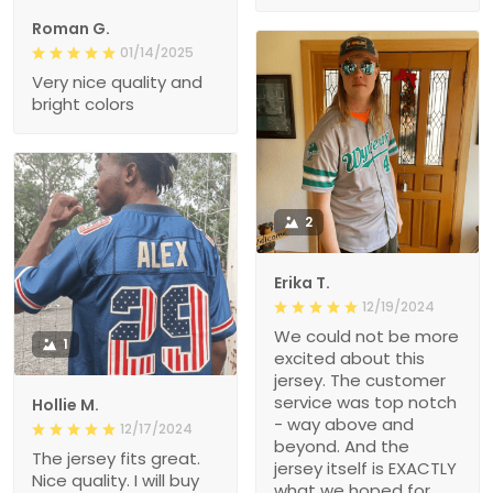
Roman G.
01/14/2025
Very nice quality and
bright colors
2
Erika T.
12/19/2024
We could not be more
1
excited about this
jersey. The customer
service was top notch
Hollie M.
- way above and
12/17/2024
beyond. And the
The jersey fits great.
jersey itself is EXACTLY
Nice quality. I will buy
what we hoped for.