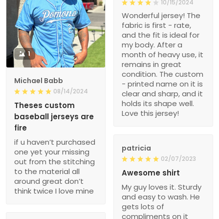
10/15/2024
Wonderful jersey! The
fabric is first - rate,
and the fit is ideal for
my body. After a
1
month of heavy use, it
remains in great
condition. The custom
Michael Babb
- printed name on it is
08/14/2024
clear and sharp, and it
holds its shape well.
Theses custom
Love this jersey!
baseball jerseys are
fire
if u haven’t purchased
patricia
one yet your missing
02/07/2023
out from the stitching
to the material all
Awesome shirt
around great don’t
My guy loves it. Sturdy
think twice I love mine
and easy to wash. He
gets lots of
compliments on it