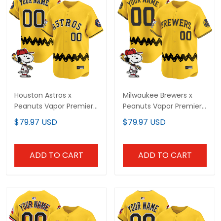
Houston Astros x
Milwaukee Brewers x
Peanuts Vapor Premier
Peanuts Vapor Premier
Limited Custom Jersey
Limited Custom Jersey
$79.97 USD
$79.97 USD
- Stitched
- Stitched
ADD TO CART
ADD TO CART