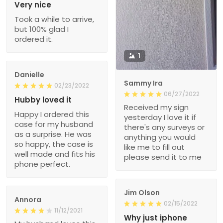
Very nice
Took a while to arrive,
but 100% glad I
ordered it.
1
Danielle
Sammy Ira
02/23/2022
06/27/2022
Hubby loved it
Received my sign
Happy I ordered this
yesterday I love it if
case for my husband
there's any surveys or
as a surprise. He was
anything you would
so happy, the case is
like me to fill out
well made and fits his
please send it to me
phone perfect.
Jim Olson
Annora
02/15/2022
11/12/2021
Why just iphone