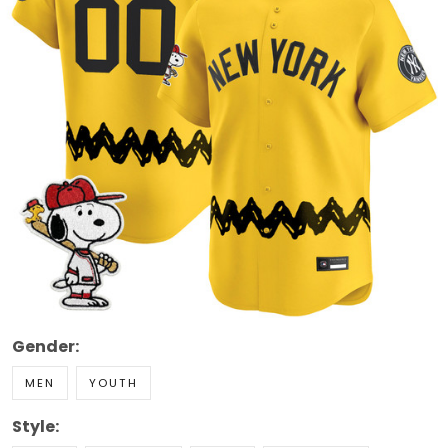
Gender:
MEN
YOUTH
Style: