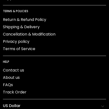
TERMS & POLICIES
Return & Refund Policy
Shipping & Delivery
Cancellation & Modification
Privacy policy
Terms of Service
HELP
Contact us
About us
FAQs
Track Order