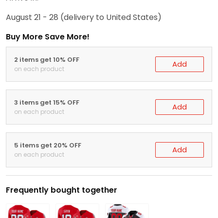
August 21 - 28
(delivery to United States)
Buy More Save More!
2 items get 10% OFF
Add
on each product
3 items get 15% OFF
Add
on each product
5 items get 20% OFF
Add
on each product
Frequently bought together