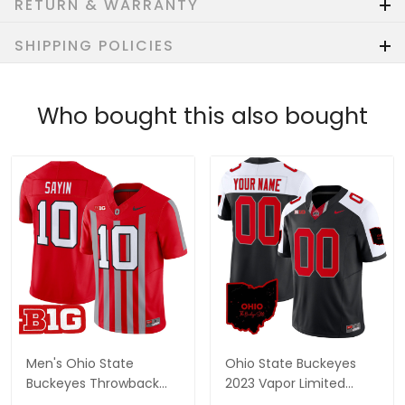
RETURN & WARRANTY
SHIPPING POLICIES
Who bought this also bought
Men's Ohio State
Ohio State Buckeyes
Buckeyes Throwback
2023 Vapor Limited
Vapor Limited Jersey -
Custom Jersey - Ohio