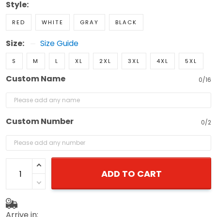
Style:
RED
WHITE
GRAY
BLACK
Size:
Size Guide
S
M
L
XL
2XL
3XL
4XL
5XL
Custom Name
0/16
Custom Number
0/2
ADD TO CART
Arrive in: