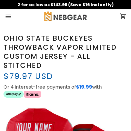
2 for as low as $143.95 (Save $16 Instantly)
OHIO STATE BUCKEYES
THROWBACK VAPOR LIMITED
CUSTOM JERSEY - ALL
STITCHED
$79.97 USD
Or 4 interest-free payments of
$19.99
with