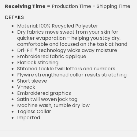
Receiving Time
= Production Time + Shipping Time
DETAILS
Material: 100% Recycled Polyester
Dry fabrics move sweat from your skin for
quicker evaporation – helping you stay dry,
comfortable and focused on the task at hand
Dri-FIT ® technology wicks away moisture
Embroidered fabric applique
Flatlock stitching
Stitched tackle twill letters and numbers
Flywire strengthened collar resists stretching
Short sleeve
V-neck
Embroidered graphics
Satin twill woven jock tag
Machine wash, tumble dry low
Tagless Collar
Imported