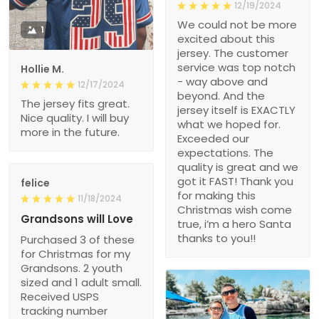
12/19/2024
We could not be more
1
excited about this
jersey. The customer
service was top notch
Hollie M.
- way above and
12/17/2024
beyond. And the
The jersey fits great.
jersey itself is EXACTLY
Nice quality. I will buy
what we hoped for.
more in the future.
Exceeded our
expectations. The
quality is great and we
got it FAST! Thank you
felice
for making this
11/18/2024
Christmas wish come
Grandsons will Love
true, i’m a hero Santa
thanks to you!!
Purchased 3 of these
for Christmas for my
Grandsons. 2 youth
sized and 1 adult small.
Received USPS
tracking number