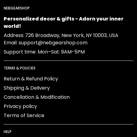
NEBGEARSHOP
Personalized decor & gifts - Adorn your inner
world!
Address:
726 Broadway, New York, NY 10003, USA
Email: support@nebgearshop.com
Support time: Mon–Sat: 9AM-5PM
TERMS & POLICIES
Return & Refund Policy
Shipping & Delivery
Cancellation & Modification
Privacy policy
Terms of Service
HELP