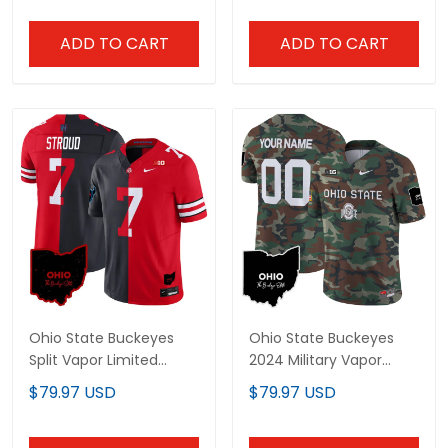
ADD TO CART
ADD TO CART
Ohio State Buckeyes
Ohio State Buckeyes
Split Vapor Limited
2024 Military Vapor
Jersey - All Stitched
Limited Custom Jersey
$79.97 USD
$79.97 USD
- All Stitched