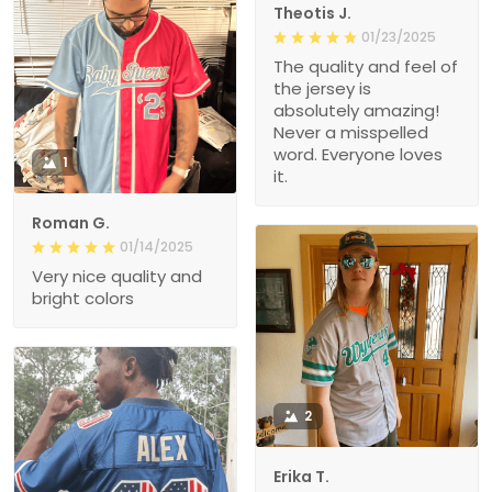
Theotis J.
01/23/2025
The quality and feel of
the jersey is
absolutely amazing!
Never a misspelled
word. Everyone loves
1
it.
Roman G.
01/14/2025
Very nice quality and
bright colors
2
Erika T.