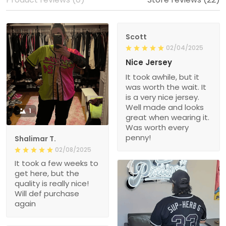
Scott
02/04/2025
Nice Jersey
It took awhile, but it
was worth the wait. It
is a very nice jersey.
Well made and looks
1
great when wearing it.
Was worth every
penny!
Shalimar T.
02/08/2025
It took a few weeks to
get here, but the
quality is really nice!
Will def purchase
again