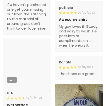
if u haven’t purchased
patricia
one yet your missing
02/07/2023
out from the stitching
to the material all
Awesome shirt
around great don’t
My guy loves it. Sturdy
think twice I love mine
and easy to wash. He
gets lots of
compliments on it
when he wears it.
Ronald
07/11/2022
The shoes are great
1
DENISE
02/01/2023
Wetherbee