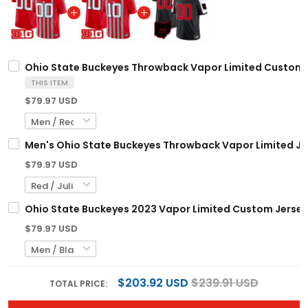
Ohio State Buckeyes Throwback Vapor Limited Custom Je
THIS ITEM
$79.97 USD
Men's Ohio State Buckeyes Throwback Vapor Limited Jers
$79.97 USD
Ohio State Buckeyes 2023 Vapor Limited Custom Jersey -
$79.97 USD
$203.92 USD
$239.91 USD
TOTAL PRICE: