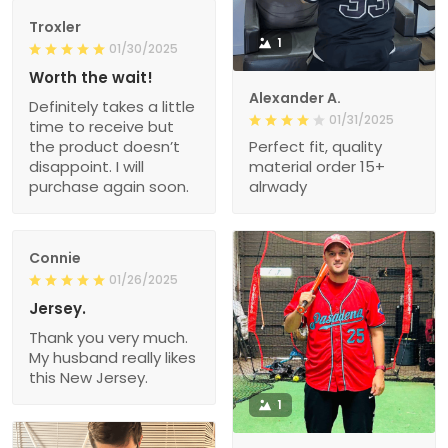
Troxler
1
01/30/2025
Worth the wait!
Alexander A.
Definitely takes a little
01/31/2025
time to receive but
the product doesn’t
Perfect fit, quality
disappoint. I will
material order 15+
purchase again soon.
alrwady
Connie
01/26/2025
Jersey.
Thank you very much.
My husband really likes
this New Jersey.
1