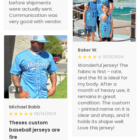
before shipments
were actually sent.
Communication was
very good with vendor.
1
Baker W.
10/15/2024
Wonderful jersey! The
fabric is first - rate,
and the fit is ideal for
my body. After a
1
month of heavy use, it
remains in great
condition. The custom
Michael Babb
- printed name on it is
08/14/2024
clear and sharp, and it
holds its shape well.
Theses custom
Love this jersey!
baseball jerseys are
fire