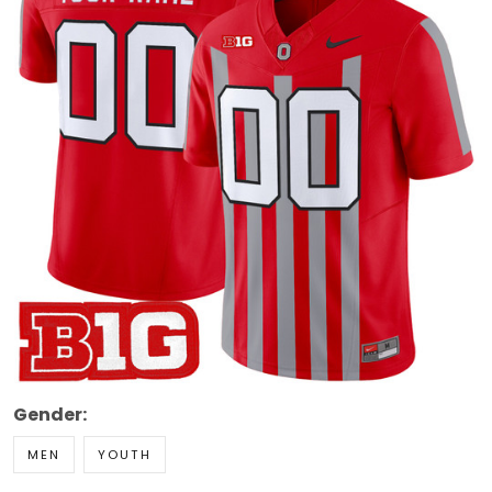
Gender:
MEN
YOUTH