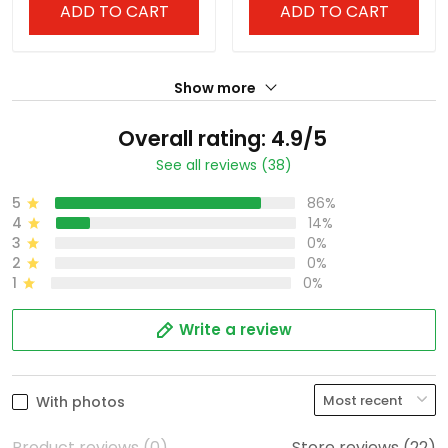
ADD TO CART
ADD TO CART
Show more
Overall rating: 4.9/5
See all reviews (38)
5
86%
4
14%
3
0%
2
0%
1
0%
Write a review
With photos
Product reviews (0)
Store reviews (22)