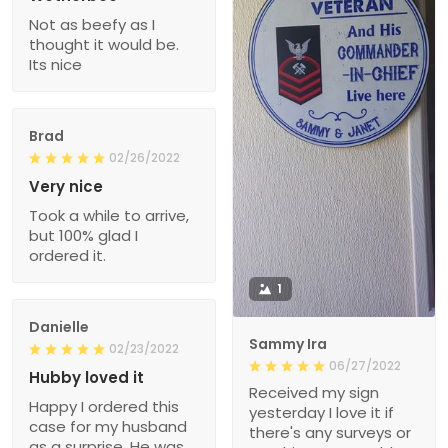
Not as beefy as I
thought it would be.
Its nice
Brad
02/26/2022
Very nice
Took a while to arrive,
but 100% glad I
ordered it.
1
Danielle
Sammy Ira
02/23/2022
06/27/2022
Hubby loved it
Received my sign
Happy I ordered this
yesterday I love it if
case for my husband
there's any surveys or
as a surprise. He was