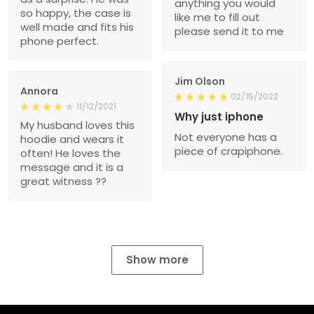
anything you would
so happy, the case is
like me to fill out
well made and fits his
please send it to me
phone perfect.
Jim Olson
Annora
02/15/2022
11/12/2021
Why just iphone
My husband loves this
Not everyone has a
hoodie and wears it
piece of crapiphone.
often! He loves the
message and it is a
great witness ??
Show more