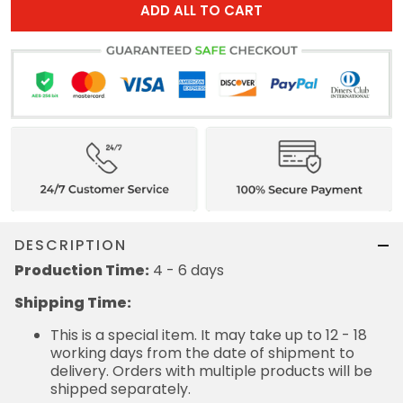
ADD ALL TO CART
DESCRIPTION
Production Time:
4 - 6 days
Shipping Time:
This is a special item. It may take up to 12 - 18
working days from the date of shipment to
delivery. Orders with multiple products will be
shipped separately.