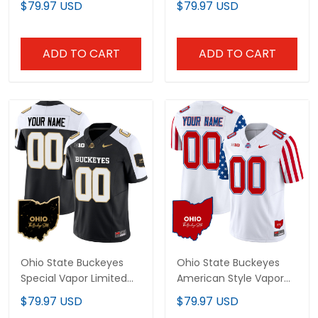
$79.97 USD
$79.97 USD
All Stitched
Patch - All Stitched
ADD TO CART
ADD TO CART
Ohio State Buckeyes
Ohio State Buckeyes
Special Vapor Limited
American Style Vapor
Custom Jersey - All
Limited Custom Jersey
$79.97 USD
$79.97 USD
Stitched
- All Stitched