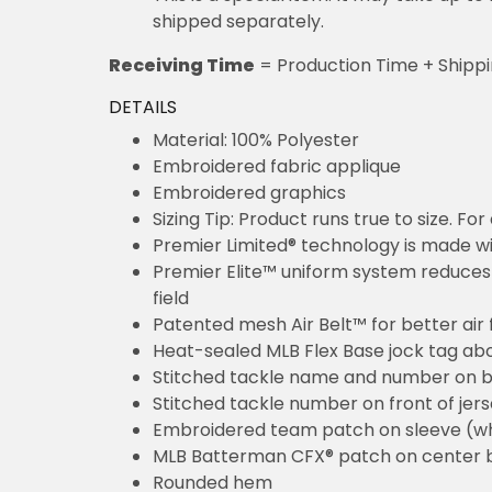
shipped separately.
Receiving Time
= Production Time + Shipp
DETAILS
Material: 100% Polyester
Embroidered fabric applique
Embroidered graphics
Sizing Tip: Product runs true to size. F
Premier Limited® technology is made wit
Premier Elite™ uniform system reduces 
field
Patented mesh Air Belt™ for better air 
Heat-sealed MLB Flex Base jock tag ab
Stitched tackle name and number on b
Stitched tackle number on front of jer
Embroidered team patch on sleeve (w
MLB Batterman CFX® patch on center 
Rounded hem