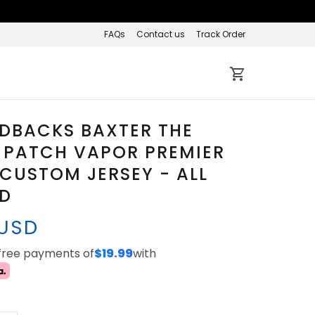
FAQs
Contact us
Track Order
DBACKS BAXTER THE
 PATCH VAPOR PREMIER
 CUSTOM JERSEY - ALL
ED
 USD
-free payments of
$19.99
with