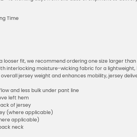
ing Time
or a looser fit, we recommend ordering one size larger tha
h interlocking moisture-wicking fabric for a lightweight,
overall jersey weight and enhances mobility, jersey deli
flow and less bulk under pant line
ove left hem
ack of jersey
sey (where applicable)
here applicable)
back neck