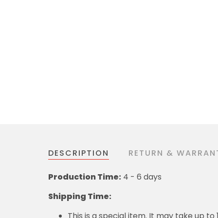
DESCRIPTION
RETURN & WARRAN
Production Time:
4 - 6 days
Shipping Time:
This is a special item. It may take up t