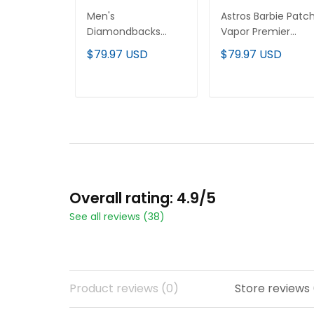
Men's
Astros Barbie Patc
Diamondbacks
Vapor Premier
Baxter The Bobcat
Limited Custom
$79.97 USD
$79.97 USD
Patch Vapor
Jersey - All Stitche
Premier Limited
Jersey - All Stitched
ADD TO CART
ADD TO CART
Overall rating: 4.9/5
See all reviews (38)
Product reviews (0)
Store reviews 