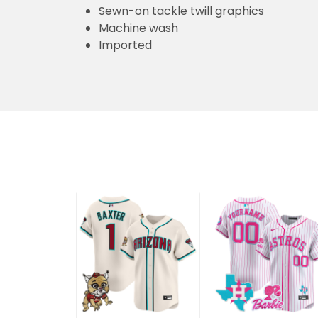
Sewn-on tackle twill graphics
Machine wash
Imported