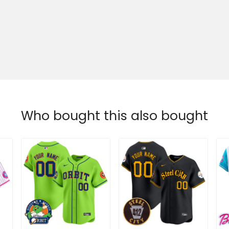
Who bought this also bought