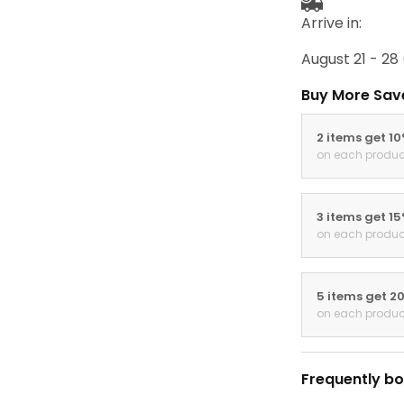
Arrive in:
August 21 - 28
Buy More Sav
2 items get 1
on each produc
3 items get 1
on each produc
5 items get 2
on each produc
Frequently bo