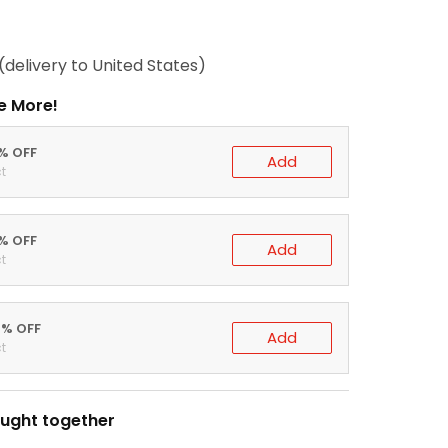
(delivery to United States)
e More!
0% OFF
Add
t
5% OFF
Add
t
0% OFF
Add
t
ught together