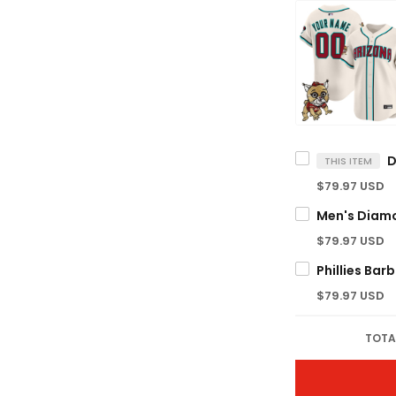
THIS ITEM
$79.97 USD
$79.97 USD
$79.97 USD
TOTA