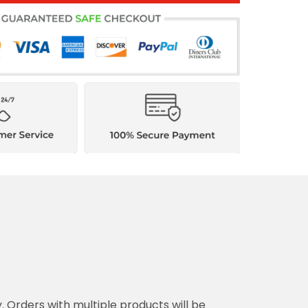
y. Orders with multiple products will be