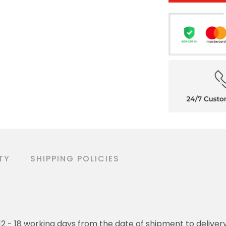
TY
SHIPPING POLICIES
o 12 - 18 working days from the date of shipment to deliver