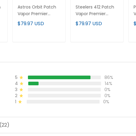
h
Astros Orbit Patch
Steelers 412 Patch
P
Vapor Premier
Vapor Premier
V
Limited Custom
Limited Custom
L
$79.97 USD
$79.97 USD
d
Jersey - All Stitched
Jersey - All Stitched
J
ADD TO CART
ADD TO CART
5
86%
4
14%
3
0%
2
0%
1
0%
(22)