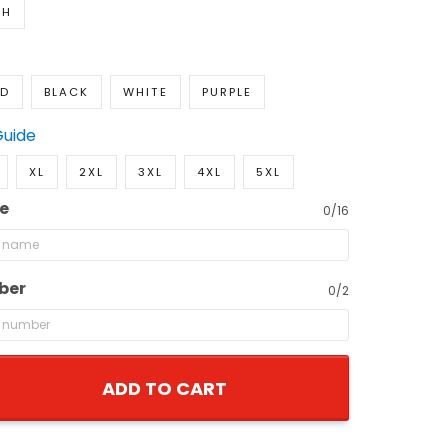
TH
ED
BLACK
WHITE
PURPLE
Guide
XL
2XL
3XL
4XL
5XL
e
0/16
ber
0/2
ADD TO CART