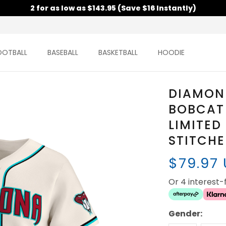
2 for as low as $143.95 (Save $16 Instantly)
OOTBALL
BASEBALL
BASKETBALL
HOODIE
DIAMON
BOBCAT
LIMITED
STITCH
$79.97
Or 4 interest
Gender: