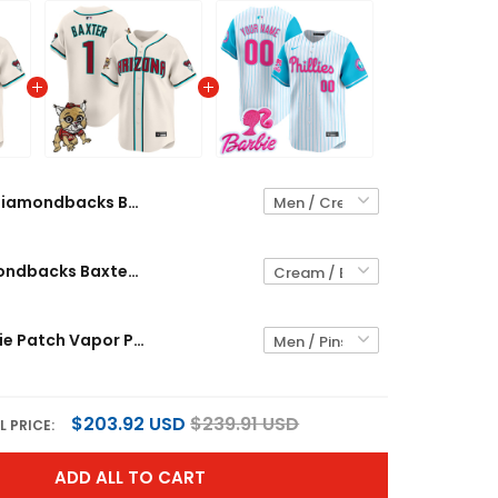
Diamondbacks Baxter The Bobcat Patch Vapor Premier Limited Custom Jersey - All Stitched
Men's Diamondbacks Baxter The Bobcat Patch Vapor Premier Limited Jersey - All Stitched
Phillies Barbie Patch Vapor Premier Limited Custom Jersey - All Stitched
$203.92 USD
$239.91 USD
L PRICE:
ADD ALL TO CART