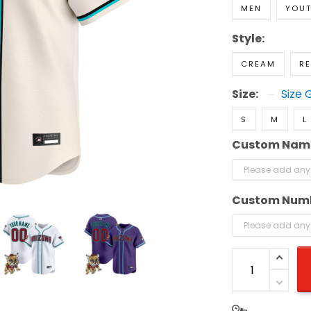
MEN
YOU
Style:
CREAM
R
Size:
Size 
S
M
L
Custom Nam
Custom Num