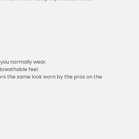
n you normally wear.
 breathable feel.
vers the same look worn by the pros on the