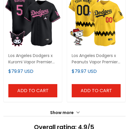
Los Angeles Dodgers x
Los Angeles Dodgers x
Kuromi Vapor Premier
Peanuts Vapor Premier
Limited Jersey - All
Limited Custom Jersey
$79.97 USD
$79.97 USD
Stitched
- Stitched
ADD TO CART
ADD TO CART
Show more
Overall rating: 4.9/5