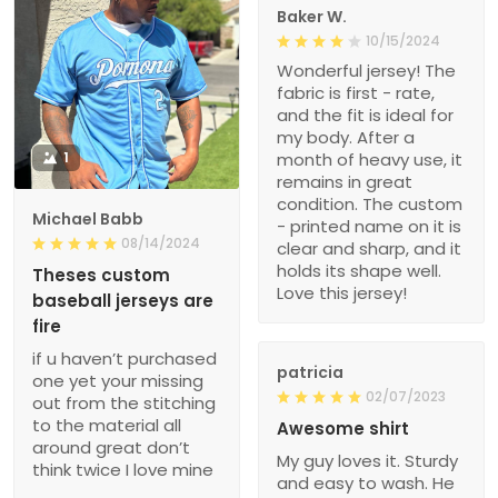
Baker W.
10/15/2024
Wonderful jersey! The
fabric is first - rate,
and the fit is ideal for
my body. After a
1
month of heavy use, it
remains in great
condition. The custom
Michael Babb
- printed name on it is
08/14/2024
clear and sharp, and it
holds its shape well.
Theses custom
Love this jersey!
baseball jerseys are
fire
if u haven’t purchased
patricia
one yet your missing
02/07/2023
out from the stitching
to the material all
Awesome shirt
around great don’t
My guy loves it. Sturdy
think twice I love mine
and easy to wash. He