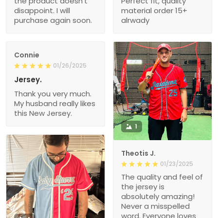
the product doesn’t
Perfect fit, quality
disappoint. I will
material order 15+
purchase again soon.
alrwady
Connie
01/26/2025
Jersey.
Thank you very much.
My husband really likes
this New Jersey.
1
Theotis J.
01/23/2025
The quality and feel of
the jersey is
absolutely amazing!
Never a misspelled
word. Everyone loves