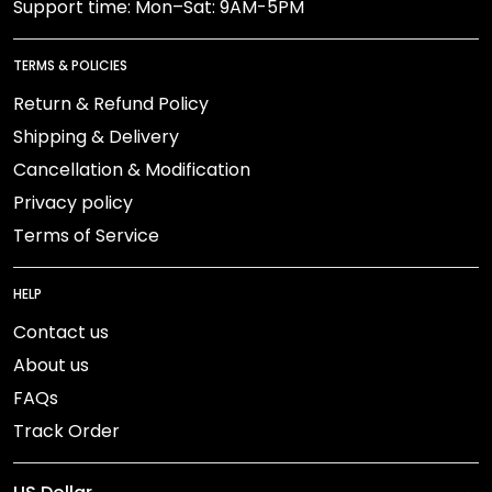
Support time: Mon–Sat: 9AM-5PM
TERMS & POLICIES
Return & Refund Policy
Shipping & Delivery
Cancellation & Modification
Privacy policy
Terms of Service
HELP
Contact us
About us
FAQs
Track Order