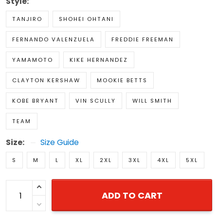
Style:
TANJIRO
SHOHEI OHTANI
FERNANDO VALENZUELA
FREDDIE FREEMAN
YAMAMOTO
KIKE HERNANDEZ
CLAYTON KERSHAW
MOOKIE BETTS
KOBE BRYANT
VIN SCULLY
WILL SMITH
TEAM
Size:
Size Guide
S
M
L
XL
2XL
3XL
4XL
5XL
ADD TO CART