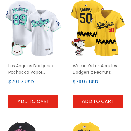
Los Angeles Dodgers x
Women's Los Angeles
Pochacco Vapor
Dodgers x Peanuts
Premier Limited Jersey -
Vapor Premier Limited
$79.97 USD
$79.97 USD
All Stitched
Jersey - Stitched
ADD TO CART
ADD TO CART