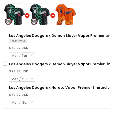
Los Angeles Dodgers x Demon Slayer Vapor Premier Limi
THIS ITEM
$79.97 USD
Los Angeles Dodgers x Demon Slayer Vapor Premier Limi
$79.97 USD
Los Angeles Dodgers x Naruto Vapor Premier Limited Jer
$79.97 USD