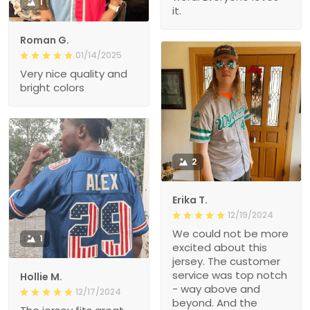
1
it.
Roman G.
01/14/2025
Very nice quality and
bright colors
2
Erika T.
12/19/2024
We could not be more
1
excited about this
jersey. The customer
service was top notch
Hollie M.
- way above and
12/17/2024
beyond. And the