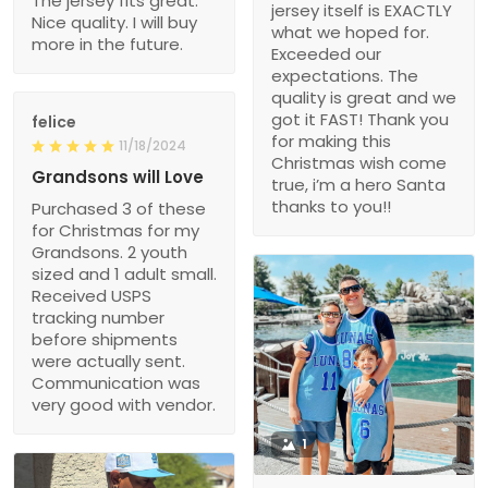
The jersey fits great.
jersey itself is EXACTLY
Nice quality. I will buy
what we hoped for.
more in the future.
Exceeded our
expectations. The
quality is great and we
got it FAST! Thank you
felice
for making this
11/18/2024
Christmas wish come
Grandsons will Love
true, i’m a hero Santa
thanks to you!!
Purchased 3 of these
for Christmas for my
Grandsons. 2 youth
sized and 1 adult small.
Received USPS
tracking number
before shipments
were actually sent.
Communication was
very good with vendor.
1