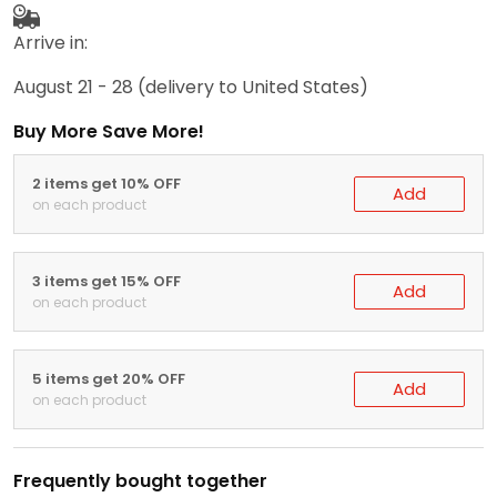
Arrive in:
August 21 - 28
(delivery to United States)
Buy More Save More!
2 items get 10% OFF
Add
on each product
3 items get 15% OFF
Add
on each product
5 items get 20% OFF
Add
on each product
Frequently bought together