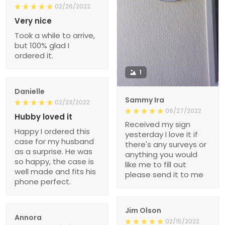
02/26/2022
Very nice
Took a while to arrive,
but 100% glad I
ordered it.
1
Danielle
Sammy Ira
02/23/2022
06/27/2022
Hubby loved it
Received my sign
Happy I ordered this
yesterday I love it if
case for my husband
there's any surveys or
as a surprise. He was
anything you would
so happy, the case is
like me to fill out
well made and fits his
please send it to me
phone perfect.
Jim Olson
Annora
02/15/2022