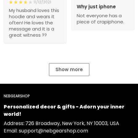
11/12/2021
Why just iphone
My husband loves this
Not everyone has a
hoodie and wears it
piece of crapiphone.
often! He loves the
message and it is a
great witness ??
Show more
NEBGEARSHOP
Personalized decor & gifts - Adorn your inner
world!
Address:
726 Broadway, New York, NY 10003, USA
Email: support@nebgearshop.com