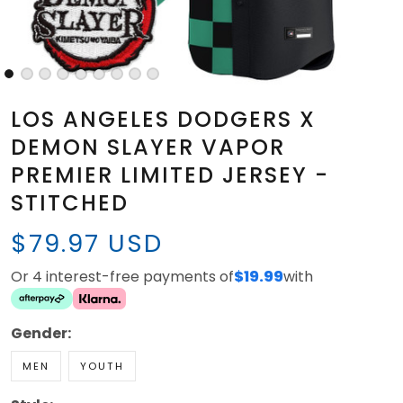
LOS ANGELES DODGERS X
DEMON SLAYER VAPOR
PREMIER LIMITED JERSEY -
STITCHED
$79.97 USD
Or 4 interest-free payments of
$19.99
with
Gender:
MEN
YOUTH