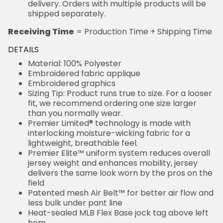
delivery. Orders with multiple products will be
shipped separately.
Receiving Time
= Production Time + Shipping Time
DETAILS
Material: 100% Polyester
Embroidered fabric applique
Embroidered graphics
Sizing Tip: Product runs true to size. For a looser
fit, we recommend ordering one size larger
than you normally wear.
Premier Limited® technology is made with
interlocking moisture-wicking fabric for a
lightweight, breathable feel.
Premier Elite™ uniform system reduces overall
jersey weight and enhances mobility, jersey
delivers the same look worn by the pros on the
field
Patented mesh Air Belt™ for better air flow and
less bulk under pant line
Heat-sealed MLB Flex Base jock tag above left
hem