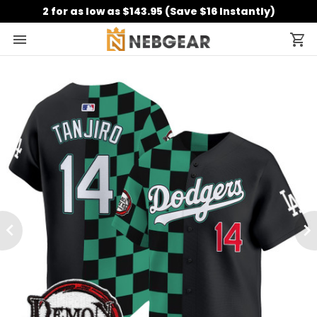
2 for as low as $143.95 (Save $16 Instantly)