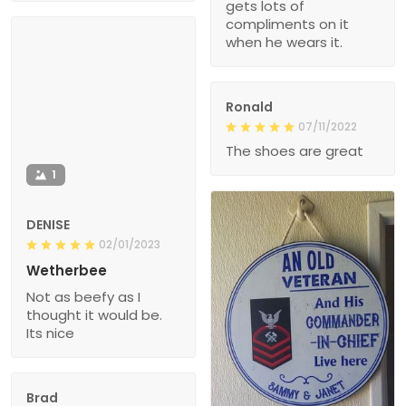
gets lots of
compliments on it
when he wears it.
Ronald
07/11/2022
The shoes are great
1
DENISE
02/01/2023
Wetherbee
Not as beefy as I
thought it would be.
Its nice
Brad