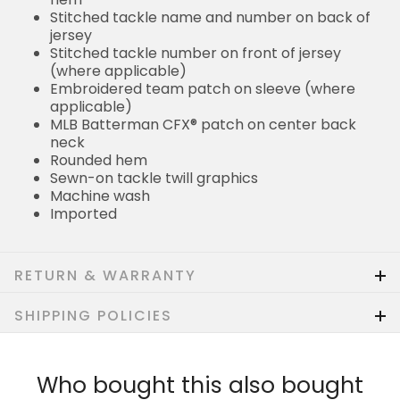
Stitched tackle name and number on back of
jersey
Stitched tackle number on front of jersey
(where applicable)
Embroidered team patch on sleeve (where
applicable)
MLB Batterman CFX® patch on center back
neck
Rounded hem
Sewn-on tackle twill graphics
Machine wash
Imported
RETURN & WARRANTY
SHIPPING POLICIES
Who bought this also bought