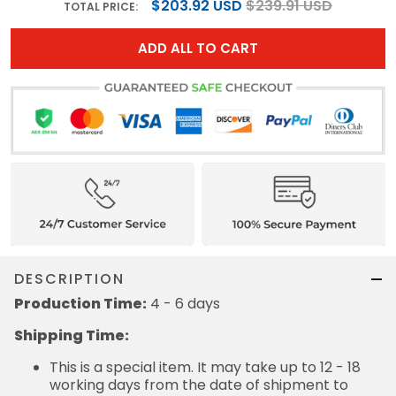
$203.92 USD
$239.91 USD
TOTAL PRICE:
ADD ALL TO CART
DESCRIPTION
Production Time:
4 - 6 days
Shipping Time:
This is a special item. It may take up to 12 - 18
working days from the date of shipment to