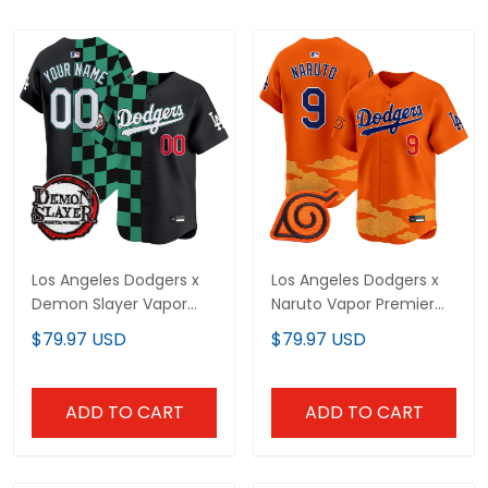
Los Angeles Dodgers x
Los Angeles Dodgers x
Demon Slayer Vapor
Naruto Vapor Premier
Premier Limited Custom
Limited Jersey -
$79.97 USD
$79.97 USD
Jersey - Stitched
Stitched
ADD TO CART
ADD TO CART