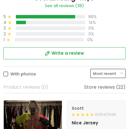
See all reviews (38)
5
86%
4
14%
3
0%
2
0%
1
0%
Write a review
With photos
Product reviews (0)
Store reviews (22)
Scott
02/04/2025
Nice Jersey