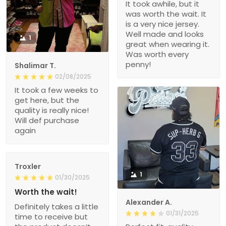
It took awhile, but it
was worth the wait. It
is a very nice jersey.
Well made and looks
1
great when wearing it.
Was worth every
penny!
Shalimar T.
02/08/2025
It took a few weeks to
get here, but the
quality is really nice!
Will def purchase
again
Troxler
1
01/30/2025
Worth the wait!
Alexander A.
Definitely takes a little
01/31/2025
time to receive but