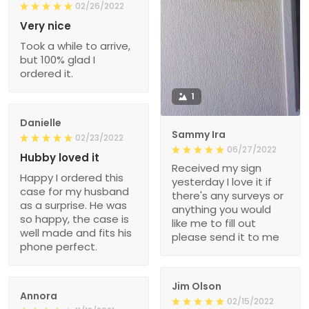
02/26/2022
Very nice
Took a while to arrive,
but 100% glad I
ordered it.
1
Danielle
Sammy Ira
02/23/2022
06/27/2022
Hubby loved it
Received my sign
Happy I ordered this
yesterday I love it if
case for my husband
there's any surveys or
as a surprise. He was
anything you would
so happy, the case is
like me to fill out
well made and fits his
please send it to me
phone perfect.
Jim Olson
Annora
02/15/2022