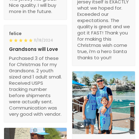
jersey itself is EXACTLY
Nice quality. I will buy
what we hoped for.
more in the future.
Exceeded our
expectations. The
quality is great and we
got it FAST! Thank you
felice
for making this
11/18/2024
Christmas wish come
Grandsons will Love
true, i’m a hero Santa
thanks to you!!
Purchased 3 of these
for Christmas for my
Grandsons. 2 youth
sized and 1 adult small.
Received USPS
tracking number
before shipments
were actually sent.
Communication was
very good with vendor.
1