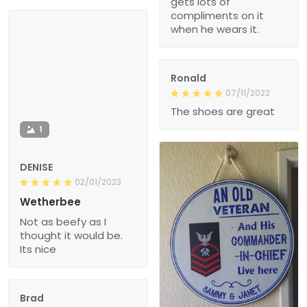
gets lots of
compliments on it
when he wears it.
Ronald
07/11/2022
The shoes are great
1
DENISE
02/01/2023
Wetherbee
Not as beefy as I
thought it would be.
Its nice
Brad