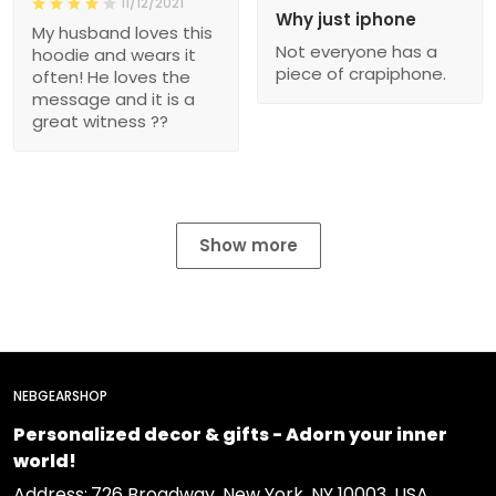
11/12/2021
Why just iphone
My husband loves this
Not everyone has a
hoodie and wears it
piece of crapiphone.
often! He loves the
message and it is a
great witness ??
Show more
NEBGEARSHOP
Personalized decor & gifts - Adorn your inner
world!
Address:
726 Broadway, New York, NY 10003, USA