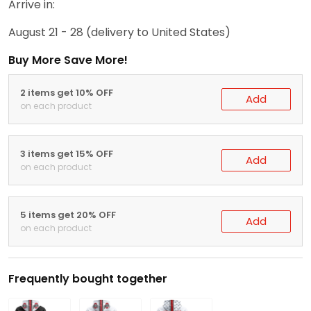
Arrive in:
August 21 - 28
(delivery to United States)
Buy More Save More!
2 items get 10% OFF
Add
on each product
3 items get 15% OFF
Add
on each product
5 items get 20% OFF
Add
on each product
Frequently bought together