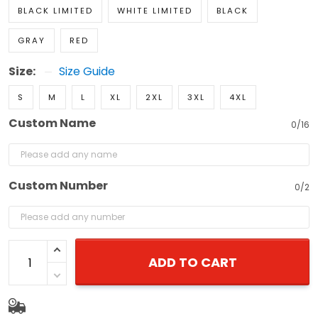
BLACK LIMITED
WHITE LIMITED
BLACK
GRAY
RED
Size:
Size Guide
S
M
L
XL
2XL
3XL
4XL
Custom Name
0/16
Custom Number
0/2
ADD TO CART