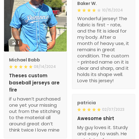
Baker W.
10/15/2024
Wonderful jersey! The
fabric is first - rate,
and the fit is ideal for
my body. After a
1
month of heavy use, it
remains in great
condition. The custom
Michael Babb
- printed name on it is
08/14/2024
clear and sharp, and it
holds its shape well.
Theses custom
Love this jersey!
baseball jerseys are
fire
if u haven’t purchased
patricia
one yet your missing
02/07/2023
out from the stitching
to the material all
Awesome shirt
around great don’t
My guy loves it. Sturdy
think twice I love mine
and easy to wash. He