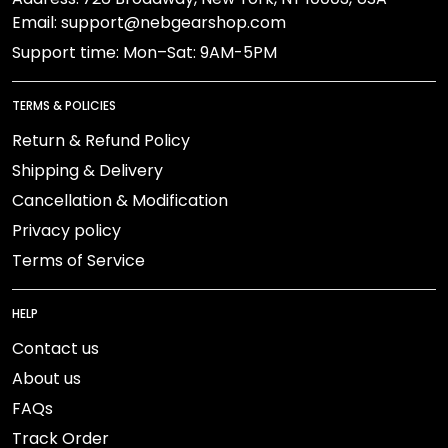
Email: support@nebgearshop.com
Support time: Mon–Sat: 9AM-5PM
TERMS & POLICIES
Return & Refund Policy
Shipping & Delivery
Cancellation & Modification
Privacy policy
Terms of Service
HELP
Contact us
About us
FAQs
Track Order