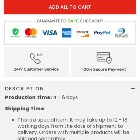
ADD ALL TO CART
DESCRIPTION
Production Time:
4 - 6 days
Shipping Time:
This is a special item. It may take up to 12 - 18
working days from the date of shipment to
delivery. Orders with multiple products will be
shipped separately.