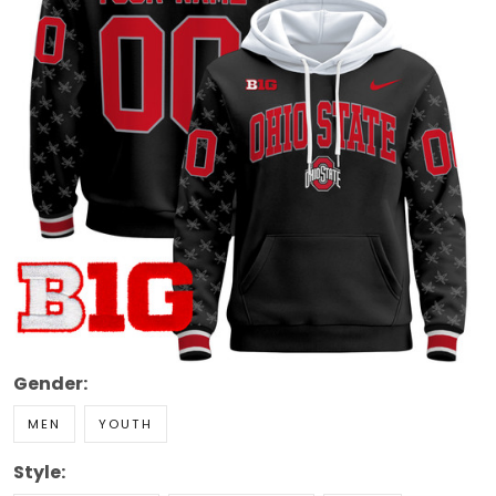
Gender:
MEN
YOUTH
Style: