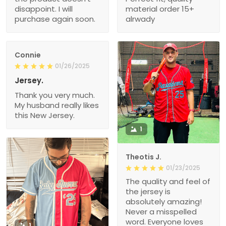
disappoint. I will
material order 15+
purchase again soon.
alrwady
Connie
01/26/2025
Jersey.
Thank you very much.
My husband really likes
this New Jersey.
1
Theotis J.
01/23/2025
The quality and feel of
the jersey is
absolutely amazing!
Never a misspelled
word. Everyone loves
1