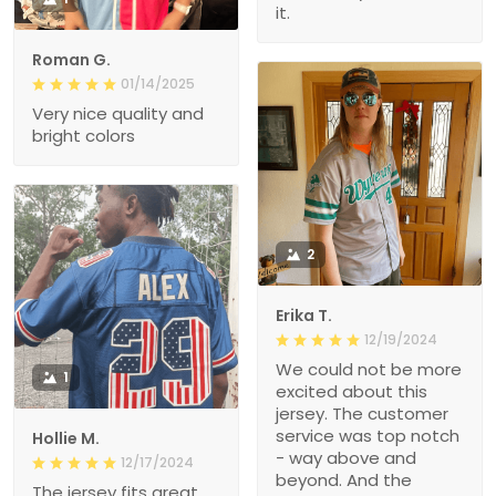
it.
Roman G.
01/14/2025
Very nice quality and
bright colors
2
Erika T.
12/19/2024
We could not be more
1
excited about this
jersey. The customer
service was top notch
Hollie M.
- way above and
12/17/2024
beyond. And the
The jersey fits great.