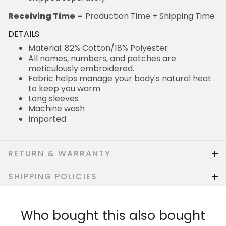
Receiving Time
= Production Time + Shipping Time
DETAILS
Material: 82% Cotton/18% Polyester
All names, numbers, and patches are
meticulously embroidered.
Fabric helps manage your body's natural heat
to keep you warm
Long sleeves
Machine wash
Imported
RETURN & WARRANTY
SHIPPING POLICIES
Who bought this also bought