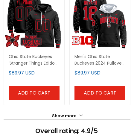
Ohio State Buckeyes
Men's Ohio State
'Stranger Things Edition'
Buckeyes 2024 Pullover
Premium Custom
Hoodie V2 - All Stitched
$89.97 USD
$89.97 USD
Pullover Hoodie - All
Stitched
ADD TO CART
ADD TO CART
Show more
Overall rating: 4.9/5