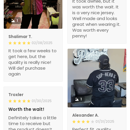
It took awhile, but it
was worth the wait. It
is a very nice jersey.
Well made and looks
1
great when wearing it.
Was worth every
penny!
Shalimar T.
02/08/2025
It took a few weeks to
get here, but the
quality is really nice!
Will def purchase
again
Troxler
1
01/30/2025
Worth the wait!
Alexander A.
Definitely takes a little
01/31/2025
time to receive but
the product doesn’t
Perfect fit, quality