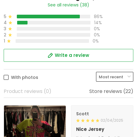
See all reviews (38)
5
86%
4
14%
3
0%
2
0%
1
0%
Write a review
With photos
Product reviews (0)
Store reviews (22)
Scott
02/04/2025
Nice Jersey