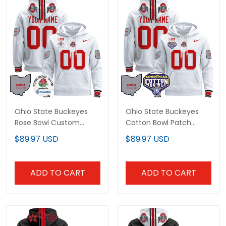
Ohio State Buckeyes
Ohio State Buckeyes
Rose Bowl Custom
Cotton Bowl Patch
Pullover Hoodie - All
Custom Pullover Hoodie
$89.97 USD
$89.97 USD
Stitched
- All Stitched
ADD TO CART
ADD TO CART