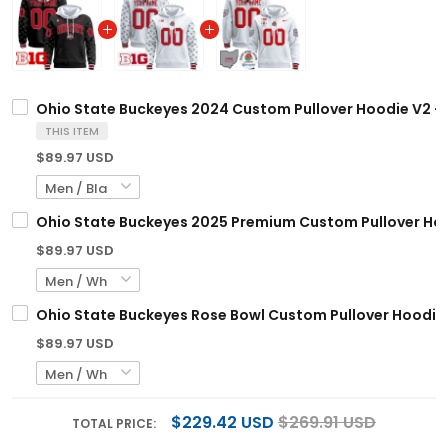
Ohio State Buckeyes 2024 Custom Pullover Hoodie V2 - A
THIS ITEM
$89.97 USD
Ohio State Buckeyes 2025 Premium Custom Pullover Hood
$89.97 USD
Ohio State Buckeyes Rose Bowl Custom Pullover Hoodie V
$89.97 USD
$229.42 USD
$269.91 USD
TOTAL PRICE: