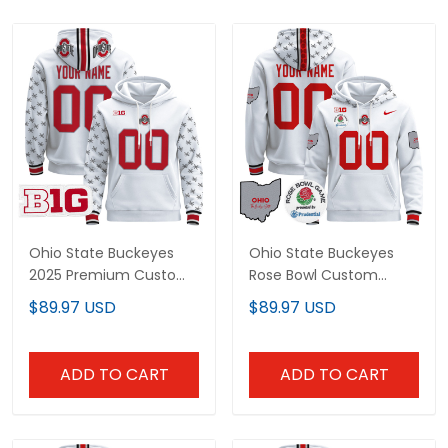
Ohio State Buckeyes
Ohio State Buckeyes
2025 Premium Custom
Rose Bowl Custom
Pullover Hoodie - All
Pullover Hoodie V2 - All
$89.97 USD
$89.97 USD
Stitched
Stitched
ADD TO CART
ADD TO CART