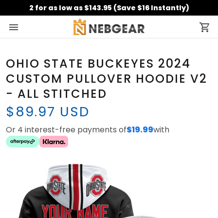
2 for as low as $143.95 (Save $16 Instantly)
OHIO STATE BUCKEYES 2024
CUSTOM PULLOVER HOODIE V2
- ALL STITCHED
$89.97 USD
Or 4 interest-free payments of
$19.99
with