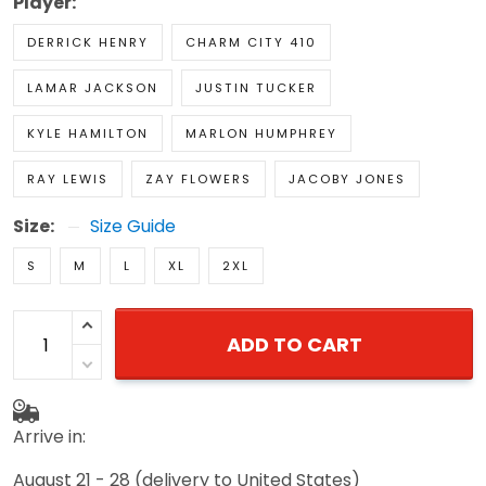
Player:
DERRICK HENRY
CHARM CITY 410
LAMAR JACKSON
JUSTIN TUCKER
KYLE HAMILTON
MARLON HUMPHREY
RAY LEWIS
ZAY FLOWERS
JACOBY JONES
Size:
Size Guide
S
M
L
XL
2XL
ADD TO CART
Arrive in:
August 21 - 28
(delivery to United States)