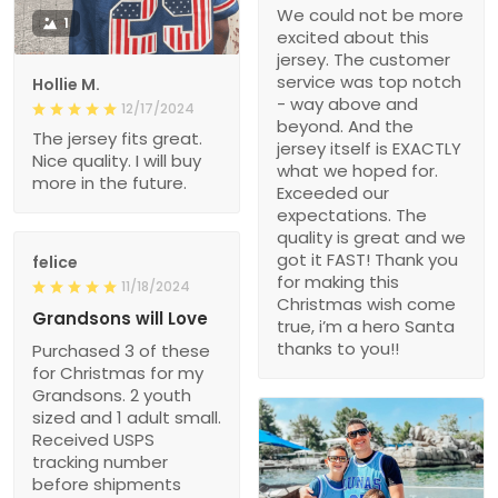
We could not be more
1
excited about this
jersey. The customer
service was top notch
Hollie M.
- way above and
12/17/2024
beyond. And the
The jersey fits great.
jersey itself is EXACTLY
Nice quality. I will buy
what we hoped for.
more in the future.
Exceeded our
expectations. The
quality is great and we
got it FAST! Thank you
felice
for making this
11/18/2024
Christmas wish come
Grandsons will Love
true, i’m a hero Santa
thanks to you!!
Purchased 3 of these
for Christmas for my
Grandsons. 2 youth
sized and 1 adult small.
Received USPS
tracking number
before shipments