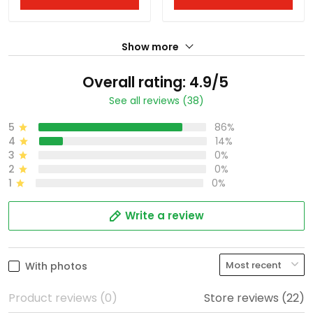
Show more
Overall rating: 4.9/5
See all reviews (38)
5
86%
4
14%
3
0%
2
0%
1
0%
Write a review
With photos
Product reviews (0)
Store reviews (22)