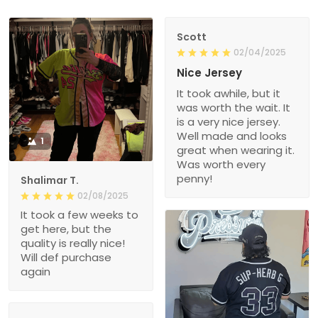
Scott
02/04/2025
Nice Jersey
It took awhile, but it
was worth the wait. It
is a very nice jersey.
Well made and looks
1
great when wearing it.
Was worth every
penny!
Shalimar T.
02/08/2025
It took a few weeks to
get here, but the
quality is really nice!
Will def purchase
again