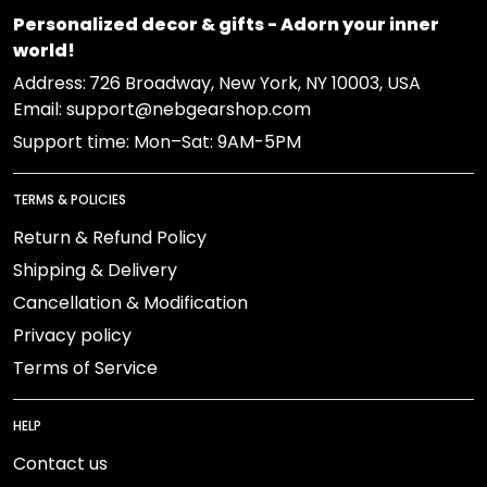
Personalized decor & gifts - Adorn your inner
world!
Address:
726 Broadway, New York, NY 10003, USA
Email: support@nebgearshop.com
Support time: Mon–Sat: 9AM-5PM
TERMS & POLICIES
Return & Refund Policy
Shipping & Delivery
Cancellation & Modification
Privacy policy
Terms of Service
HELP
Contact us