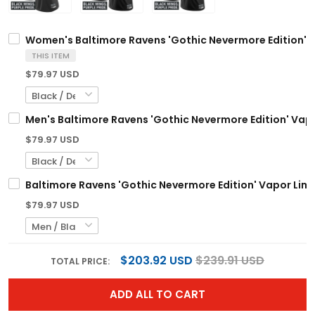
Women's Baltimore Ravens 'Gothic Nevermore Edition' Va
THIS ITEM
$79.97 USD
Men's Baltimore Ravens 'Gothic Nevermore Edition' Vapor
$79.97 USD
Baltimore Ravens 'Gothic Nevermore Edition' Vapor Limi
$79.97 USD
$203.92 USD
$239.91 USD
TOTAL PRICE:
ADD ALL TO CART