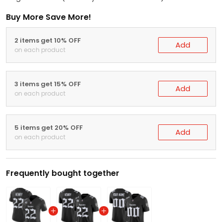
Buy More Save More!
2 items get 10% OFF
Add
on each product
3 items get 15% OFF
Add
on each product
5 items get 20% OFF
Add
on each product
Frequently bought together