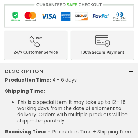
DESCRIPTION
Production Time:
4 - 6 days
Shipping Time:
This is a special item. It may take up to 12 - 18
working days from the date of shipment to
delivery. Orders with multiple products will be
shipped separately.
Receiving Time
= Production Time + Shipping Time