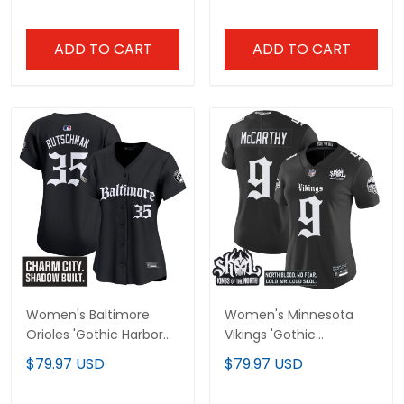
Stitched
ADD TO CART
ADD TO CART
Women's Baltimore
Women's Minnesota
Orioles 'Gothic Harbor
Vikings 'Gothic
Edition' Vapor Premier
Norseblood Edition'
$79.97 USD
$79.97 USD
Limited Jersey - All
Vapor Limited Jersey -
Stitched
All Stitched