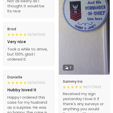
Not as beefy as I
thought it would be.
Its nice
Brad
02/26/2022
Very nice
Took a while to arrive,
but 100% glad I
ordered it.
1
Danielle
Sammy Ira
02/23/2022
06/27/2022
Hubby loved it
Received my sign
Happy I ordered this
yesterday I love it if
case for my husband
there's any surveys or
as a surprise. He was
anything you would
so happy, the case is