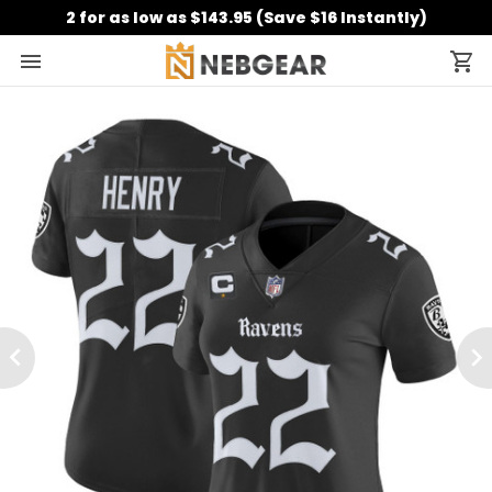
2 for as low as $143.95 (Save $16 Instantly)