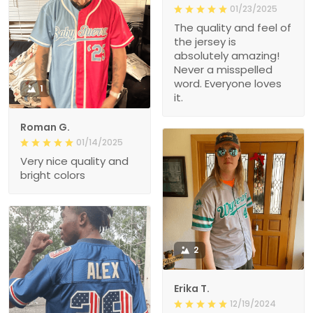
01/23/2025
The quality and feel of
the jersey is
absolutely amazing!
Never a misspelled
word. Everyone loves
1
it.
Roman G.
01/14/2025
Very nice quality and
bright colors
2
Erika T.
12/19/2024