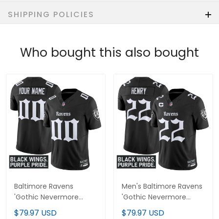
SHIPPING POLICIES
Who bought this also bought
Baltimore Ravens
Men's Baltimore Ravens
'Gothic Nevermore
'Gothic Nevermore
Edition' Vapor Limited
Edition' Vapor Limited
$79.97 USD
$79.97 USD
Custom Jersey - All
Jersey - All Stitched