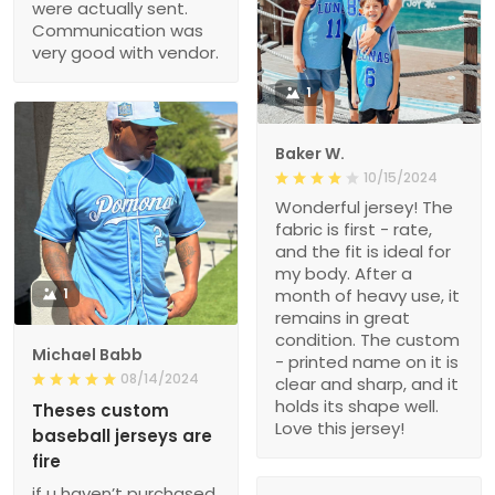
were actually sent.
Communication was
very good with vendor.
1
Baker W.
10/15/2024
Wonderful jersey! The
fabric is first - rate,
and the fit is ideal for
my body. After a
1
month of heavy use, it
remains in great
condition. The custom
Michael Babb
- printed name on it is
08/14/2024
clear and sharp, and it
holds its shape well.
Theses custom
Love this jersey!
baseball jerseys are
fire
if u haven’t purchased