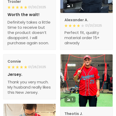
Troxler
1
01/30/2025
Worth the wait!
Alexander A.
Definitely takes a little
01/31/2025
time to receive but
the product doesn’t
Perfect fit, quality
disappoint. I will
material order 15+
purchase again soon.
alrwady
Connie
01/26/2025
Jersey.
Thank you very much.
My husband really likes
this New Jersey.
1
Theotis J.