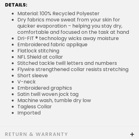
DETAILS:
Material: 100% Recycled Polyester
Dry fabrics move sweat from your skin for
quicker evaporation – helping you stay dry,
comfortable and focused on the task at hand
Dri-FIT ® technology wicks away moisture
Embroidered fabric applique
Flatlock stitching
NFL Shield at collar
Stitched tackle twill letters and numbers
Flywire strengthened collar resists stretching
Short sleeve
V-neck
Embroidered graphics
Satin twill woven jock tag
Machine wash, tumble dry low
Tagless Collar
Imported
RETURN & WARRANTY