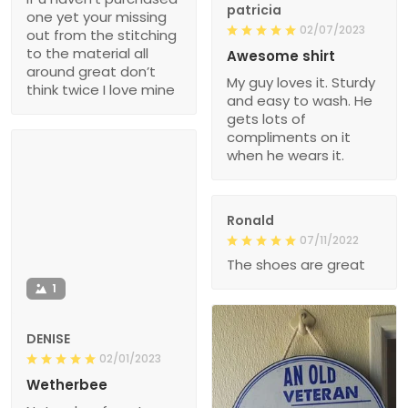
patricia
one yet your missing
02/07/2023
out from the stitching
to the material all
Awesome shirt
around great don’t
My guy loves it. Sturdy
think twice I love mine
and easy to wash. He
gets lots of
compliments on it
when he wears it.
Ronald
07/11/2022
The shoes are great
1
DENISE
02/01/2023
Wetherbee