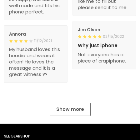
like me to fill out
well made and fits his
please send it to me
phone perfect.
Jim Olson
Annora
02/15/2022
11/12/2021
Why just iphone
My husband loves this
Not everyone has a
hoodie and wears it
piece of crapiphone.
often! He loves the
message and it is a
great witness ??
Show more
NEBGEARSHOP