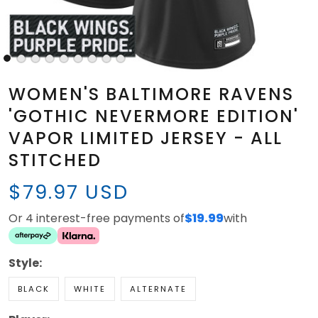
WOMEN'S BALTIMORE RAVENS
'GOTHIC NEVERMORE EDITION'
VAPOR LIMITED JERSEY - ALL
STITCHED
$79.97 USD
Or 4 interest-free payments of
$19.99
with
Style:
BLACK
WHITE
ALTERNATE