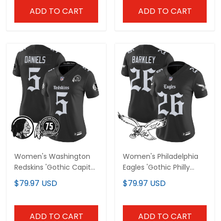
ADD TO CART
ADD TO CART
Women's Washington
Women's Philadelphia
Redskins 'Gothic Capital
Eagles 'Gothic Philly
Edition' Vapor Limited
Edition' Vapor Limited
$79.97 USD
$79.97 USD
Jersey - All Stitched
Jersey - All Stitched
ADD TO CART
ADD TO CART