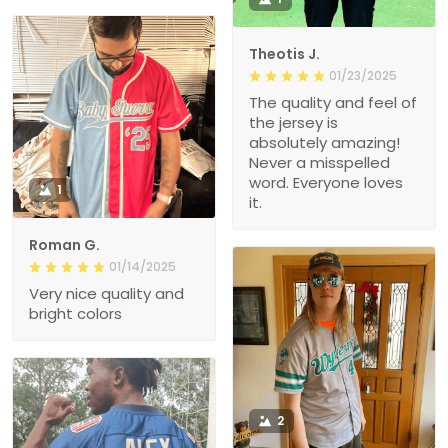
Theotis J.
01/23/2025
The quality and feel of
the jersey is
absolutely amazing!
Never a misspelled
word. Everyone loves
1
it.
Roman G.
01/14/2025
Very nice quality and
bright colors
2