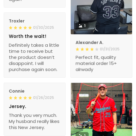
Troxler
1
01/30/2025
Worth the wait!
Alexander A.
Definitely takes a little
01/31/2025
time to receive but
the product doesn’t
Perfect fit, quality
disappoint. I will
material order 15+
purchase again soon.
alrwady
Connie
01/26/2025
Jersey.
Thank you very much.
My husband really likes
this New Jersey.
1