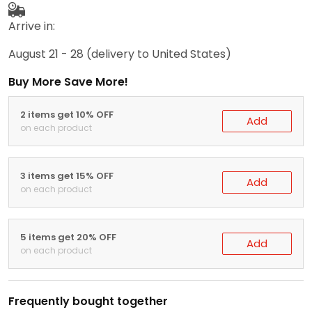
Arrive in:
August 21 - 28
(delivery to United States)
Buy More Save More!
2 items get 10% OFF
Add
on each product
3 items get 15% OFF
Add
on each product
5 items get 20% OFF
Add
on each product
Frequently bought together