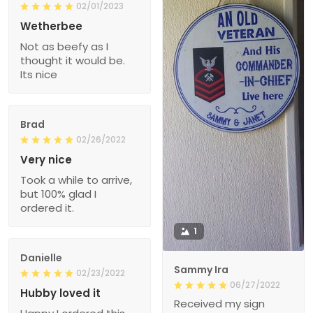
02/01/2023
Wetherbee
Not as beefy as I
thought it would be.
Its nice
Brad
02/26/2022
Very nice
Took a while to arrive,
but 100% glad I
ordered it.
1
Danielle
Sammy Ira
02/23/2022
06/27/2022
Hubby loved it
Received my sign