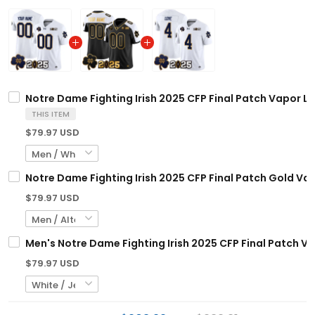
Notre Dame Fighting Irish 2025 CFP Final Patch Vapor Li
THIS ITEM
$79.97 USD
Notre Dame Fighting Irish 2025 CFP Final Patch Gold Vap
$79.97 USD
Men's Notre Dame Fighting Irish 2025 CFP Final Patch Vap
$79.97 USD