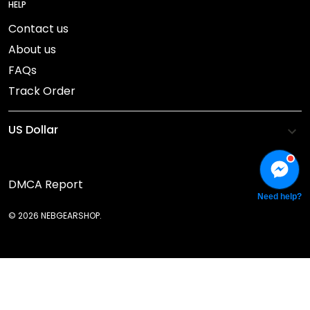
HELP
Contact us
About us
FAQs
Track Order
DMCA Report
Need help?
© 2026 NEBGEARSHOP.