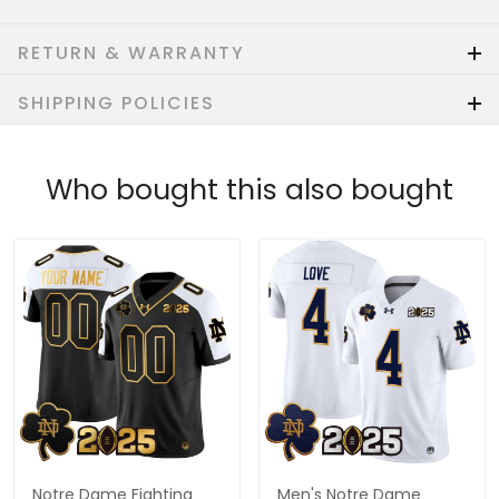
RETURN & WARRANTY
SHIPPING POLICIES
Who bought this also bought
Notre Dame Fighting
Men's Notre Dame