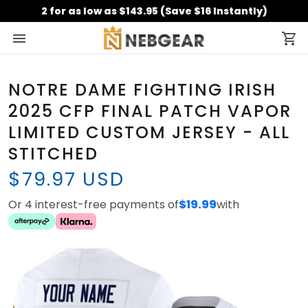
2 for as low as $143.95 (Save $16 Instantly)
NOTRE DAME FIGHTING IRISH
2025 CFP FINAL PATCH VAPOR
LIMITED CUSTOM JERSEY - ALL
STITCHED
$79.97 USD
Or 4 interest-free payments of
$19.99
with