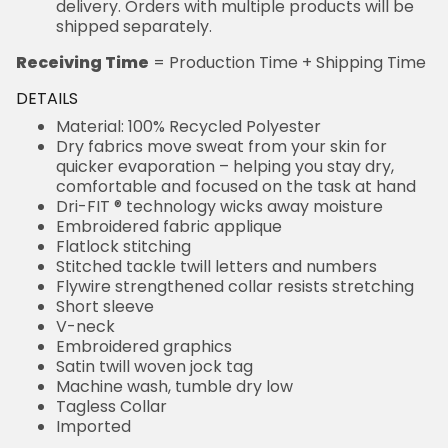
delivery. Orders with multiple products will be
shipped separately.
Receiving Time
= Production Time + Shipping Time
DETAILS
Material: 100% Recycled Polyester
Dry fabrics move sweat from your skin for
quicker evaporation – helping you stay dry,
comfortable and focused on the task at hand
Dri-FIT ® technology wicks away moisture
Embroidered fabric applique
Flatlock stitching
Stitched tackle twill letters and numbers
Flywire strengthened collar resists stretching
Short sleeve
V-neck
Embroidered graphics
Satin twill woven jock tag
Machine wash, tumble dry low
Tagless Collar
Imported