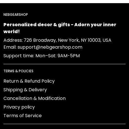
NEBGEARSHOP
Personalized decor & gifts - Adorn your inner
world!
Address:
726 Broadway, New York, NY 10003, USA
Email: support@nebgearshop.com
Support time: Mon–Sat: 9AM-5PM
TERMS & POLICIES
Return & Refund Policy
Shipping & Delivery
Cancellation & Modification
Privacy policy
Terms of Service