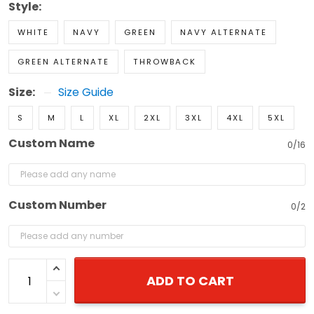
Style:
WHITE
NAVY
GREEN
NAVY ALTERNATE
GREEN ALTERNATE
THROWBACK
Size:
Size Guide
S
M
L
XL
2XL
3XL
4XL
5XL
Custom Name
0/16
Custom Number
0/2
ADD TO CART