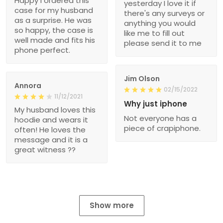
Happy I ordered this
yesterday I love it if
case for my husband
there's any surveys or
as a surprise. He was
anything you would
so happy, the case is
like me to fill out
well made and fits his
please send it to me
phone perfect.
Jim Olson
Annora
02/15/2022
11/12/2021
Why just iphone
My husband loves this
Not everyone has a
hoodie and wears it
piece of crapiphone.
often! He loves the
message and it is a
great witness ??
Show more