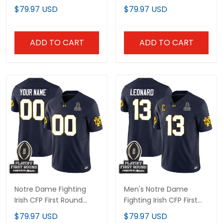
Final Patch Vapor
Final Patch Gold Vapor
$79.97 USD
$79.97 USD
Limited Jersey - All
Limited Jersey - All
Stitched
Stitched
ADD TO CART
ADD TO CART
Notre Dame Fighting
Men's Notre Dame
Irish CFP First Round
Fighting Irish CFP First
Patch Vapor Limited
Round Patch Vapor
$79.97 USD
$79.97 USD
Custom Jersey - All
Limited Jersey - All