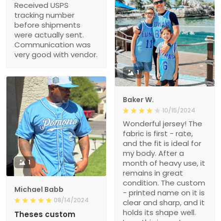
Received USPS
tracking number
before shipments
were actually sent.
Communication was
very good with vendor.
1
Baker W.
10/15/2024
Wonderful jersey! The
fabric is first - rate,
and the fit is ideal for
my body. After a
1
month of heavy use, it
remains in great
condition. The custom
Michael Babb
- printed name on it is
08/14/2024
clear and sharp, and it
holds its shape well.
Theses custom