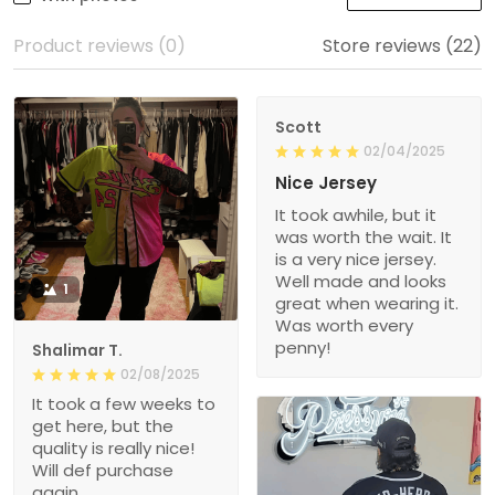
Product reviews (0)
Store reviews (22)
Scott
02/04/2025
Nice Jersey
It took awhile, but it
was worth the wait. It
is a very nice jersey.
Well made and looks
1
great when wearing it.
Was worth every
penny!
Shalimar T.
02/08/2025
It took a few weeks to
get here, but the
quality is really nice!
Will def purchase
again