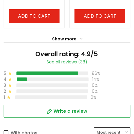
Stitched
Stitched
ADD TO CART
ADD TO CART
Show more
Overall rating: 4.9/5
See all reviews (38)
5
86%
4
14%
3
0%
2
0%
1
0%
Write a review
With photos