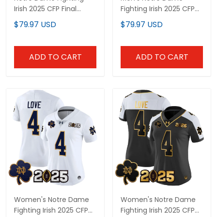
Irish 2025 CFP Final
Fighting Irish 2025 CFP
Patch Gold Vapor
Final Patch Vapor
$79.97 USD
$79.97 USD
Limited Custom Jersey
Limited Jersey - All
- All Stitched
Stitched
ADD TO CART
ADD TO CART
Women's Notre Dame
Women's Notre Dame
Fighting Irish 2025 CFP
Fighting Irish 2025 CFP