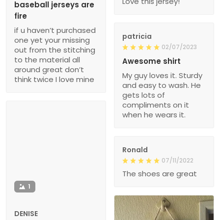
Love this jersey!
baseball jerseys are
fire
if u haven’t purchased
patricia
one yet your missing
02/07/2023
out from the stitching
to the material all
Awesome shirt
around great don’t
My guy loves it. Sturdy
think twice I love mine
and easy to wash. He
gets lots of
compliments on it
when he wears it.
Ronald
07/11/2022
The shoes are great
1
DENISE