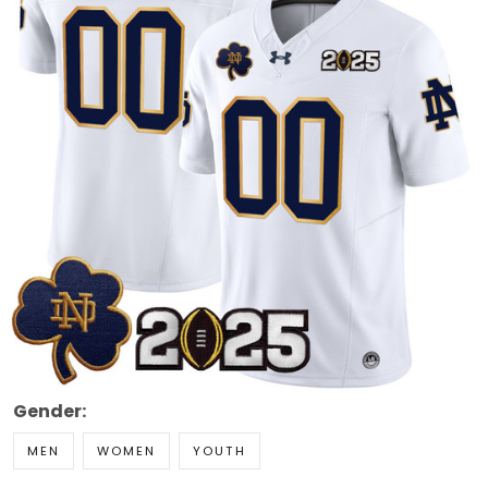
Gender:
MEN
WOMEN
YOUTH