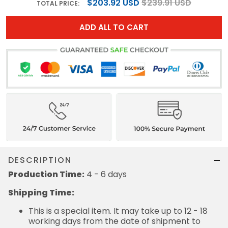
$203.92 USD
$239.91 USD
TOTAL PRICE:
ADD ALL TO CART
DESCRIPTION
Production Time:
4 - 6 days
Shipping Time:
This is a special item. It may take up to 12 - 18
working days from the date of shipment to