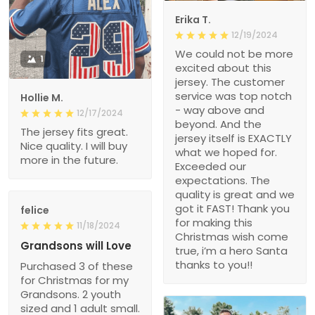
Erika T.
12/19/2024
We could not be more
1
excited about this
jersey. The customer
service was top notch
Hollie M.
- way above and
12/17/2024
beyond. And the
The jersey fits great.
jersey itself is EXACTLY
Nice quality. I will buy
what we hoped for.
more in the future.
Exceeded our
expectations. The
quality is great and we
got it FAST! Thank you
felice
for making this
11/18/2024
Christmas wish come
Grandsons will Love
true, i’m a hero Santa
thanks to you!!
Purchased 3 of these
for Christmas for my
Grandsons. 2 youth
sized and 1 adult small.