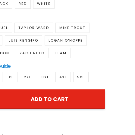
LACK
RED
WHITE
UEL
TAYLOR WARD
MIKE TROUT
LUIS RENGIFO
LOGAN O'HOPPE
NDON
ZACH NETO
TEAM
Guide
XL
2XL
3XL
4XL
5XL
ADD TO CART