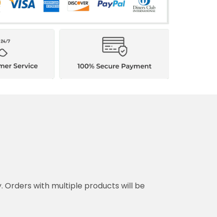
y. Orders with multiple products will be