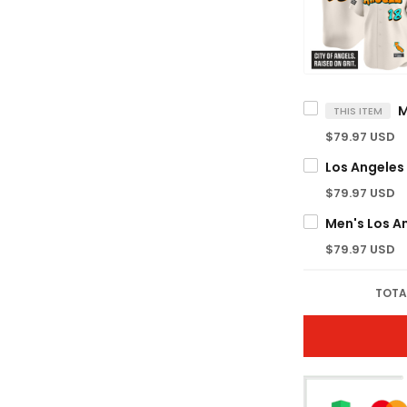
THIS ITEM
$79.97 USD
$79.97 USD
$79.97 USD
TOTA