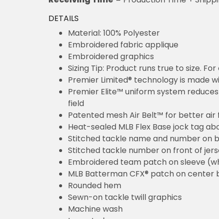
DETAILS
Material: 100% Polyester
Embroidered fabric applique
Embroidered graphics
Sizing Tip: Product runs true to size. F
Premier Limited® technology is made wit
Premier Elite™ uniform system reduces 
field
Patented mesh Air Belt™ for better air 
Heat-sealed MLB Flex Base jock tag ab
Stitched tackle name and number on b
Stitched tackle number on front of jer
Embroidered team patch on sleeve (w
MLB Batterman CFX® patch on center 
Rounded hem
Sewn-on tackle twill graphics
Machine wash