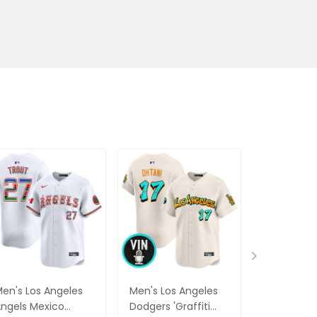
en's Los Angeles
Men's Los Angeles
Men's Seat
ngels Mexico
Dodgers 'Graffiti
Mariners 'G