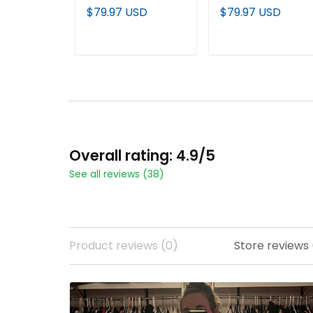
Edition' Vapor
Edition' Vapor
$79.97 USD
$79.97 USD
Premier Limited
Premier Limited
Custom Jersey - All
Jersey - All Stitche
Stitched
ADD TO CART
ADD TO CART
Overall rating: 4.9/5
See all reviews (38)
Product reviews (0)
Store reviews 