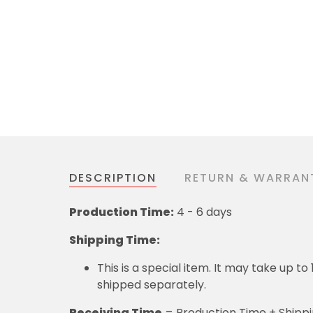
DESCRIPTION
RETURN & WARRAN
Production Time:
4 - 6 days
Shipping Time:
This is a special item. It may take up t
shipped separately.
Receiving Time
= Production Time + Shipp