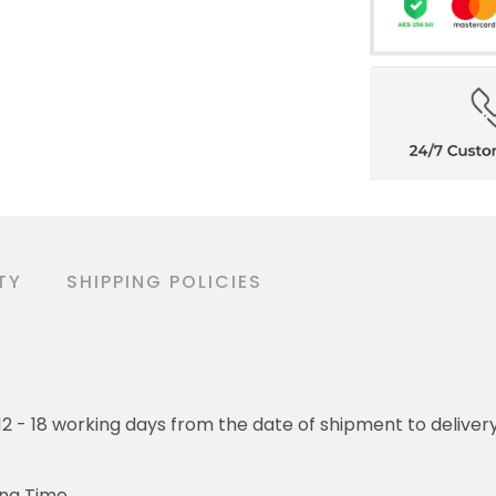
TY
SHIPPING POLICIES
o 12 - 18 working days from the date of shipment to deliver
ing Time