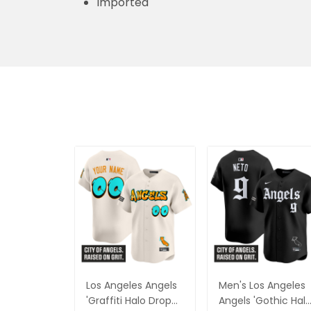
Imported
Los Angeles Angels
Men's Los Angeles
'Graffiti Halo Drop
Angels 'Gothic Hal