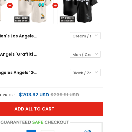
Men's Los Angeles Angels 'Graffiti Halo Drop Edition' Vapor Premier Limited Jersey - All Stitched
Los Angeles Angels 'Graffiti Halo Drop Edition' Vapor Premier Limited Custom Jersey - All Stitched
Men's Los Angeles Angels 'Gothic Halo Edition' Vapor Premier Limited Jersey - All Stitched
$203.92 USD
$239.91 USD
L PRICE:
ADD ALL TO CART