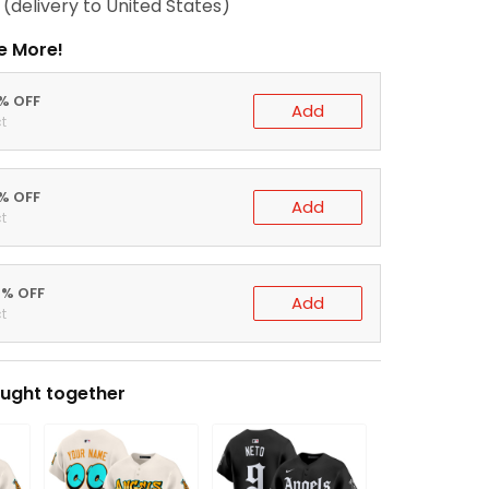
(delivery to United States)
e More!
0% OFF
Add
t
5% OFF
Add
t
0% OFF
Add
t
ught together