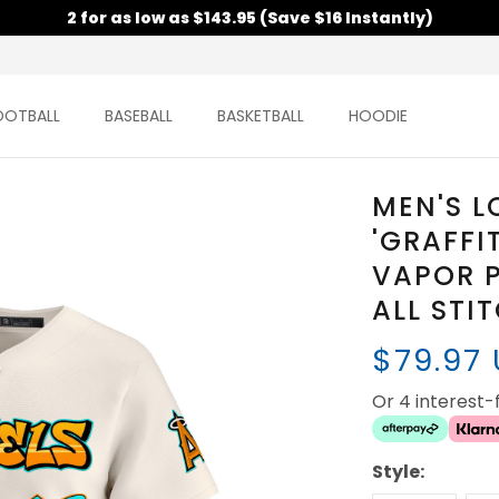
2 for as low as $143.95 (Save $16 Instantly)
OOTBALL
BASEBALL
BASKETBALL
HOODIE
MEN'S L
'GRAFFI
VAPOR P
ALL STI
$79.97
Or 4 interest
Style: