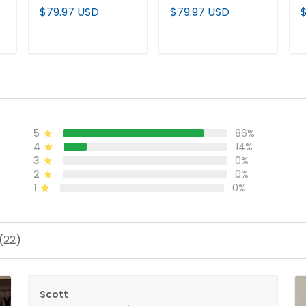
'Gothic Halo Edition'
Vapor Premier
V
$79.97 USD
$79.97 USD
Vapor Premier
Limited Custom
L
d
Limited Jersey - All
Jersey - All Stitched
S
Stitched
ADD TO CART
ADD TO CART
5
86%
4
14%
3
0%
2
0%
1
0%
(22)
Scott