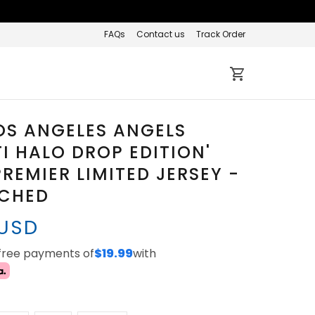
FAQs
Contact us
Track Order
OS ANGELES ANGELS
TI HALO DROP EDITION'
REMIER LIMITED JERSEY -
TCHED
 USD
-free payments of
$19.99
with