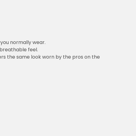
n you normally wear.
 breathable feel.
vers the same look worn by the pros on the