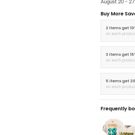
August 20 - 27
Buy More Sav
2 items get 1
on each produc
3 items get 1
on each produc
5 items get 2
on each produc
Frequently bo