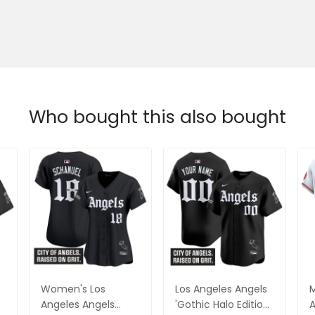
Who bought this also bought
Women's Los
Los Angeles Angels
M
o
Angeles Angels
'Gothic Halo Edition'
A