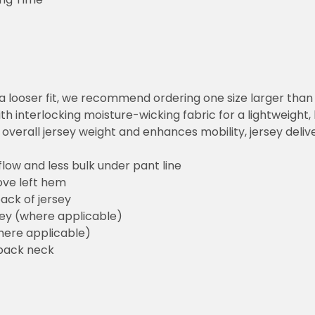
or a looser fit, we recommend ordering one size larger tha
h interlocking moisture-wicking fabric for a lightweight,
overall jersey weight and enhances mobility, jersey deli
flow and less bulk under pant line
ove left hem
ack of jersey
sey (where applicable)
here applicable)
back neck