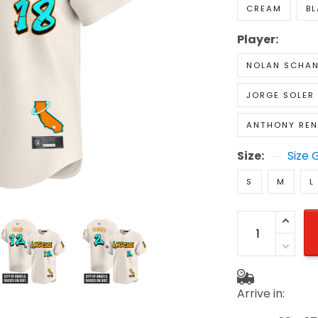
CREAM
B
Player:
NOLAN SCHAN
JORGE SOLER
ANTHONY RE
Size:
Size 
S
M
L
Arrive in: