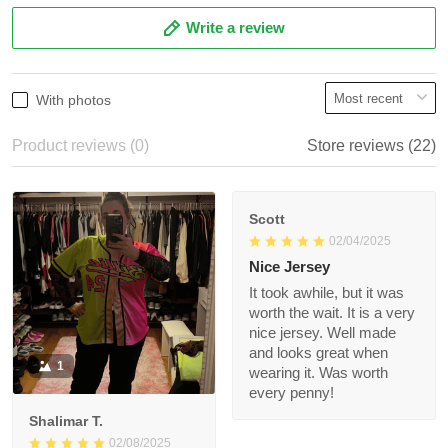
3
0%
2
0%
1
0%
Write a review
With photos
Product reviews (0)
Store reviews (22)
Scott
02/04/2025
Nice Jersey
It took awhile, but it
was worth the wait. It
is a very nice jersey.
Well made and looks
1