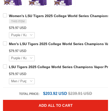
Women's LSU Tigers 2025 College World Series Champions
THIS ITEM
$79.97 USD
Men's LSU Tigers 2025 College World Series Champions V
$79.97 USD
LSU Tigers 2025 College World Series Champions Vapor P
$79.97 USD
$203.92 USD
$239.91 USD
TOTAL PRICE:
ADD ALL TO CART