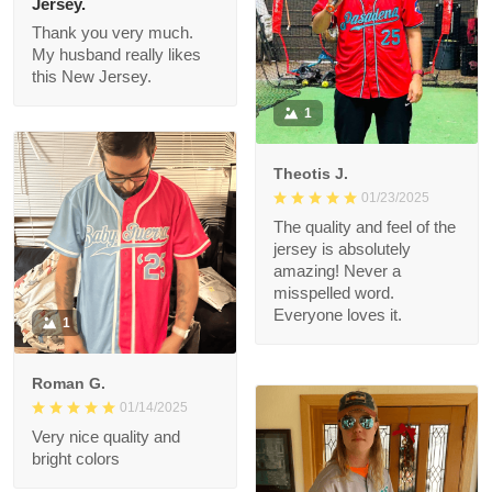
Connie
01/26/2025
Jersey.
Thank you very much.
My husband really likes
this New Jersey.
1
Theotis J.
01/23/2025
The quality and feel of
the jersey is
absolutely amazing!
Never a misspelled
word. Everyone loves
1
it.
Roman G.
01/14/2025