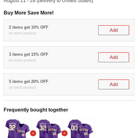
Buy More Save More!
2 items get 10% OFF
Add
on each product
3 items get 15% OFF
Add
on each product
5 items get 20% OFF
Add
on each product
Frequently bought together