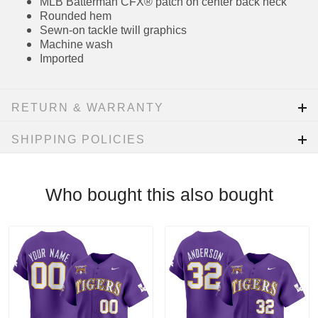
Embroidered team patch on sleeve (where
applicable)
MLB Batterman CFX® patch on center back
neck
Rounded hem
Sewn-on tackle twill graphics
Machine wash
Imported
RETURN & WARRANTY
SHIPPING POLICIES
Who bought this also bought