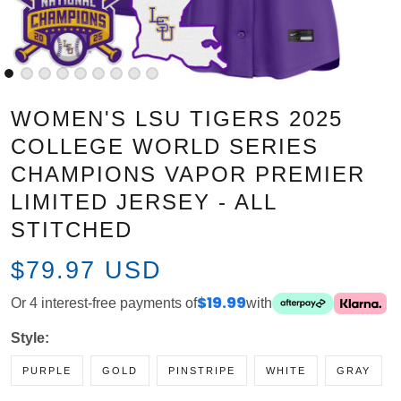
WOMEN'S LSU TIGERS 2025
COLLEGE WORLD SERIES
CHAMPIONS VAPOR PREMIER
LIMITED JERSEY - ALL STITCHED
$79.97 USD
Or 4 interest-free payments of
$19.99
with
Style:
PURPLE
GOLD
PINSTRIPE
WHITE
GRAY