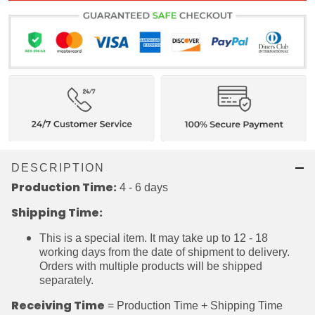
DESCRIPTION
Production Time:
4 - 6 days
Shipping Time:
This is a special item. It may take up to 12 - 18
working days from the date of shipment to
delivery. Orders with multiple products will be
shipped separately.
Receiving Time
= Production Time + Shipping Time