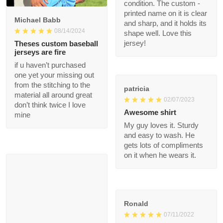
and the fit is ideal for
my body. After a
1
month of heavy use, it
remains in great
condition. The custom
Michael Babb
- printed name on it is
08/14/2024
clear and sharp, and it
holds its shape well.
Theses custom
Love this jersey!
baseball jerseys are
fire
if u haven’t purchased
patricia
one yet your missing
02/07/2023
out from the stitching
to the material all
Awesome shirt
around great don’t
My guy loves it. Sturdy
think twice I love mine
and easy to wash. He
gets lots of
compliments on it
when he wears it.