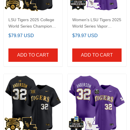
LSU Tigers 2025 College
Women's LSU Tigers
World Series Champions
2025 World Series Vapor
Gold Vapor Premier
Premier Limited Jersey -
$79.97 USD
$79.97 USD
Limited Custom Jersey
All Stitched
- All Stitched
ADD TO CART
ADD TO CART