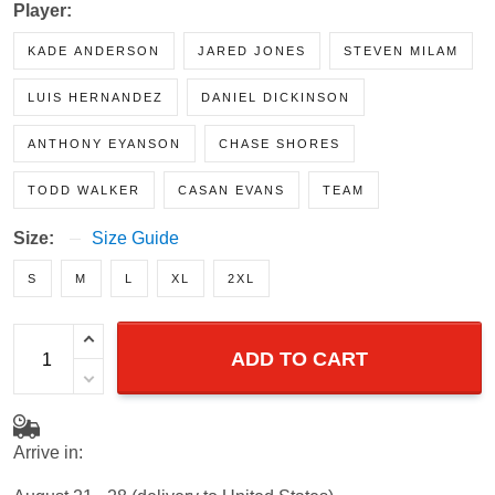
Player:
KADE ANDERSON
JARED JONES
STEVEN MILAM
LUIS HERNANDEZ
DANIEL DICKINSON
ANTHONY EYANSON
CHASE SHORES
TODD WALKER
CASAN EVANS
TEAM
Size:
Size Guide
S
M
L
XL
2XL
ADD TO CART
Arrive in:
August 21 - 28
(delivery to United States)