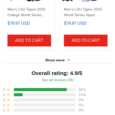
Men's LSU Tigers 2025
Men's LSU Tigers 2025
College World Series
World Series Vapor
Champions Gold Vapor
Premier Limited Jersey -
$79.97 USD
$79.97 USD
Premier Limited Jersey -
All Stitched
All Stitched
ADD TO CART
ADD TO CART
Show more
Overall rating: 4.9/5
See all reviews (38)
5
86%
4
14%