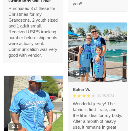
quality is great and we
got it FAST! Thank you
felice
for making this
11/18/2024
Christmas wish come
Grandsons will Love
true, i’m a hero Santa
thanks to you!!
Purchased 3 of these
for Christmas for my
Grandsons. 2 youth
sized and 1 adult small.
Received USPS
tracking number
before shipments
were actually sent.
Communication was
very good with vendor.
1
Baker W.
10/15/2024
Wonderful jersey! The
fabric is first - rate,