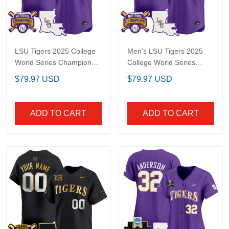
LSU Tigers 2025 College
Men's LSU Tigers 2025
World Series Champions
College World Series
Vapor Premier Limited
Champions Vapor
$79.97 USD
$79.97 USD
Custom Jersey - All
Premier Limited Jersey -
Stitched
All Stitched
ADD TO CART
ADD TO CART