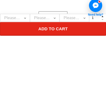
message and it is a
great witness ??
Need help?
ADD TO CART
Show more
NEBGEARSHOP
Personalized decor & gifts - Adorn your inner
world!
Address:
726 Broadway, New York, NY 10003, USA
Email: support@nebgearshop.com
Support time: Mon–Sat: 9AM-5PM
TERMS & POLICIES