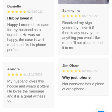
but 100% glad I
ordered it.
1
Danielle
Sammy Ira
02/23/2022
06/27/2022
Hubby loved it
Received my sign
Happy I ordered this
yesterday I love it if
case for my husband
there's any surveys or
as a surprise. He was
anything you would
so happy, the case is
like me to fill out
well made and fits his
please send it to me
phone perfect.
Jim Olson
Annora
02/15/2022
11/12/2021
Why just iphone
My husband loves this
Not everyone has a
hoodie and wears it
piece of crapiphone.
often! He loves the