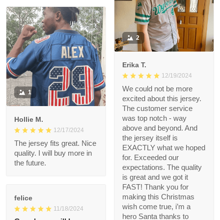
Very nice quality and
bright colors
2
Erika T.
12/19/2024
We could not be more
1
excited about this
jersey. The customer
service was top notch
Hollie M.
- way above and
12/17/2024
beyond. And the
The jersey fits great.
jersey itself is EXACTLY
Nice quality. I will buy
what we hoped for.
more in the future.
Exceeded our
expectations. The