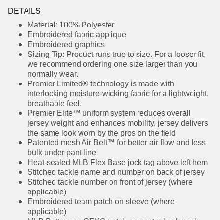
DETAILS
Material: 100% Polyester
Embroidered fabric applique
Embroidered graphics
Sizing Tip: Product runs true to size. For a looser
fit, we recommend ordering one size larger
than you normally wear.
Premier Limited® technology is made with
interlocking moisture-wicking fabric for a
lightweight, breathable feel.
Premier Elite™ uniform system reduces overall
jersey weight and enhances mobility, jersey
delivers the same look worn by the pros on the
field
Patented mesh Air Belt™ for better air flow and
less bulk under pant line
Heat-sealed MLB Flex Base jock tag above left
hem
Stitched tackle name and number on back of
jersey
Stitched tackle number on front of jersey
(where applicable)