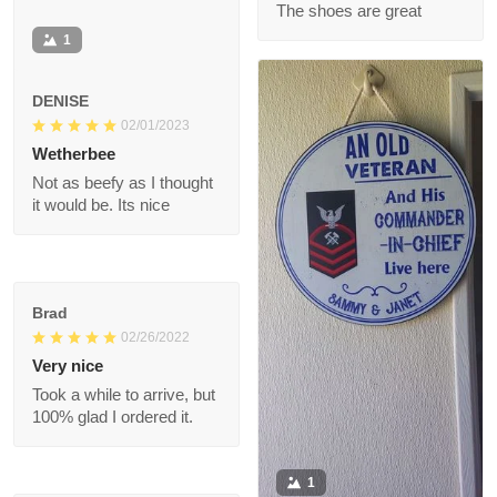
Ronald
07/11/2022
The shoes are great
1
DENISE
02/01/2023
Wetherbee
Not as beefy as I
thought it would be.
Its nice
Brad
02/26/2022
Very nice
Took a while to arrive,