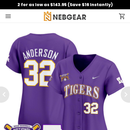
2 for as low as $143.95 (Save $16 Instantly)