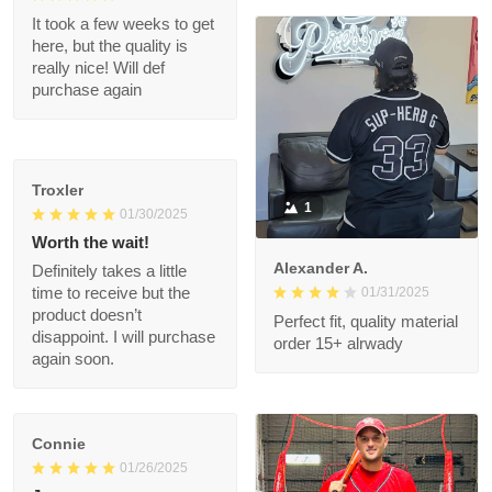
great when wearing it.
Was worth every
penny!
Shalimar T.
02/08/2025
It took a few weeks to
get here, but the
quality is really nice!
Will def purchase
again
Troxler
1
01/30/2025
Worth the wait!
Alexander A.
Definitely takes a little
01/31/2025
time to receive but
the product doesn’t
Perfect fit, quality
disappoint. I will
material order 15+
purchase again soon.
alrwady