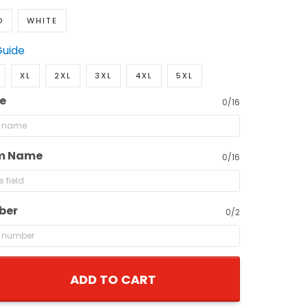
D
WHITE
Guide
XL
2XL
3XL
4XL
5XL
e
0/16
m Name
0/16
ber
0/2
ADD TO CART