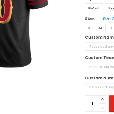
BLACK
RE
Size:
Size 
S
M
L
Custom Nam
Custom Tea
Custom Num