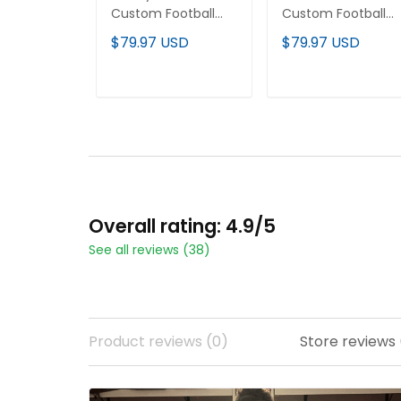
Custom Football
Custom Football
Jersey
Jersey
$79.97 USD
$79.97 USD
ADD TO CART
ADD TO CART
Overall rating: 4.9/5
See all reviews (38)
Product reviews (0)
Store reviews 