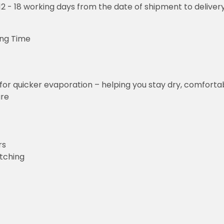
o 12 - 18 working days from the date of shipment to deliver
ing Time
for quicker evaporation – helping you stay dry, comforta
ure
rs
etching