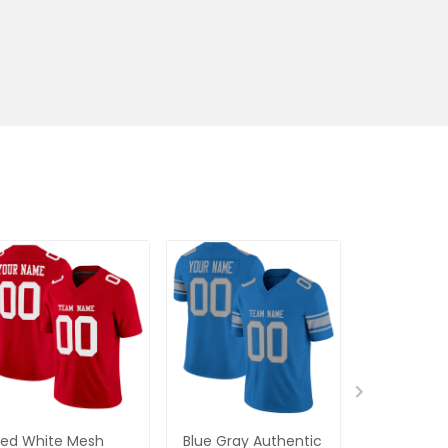
ed White Mesh
Blue Gray Authentic
Green Gol