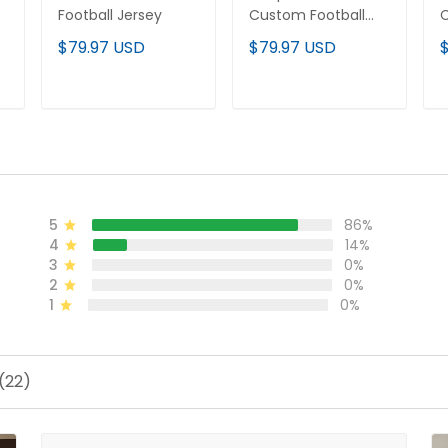
Football Jersey
Custom Football
C
Jersey
J
$79.97 USD
$79.97 USD
ADD TO CART
ADD TO CART
5
86%
4
14%
3
0%
2
0%
1
0%
(22)