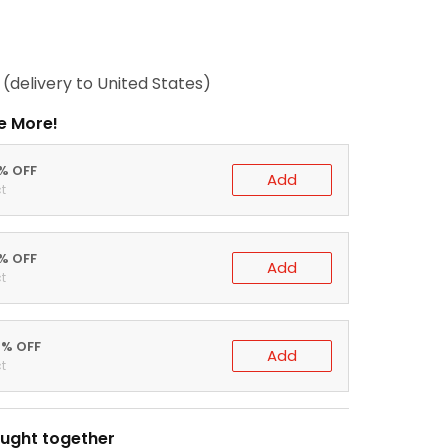
(delivery to United States)
e More!
0% OFF
Add
t
5% OFF
Add
t
0% OFF
Add
t
ught together