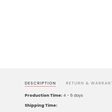
DESCRIPTION
RETURN & WARRAN
Production Time:
4 - 6 days
Shipping Time: