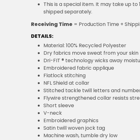
This is a special item. It may take up t
shipped separately.
Receiving Time
= Production Time + Shipp
DETAILS:
Material: 100% Recycled Polyester
Dry fabrics move sweat from your skin 
Dri-FIT ® technology wicks away moist
Embroidered fabric applique
Flatlock stitching
NFL Shield at collar
Stitched tackle twill letters and numbe
Flywire strengthened collar resists str
Short sleeve
V-neck
Embroidered graphics
Satin twill woven jock tag
Machine wash, tumble dry low