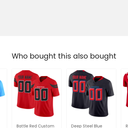
Who bought this also bought
Battle Red Custom
Deep Steel Blue
R