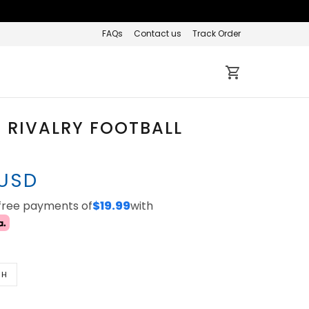
FAQs
Contact us
Track Order
 RIVALRY FOOTBALL
 USD
-free payments of
$19.99
with
TH