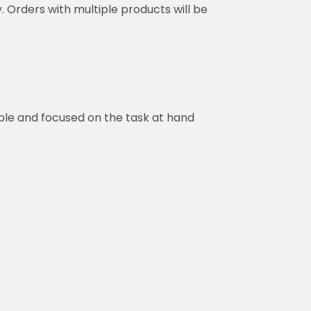
y. Orders with multiple products will be
ble and focused on the task at hand