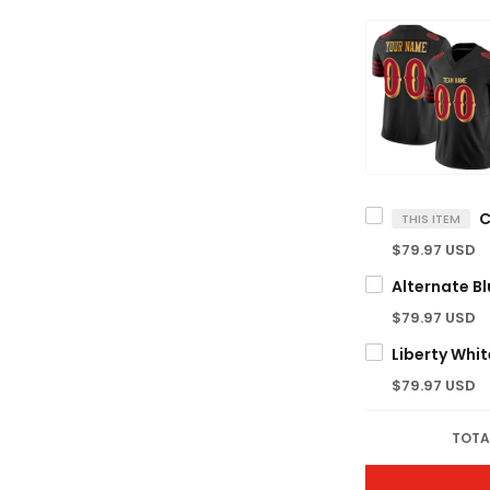
THIS ITEM
$79.97 USD
$79.97 USD
$79.97 USD
TOTA