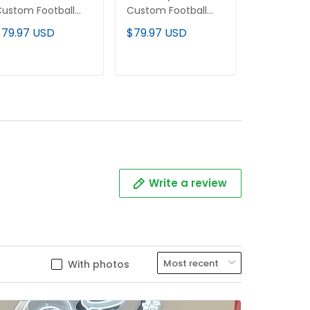
ustom Football
Custom Football
Custom Fo
ersey
Jersey
Jersey
$79.97 USD
$79.97 USD
$79.97 U
ADD TO CART
ADD TO CART
ADD T
Write a review
With photos