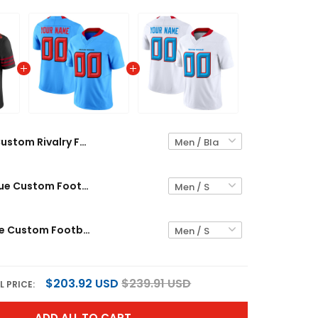
Custom Rivalry Football Jersey
Alternate Blue Custom Football Jersey
Liberty White Custom Football Jersey
$203.92 USD
$239.91 USD
L PRICE:
ADD ALL TO CART