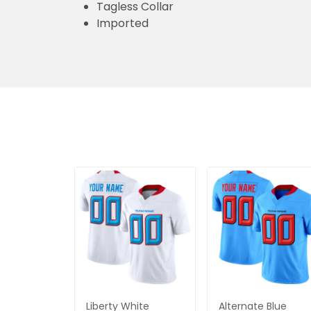
Tagless Collar
Imported
Liberty White
Alternate Blue