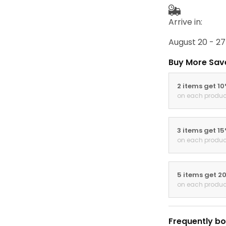
Arrive in:
August 20 - 27
Buy More Sav
2 items get 1
on each produc
3 items get 1
on each produc
5 items get 2
on each produc
Frequently bo