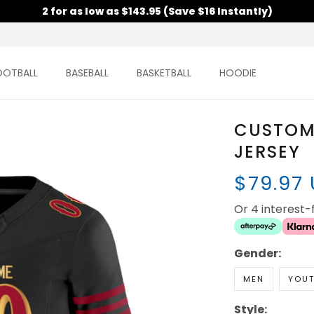
2 for as low as $143.95 (Save $16 Instantly)
OOTBALL
BASEBALL
BASKETBALL
HOODIE
CUSTOM
JERSEY
$79.97
Or 4 interest
Gender:
MEN
YOU
Style: