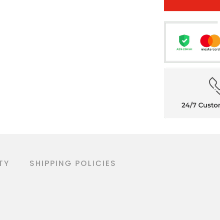
TY
SHIPPING POLICIES