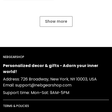
Show more
NEBGEARSHOP
Personalized decor & gifts - Adorn your inner
world!
Address:
726 Broadway, New York, NY 10003, USA
Email: support@nebgearshop.com
Support time: Mon–Sat: 9AM-5PM
TERMS & POLICIES