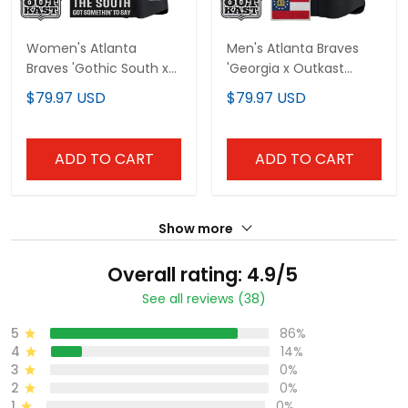
Women's Atlanta
Men's Atlanta Braves
Braves 'Gothic South x
'Georgia x Outkast
Outkast Edition' Vapor
Gothic Edition' Vapor
$79.97 USD
$79.97 USD
Premier Limited Jersey -
Premier Limited Jersey -
All Stitched
All Stitched
ADD TO CART
ADD TO CART
Show more
Overall rating: 4.9/5
See all reviews (38)
5
86%
4
14%
3
0%
2
0%
1
0%