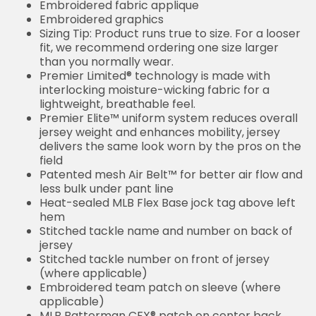
Embroidered fabric applique
Embroidered graphics
Sizing Tip: Product runs true to size. For a looser
fit, we recommend ordering one size larger
than you normally wear.
Premier Limited® technology is made with
interlocking moisture-wicking fabric for a
lightweight, breathable feel.
Premier Elite™ uniform system reduces overall
jersey weight and enhances mobility, jersey
delivers the same look worn by the pros on the
field
Patented mesh Air Belt™ for better air flow and
less bulk under pant line
Heat-sealed MLB Flex Base jock tag above left
hem
Stitched tackle name and number on back of
jersey
Stitched tackle number on front of jersey
(where applicable)
Embroidered team patch on sleeve (where
applicable)
MLB Batterman CFX® patch on center back