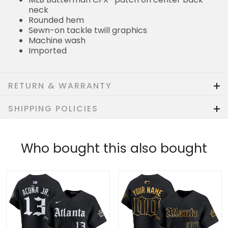
neck
Rounded hem
Sewn-on tackle twill graphics
Machine wash
Imported
RETURN & WARRANTY
SHIPPING POLICIES
Who bought this also bought