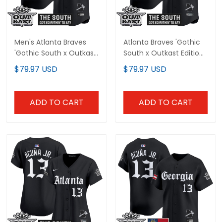
Men's Atlanta Braves
Atlanta Braves 'Gothic
'Gothic South x Outkast
South x Outkast Edition'
Edition' Vapor Premier
Vapor Premier Limited
$79.97 USD
$79.97 USD
Limited Jersey V2- All
Custom Jersey - All
Stitched
Stitched
ADD TO CART
ADD TO CART