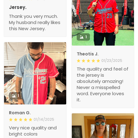
Jersey.
Thank you very much.
My husband really likes
this New Jersey.
1
Theotis J.
01/23/2025
The quality and feel of
the jersey is
absolutely amazing!
Never a misspelled
word. Everyone loves
1
it.
Roman G.
01/14/2025
Very nice quality and
bright colors