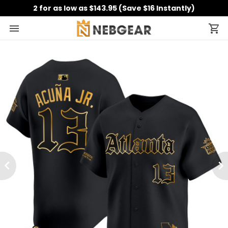
2 for as low as $143.95 (Save $16 Instantly)