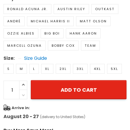
RONALD ACUNA JR.
AUSTIN RILEY
OUTKAST
ANDRÉ
MICHAEL HARRIS II
MATT OLSON
OZZIE ALBIES
BIG BOI
HANK AARON
MARCELL OZUNA
BOBBY COX
TEAM
Size:
Size Guide
S
M
L
XL
2XL
3XL
4XL
5XL
ADD TO CART
Arrive in:
August 20 - 27
(delivery to United States)