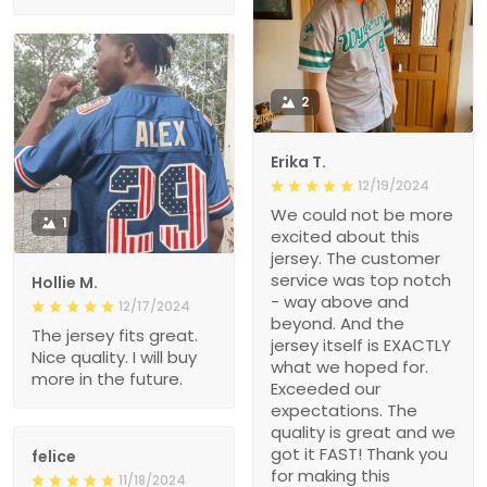
2
Erika T.
12/19/2024
We could not be more
1
excited about this
jersey. The customer
service was top notch
Hollie M.
- way above and
12/17/2024
beyond. And the
The jersey fits great.
jersey itself is EXACTLY
Nice quality. I will buy
what we hoped for.
more in the future.
Exceeded our
expectations. The
quality is great and we
got it FAST! Thank you
felice
for making this
11/18/2024