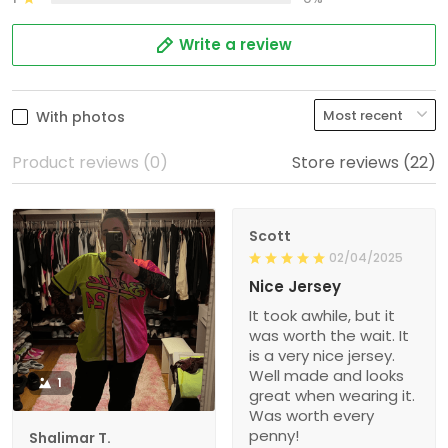
Write a review
With photos
Product reviews (0)
Store reviews (22)
Scott
02/04/2025
Nice Jersey
It took awhile, but it
was worth the wait. It
is a very nice jersey.
Well made and looks
1
great when wearing it.
Was worth every
penny!
Shalimar T.