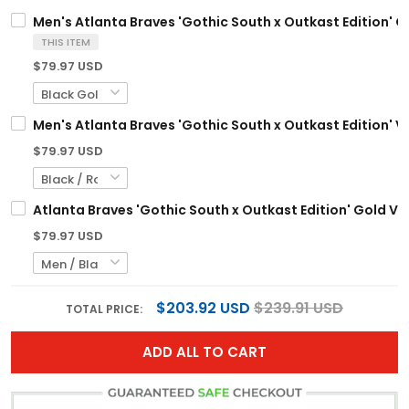
Men's Atlanta Braves 'Gothic South x Outkast Edition' Go
THIS ITEM
$79.97 USD
Men's Atlanta Braves 'Gothic South x Outkast Edition' Va
$79.97 USD
Atlanta Braves 'Gothic South x Outkast Edition' Gold Va
$79.97 USD
$203.92 USD
$239.91 USD
TOTAL PRICE:
ADD ALL TO CART