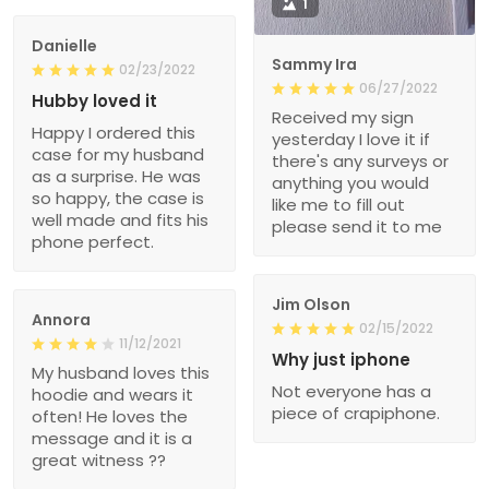
1
Danielle
Sammy Ira
02/23/2022
06/27/2022
Hubby loved it
Received my sign
Happy I ordered this
yesterday I love it if
case for my husband
there's any surveys or
as a surprise. He was
anything you would
so happy, the case is
like me to fill out
well made and fits his
please send it to me
phone perfect.
Jim Olson
Annora
02/15/2022
11/12/2021
Why just iphone
My husband loves this
Not everyone has a
hoodie and wears it
piece of crapiphone.
often! He loves the
message and it is a
great witness ??