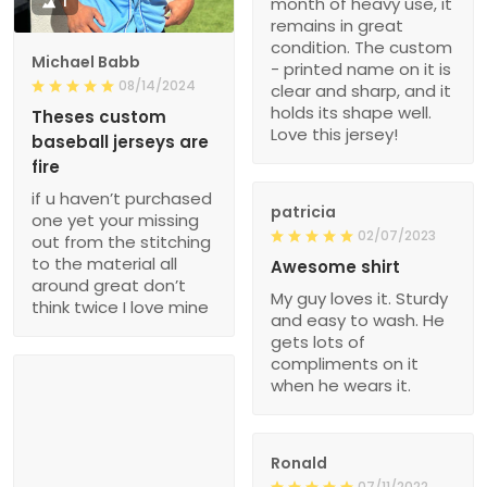
1
month of heavy use, it
remains in great
condition. The custom
Michael Babb
- printed name on it is
08/14/2024
clear and sharp, and it
holds its shape well.
Theses custom
Love this jersey!
baseball jerseys are
fire
if u haven’t purchased
patricia
one yet your missing
02/07/2023
out from the stitching
to the material all
Awesome shirt
around great don’t
My guy loves it. Sturdy
think twice I love mine
and easy to wash. He
gets lots of
compliments on it
when he wears it.
Ronald
07/11/2022