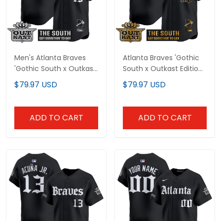
Men's Atlanta Braves
Atlanta Braves 'Gothic
'Gothic South x Outkast
South x Outkast Edition'
Edition' Vapor Premier
Gold Vapor Premier
$79.97 USD
$79.97 USD
Limited Jersey - All
Limited Custom Jersey
Stitched
- All Stitched
ADD TO CART
ADD TO CART