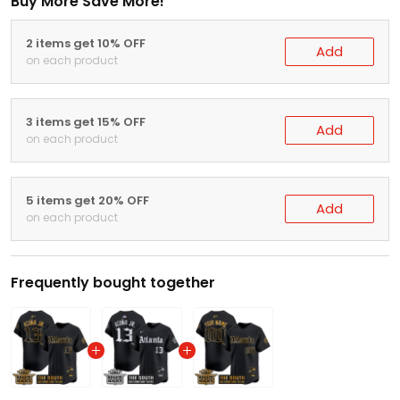
Buy More Save More!
2 items get 10% OFF
Add
on each product
3 items get 15% OFF
Add
on each product
5 items get 20% OFF
Add
on each product
Frequently bought together