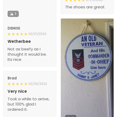
The shoes are great
1
DENISE
02/01/2023
Wetherbee
Not as beefy as I
thought it would be.
Its nice
Brad
02/26/2022
Very nice
Took a while to arrive,
but 100% glad I
ordered it.