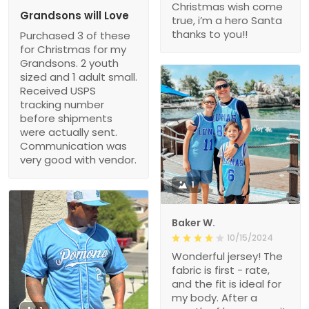
Christmas wish come
Grandsons will Love
true, i’m a hero Santa
thanks to you!!
Purchased 3 of these
for Christmas for my
Grandsons. 2 youth
sized and 1 adult small.
Received USPS
tracking number
before shipments
were actually sent.
Communication was
very good with vendor.
1
Baker W.
10/15/2024
Wonderful jersey! The
fabric is first - rate,
and the fit is ideal for
my body. After a