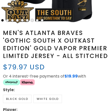
MEN'S ATLANTA BRAVES
'GOTHIC SOUTH X OUTKAST
EDITION' GOLD VAPOR PREMIER
LIMITED JERSEY - ALL STITCHED
$79.97 USD
Or 4 interest-free payments of
$19.99
with
Style:
BLACK GOLD
WHITE GOLD
Player: