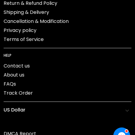
Return & Refund Policy
Shipping & Delivery
Cancellation & Modification
Privacy policy
Terms of Service
HELP
Contact us
About us
FAQs
Track Order
DMCA Report