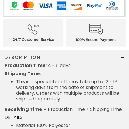
DESCRIPTION
Production Time:
4 - 6 days
Shipping Time:
This is a special item. It may take up to 12 - 18
working days from the date of shipment to
delivery. Orders with multiple products will be
shipped separately.
Receiving Time
= Production Time + Shipping Time
DETAILS
Material: 100% Polyester