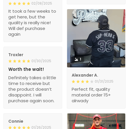
02/08/2025
It took a few weeks to
get here, but the
quality is really nice!
Will def purchase
again
Troxler
1
01/30/2025
Worth the wait!
Alexander A.
Definitely takes a little
01/31/2025
time to receive but
the product doesn’t
Perfect fit, quality
disappoint. I will
material order 15+
purchase again soon.
alrwady
Connie
01/26/2025