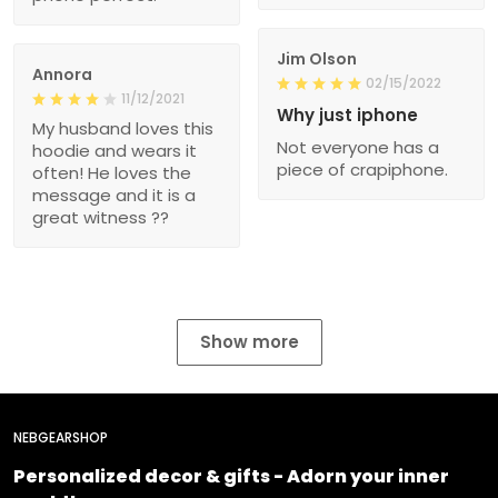
Jim Olson
Annora
02/15/2022
11/12/2021
Why just iphone
My husband loves this
Not everyone has a
hoodie and wears it
piece of crapiphone.
often! He loves the
message and it is a
great witness ??
Show more
NEBGEARSHOP
Personalized decor & gifts - Adorn your inner