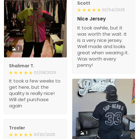
Scott
02/04/2025
Nice Jersey
It took awhile, but it
was worth the wait. It
is a very nice jersey.
Well made and looks
1
great when wearing it.
Was worth every
penny!
Shalimar T.
02/08/2025
It took a few weeks to
get here, but the
quality is really nice!
Will def purchase
again
Troxler
1
01/30/2025