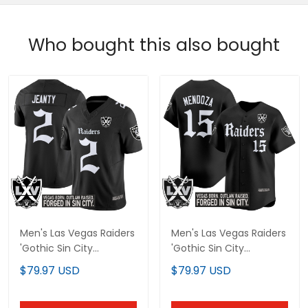
Who bought this also bought
Men's Las Vegas Raiders
Men's Las Vegas Raiders
'Gothic Sin City
'Gothic Sin City
Shadows Edition' Vapor
Shadows Edition' Vapor
$79.97 USD
$79.97 USD
Limited Jersey V2 - All
Baseball Jersey - All
Stitched
Stitched