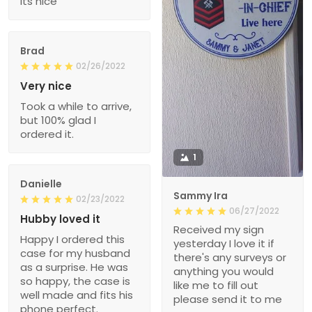
Its nice
Brad
02/26/2022
Very nice
Took a while to arrive,
but 100% glad I
ordered it.
1
Danielle
Sammy Ira
02/23/2022
06/27/2022
Hubby loved it
Received my sign
Happy I ordered this
yesterday I love it if
case for my husband
there's any surveys or
as a surprise. He was
anything you would
so happy, the case is
like me to fill out
well made and fits his
please send it to me
phone perfect.