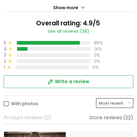
Show more
Overall rating: 4.9/5
See all reviews (38)
5
86%
4
14%
3
0%
2
0%
1
0%
Write a review
With photos
Product reviews (0)
Store reviews (22)