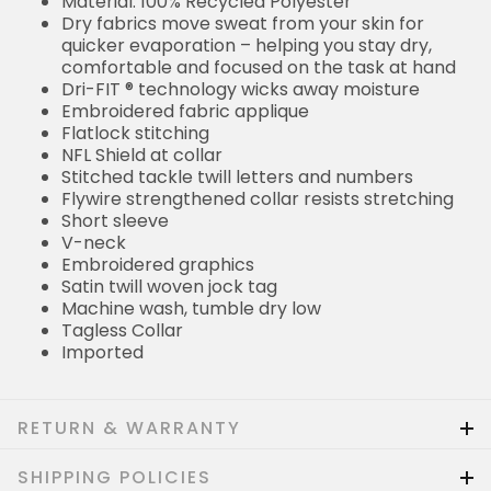
Material: 100% Recycled Polyester
Dry fabrics move sweat from your skin for
quicker evaporation – helping you stay dry,
comfortable and focused on the task at hand
Dri-FIT ® technology wicks away moisture
Embroidered fabric applique
Flatlock stitching
NFL Shield at collar
Stitched tackle twill letters and numbers
Flywire strengthened collar resists stretching
Short sleeve
V-neck
Embroidered graphics
Satin twill woven jock tag
Machine wash, tumble dry low
Tagless Collar
Imported
RETURN & WARRANTY
SHIPPING POLICIES