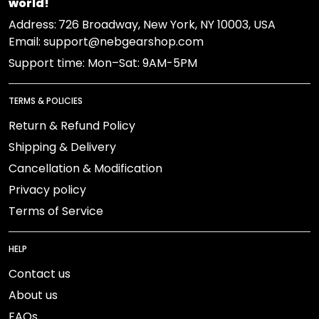
world!
Address:
726 Broadway, New York, NY 10003, USA
Email: support@nebgearshop.com
Support time: Mon–Sat: 9AM-5PM
TERMS & POLICIES
Return & Refund Policy
Shipping & Delivery
Cancellation & Modification
Privacy policy
Terms of Service
HELP
Contact us
About us
FAQs