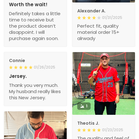
Worth the wait!
Alexander A.
Definitely takes a little
01/31/2025
time to receive but
the product doesn’t
Perfect fit, quality
disappoint. I will
material order 15+
purchase again soon.
alrwady
Connie
01/26/2025
Jersey.
Thank you very much.
My husband really likes
this New Jersey.
1
Theotis J.
01/23/2025
The quality and feel of