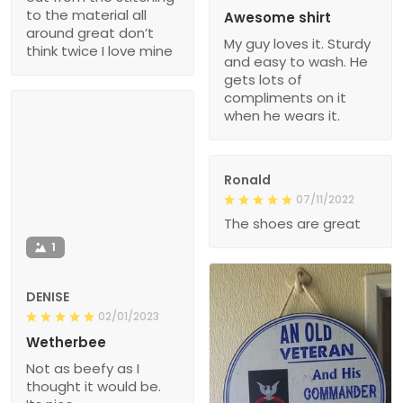
to the material all
Awesome shirt
around great don’t
My guy loves it. Sturdy
think twice I love mine
and easy to wash. He
gets lots of
compliments on it
when he wears it.
Ronald
07/11/2022
The shoes are great
1
DENISE
02/01/2023
Wetherbee
Not as beefy as I
thought it would be.