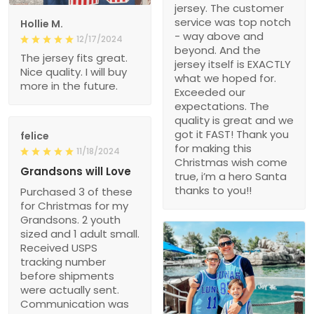
jersey. The customer
service was top notch
Hollie M.
- way above and
12/17/2024
beyond. And the
The jersey fits great.
jersey itself is EXACTLY
Nice quality. I will buy
what we hoped for.
more in the future.
Exceeded our
expectations. The
quality is great and we
got it FAST! Thank you
felice
for making this
11/18/2024
Christmas wish come
Grandsons will Love
true, i’m a hero Santa
thanks to you!!
Purchased 3 of these
for Christmas for my
Grandsons. 2 youth
sized and 1 adult small.
Received USPS
tracking number
before shipments
were actually sent.
Communication was