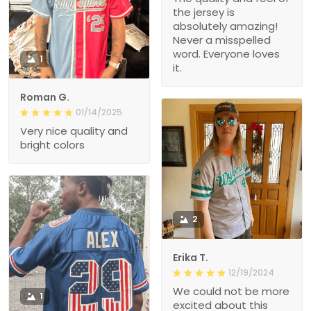
the jersey is
absolutely amazing!
Never a misspelled
word. Everyone loves
1
it.
Roman G.
01/14/2025
Very nice quality and
bright colors
2
Erika T.
12/19/2024
We could not be more
1
excited about this