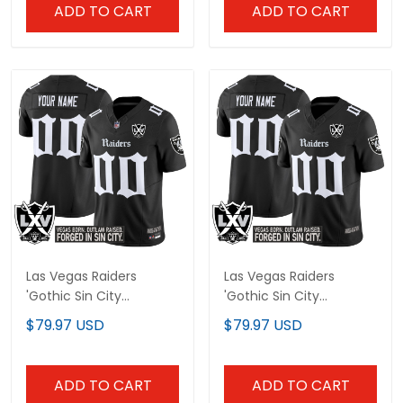
ADD TO CART
ADD TO CART
Las Vegas Raiders
Las Vegas Raiders
'Gothic Sin City
'Gothic Sin City
Shadows Edition' Vapor
Shadows Edition' Vapor
$79.97 USD
$79.97 USD
Limited Custom Jersey
Limited Custom Jersey
- All Stitched
V2 - All Stitched
ADD TO CART
ADD TO CART