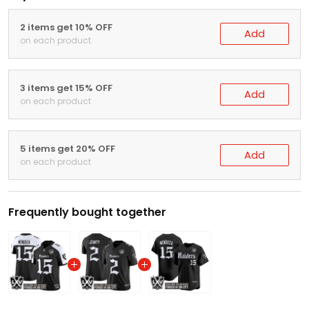
2 items get 10% OFF
Add
on each product
3 items get 15% OFF
Add
on each product
5 items get 20% OFF
Add
on each product
Frequently bought together