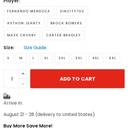
Player:
FERNANDO MENDOZA
SINCITY702
ASTHON JEANTY
BROCK BOWERS
MAXX CROSBY
CARTER BRADLEY
Size:
Size Guide
S
M
L
XL
2XL
3XL
4XL
5XL
ADD TO CART
Arrive in:
August 21 - 28
(delivery to United States)
Buy More Save More!