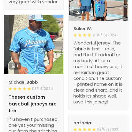
very good with vendor.
1
Baker W.
10/15/2024
Wonderful jersey! The
fabric is first - rate,
and the fit is ideal for
my body. After a
1
month of heavy use, it
remains in great
condition. The custom
Michael Babb
- printed name on it is
08/14/2024
clear and sharp, and it
holds its shape well.
Theses custom
Love this jersey!
baseball jerseys are
fire
if u haven’t purchased
patricia
one yet your missing
02/07/2023
out from the stitching