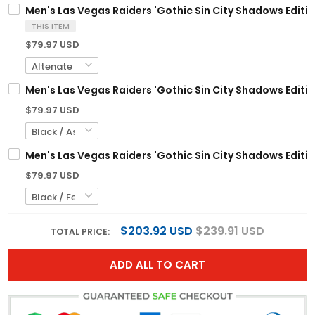
Men's Las Vegas Raiders 'Gothic Sin City Shadows Edition
THIS ITEM
$79.97 USD
Men's Las Vegas Raiders 'Gothic Sin City Shadows Edition
$79.97 USD
Men's Las Vegas Raiders 'Gothic Sin City Shadows Edition
$79.97 USD
$203.92 USD
$239.91 USD
TOTAL PRICE:
ADD ALL TO CART