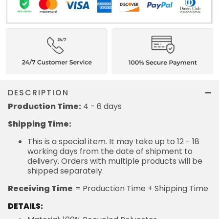
DESCRIPTION
Production Time:
4 - 6 days
Shipping Time:
This is a special item. It may take up to 12 - 18
working days from the date of shipment to
delivery. Orders with multiple products will be
shipped separately.
Receiving Time
= Production Time + Shipping Time
DETAILS: