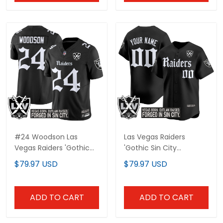
#24 Woodson Las
Las Vegas Raiders
Vegas Raiders 'Gothic
'Gothic Sin City
Sin City Shadows
Shadows Edition' Vapor
$79.97 USD
$79.97 USD
Edition' Vapor Limited
Baseball Custom Jersey
Jersey - All Stitched
- All Stitched
ADD TO CART
ADD TO CART