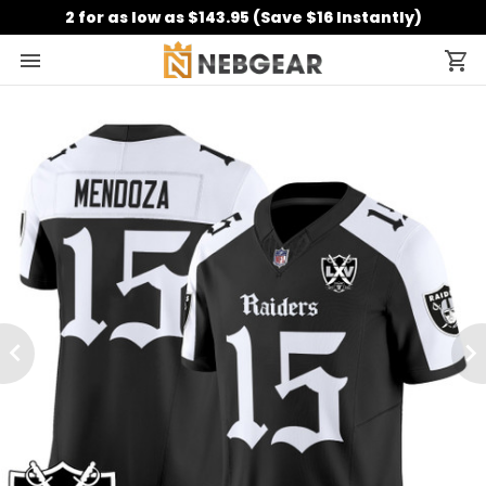
2 for as low as $143.95 (Save $16 Instantly)