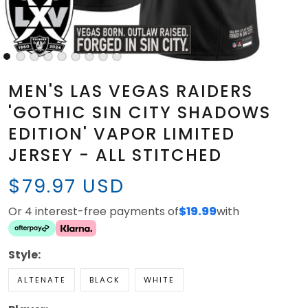
MEN'S LAS VEGAS RAIDERS
'GOTHIC SIN CITY SHADOWS
EDITION' VAPOR LIMITED
JERSEY - ALL STITCHED
$79.97 USD
Or 4 interest-free payments of
$19.99
with
Style:
ALTENATE
BLACK
WHITE