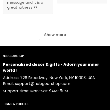
message and it is a
great witness ??
Show more
NEBGEARSHOP
Personalized decor & gifts - Adorn your inner
world!
Address:
726 Broadway, New York, NY 10003, USA
Email: support@nebgearshop.com
Support time: Mon–Sat: 9AM-5PM
TERMS & POLICIES