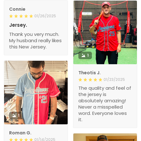
Connie
01/26/2025
Jersey.
Thank you very much.
My husband really likes
this New Jersey.
1
Theotis J.
01/23/2025
The quality and feel of
the jersey is
absolutely amazing!
Never a misspelled
word. Everyone loves
1
it.
Roman G.
01/14/2025