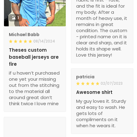
and the fit is ideal for
my body. After a
1
month of heavy use, it
remains in great
condition. The custom
Michael Babb
- printed name on it is
08/14/2024
clear and sharp, and it
holds its shape well.
Theses custom
Love this jersey!
baseball jerseys are
fire
if u haven’t purchased
patricia
one yet your missing
02/07/2023
out from the stitching
to the material all
Awesome shirt
around great don’t
My guy loves it. Sturdy
think twice I love mine
and easy to wash. He
gets lots of
compliments on it
when he wears it.