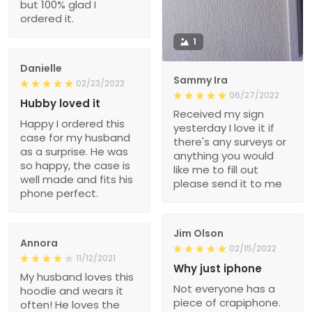
but 100% glad I
ordered it.
1
Danielle
Sammy Ira
02/23/2022
06/27/2022
Hubby loved it
Received my sign
Happy I ordered this
yesterday I love it if
case for my husband
there's any surveys or
as a surprise. He was
anything you would
so happy, the case is
like me to fill out
well made and fits his
please send it to me
phone perfect.
Jim Olson
Annora
02/15/2022
11/12/2021
Why just iphone
My husband loves this
Not everyone has a
hoodie and wears it
piece of crapiphone.
often! He loves the