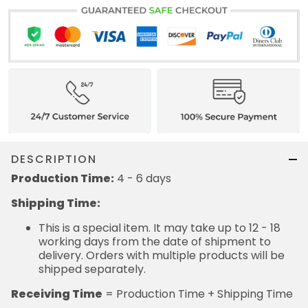
DESCRIPTION
Production Time:
4 - 6 days
Shipping Time:
This is a special item. It may take up to 12 - 18
working days from the date of shipment to
delivery. Orders with multiple products will be
shipped separately.
Receiving Time
= Production Time + Shipping Time