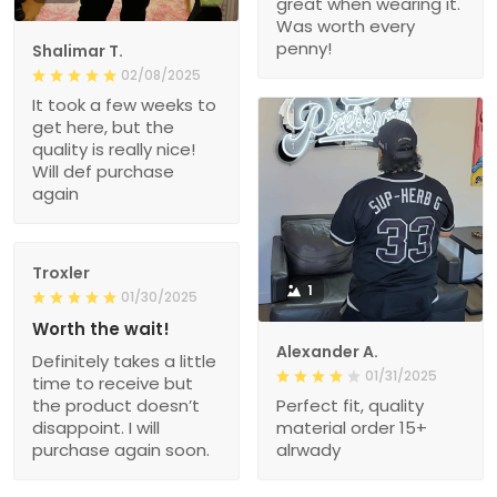
great when wearing it.
Was worth every
penny!
Shalimar T.
02/08/2025
It took a few weeks to
get here, but the
quality is really nice!
Will def purchase
again
Troxler
1
01/30/2025
Worth the wait!
Alexander A.
Definitely takes a little
01/31/2025
time to receive but
the product doesn’t
Perfect fit, quality
disappoint. I will
material order 15+
purchase again soon.
alrwady