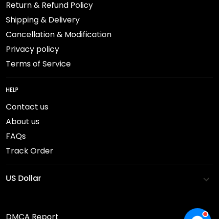
Return & Refund Policy
Shipping & Delivery
Cancellation & Modification
Privacy policy
Terms of Service
HELP
Contact us
About us
FAQs
Track Order
DMCA Report