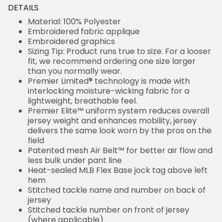
DETAILS
Material: 100% Polyester
Embroidered fabric applique
Embroidered graphics
Sizing Tip: Product runs true to size. For a looser
fit, we recommend ordering one size larger
than you normally wear.
Premier Limited® technology is made with
interlocking moisture-wicking fabric for a
lightweight, breathable feel.
Premier Elite™ uniform system reduces overall
jersey weight and enhances mobility, jersey
delivers the same look worn by the pros on the
field
Patented mesh Air Belt™ for better air flow and
less bulk under pant line
Heat-sealed MLB Flex Base jock tag above left
hem
Stitched tackle name and number on back of
jersey
Stitched tackle number on front of jersey
(where applicable)