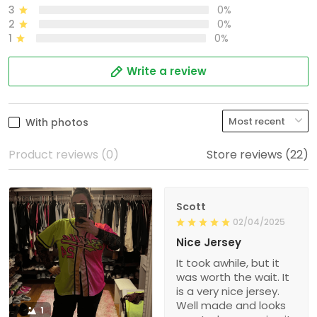
3
0%
2
0%
1
0%
Write a review
With photos
Product reviews (0)
Store reviews (22)
Scott
02/04/2025
Nice Jersey
It took awhile, but it
was worth the wait. It
is a very nice jersey.
Well made and looks
1