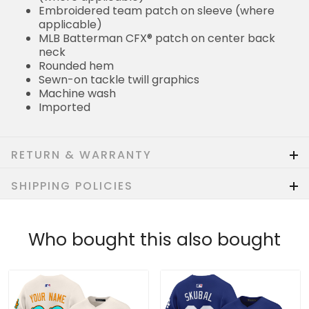
Embroidered team patch on sleeve (where
applicable)
MLB Batterman CFX® patch on center back
neck
Rounded hem
Sewn-on tackle twill graphics
Machine wash
Imported
RETURN & WARRANTY
SHIPPING POLICIES
Who bought this also bought