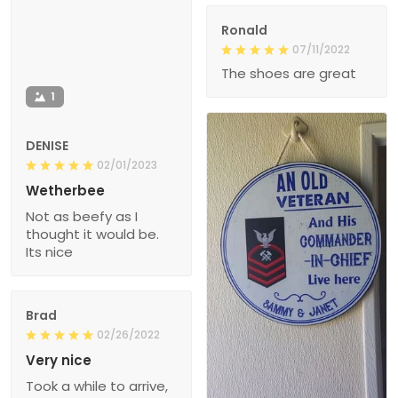
Ronald
07/11/2022
The shoes are great
1
DENISE
02/01/2023
Wetherbee
Not as beefy as I
thought it would be.
Its nice
Brad
02/26/2022
Very nice
Took a while to arrive,