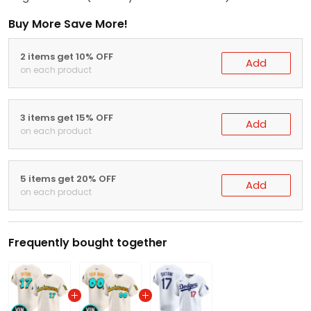
Buy More Save More!
2 items get 10% OFF
Add
on each product
3 items get 15% OFF
Add
on each product
5 items get 20% OFF
Add
on each product
Frequently bought together