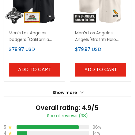
Men's Los Angeles
Men's Los Angeles
Dodgers "California
Angels 'Graffiti Halo
Gothic Edition" Vapor
Drop Edition' Vapor
$79.97 USD
$79.97 USD
Premier Limited Jersey -
Premier Limited Jersey -
All Stitched
All Stitched
ADD TO CART
ADD TO CART
Show more
Overall rating: 4.9/5
See all reviews (38)
5
86%
4
14%