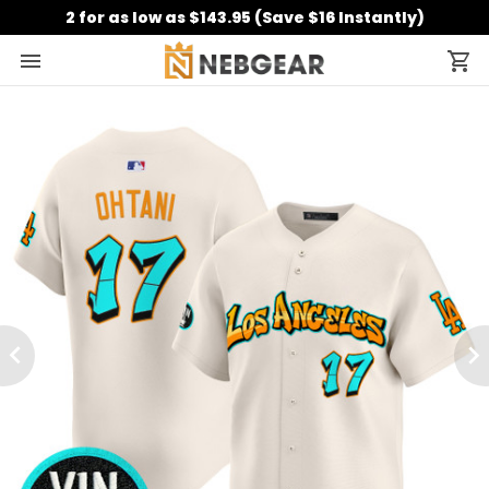
2 for as low as $143.95 (Save $16 Instantly)