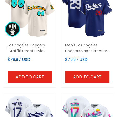
Los Angeles Dodgers
Men's Los Angeles
'Graffiti Street Style
Dodgers Vapor Premier
Edition' Vapor Premier
Limited Jersey - All
$79.97 USD
$79.97 USD
Limited Custom Jersey
Stitched
- All Stitched
ADD TO CART
ADD TO CART