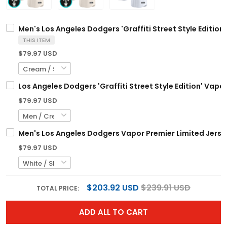
Men's Los Angeles Dodgers 'Graffiti Street Style Edition'
THIS ITEM
$79.97 USD
Los Angeles Dodgers 'Graffiti Street Style Edition' Vapo
$79.97 USD
Men's Los Angeles Dodgers Vapor Premier Limited Jersey
$79.97 USD
$203.92 USD
$239.91 USD
TOTAL PRICE:
ADD ALL TO CART