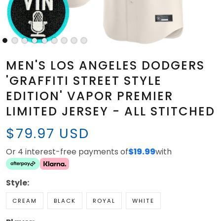
MEN'S LOS ANGELES DODGERS
'GRAFFITI STREET STYLE
EDITION' VAPOR PREMIER
LIMITED JERSEY - ALL STITCHED
$79.97 USD
Or 4 interest-free payments of
$19.99
with
Style:
CREAM
BLACK
ROYAL
WHITE