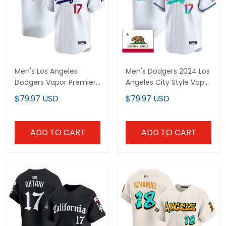
Men's Los Angeles
Men's Dodgers 2024 Los
Dodgers Vapor Premier
Angeles City Style Vapor
Limited Jersey - All
Premier Limited Jersey -
$79.97 USD
$79.97 USD
Stitched
All Stitched
ADD TO CART
ADD TO CART