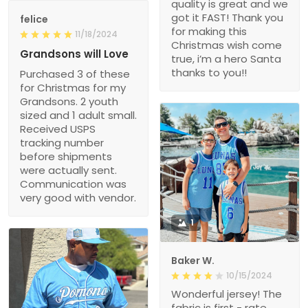
quality is great and we
got it FAST! Thank you
felice
for making this
11/18/2024
Christmas wish come
Grandsons will Love
true, i’m a hero Santa
thanks to you!!
Purchased 3 of these
for Christmas for my
Grandsons. 2 youth
sized and 1 adult small.
Received USPS
tracking number
before shipments
were actually sent.
Communication was
very good with vendor.
1
Baker W.
10/15/2024
Wonderful jersey! The
fabric is first - rate,