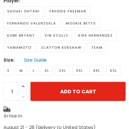
Player:
SHOHEI OHTANI
FREDDIE FREEMAN
FERNANDO VALENZUELA
MOOKIE BETTS
KOBE BRYANT
VIN SCULLY
KIKE HERNANDEZ
YAMAMOTO
CLAYTON KERSHAW
TEAM
Size:
Size Guide
S
M
L
XL
2XL
3XL
4XL
5XL
ADD TO CART
Arrive in:
August 21 - 28
(delivery to United States)