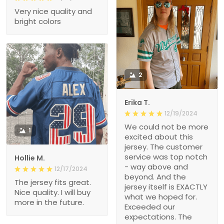
Very nice quality and
bright colors
2
Erika T.
12/19/2024
We could not be more
1
excited about this
jersey. The customer
service was top notch
Hollie M.
- way above and
12/17/2024
beyond. And the
The jersey fits great.
jersey itself is EXACTLY
Nice quality. I will buy
what we hoped for.
more in the future.
Exceeded our
expectations. The