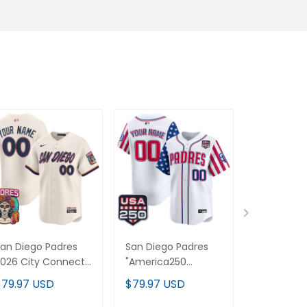
an Diego Padres
San Diego Padres
San Diego
026 City Connect
"America250
'Gothic Edi
apor Premier
Edition" Vapor
Vapor Pre
$79.97 USD
$79.97 USD
$79.97 U
imited Custom
Premier Limited
Limited C
ersey - All Stitched
Custom Jersey - All
Jersey V2 -