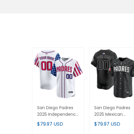
San Diego Padres
San Diego Padres
2025 Independence
2025 Mexican
Day Vapor Premier
Heritage Vapor
$79.97 USD
$79.97 USD
Limited Custom
Premier Limited
Jersey - All Stitched
Custom Jersey -