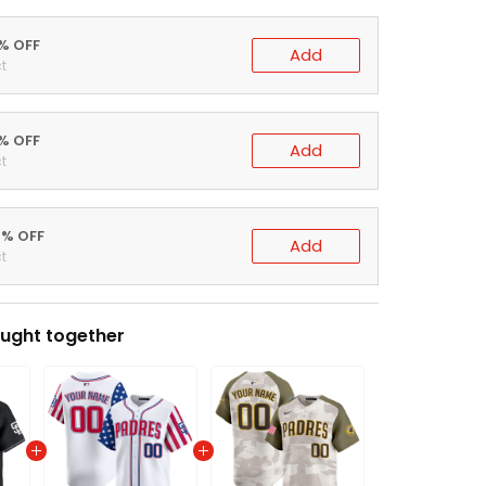
0% OFF
Add
t
5% OFF
Add
t
0% OFF
Add
t
ught together