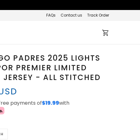
FAQs
Contact us
Track Order
GO PADRES 2025 LIGHTS
OR PREMIER LIMITED
JERSEY - ALL STITCHED
 USD
-free payments of
$19.99
with
TH