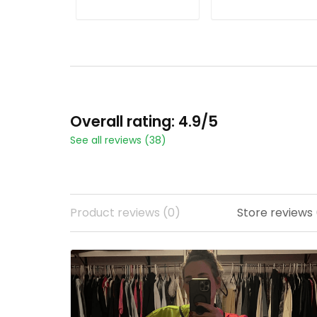
Stitched
ADD TO CART
ADD TO CART
Overall rating: 4.9/5
See all reviews (38)
Product reviews (0)
Store reviews 