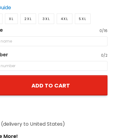
Guide
XL
2XL
3XL
4XL
5XL
e
0/16
ber
0/2
ADD TO CART
(delivery to United States)
e More!