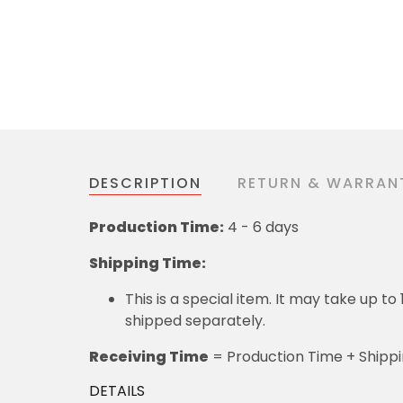
DESCRIPTION
RETURN & WARRAN
Production Time:
4 - 6 days
Shipping Time:
This is a special item. It may take up t
shipped separately.
Receiving Time
= Production Time + Shipp
DETAILS