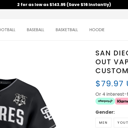
2 for as low as $143.95 (Save $16 Instantly)
OOTBALL
BASEBALL
BASKETBALL
HOODIE
SAN DIE
OUT VAP
CUSTOM 
$79.97
Or 4 interest
Gender:
MEN
YOU