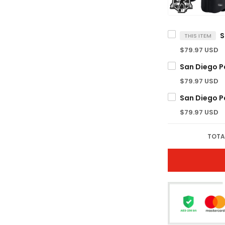
THIS ITEM
$79.97 USD
$79.97 USD
$79.97 USD
TOTA