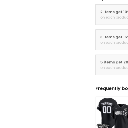
2 items get 1
on each produc
3 items get 1
on each produc
5 items get 2
on each produc
Frequently bo