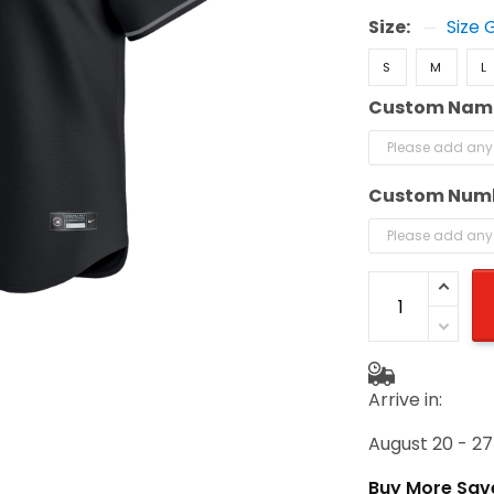
Size:
Size 
S
M
L
Custom Nam
Custom Num
Arrive in:
August 20 - 27
Buy More Sav