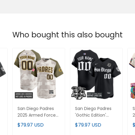
Who bought this also bought
San Diego Padres
San Diego Padres
S
2025 Armed Forces
'Gothic Edition'
2
Day Vapor Premier
Vapor Premier
V
$79.97 USD
$79.97 USD
Limited Custom
Limited Custom
L
Jersey - All Stitched
Jersey - All Stitched
J