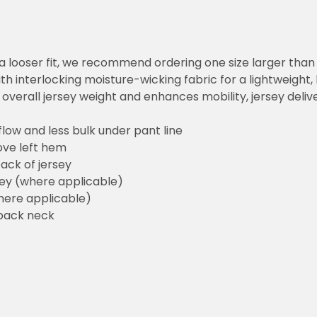
or a looser fit, we recommend ordering one size larger tha
h interlocking moisture-wicking fabric for a lightweight,
overall jersey weight and enhances mobility, jersey deli
flow and less bulk under pant line
ove left hem
ack of jersey
sey (where applicable)
here applicable)
back neck