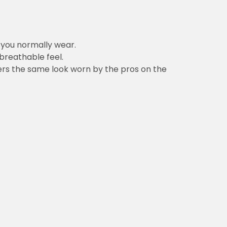
n you normally wear.
 breathable feel.
vers the same look worn by the pros on the