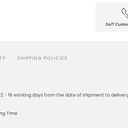
TY
SHIPPING POLICIES
o 12 - 18 working days from the date of shipment to deliver
ing Time