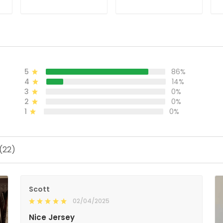
ADD TO CART
ADD TO CART
5
86%
4
14%
3
0%
2
0%
1
0%
(22)
Scott
02/04/2025
Nice Jersey