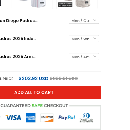
San Diego Padres 2025 Lights Out Vapor Premier Limited Custom Jersey - All Stitched
San Diego Padres 2025 Independence Day Vapor Premier Limited Custom Jersey - All Stitched
San Diego Padres 2025 Armed Forces Day Vapor Premier Limited Custom Jersey - All Stitched
$203.92 USD
$239.91 USD
L PRICE:
ADD ALL TO CART