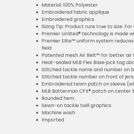
Material: 100% Polyester
Embroidered fabric applique
Embroidered graphics
Sizing Tip: Product runs true to size. F
Premier Limited® technology is made wit
Premier Elite™ uniform system reduces 
field
Patented mesh Air Belt™ for better air 
Heat-sealed MLB Flex Base jock tag ab
Stitched tackle name and number on b
Stitched tackle number on front of jer
Embroidered team patch on sleeve (w
MLB Batterman CFX® patch on center 
Rounded hem
Sewn-on tackle twill graphics
Machine wash
Imported