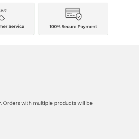
y. Orders with multiple products will be