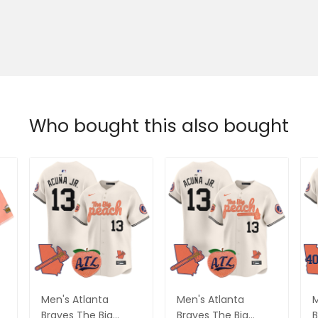
Who bought this also bought
Men's Atlanta
Men's Atlanta
M
Braves The Big
Braves The Big
B