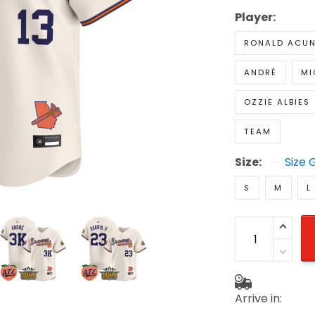
Player:
RONALD ACUN
ANDRÉ
MI
OZZIE ALBIES
TEAM
Size:
Size 
S
M
L
Arrive in: