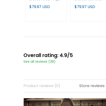
Premier Limited
Peach Vapor
$79.97 USD
$79.97 USD
Jersey - All Stitched
Premier Limited
Jersey - All Stitche
ADD TO CART
ADD TO CART
Overall rating: 4.9/5
See all reviews (38)
Product reviews (0)
Store reviews 