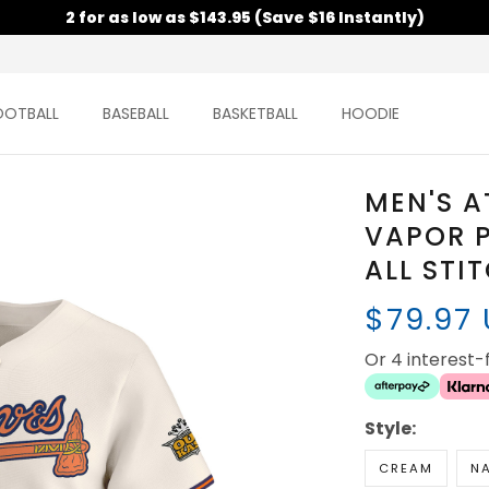
2 for as low as $143.95 (Save $16 Instantly)
OOTBALL
BASEBALL
BASKETBALL
HOODIE
MEN'S A
VAPOR P
ALL STI
$79.97
Or 4 interest
Style:
CREAM
N