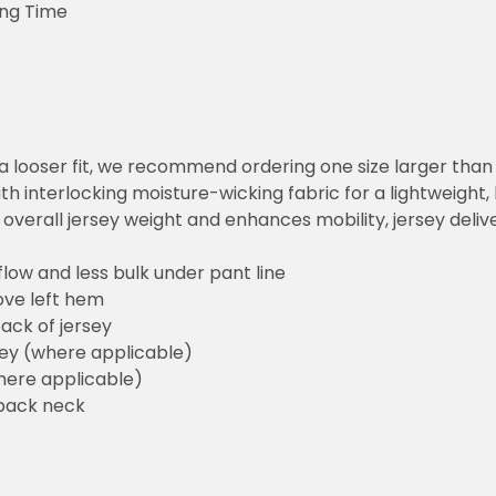
ing Time
or a looser fit, we recommend ordering one size larger tha
h interlocking moisture-wicking fabric for a lightweight,
overall jersey weight and enhances mobility, jersey deli
flow and less bulk under pant line
ove left hem
ack of jersey
sey (where applicable)
here applicable)
back neck