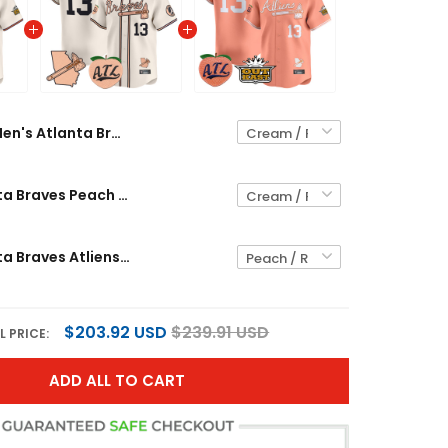
Men's Atlanta Braves Peach Vapor Premier Limited Jersey - All Stitched
Men's Atlanta Braves Peach Vapor Premier Limited Jersey - All Stitched
Men's Atlanta Braves Atliens & Peach Vapor Premier Limited Jersey - All Stitched
$203.92 USD
$239.91 USD
L PRICE:
ADD ALL TO CART