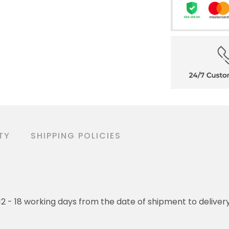
TY
SHIPPING POLICIES
o 12 - 18 working days from the date of shipment to deliver