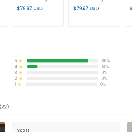
Peach Vapor
Peach Vapor
B
$79.97 USD
$79.97 USD
Premier Limited
Premier Limited
P
d
Jersey - All Stitched
Jersey V2 - All
J
Stitched
ADD TO CART
ADD TO CART
5
86%
4
14%
3
0%
2
0%
1
0%
(22)
Scott