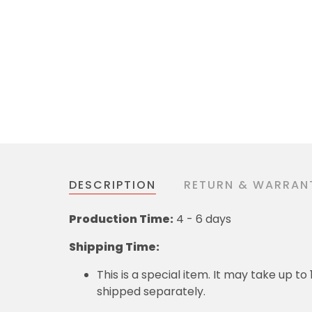
DESCRIPTION
RETURN & WARRAN
Production Time:
4 - 6 days
Shipping Time:
This is a special item. It may take up t
shipped separately.