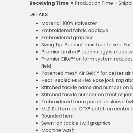
Receiving Time
= Production Time + Shipp
DETAILS
Material: 100% Polyester
Embroidered fabric applique
Embroidered graphics
Sizing Tip: Product runs true to size. F
Premier Limited® technology is made wit
Premier Elite™ uniform system reduces 
field
Patented mesh Air Belt™ for better air 
Heat-sealed MLB Flex Base jock tag ab
Stitched tackle name and number on b
Stitched tackle number on front of jer
Embroidered team patch on sleeve (w
MLB Batterman CFX® patch on center 
Rounded hem
Sewn-on tackle twill graphics
Machine wash