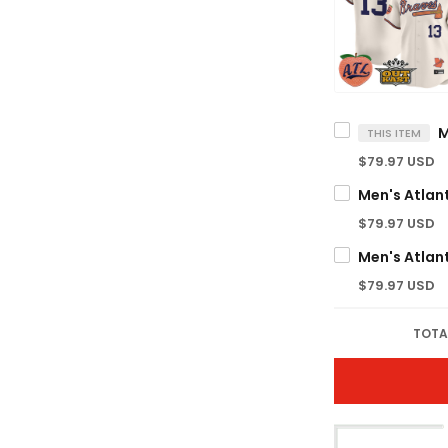
THIS ITEM
$79.97 USD
$79.97 USD
$79.97 USD
TOTA