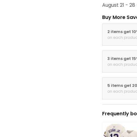
August 21 - 28
Buy More Sav
2 items get 1
on each produc
3 items get 1
on each produc
5 items get 2
on each produc
Frequently bo