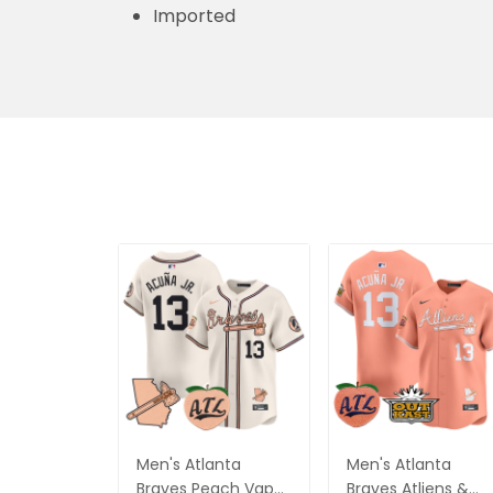
Imported
Men's Atlanta
Men's Atlanta
Braves Peach Vapor
Braves Atliens &