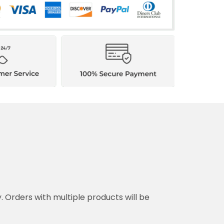
y. Orders with multiple products will be