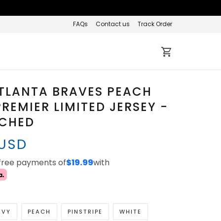
FAQs
Contact us
Track Order
TLANTA BRAVES PEACH
REMIER LIMITED JERSEY -
TCHED
 USD
-free payments of
$19.99
with
AVY
PEACH
PINSTRIPE
WHITE