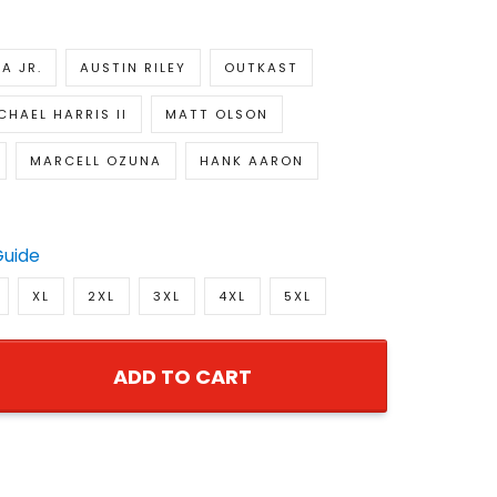
A JR.
AUSTIN RILEY
OUTKAST
CHAEL HARRIS II
MATT OLSON
MARCELL OZUNA
HANK AARON
Guide
XL
2XL
3XL
4XL
5XL
ADD TO CART