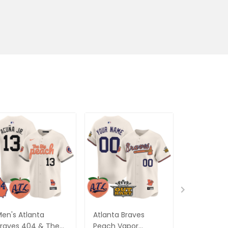
en's Atlanta
Atlanta Braves
Women's A
raves 404 & The
Peach Vapor
Braves Pe