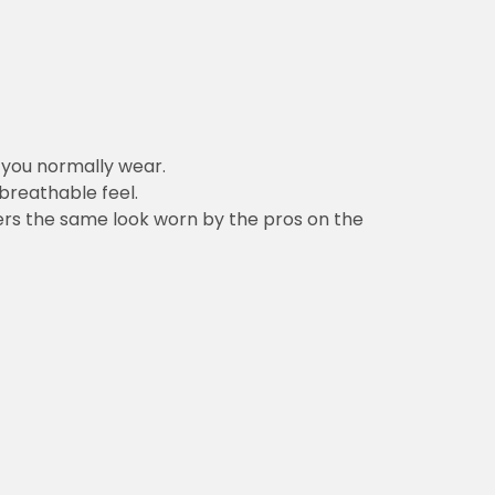
n you normally wear.
 breathable feel.
vers the same look worn by the pros on the