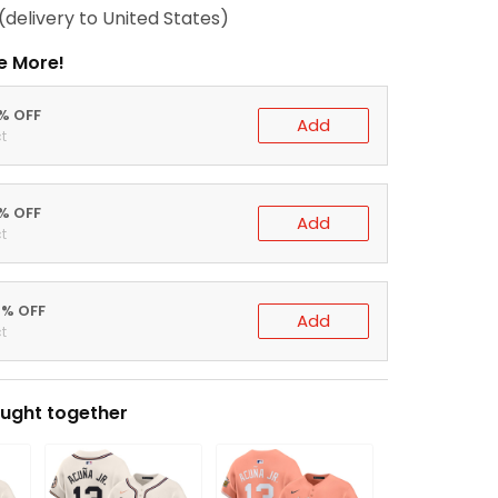
(delivery to United States)
e More!
0% OFF
Add
t
5% OFF
Add
t
0% OFF
Add
t
ught together