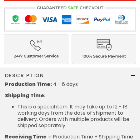
DESCRIPTION
Production Time:
4 - 6 days
Shipping Time:
This is a special item. It may take up to 12 - 18
working days from the date of shipment to
delivery. Orders with multiple products will be
shipped separately.
Receiving Time
= Production Time + Shipping Time