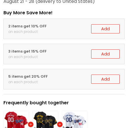
August 21 - 28
(delivery to United States)
Buy More Save More!
2 items get 10% OFF
Add
on each product
3 items get 15% OFF
Add
on each product
5 items get 20% OFF
Add
on each product
Frequently bought together