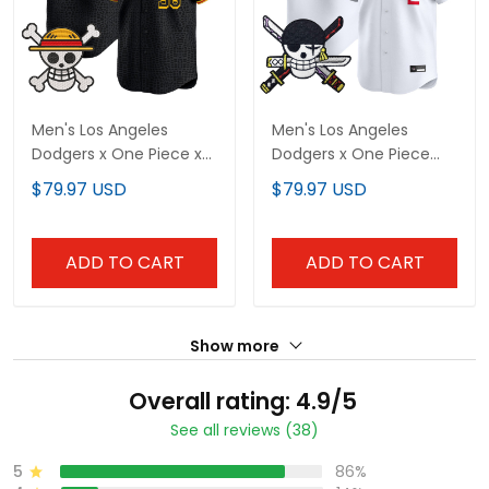
Men's Los Angeles
Men's Los Angeles
Dodgers x One Piece x
Dodgers x One Piece
Mamba Vapor Premier
Zoro Patch Vapor
$79.97 USD
$79.97 USD
Limited Jersey -
Premier Limited Jersey -
Stitched
Stitched
ADD TO CART
ADD TO CART
Show more
Overall rating: 4.9/5
See all reviews (38)
5
86%