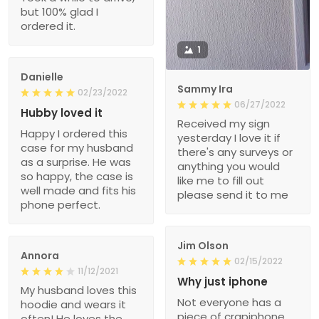
but 100% glad I
ordered it.
1
Danielle
Sammy Ira
02/23/2022
06/27/2022
Hubby loved it
Received my sign
Happy I ordered this
yesterday I love it if
case for my husband
there's any surveys or
as a surprise. He was
anything you would
so happy, the case is
like me to fill out
well made and fits his
please send it to me
phone perfect.
Jim Olson
Annora
02/15/2022
11/12/2021
Why just iphone
My husband loves this
Not everyone has a
hoodie and wears it
piece of crapiphone.
often! He loves the