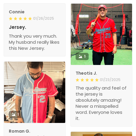
Connie
01/26/2025
Jersey.
Thank you very much.
My husband really likes
this New Jersey.
1
Theotis J.
01/23/2025
The quality and feel of
the jersey is
absolutely amazing!
Never a misspelled
word. Everyone loves
1
it.
Roman G.