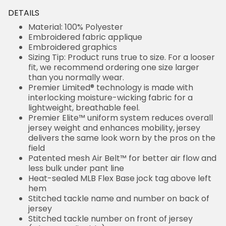
DETAILS
Material: 100% Polyester
Embroidered fabric applique
Embroidered graphics
Sizing Tip: Product runs true to size. For a looser
fit, we recommend ordering one size larger
than you normally wear.
Premier Limited® technology is made with
interlocking moisture-wicking fabric for a
lightweight, breathable feel.
Premier Elite™ uniform system reduces overall
jersey weight and enhances mobility, jersey
delivers the same look worn by the pros on the
field
Patented mesh Air Belt™ for better air flow and
less bulk under pant line
Heat-sealed MLB Flex Base jock tag above left
hem
Stitched tackle name and number on back of
jersey
Stitched tackle number on front of jersey