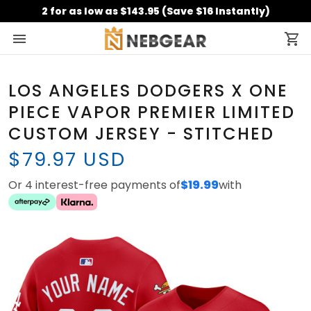
2 for as low as $143.95 (Save $16 Instantly)
LOS ANGELES DODGERS X ONE
PIECE VAPOR PREMIER LIMITED
CUSTOM JERSEY - STITCHED
$79.97 USD
Or 4 interest-free payments of
$19.99
with