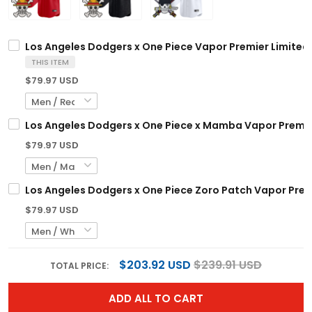
Los Angeles Dodgers x One Piece Vapor Premier Limited
THIS ITEM
$79.97 USD
Los Angeles Dodgers x One Piece x Mamba Vapor Premie
$79.97 USD
Los Angeles Dodgers x One Piece Zoro Patch Vapor Prem
$79.97 USD
$203.92 USD
$239.91 USD
TOTAL PRICE:
ADD ALL TO CART