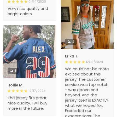
01/14/2025
Very nice quality and
bright colors
2
Erika T.
12/19/2024
We could not be more
1
excited about this
jersey. The customer
service was top notch
Hollie M.
- way above and
12/17/2024
beyond. And the
The jersey fits great.
jersey itself is EXACTLY
Nice quality. I will buy
what we hoped for.
more in the future.
Exceeded our
expectations. The