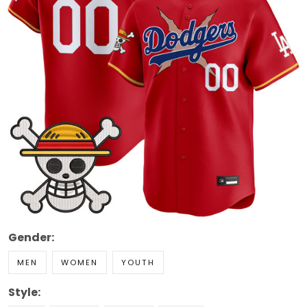
Gender:
MEN
WOMEN
YOUTH
Style: