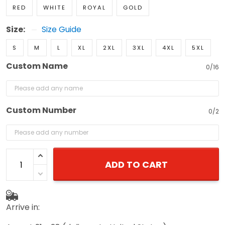
RED
WHITE
ROYAL
GOLD
Size:
Size Guide
S
M
L
XL
2XL
3XL
4XL
5XL
Custom Name
0/16
Custom Number
0/2
ADD TO CART
Arrive in: