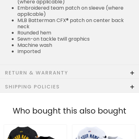
(where applicable)
Embroidered team patch on sleeve (where
applicable)
MLB Batterman CFX® patch on center back
neck
Rounded hem
Sewn-on tackle twill graphics
Machine wash
Imported
RETURN & WARRANTY
SHIPPING POLICIES
Who bought this also bought