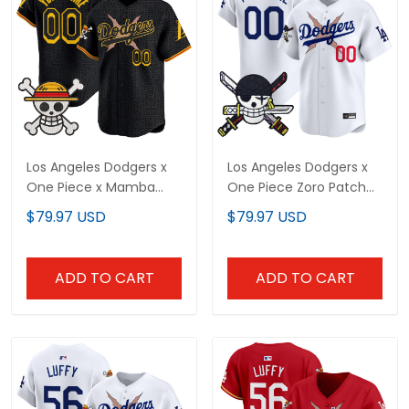
Los Angeles Dodgers x
Los Angeles Dodgers x
One Piece x Mamba
One Piece Zoro Patch
Vapor Premier Limited
Vapor Premier Limited
$79.97 USD
$79.97 USD
Custom Jersey -
Custom Jersey -
Stitched
Stitched
ADD TO CART
ADD TO CART