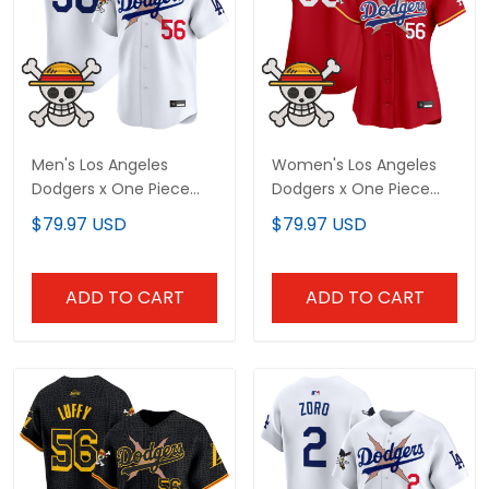
Men's Los Angeles
Women's Los Angeles
Dodgers x One Piece
Dodgers x One Piece
Vapor Premier Limited
Vapor Premier Limited
$79.97 USD
$79.97 USD
Jersey - Stitched
Jersey - Stitched
ADD TO CART
ADD TO CART