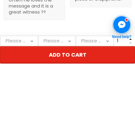
message and it is a
great witness ??
Need help?
Show more
ADD TO CART
NEBGEARSHOP
Personalized decor & gifts - Adorn your inner
world!
Address:
726 Broadway, New York, NY 10003, USA
Email: support@nebgearshop.com
Support time: Mon–Sat: 9AM-5PM
TERMS & POLICIES