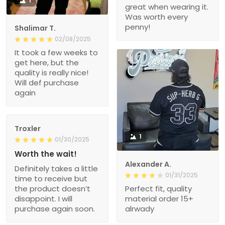
1
great when wearing it.
Was worth every
penny!
Shalimar T.
02/08/2025
It took a few weeks to
get here, but the
quality is really nice!
Will def purchase
again
Troxler
1
01/30/2025
Worth the wait!
Alexander A.
Definitely takes a little
01/31/2025
time to receive but
the product doesn’t
Perfect fit, quality
disappoint. I will
material order 15+
purchase again soon.
alrwady