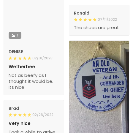
Ronald
07/11/2022
The shoes are great
1
DENISE
02/01/2023
Wetherbee
Not as beefy as I
thought it would be.
Its nice
Brad
02/26/2022
Very nice
Took a while to arrive,