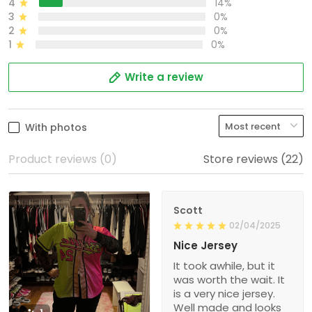
4
14%
3
0%
2
0%
1
0%
Write a review
With photos
Product reviews (0)
Store reviews (22)
Scott
02/04/2025
Nice Jersey
It took awhile, but it
was worth the wait. It
is a very nice jersey.
Well made and looks