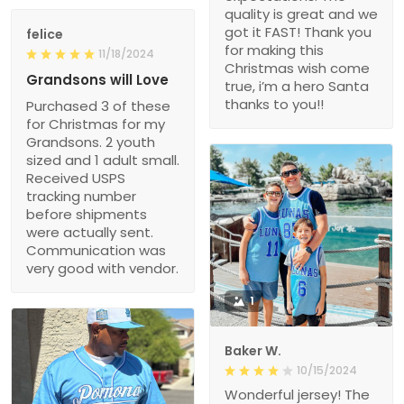
quality is great and we
got it FAST! Thank you
felice
for making this
11/18/2024
Christmas wish come
Grandsons will Love
true, i’m a hero Santa
thanks to you!!
Purchased 3 of these
for Christmas for my
Grandsons. 2 youth
sized and 1 adult small.
Received USPS
tracking number
before shipments
were actually sent.
Communication was
very good with vendor.
1
Baker W.
10/15/2024
Wonderful jersey! The