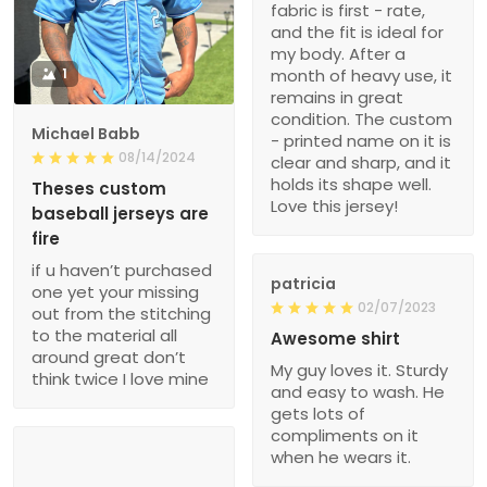
fabric is first - rate,
and the fit is ideal for
my body. After a
1
month of heavy use, it
remains in great
condition. The custom
Michael Babb
- printed name on it is
08/14/2024
clear and sharp, and it
holds its shape well.
Theses custom
Love this jersey!
baseball jerseys are
fire
if u haven’t purchased
patricia
one yet your missing
02/07/2023
out from the stitching
to the material all
Awesome shirt
around great don’t
My guy loves it. Sturdy
think twice I love mine
and easy to wash. He
gets lots of
compliments on it
when he wears it.