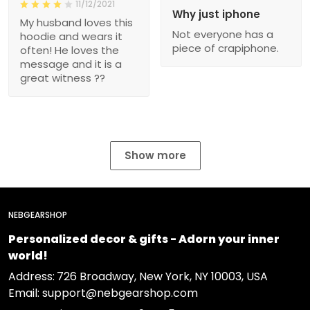
11/12/2021
Why just iphone
My husband loves this
Not everyone has a
hoodie and wears it
piece of crapiphone.
often! He loves the
message and it is a
great witness ??
Show more
NEBGEARSHOP
Personalized decor & gifts - Adorn your inner
world!
Address:
726 Broadway, New York, NY 10003, USA
Email: support@nebgearshop.com