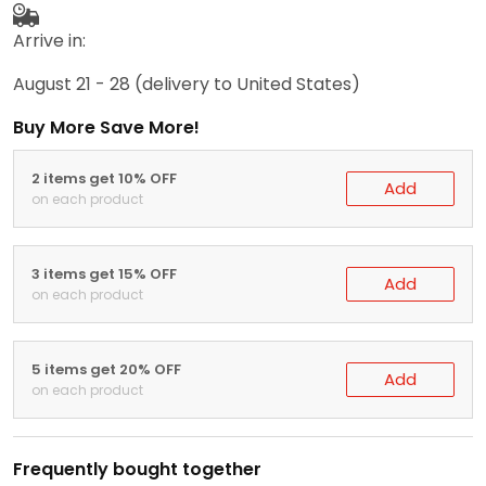
Arrive in:
August 21 - 28
(delivery to United States)
Buy More Save More!
2 items get 10% OFF
Add
on each product
3 items get 15% OFF
Add
on each product
5 items get 20% OFF
Add
on each product
Frequently bought together