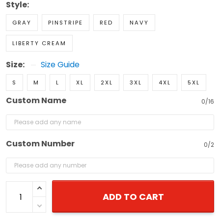
Style:
GRAY
PINSTRIPE
RED
NAVY
LIBERTY CREAM
Size:
Size Guide
S
M
L
XL
2XL
3XL
4XL
5XL
Custom Name
0/16
Custom Number
0/2
ADD TO CART