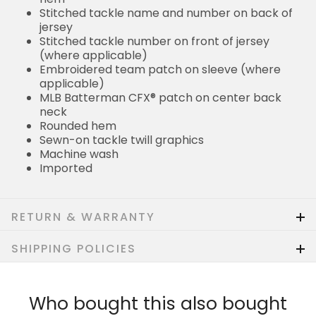
Stitched tackle name and number on back of
jersey
Stitched tackle number on front of jersey
(where applicable)
Embroidered team patch on sleeve (where
applicable)
MLB Batterman CFX® patch on center back
neck
Rounded hem
Sewn-on tackle twill graphics
Machine wash
Imported
RETURN & WARRANTY
SHIPPING POLICIES
Who bought this also bought