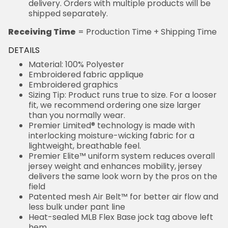
delivery. Orders with multiple products will be
shipped separately.
Receiving Time
= Production Time + Shipping Time
DETAILS
Material: 100% Polyester
Embroidered fabric applique
Embroidered graphics
Sizing Tip: Product runs true to size. For a looser
fit, we recommend ordering one size larger
than you normally wear.
Premier Limited® technology is made with
interlocking moisture-wicking fabric for a
lightweight, breathable feel.
Premier Elite™ uniform system reduces overall
jersey weight and enhances mobility, jersey
delivers the same look worn by the pros on the
field
Patented mesh Air Belt™ for better air flow and
less bulk under pant line
Heat-sealed MLB Flex Base jock tag above left
hem