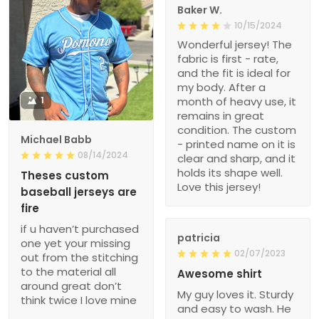
Baker W.
10/15/2024
Wonderful jersey! The
fabric is first - rate,
and the fit is ideal for
my body. After a
1
month of heavy use, it
remains in great
condition. The custom
Michael Babb
- printed name on it is
08/14/2024
clear and sharp, and it
holds its shape well.
Theses custom
Love this jersey!
baseball jerseys are
fire
if u haven’t purchased
patricia
one yet your missing
02/07/2023
out from the stitching
to the material all
Awesome shirt
around great don’t
My guy loves it. Sturdy
think twice I love mine
and easy to wash. He