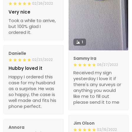
02/26/2022
Very nice
Took a while to arrive,
but 100% glad I
ordered it.
1
Danielle
Sammy Ira
02/23/2022
06/27/2022
Hubby loved it
Received my sign
Happy I ordered this
yesterday I love it if
case for my husband
there's any surveys or
as a surprise. He was
anything you would
so happy, the case is
like me to fill out
well made and fits his
please send it to me
phone perfect.
Jim Olson
Annora
02/15/2022