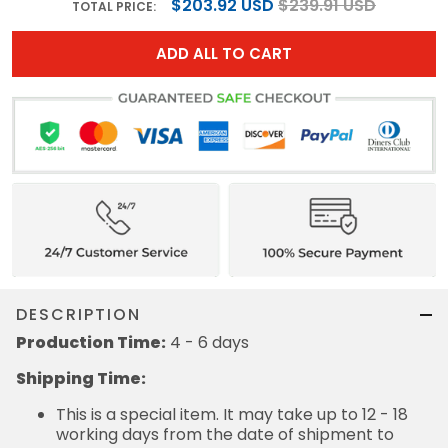
$203.92 USD
$239.91 USD
TOTAL PRICE:
ADD ALL TO CART
DESCRIPTION
Production Time:
4 - 6 days
Shipping Time:
This is a special item. It may take up to 12 - 18
working days from the date of shipment to