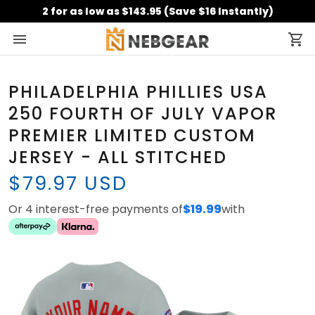
2 for as low as $143.95 (Save $16 Instantly)
PHILADELPHIA PHILLIES USA
250 FOURTH OF JULY VAPOR
PREMIER LIMITED CUSTOM
JERSEY - ALL STITCHED
$79.97 USD
Or 4 interest-free payments of
$19.99
with