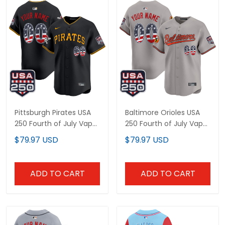
Pittsburgh Pirates USA
Baltimore Orioles USA
250 Fourth of July Vapor
250 Fourth of July Vapor
Premier Limited Custom
Premier Limited Custom
$79.97 USD
$79.97 USD
Jersey - All Stitched
Jersey - All Stitched
ADD TO CART
ADD TO CART