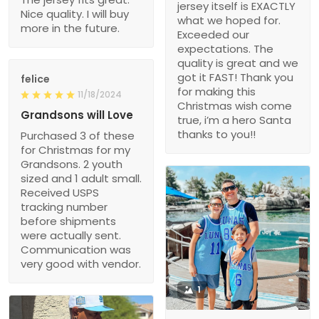
jersey itself is EXACTLY
Nice quality. I will buy
what we hoped for.
more in the future.
Exceeded our
expectations. The
quality is great and we
got it FAST! Thank you
felice
for making this
11/18/2024
Christmas wish come
Grandsons will Love
true, i’m a hero Santa
thanks to you!!
Purchased 3 of these
for Christmas for my
Grandsons. 2 youth
sized and 1 adult small.
Received USPS
tracking number
before shipments
were actually sent.
Communication was
very good with vendor.
1