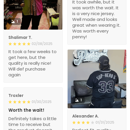
It took awhile, but it
was worth the wait. It
is a very nice jersey.
Well made and looks
1
great when wearing it.
Was worth every
penny!
Shalimar T.
02/08/2025
It took a few weeks to
get here, but the
quality is really nice!
Will def purchase
again
Troxler
1
01/30/2025
Worth the wait!
Alexander A.
Definitely takes a little
01/31/2025
time to receive but