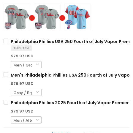
Philadelphia Phillies USA 250 Fourth of July Vapor Premi
THIS ITEM
$79.97 USD
Men's Philadelphia Phillies USA 250 Fourth of July Vapor 
$79.97 USD
Philadelphia Phillies 2025 Fourth of July Vapor Premier 
$79.97 USD