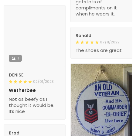
gets lots of
compliments on it
when he wears it.
Ronald
07/11/2022
The shoes are great
1
DENISE
02/01/2023
Wetherbee
Not as beefy as I
thought it would be.
Its nice
Brad