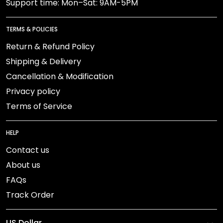
Support time: Mon–Sat: 9AM-5PM
TERMS & POLICIES
Return & Refund Policy
Shipping & Delivery
Cancellation & Modification
Privacy policy
Terms of Service
HELP
Contact us
About us
FAQs
Track Order