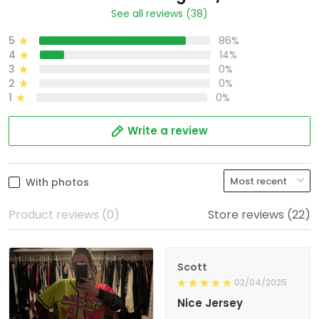
See all reviews (38)
5
86%
4
14%
3
0%
2
0%
1
0%
Write a review
With photos
Product reviews (0)
Store reviews (22)
Scott
02/04/2025
Nice Jersey