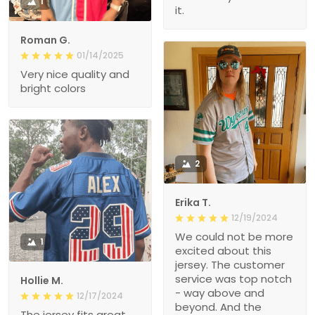
1
it.
Roman G.
01/14/2025
Very nice quality and
bright colors
2
Erika T.
12/19/2024
We could not be more
1
excited about this
jersey. The customer
service was top notch
Hollie M.
- way above and
12/17/2024
beyond. And the
The jersey fits great.