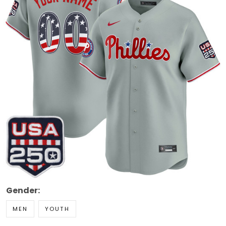
Gender:
MEN
YOUTH