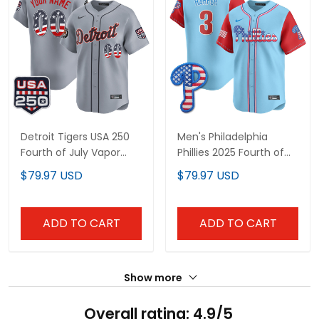
Detroit Tigers USA 250
Men's Philadelphia
Fourth of July Vapor
Phillies 2025 Fourth of
Premier Limited Custom
July Vapor Premier
$79.97 USD
$79.97 USD
Jersey - All Stitched
Limited Jersey - All
Stitched
ADD TO CART
ADD TO CART
Show more
Overall rating: 4.9/5