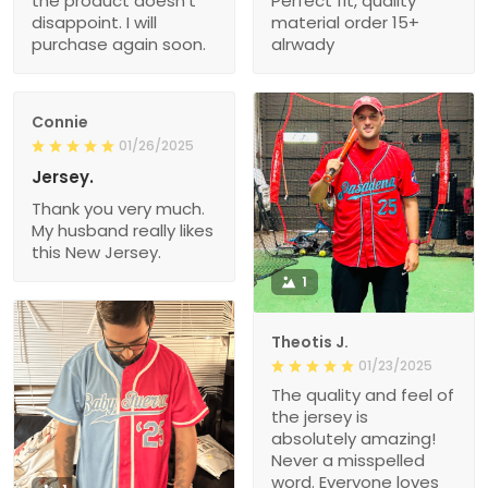
the product doesn’t
Perfect fit, quality
disappoint. I will
material order 15+
purchase again soon.
alrwady
Connie
01/26/2025
Jersey.
Thank you very much.
My husband really likes
this New Jersey.
1
Theotis J.
01/23/2025
The quality and feel of
the jersey is
absolutely amazing!
Never a misspelled
word. Everyone loves