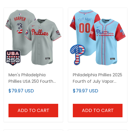
Men's Philadelphia
Philadelphia Phillies 2025
Phillies USA 250 Fourth
Fourth of July Vapor
of July Vapor Premier
Premier Limited Custom
$79.97 USD
$79.97 USD
Limited Jersey - All
Jersey - All Stitched
Stitched
ADD TO CART
ADD TO CART