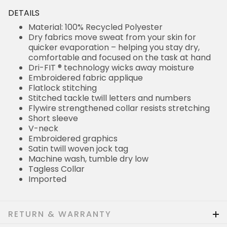
DETAILS
Material: 100% Recycled Polyester
Dry fabrics move sweat from your skin for
quicker evaporation – helping you stay dry,
comfortable and focused on the task at hand
Dri-FIT ® technology wicks away moisture
Embroidered fabric applique
Flatlock stitching
Stitched tackle twill letters and numbers
Flywire strengthened collar resists stretching
Short sleeve
V-neck
Embroidered graphics
Satin twill woven jock tag
Machine wash, tumble dry low
Tagless Collar
Imported
RETURN & WARRANTY