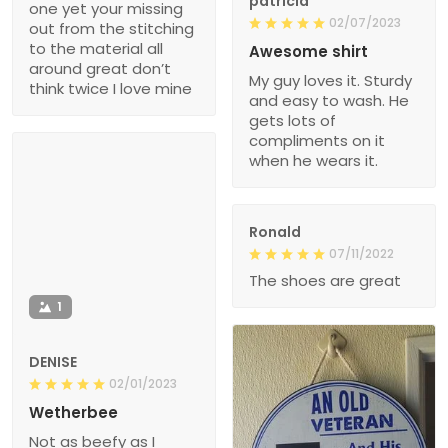
patricia
one yet your missing
02/07/2023
out from the stitching
to the material all
Awesome shirt
around great don’t
My guy loves it. Sturdy
think twice I love mine
and easy to wash. He
gets lots of
compliments on it
when he wears it.
Ronald
07/11/2022
The shoes are great
1
DENISE
02/01/2023
Wetherbee
Not as beefy as I