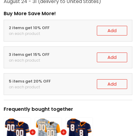
August 24 - 31
(delivery to United States)
Buy More Save More!
2 items get 10% OFF
Add
on each product
3 items get 15% OFF
Add
on each product
5 items get 20% OFF
Add
on each product
Frequently bought together