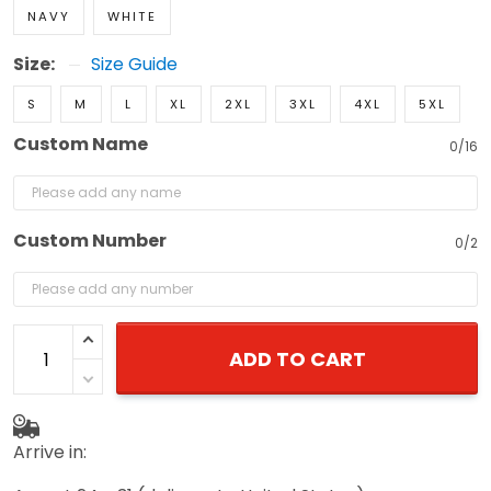
NAVY
WHITE
Size:
Size Guide
S
M
L
XL
2XL
3XL
4XL
5XL
Custom Name
0/16
Custom Number
0/2
ADD TO CART
Arrive in: