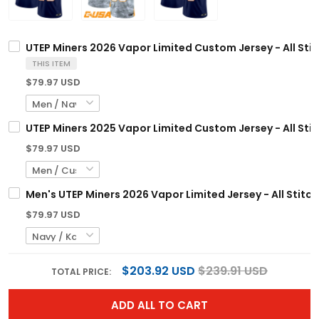
UTEP Miners 2026 Vapor Limited Custom Jersey - All Sti
THIS ITEM
$79.97 USD
UTEP Miners 2025 Vapor Limited Custom Jersey - All Sti
$79.97 USD
Men's UTEP Miners 2026 Vapor Limited Jersey - All Stitc
$79.97 USD
$203.92 USD
$239.91 USD
TOTAL PRICE:
ADD ALL TO CART