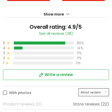
Show more
Overall rating: 4.9/5
See all reviews (38)
5
86%
4
14%
3
0%
2
0%
1
0%
Write a review
With photos
Product reviews (0)
Store reviews (22)