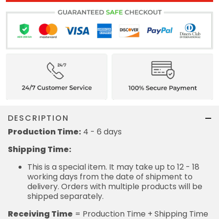
DESCRIPTION
Production Time:
4 - 6 days
Shipping Time:
This is a special item. It may take up to 12 - 18
working days from the date of shipment to
delivery. Orders with multiple products will be
shipped separately.
Receiving Time
= Production Time + Shipping Time