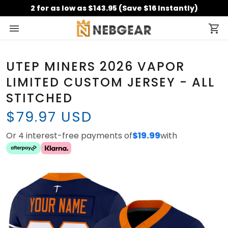
2 for as low as $143.95 (Save $16 Instantly)
UTEP MINERS 2026 VAPOR
LIMITED CUSTOM JERSEY - ALL
STITCHED
$79.97 USD
Or 4 interest-free payments of
$19.99
with