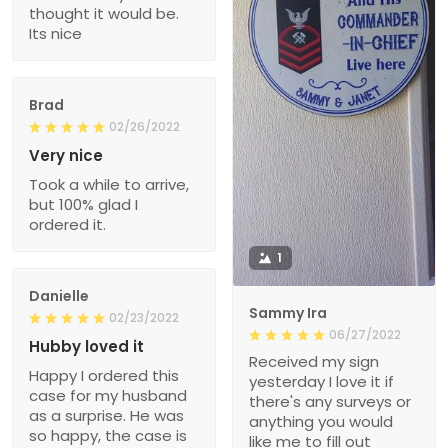
thought it would be.
Its nice
Brad
02/26/2022
Very nice
Took a while to arrive,
but 100% glad I
ordered it.
1
Danielle
Sammy Ira
02/23/2022
06/27/2022
Hubby loved it
Received my sign
Happy I ordered this
yesterday I love it if
case for my husband
there's any surveys or
as a surprise. He was
anything you would
so happy, the case is
like me to fill out