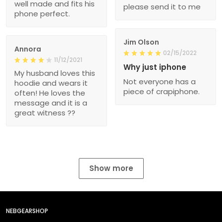
well made and fits his
please send it to me
phone perfect.
Jim Olson
Annora
02/15/2022
11/12/2021
Why just iphone
My husband loves this
Not everyone has a
hoodie and wears it
piece of crapiphone.
often! He loves the
message and it is a
great witness ??
Show more
NEBGEARSHOP