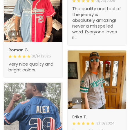
01/23/2025
The quality and feel of
the jersey is
absolutely amazing!
Never a misspelled
word. Everyone loves
1
it.
Roman G.
01/14/2025
Very nice quality and
bright colors
2
Erika T.
12/19/2024