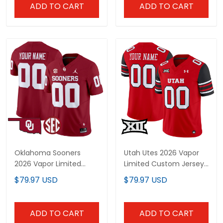
ADD TO CART
ADD TO CART
Oklahoma Sooners
Utah Utes 2026 Vapor
2026 Vapor Limited
Limited Custom Jersey
Custom Jersey - All
- All Stitched
$79.97 USD
$79.97 USD
Stitched
ADD TO CART
ADD TO CART