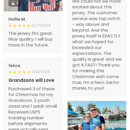
We could not be more
1
excited about this
jersey. The customer
service was top notch
Hollie M.
- way above and
12/17/2024
beyond. And the
The jersey fits great.
jersey itself is EXACTLY
Nice quality. I will buy
what we hoped for.
more in the future.
Exceeded our
expectations. The
quality is great and we
got it FAST! Thank you
felice
for making this
11/18/2024
Christmas wish come
Grandsons will Love
true, i’m a hero Santa
thanks to you!!
Purchased 3 of these
for Christmas for my
Grandsons. 2 youth
sized and 1 adult small.
Received USPS
tracking number
before shipments
were actually sent.