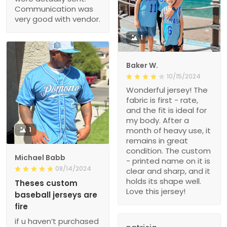
Communication was
very good with vendor.
1
Baker W.
10/15/2024
Wonderful jersey! The
fabric is first - rate,
and the fit is ideal for
my body. After a
1
month of heavy use, it
remains in great
condition. The custom
Michael Babb
- printed name on it is
08/14/2024
clear and sharp, and it
holds its shape well.
Theses custom
Love this jersey!
baseball jerseys are
fire
if u haven’t purchased