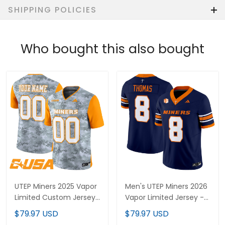
SHIPPING POLICIES
Who bought this also bought
UTEP Miners 2025 Vapor
Men's UTEP Miners 2026
Limited Custom Jersey
Vapor Limited Jersey -
- All Stitched
All Stitched
$79.97 USD
$79.97 USD