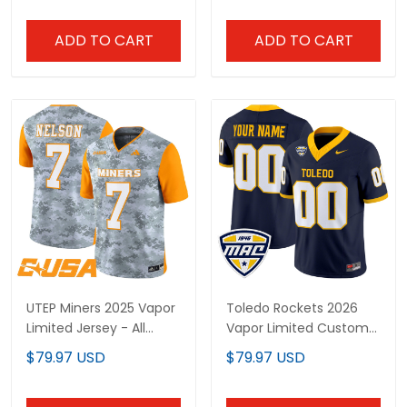
ADD TO CART
ADD TO CART
UTEP Miners 2025 Vapor
Toledo Rockets 2026
Limited Jersey - All
Vapor Limited Custom
Stitched
Jersey - All Stitched
$79.97 USD
$79.97 USD