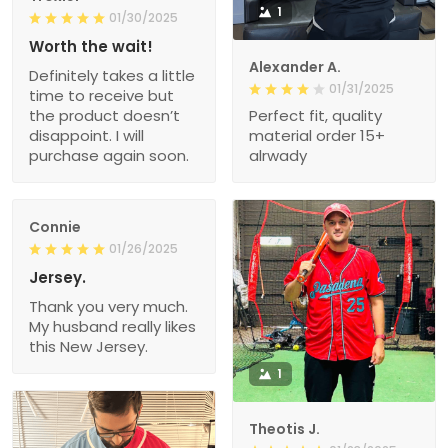
1
01/30/2025
Worth the wait!
Alexander A.
Definitely takes a little
01/31/2025
time to receive but
the product doesn’t
Perfect fit, quality
disappoint. I will
material order 15+
purchase again soon.
alrwady
Connie
01/26/2025
Jersey.
Thank you very much.
My husband really likes
this New Jersey.
1
Theotis J.