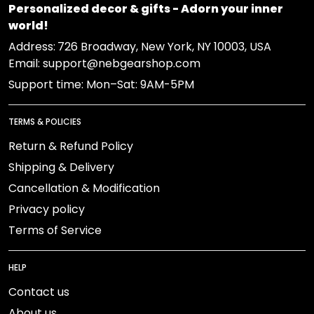
Personalized decor & gifts - Adorn your inner
world!
Address:
726 Broadway, New York, NY 10003, USA
Email: support@nebgearshop.com
Support time: Mon–Sat: 9AM-5PM
TERMS & POLICIES
Return & Refund Policy
Shipping & Delivery
Cancellation & Modification
Privacy policy
Terms of Service
HELP
Contact us
About us