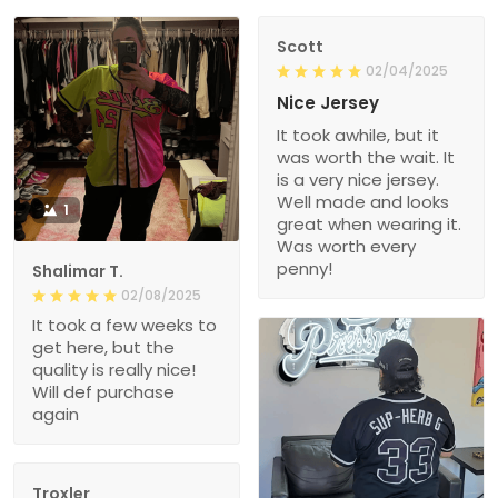
Scott
02/04/2025
Nice Jersey
It took awhile, but it
was worth the wait. It
is a very nice jersey.
Well made and looks
1
great when wearing it.
Was worth every
penny!
Shalimar T.
02/08/2025
It took a few weeks to
get here, but the
quality is really nice!
Will def purchase
again
Troxler