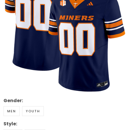
Gender:
MEN
YOUTH
Style: