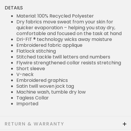
DETAILS
Material: 100% Recycled Polyester
Dry fabrics move sweat from your skin for
quicker evaporation – helping you stay dry,
comfortable and focused on the task at hand
Dri-FIT ® technology wicks away moisture
Embroidered fabric applique
Flatlock stitching
Stitched tackle twill letters and numbers
Flywire strengthened collar resists stretching
Short sleeve
V-neck
Embroidered graphics
Satin twill woven jock tag
Machine wash, tumble dry low
Tagless Collar
Imported
RETURN & WARRANTY