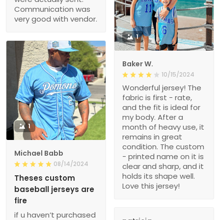
Communication was
very good with vendor.
1
Baker W.
10/15/2024
Wonderful jersey! The
fabric is first - rate,
and the fit is ideal for
my body. After a
1
month of heavy use, it
remains in great
condition. The custom
Michael Babb
- printed name on it is
08/14/2024
clear and sharp, and it
holds its shape well.
Theses custom
Love this jersey!
baseball jerseys are
fire
if u haven’t purchased