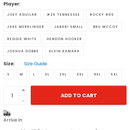
Player:
JOEY AGUILAR
#25 TENNESSEE
ROCKY 865
JAKE MERKLINGER
JABARI SMALL
BRU MCCOY
REGGIE WHITE
HENDON HOOKER
JOSHUA DOBBS
ALVIN KAMARA
Size:
Size Guide
S
M
L
XL
2XL
3XL
4XL
5XL
ADD TO CART
Arrive in: