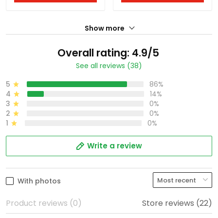
Show more
Overall rating: 4.9/5
See all reviews (38)
5
86%
4
14%
3
0%
2
0%
1
0%
Write a review
With photos
Product reviews (0)
Store reviews (22)