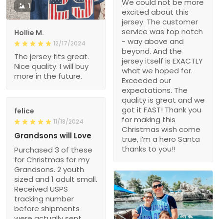
We could not be more
1
excited about this
jersey. The customer
service was top notch
Hollie M.
- way above and
12/17/2024
beyond. And the
The jersey fits great.
jersey itself is EXACTLY
Nice quality. I will buy
what we hoped for.
more in the future.
Exceeded our
expectations. The
quality is great and we
got it FAST! Thank you
felice
for making this
11/18/2024
Christmas wish come
Grandsons will Love
true, i’m a hero Santa
thanks to you!!
Purchased 3 of these
for Christmas for my
Grandsons. 2 youth
sized and 1 adult small.
Received USPS
tracking number
before shipments
were actually sent.