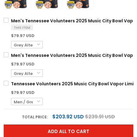
Men's Tennessee Volunteers 2025 Music City Bowl Vapor 
THIS ITEM
$79.97 USD
Men's Tennessee Volunteers 2025 Music City Bowl Vapor 
$79.97 USD
Tennessee Volunteers 2025 Music City Bowl Vapor Limite
$79.97 USD
$203.92 USD
$239.91 USD
TOTAL PRICE:
ADD ALL TO CART