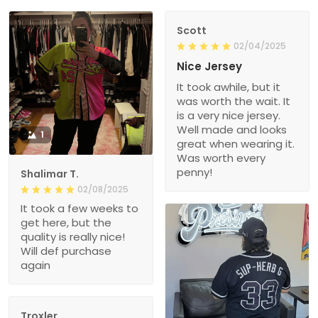
Scott
02/04/2025
Nice Jersey
It took awhile, but it
was worth the wait. It
is a very nice jersey.
Well made and looks
1
great when wearing it.
Was worth every
penny!
Shalimar T.
02/08/2025
It took a few weeks to
get here, but the
quality is really nice!
Will def purchase
again
Troxler