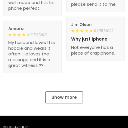
well made and fits his
please send it to me
phone perfect.
Jim Olson
Annora
02/15/2022
11/12/2021
Why just iphone
My husband loves this
Not everyone has a
hoodie and wears it
piece of crapiphone.
often! He loves the
message and it is a
great witness ??
Show more
NEBGEARSHOP