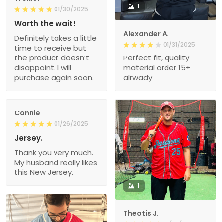
1
01/30/2025
Worth the wait!
Alexander A.
Definitely takes a little
01/31/2025
time to receive but
the product doesn’t
Perfect fit, quality
disappoint. I will
material order 15+
purchase again soon.
alrwady
Connie
01/26/2025
Jersey.
Thank you very much.
My husband really likes
this New Jersey.
1
Theotis J.