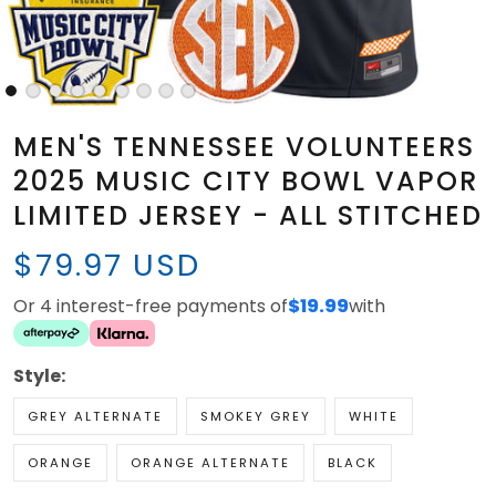
MEN'S TENNESSEE VOLUNTEERS
2025 MUSIC CITY BOWL VAPOR
LIMITED JERSEY - ALL STITCHED
$79.97 USD
Or 4 interest-free payments of
$19.99
with
Style:
GREY ALTERNATE
SMOKEY GREY
WHITE
ORANGE
ORANGE ALTERNATE
BLACK