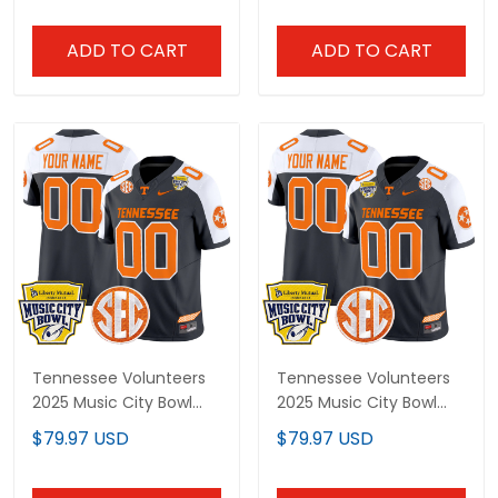
ADD TO CART
ADD TO CART
Tennessee Volunteers
Tennessee Volunteers
2025 Music City Bowl
2025 Music City Bowl
Vapor Limited Custom
Vapor Limited Custom
$79.97 USD
$79.97 USD
Jersey - All Stitched
Jersey - All Stitched