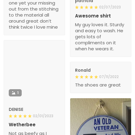
patricia
one yet your missing
02/07/2023
out from the stitching
to the material all
Awesome shirt
around great don’t
My guy loves it. Sturdy
think twice I love mine
and easy to wash. He
gets lots of
compliments on it
when he wears it.
Ronald
07/11/2022
The shoes are great
1
DENISE
02/01/2023
Wetherbee
Not as beefy as I