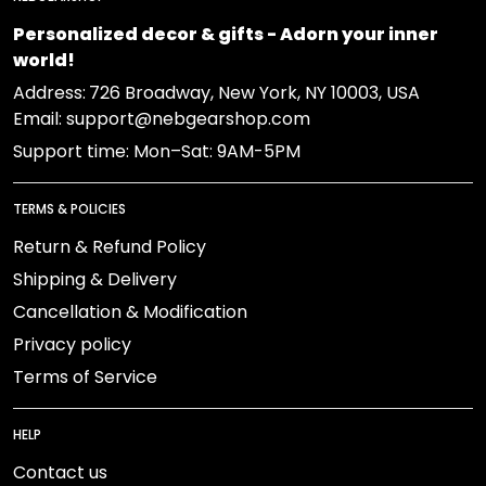
Personalized decor & gifts - Adorn your inner
world!
Address:
726 Broadway, New York, NY 10003, USA
Email: support@nebgearshop.com
Support time: Mon–Sat: 9AM-5PM
TERMS & POLICIES
Return & Refund Policy
Shipping & Delivery
Cancellation & Modification
Privacy policy
Terms of Service
HELP
Contact us