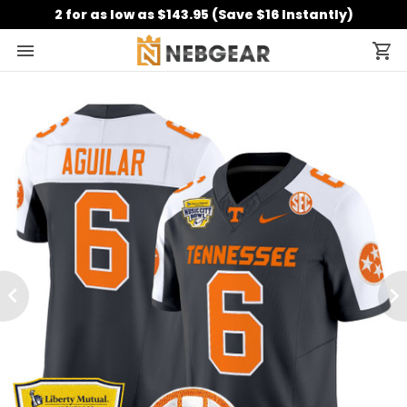
2 for as low as $143.95 (Save $16 Instantly)