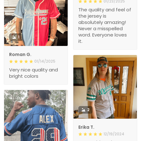
01/23/2025
The quality and feel of
the jersey is
absolutely amazing!
Never a misspelled
word. Everyone loves
1
it.
Roman G.
01/14/2025
Very nice quality and
bright colors
2
Erika T.
12/19/2024