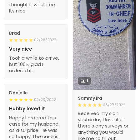
thought it would be.
Its nice
Brad
02/26/2022
Very nice
Took a while to arrive,
but 100% glad I
ordered it.
1
Danielle
Sammy Ira
02/23/2022
06/27/2022
Hubby loved it
Received my sign
Happy I ordered this
yesterday I love it if
case for my husband
there's any surveys or
as a surprise. He was
anything you would
so happy, the case is
like me to fill out