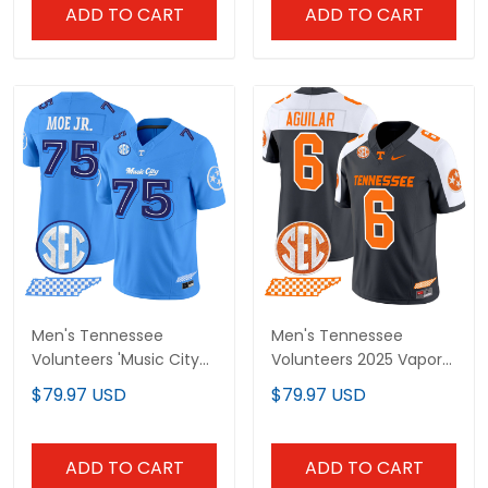
ADD TO CART
ADD TO CART
Men's Tennessee
Men's Tennessee
Volunteers 'Music City
Volunteers 2025 Vapor
Edition' Vapor Limited
Limited Jersey - All
$79.97 USD
$79.97 USD
Jersey - All Stitched
Stitched
ADD TO CART
ADD TO CART