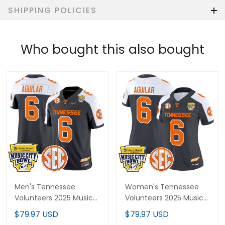
SHIPPING POLICIES
Who bought this also bought
Men's Tennessee
Women's Tennessee
Volunteers 2025 Music
Volunteers 2025 Music
City Bowl Vapor Limited
City Bowl Vapor Limited
$79.97 USD
$79.97 USD
Jersey - All Stitched
Jersey - All Stitched