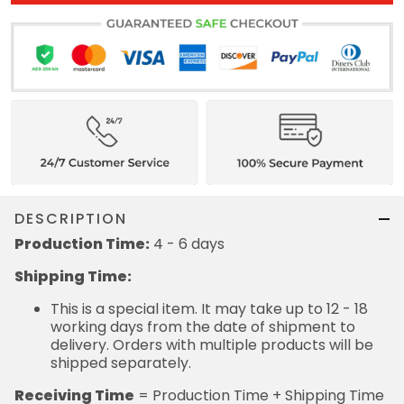
DESCRIPTION
Production Time:
4 - 6 days
Shipping Time:
This is a special item. It may take up to 12 - 18
working days from the date of shipment to
delivery. Orders with multiple products will be
shipped separately.
Receiving Time
= Production Time + Shipping Time