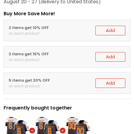
August 20 - 27
(delivery to United States)
Buy More Save More!
2 items get 10% OFF
Add
on each product
3 items get 15% OFF
Add
on each product
5 items get 20% OFF
Add
on each product
Frequently bought together