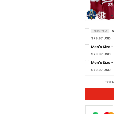
THIS ITEM
$79.97 USD
$79.97 USD
$79.97 USD
TOTA