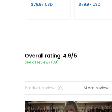
"America 250
2026 World Series
$79.97 USD
$79.97 USD
Edition" Vapor
(WCWS) Vapor
Premier Limited
Premier Limited
Jersey - 2026 World
Jersey - All Stitche
ADD TO CART
ADD TO CART
Series (WCWS) - All
Stitched
Overall rating: 4.9/5
See all reviews (38)
Product reviews (0)
Store reviews 