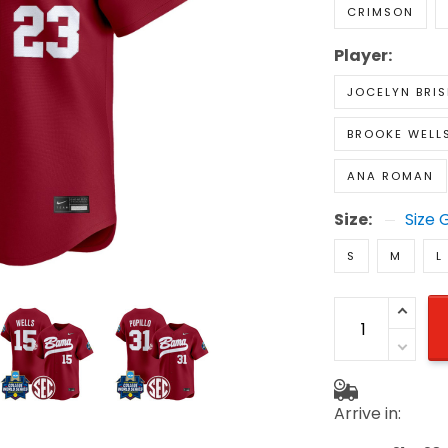
CRIMSON
Player:
JOCELYN BRIS
BROOKE WELL
ANA ROMAN
Size:
Size 
S
M
L
Arrive in: