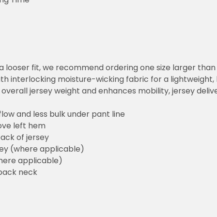
or a looser fit, we recommend ordering one size larger tha
h interlocking moisture-wicking fabric for a lightweight,
overall jersey weight and enhances mobility, jersey deli
flow and less bulk under pant line
ove left hem
ack of jersey
sey (where applicable)
here applicable)
back neck