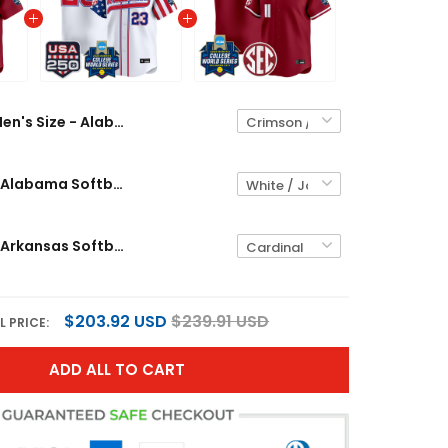
Men's Size - Alabama Softball 2026 World Series (WCWS) Vapor Premier Limited Jersey - All Stitched
Men's Size - Alabama Softball "America 250 Edition" Vapor Premier Limited Jersey - 2026 World Series (WCWS) - All Stitched
Men's Size - Arkansas Softball 2026 World Series (WCWS) Vapor Premier Limited Jersey - All Stitched
$203.92 USD
$239.91 USD
L PRICE:
ADD ALL TO CART