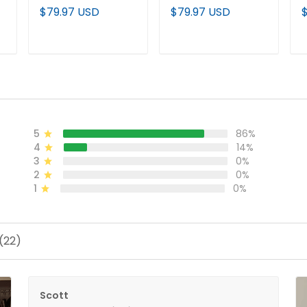
(WCWS) Vapor
Softball 2026 World
V
$79.97 USD
$79.97 USD
Premier Limited
Series (WCWS)
2
Custom Jersey - All
Vapor Premier
d
Stitched
Limited Jersey - All
P
ADD TO CART
ADD TO CART
Stitched
J
5
86%
4
14%
3
0%
2
0%
1
0%
(22)
Scott