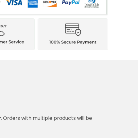
y. Orders with multiple products will be