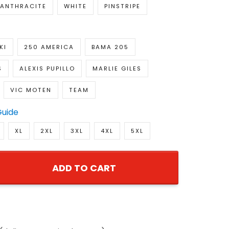
ANTHRACITE
WHITE
PINSTRIPE
KI
250 AMERICA
BAMA 205
S
ALEXIS PUPILLO
MARLIE GILES
VIC MOTEN
TEAM
Guide
XL
2XL
3XL
4XL
5XL
ADD TO CART