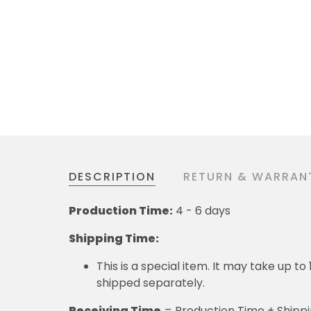
DESCRIPTION
RETURN & WARRAN
Production Time:
4 - 6 days
Shipping Time:
This is a special item. It may take up t
shipped separately.
Receiving Time
= Production Time + Shipp