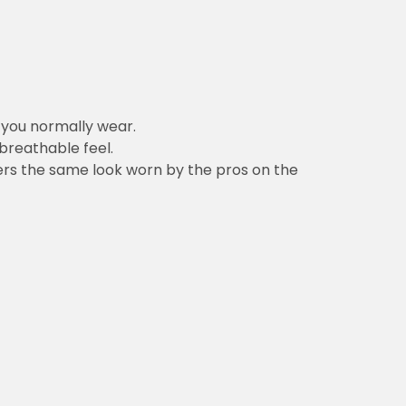
n you normally wear.
 breathable feel.
vers the same look worn by the pros on the