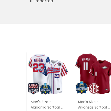
Imported
Men's Size -
Men's Size -
Alabama Softball
Arkansas Softball