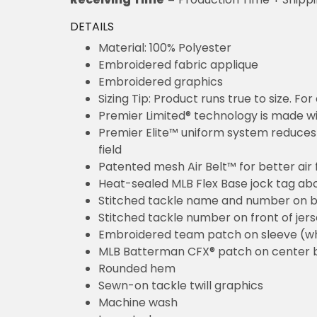
DETAILS
Material: 100% Polyester
Embroidered fabric applique
Embroidered graphics
Sizing Tip: Product runs true to size. F
Premier Limited® technology is made wit
Premier Elite™ uniform system reduces 
field
Patented mesh Air Belt™ for better air 
Heat-sealed MLB Flex Base jock tag ab
Stitched tackle name and number on b
Stitched tackle number on front of jer
Embroidered team patch on sleeve (w
MLB Batterman CFX® patch on center 
Rounded hem
Sewn-on tackle twill graphics
Machine wash