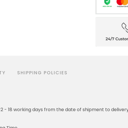
TY
SHIPPING POLICIES
o 12 - 18 working days from the date of shipment to deliver
ing Time