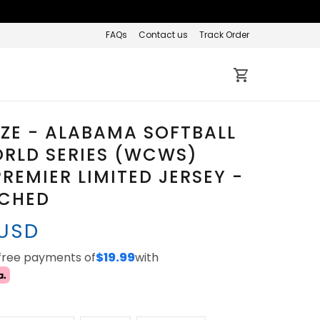
FAQs
Contact us
Track Order
IZE - ALABAMA SOFTBALL
RLD SERIES (WCWS)
REMIER LIMITED JERSEY -
TCHED
 USD
-free payments of
$19.99
with