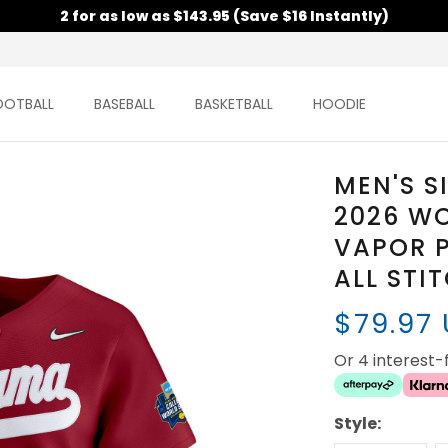
2 for as low as $143.95 (Save $16 Instantly)
OOTBALL
BASEBALL
BASKETBALL
HOODIE
MEN'S S
2026 WO
VAPOR P
ALL STI
$79.97
Or 4 interest
Style: