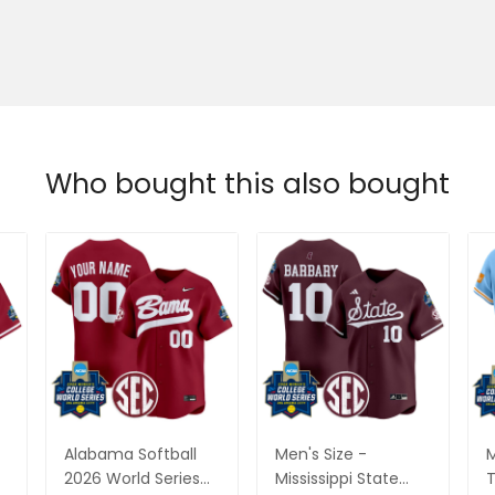
Who bought this also bought
Alabama Softball
Men's Size -
M
2026 World Series
Mississippi State