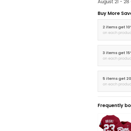
August 21 - 28
Buy More Sav
2 items get 1
on each produc
3 items get 1
on each produc
5 items get 2
on each produc
Frequently bo