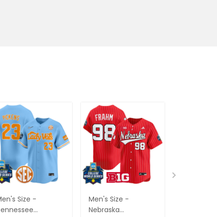
en's Size -
Men's Size -
Men's Size
Tennessee
Nebraska
Bruins Sof