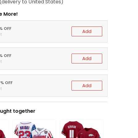
(delivery to United States)
e More!
0% OFF
Add
t
5% OFF
Add
t
0% OFF
Add
t
ught together