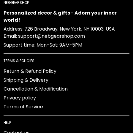
NEBGEARSHOP
Personalized decor & gifts - Adorn your inner
world!
Address:
726 Broadway, New York, NY 10003, USA
Email: support@nebgearshop.com
Support time: Mon–Sat: 9AM-5PM
TERMS & POLICIES
Return & Refund Policy
Shipping & Delivery
Cancellation & Modification
Privacy policy
Terms of Service
HELP
Contact us