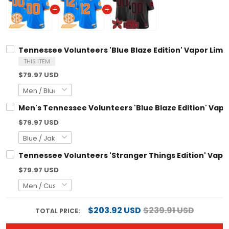
Tennessee Volunteers 'Blue Blaze Edition' Vapor Limit
THIS ITEM
$79.97 USD
Men's Tennessee Volunteers 'Blue Blaze Edition' Vapor
$79.97 USD
Tennessee Volunteers 'Stranger Things Edition' Vapor
$79.97 USD
$203.92 USD
$239.91 USD
TOTAL PRICE: