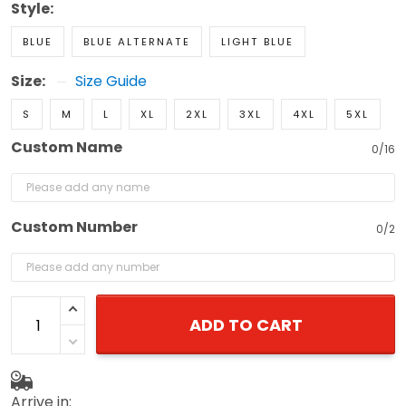
Style:
BLUE
BLUE ALTERNATE
LIGHT BLUE
Size:
Size Guide
S
M
L
XL
2XL
3XL
4XL
5XL
Custom Name
0/16
Custom Number
0/2
ADD TO CART
Arrive in: