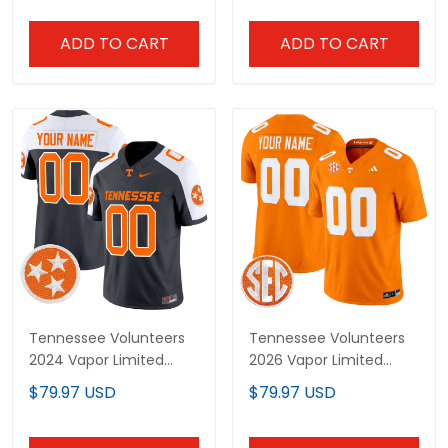
ADD TO CART
ADD TO CART
Tennessee Volunteers
Tennessee Volunteers
2024 Vapor Limited
2026 Vapor Limited
Custom Jersey - All
Custom Jersey - All
$79.97 USD
$79.97 USD
Stitched
Stitched