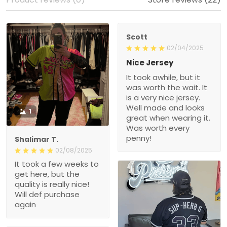
Scott
02/04/2025
Nice Jersey
It took awhile, but it
was worth the wait. It
is a very nice jersey.
Well made and looks
1
great when wearing it.
Was worth every
penny!
Shalimar T.
02/08/2025
It took a few weeks to
get here, but the
quality is really nice!
Will def purchase
again