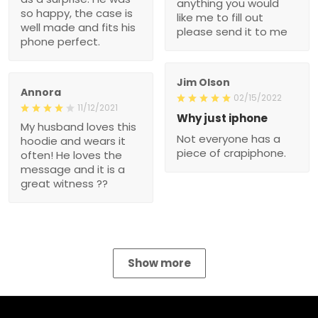
anything you would
so happy, the case is
like me to fill out
well made and fits his
please send it to me
phone perfect.
Jim Olson
Annora
02/15/2022
11/12/2021
Why just iphone
My husband loves this
Not everyone has a
hoodie and wears it
piece of crapiphone.
often! He loves the
message and it is a
great witness ??
Show more