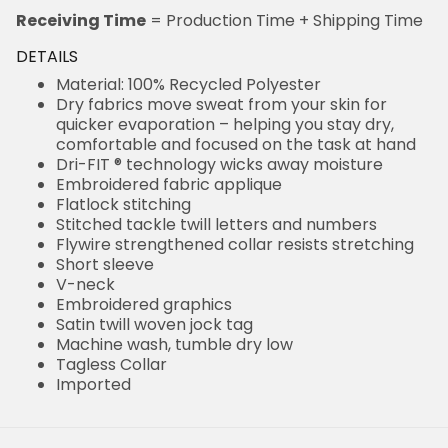
Receiving Time
= Production Time + Shipping Time
DETAILS
Material: 100% Recycled Polyester
Dry fabrics move sweat from your skin for
quicker evaporation – helping you stay dry,
comfortable and focused on the task at hand
Dri-FIT ® technology wicks away moisture
Embroidered fabric applique
Flatlock stitching
Stitched tackle twill letters and numbers
Flywire strengthened collar resists stretching
Short sleeve
V-neck
Embroidered graphics
Satin twill woven jock tag
Machine wash, tumble dry low
Tagless Collar
Imported