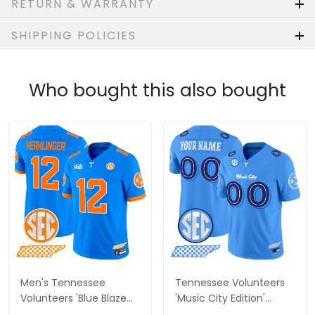
RETURN & WARRANTY
SHIPPING POLICIES
Who bought this also bought
Men's Tennessee
Tennessee Volunteers
Volunteers 'Blue Blaze
'Music City Edition'
Edition' Vapor Limited
Vapor Limited Custom