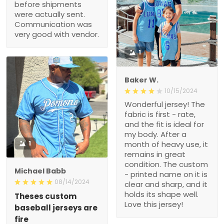
before shipments
were actually sent.
Communication was
very good with vendor.
1
Baker W.
10/15/2024
Wonderful jersey! The
fabric is first - rate,
and the fit is ideal for
my body. After a
1
month of heavy use, it
remains in great
condition. The custom
Michael Babb
- printed name on it is
08/14/2024
clear and sharp, and it
holds its shape well.
Theses custom
Love this jersey!
baseball jerseys are
fire