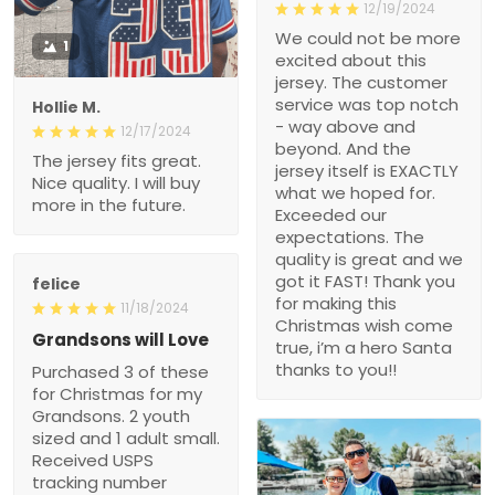
12/19/2024
We could not be more
1
excited about this
jersey. The customer
service was top notch
Hollie M.
- way above and
12/17/2024
beyond. And the
The jersey fits great.
jersey itself is EXACTLY
Nice quality. I will buy
what we hoped for.
more in the future.
Exceeded our
expectations. The
quality is great and we
got it FAST! Thank you
felice
for making this
11/18/2024
Christmas wish come
Grandsons will Love
true, i’m a hero Santa
thanks to you!!
Purchased 3 of these
for Christmas for my
Grandsons. 2 youth
sized and 1 adult small.
Received USPS
tracking number