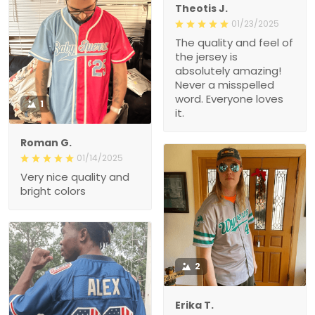
Theotis J.
01/23/2025
The quality and feel of
the jersey is
absolutely amazing!
Never a misspelled
word. Everyone loves
1
it.
Roman G.
01/14/2025
Very nice quality and
bright colors
2
Erika T.