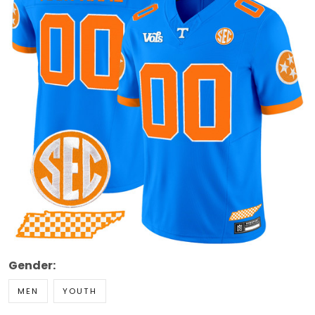
Gender:
MEN
YOUTH