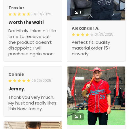
Troxler
1
01/30/2025
Worth the wait!
Alexander A.
Definitely takes a little
01/31/2025
time to receive but
the product doesn’t
Perfect fit, quality
disappoint. I will
material order 15+
purchase again soon.
alrwady
Connie
01/26/2025
Jersey.
Thank you very much.
My husband really likes
this New Jersey.
1