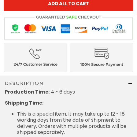
ADD ALL TO CART
DESCRIPTION
Production Time:
4 - 6 days
Shipping Time:
This is a special item. It may take up to 12 - 18
working days from the date of shipment to
delivery. Orders with multiple products will be
shipped separately.