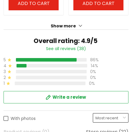
ADD TO CART
ADD TO CART
Show more
Overall rating: 4.9/5
See all reviews (38)
5
86%
4
14%
3
0%
2
0%
1
0%
Write a review
With photos
Product reviews (0)
Store reviews (22)