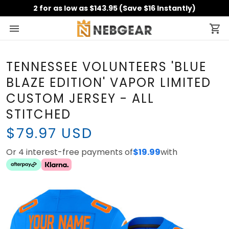
2 for as low as $143.95 (Save $16 Instantly)
TENNESSEE VOLUNTEERS 'BLUE
BLAZE EDITION' VAPOR LIMITED
CUSTOM JERSEY - ALL
STITCHED
$79.97 USD
Or 4 interest-free payments of
$19.99
with