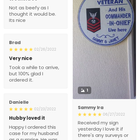
Not as beefy as I
thought it would be.
Its nice
Brad
02/26/2022
Very nice
Took a while to arrive,
but 100% glad I
ordered it.
1
Danielle
Sammy Ira
02/23/2022
06/27/2022
Hubby loved it
Received my sign
Happy I ordered this
yesterday I love it if
case for my husband
there's any surveys or
as a surprise. He was