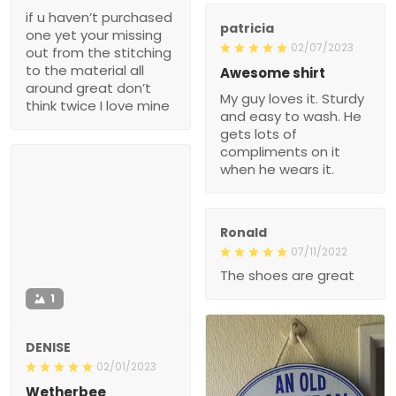
if u haven’t purchased
patricia
one yet your missing
02/07/2023
out from the stitching
to the material all
Awesome shirt
around great don’t
My guy loves it. Sturdy
think twice I love mine
and easy to wash. He
gets lots of
compliments on it
when he wears it.
Ronald
07/11/2022
The shoes are great
1
DENISE
02/01/2023
Wetherbee