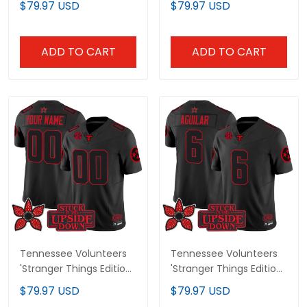
$79.97 USD
$79.97 USD
Jersey - All Stitched
Jersey - All Stitched
ADD TO CART
ADD TO CART
Tennessee Volunteers
Tennessee Volunteers
'Stranger Things Edition'
'Stranger Things Edition'
Vapor Limited Custom
Vapor Limited Jersey -
$79.97 USD
$79.97 USD
Jersey - All Stitched
All Stitched