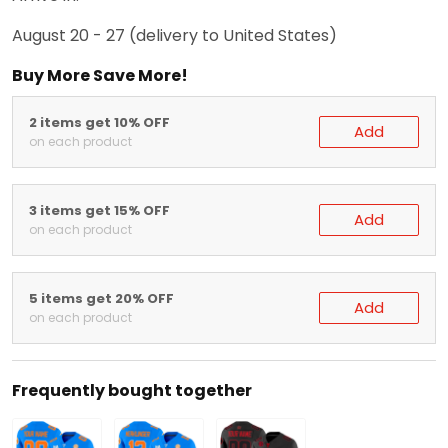
August 20 - 27
(delivery to United States)
Buy More Save More!
2 items get 10% OFF
Add
on each product
3 items get 15% OFF
Add
on each product
5 items get 20% OFF
Add
on each product
Frequently bought together