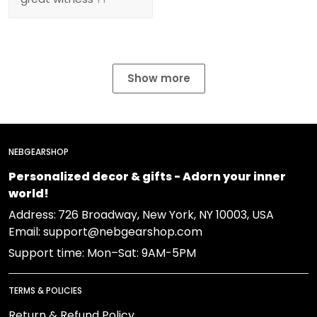
Show more
NEBGEARSHOP
Personalized decor & gifts - Adorn your inner
world!
Address:
726 Broadway, New York, NY 10003, USA
Email: support@nebgearshop.com
Support time: Mon–Sat: 9AM-5PM
TERMS & POLICIES
Return & Refund Policy