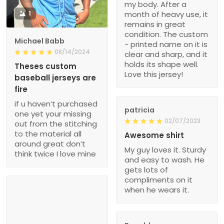
my body. After a
1
month of heavy use, it
remains in great
condition. The custom
Michael Babb
- printed name on it is
08/14/2024
clear and sharp, and it
holds its shape well.
Theses custom
Love this jersey!
baseball jerseys are
fire
if u haven’t purchased
patricia
one yet your missing
02/07/2023
out from the stitching
to the material all
Awesome shirt
around great don’t
My guy loves it. Sturdy
think twice I love mine
and easy to wash. He
gets lots of
compliments on it
when he wears it.