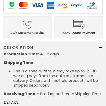
DESCRIPTION
Production Time:
4 - 6 days
Shipping Time:
This is a special item. It may take up to 12 - 18
working days from the date of shipment to
delivery. Orders with multiple products will be
shipped separately.
Receiving Time
= Production Time + Shipping Time
DETAILS