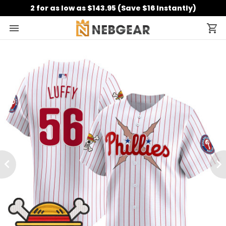
2 for as low as $143.95 (Save $16 Instantly)