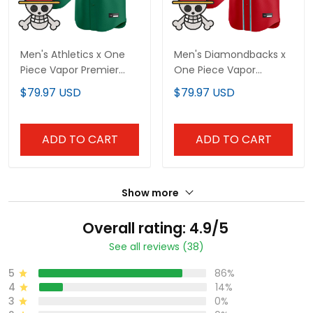
Men's Athletics x One
Men's Diamondbacks x
Piece Vapor Premier
One Piece Vapor
Limited Jersey -
Premier Limited Jersey -
$79.97 USD
$79.97 USD
Stitched
Stitched
ADD TO CART
ADD TO CART
Show more
Overall rating: 4.9/5
See all reviews (38)
5
86%
4
14%
3
0%