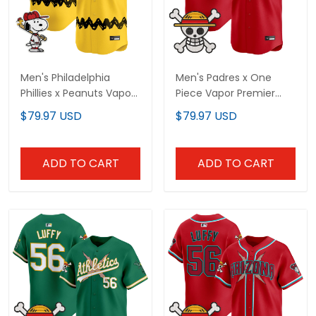
Men's Philadelphia
Men's Padres x One
Phillies x Peanuts Vapor
Piece Vapor Premier
Premier Limited Jersey -
Limited Jersey -
$79.97 USD
$79.97 USD
Stitched
Stitched
ADD TO CART
ADD TO CART