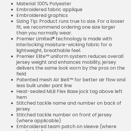
Material: 100% Polyester
Embroidered fabric applique
Embroidered graphics
Sizing Tip: Product runs true to size. For a looser
fit, we recommend ordering one size larger
than you normally wear.
Premier Limited® technology is made with
interlocking moisture-wicking fabric for a
lightweight, breathable feel.
Premier Elite™ uniform system reduces overall
jersey weight and enhances mobility, jersey
delivers the same look worn by the pros on the
field
Patented mesh Air Belt™ for better air flow and
less bulk under pant line
Heat-sealed MLB Flex Base jock tag above left
hem
Stitched tackle name and number on back of
jersey
Stitched tackle number on front of jersey
(where applicable)
Embroidered team patch on sleeve (where