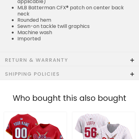
applicable)
MLB Batterman CFX® patch on center back
neck
Rounded hem
Sewn-on tackle twill graphics
Machine wash
Imported
RETURN & WARRANTY
SHIPPING POLICIES
Who bought this also bought