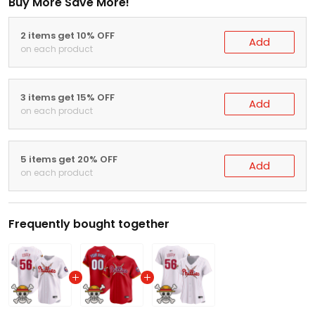
Buy More Save More!
2 items get 10% OFF
Add
on each product
3 items get 15% OFF
Add
on each product
5 items get 20% OFF
Add
on each product
Frequently bought together