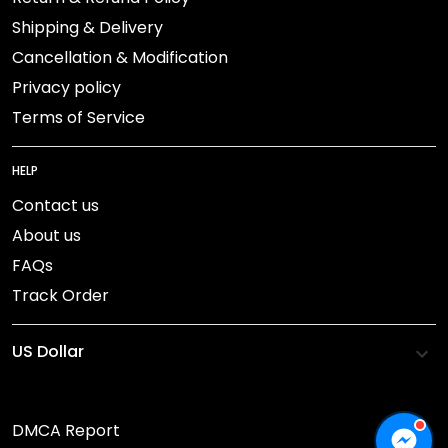
Shipping & Delivery
Cancellation & Modification
Privacy policy
Terms of Service
HELP
Contact us
About us
FAQs
Track Order
DMCA Report