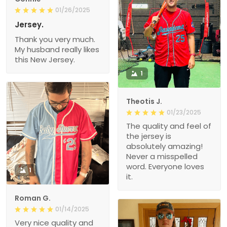
01/26/2025
Jersey.
Thank you very much.
My husband really likes
this New Jersey.
1
Theotis J.
01/23/2025
The quality and feel of
the jersey is
absolutely amazing!
Never a misspelled
word. Everyone loves
1
it.
Roman G.
01/14/2025
Very nice quality and