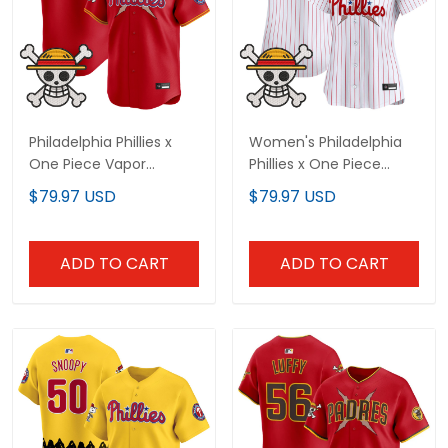
Philadelphia Phillies x
Women's Philadelphia
One Piece Vapor
Phillies x One Piece
Premier Limited Custom
Vapor Premier Limited
$79.97 USD
$79.97 USD
Jersey - Stitched
Jersey - Stitched
ADD TO CART
ADD TO CART