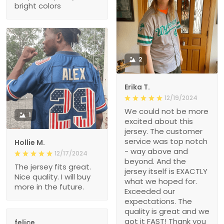
bright colors
2
Erika T.
12/19/2024
We could not be more
1
excited about this
jersey. The customer
service was top notch
Hollie M.
- way above and
12/17/2024
beyond. And the
The jersey fits great.
jersey itself is EXACTLY
Nice quality. I will buy
what we hoped for.
more in the future.
Exceeded our
expectations. The
quality is great and we
got it FAST! Thank you
felice