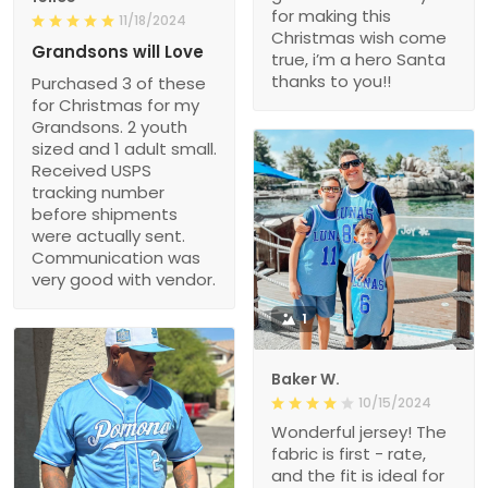
for making this
11/18/2024
Christmas wish come
Grandsons will Love
true, i’m a hero Santa
thanks to you!!
Purchased 3 of these
for Christmas for my
Grandsons. 2 youth
sized and 1 adult small.
Received USPS
tracking number
before shipments
were actually sent.
Communication was
very good with vendor.
1
Baker W.
10/15/2024
Wonderful jersey! The
fabric is first - rate,
and the fit is ideal for