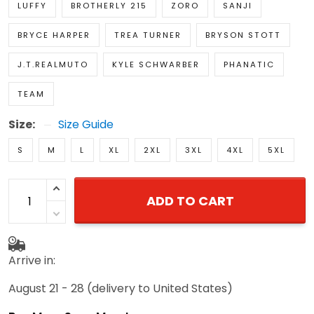
LUFFY
BROTHERLY 215
ZORO
SANJI
BRYCE HARPER
TREA TURNER
BRYSON STOTT
J.T.REALMUTO
KYLE SCHWARBER
PHANATIC
TEAM
Size:
Size Guide
S
M
L
XL
2XL
3XL
4XL
5XL
ADD TO CART
Arrive in:
August 21 - 28
(delivery to United States)