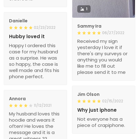
1
Danielle
Sammy Ira
02/23/2022
06/27/2022
Hubby loved it
Received my sign
Happy I ordered this
yesterday I love it if
case for my husband
there's any surveys or
as a surprise. He was
anything you would
so happy, the case is
like me to fill out
well made and fits his
please send it to me
phone perfect.
Jim Olson
Annora
02/15/2022
11/12/2021
Why just iphone
My husband loves this
Not everyone has a
hoodie and wears it
piece of crapiphone.
often! He loves the
message and it is a
great witness ??