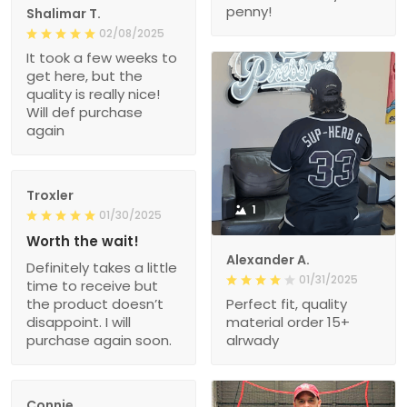
penny!
Shalimar T.
02/08/2025
It took a few weeks to
get here, but the
quality is really nice!
Will def purchase
again
Troxler
1
01/30/2025
Worth the wait!
Alexander A.
Definitely takes a little
01/31/2025
time to receive but
the product doesn’t
Perfect fit, quality
disappoint. I will
material order 15+
purchase again soon.
alrwady
Connie