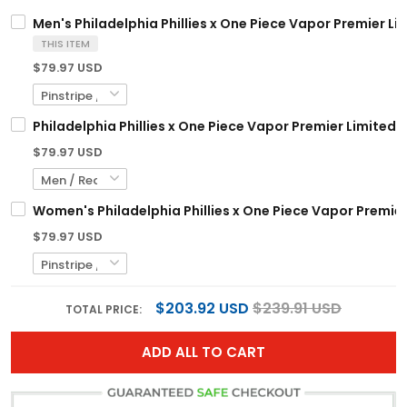
Men's Philadelphia Phillies x One Piece Vapor Premier Li
THIS ITEM
$79.97 USD
Philadelphia Phillies x One Piece Vapor Premier Limited
$79.97 USD
Women's Philadelphia Phillies x One Piece Vapor Premier
$79.97 USD
$203.92 USD
$239.91 USD
TOTAL PRICE:
ADD ALL TO CART