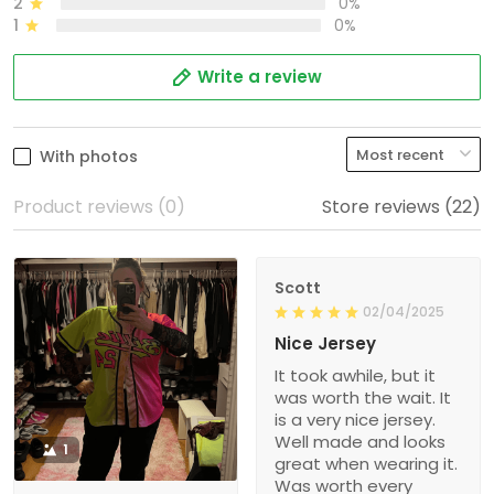
2
0%
1
0%
Write a review
With photos
Product reviews (0)
Store reviews (22)
Scott
02/04/2025
Nice Jersey
It took awhile, but it
was worth the wait. It
is a very nice jersey.
Well made and looks
1
great when wearing it.
Was worth every