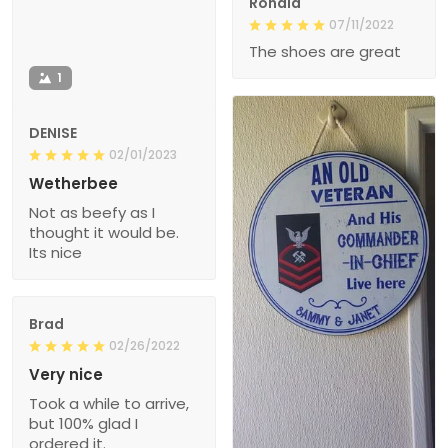
Ronald
07/11/2022
The shoes are great
1
DENISE
02/01/2023
Wetherbee
Not as beefy as I
thought it would be.
Its nice
Brad
02/26/2022
Very nice
Took a while to arrive,
but 100% glad I
ordered it.