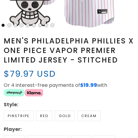
MEN'S PHILADELPHIA PHILLIES X
ONE PIECE VAPOR PREMIER
LIMITED JERSEY - STITCHED
$79.97 USD
Or 4 interest-free payments of
$19.99
with
Style:
PINSTRIPE
RED
GOLD
CREAM
Player: