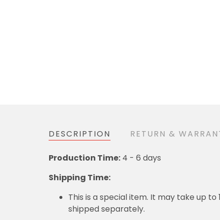
DESCRIPTION
RETURN & WARRAN
Production Time:
4 - 6 days
Shipping Time:
This is a special item. It may take up t
shipped separately.