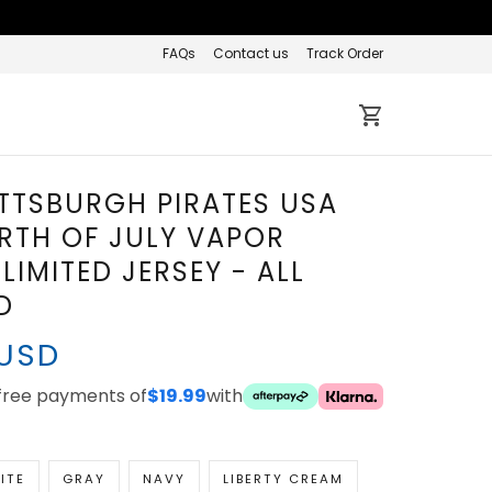
FAQs
Contact us
Track Order
ITTSBURGH PIRATES USA
RTH OF JULY VAPOR
LIMITED JERSEY - ALL
D
 USD
-free payments of
$19.99
with
ITE
GRAY
NAVY
LIBERTY CREAM