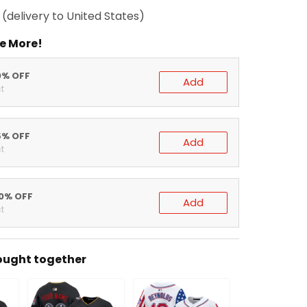
(delivery to United States)
e More!
0% OFF
Add
t
5% OFF
Add
t
20% OFF
Add
t
ought together