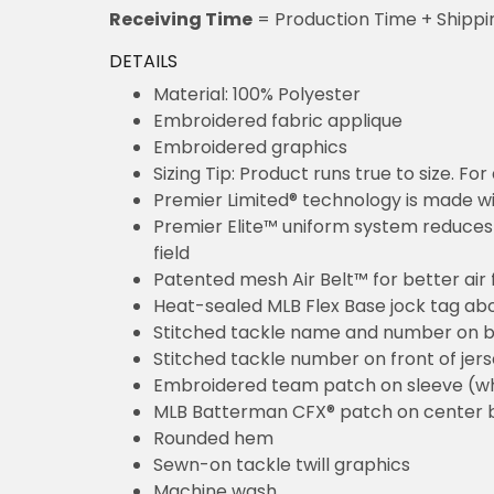
Receiving Time
= Production Time + Shippi
DETAILS
Material: 100% Polyester
Embroidered fabric applique
Embroidered graphics
Sizing Tip: Product runs true to size. F
Premier Limited® technology is made wit
Premier Elite™ uniform system reduces 
field
Patented mesh Air Belt™ for better air 
Heat-sealed MLB Flex Base jock tag ab
Stitched tackle name and number on b
Stitched tackle number on front of jer
Embroidered team patch on sleeve (w
MLB Batterman CFX® patch on center 
Rounded hem
Sewn-on tackle twill graphics
Machine wash