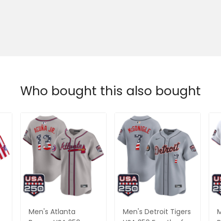
Who bought this also bought
Men's Atlanta
Men's Detroit Tigers
M