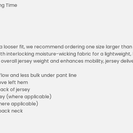
ng Time
or a looser fit, we recommend ordering one size larger tha
h interlocking moisture-wicking fabric for a lightweight,
overall jersey weight and enhances mobility, jersey deli
flow and less bulk under pant line
ove left hem
ack of jersey
sey (where applicable)
here applicable)
back neck