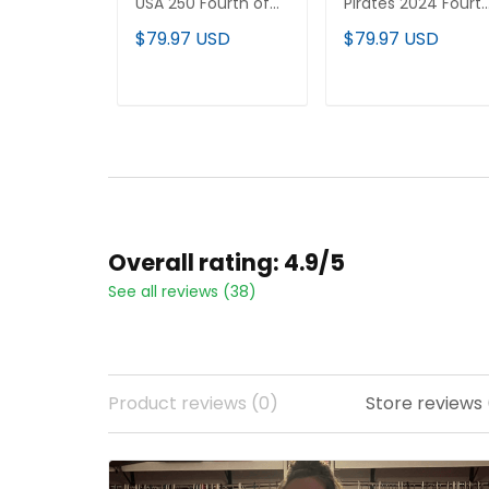
USA 250 Fourth of
Pirates 2024 Fourt
July Vapor Premier
of July Vapor
$79.97 USD
$79.97 USD
Limited Custom
Premier Limited
Jersey - All Stitched
Jersey - All Stitche
ADD TO CART
ADD TO CART
Overall rating: 4.9/5
See all reviews (38)
Product reviews (0)
Store reviews 