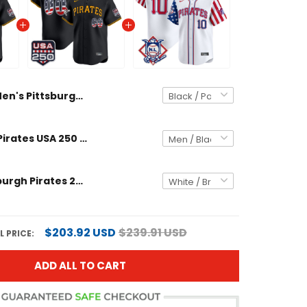
Men's Pittsburgh Pirates USA 250 Fourth of July Vapor Premier Limited Jersey - All Stitched
Pittsburgh Pirates USA 250 Fourth of July Vapor Premier Limited Custom Jersey - All Stitched
Men's Pittsburgh Pirates 2024 Fourth of July Vapor Premier Limited Jersey - All Stitched
$203.92 USD
$239.91 USD
 PRICE:
ADD ALL TO CART