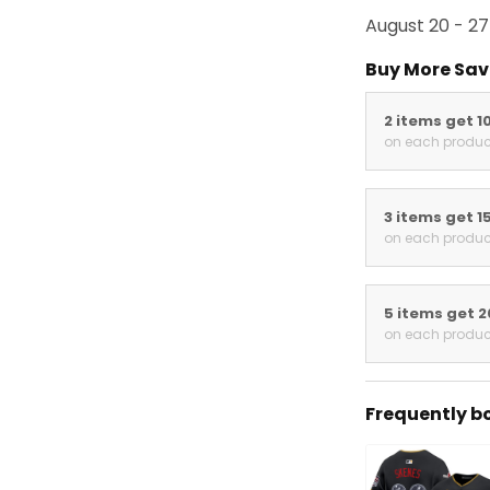
August 20 - 27
Buy More Sav
2 items get 1
on each produc
3 items get 1
on each produc
5 items get 
on each produc
Frequently b