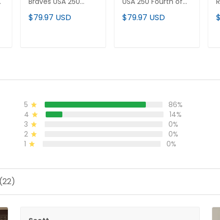
h
Braves USA 250
USA 250 Fourth of
R
Fourth of July Vapor
July Vapor Premier
F
$79.97 USD
$79.97 USD
Premier Limited
Limited Jersey - All
P
d
Jersey - All Stitched
Stitched
J
ADD TO CART
ADD TO CART
5
86%
4
14%
3
0%
2
0%
1
0%
(22)