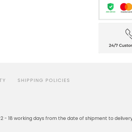
TY
SHIPPING POLICIES
o 12 - 18 working days from the date of shipment to deliver