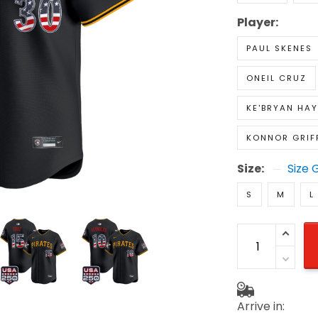
Player:
PAUL SKENES
ONEIL CRUZ
KE'BRYAN HAY
KONNOR GRIF
Size:
Size 
S
M
L
Arrive in: