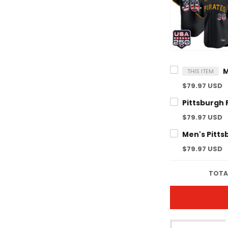
THIS ITEM
$79.97 USD
$79.97 USD
$79.97 USD
TOTAL