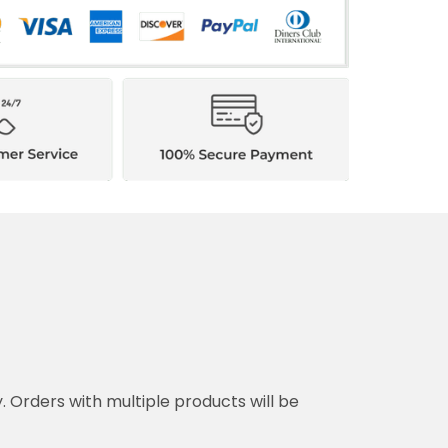
y. Orders with multiple products will be