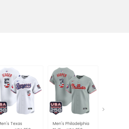
en's Texas
Men's Philadelphia
Men's Balt