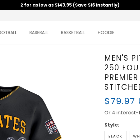
2 for as low as $143.95 (Save $16 Instantly)
OOTBALL
BASEBALL
BASKETBALL
HOODIE
MEN'S P
250 FOU
PREMIER 
STITCHE
$79.97
Or 4 interest
Style:
BLACK
WH