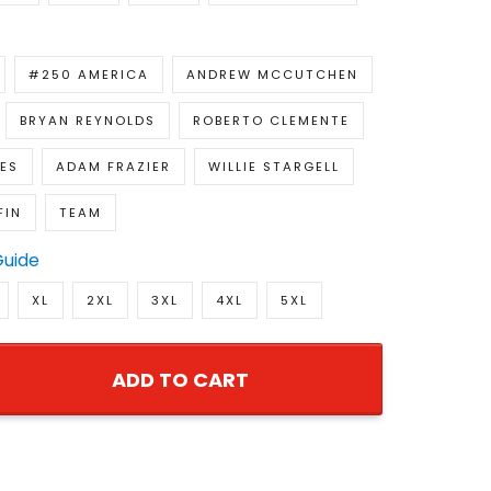
#250 AMERICA
ANDREW MCCUTCHEN
BRYAN REYNOLDS
ROBERTO CLEMENTE
ES
ADAM FRAZIER
WILLIE STARGELL
FIN
TEAM
Guide
XL
2XL
3XL
4XL
5XL
ADD TO CART