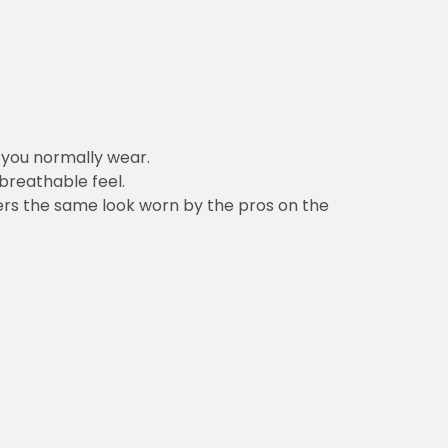
n you normally wear.
 breathable feel.
vers the same look worn by the pros on the