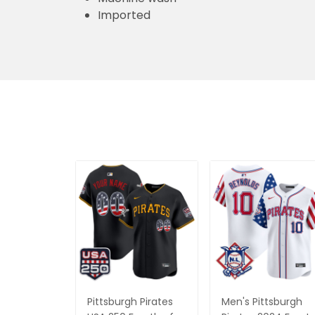
Imported
Pittsburgh Pirates
Men's Pittsburgh