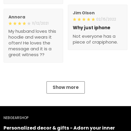
Jim Olson
Annora
02/15/2022
11/12/2021
Why just iphone
My husband loves this
Not everyone has a
hoodie and wears it
piece of crapiphone.
often! He loves the
message and it is a
great witness ??
Show more
NEBGEARSHOP
Personalized decor & gifts - Adorn your inner