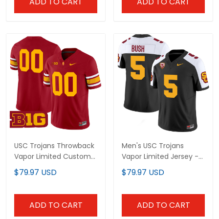
ADD TO CART
ADD TO CART
USC Trojans Throwback
Men's USC Trojans
Vapor Limited Custom
Vapor Limited Jersey -
Jersey - All Stitched
All Stitched
$79.97 USD
$79.97 USD
ADD TO CART
ADD TO CART