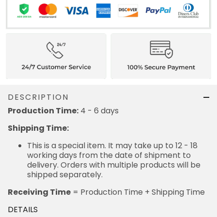
DESCRIPTION
Production Time:
4 - 6 days
Shipping Time:
This is a special item. It may take up to 12 - 18
working days from the date of shipment to
delivery. Orders with multiple products will be
shipped separately.
Receiving Time
= Production Time + Shipping Time
DETAILS