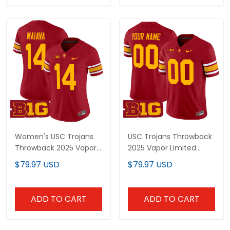
Women's USC Trojans
USC Trojans Throwback
Throwback 2025 Vapor
2025 Vapor Limited
Limited Jersey - All
Custom Jersey - All
$79.97 USD
$79.97 USD
Stitched
Stitched
ADD TO CART
ADD TO CART