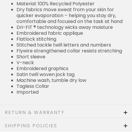
Material: 100% Recycled Polyester
Dry fabrics move sweat from your skin for
quicker evaporation – helping you stay dry,
comfortable and focused on the task at hand
Dri-FIT ® technology wicks away moisture
Embroidered fabric applique
Flatlock stitching
Stitched tackle twill letters and numbers
Flywire strengthened collar resists stretching
Short sleeve
V-neck
Embroidered graphics
Satin twill woven jock tag
Machine wash, tumble dry low
Tagless Collar
Imported
RETURN & WARRANTY
SHIPPING POLICIES