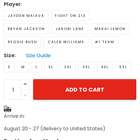
Player:
JAYDEN MAIAVA
FIGHT ON 213
BRYAN JACKSON
JAKOBI LANE
MAKAI LEMON
REGGIE BUSH
CALEB WILLIAMS
#1 TEAM
Size:
Size Guide
S
M
L
XL
2XL
3XL
4XL
5XL
ADD TO CART
Arrive in:
August 20 - 27
(delivery to United States)