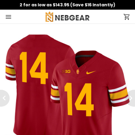
2 for as low as $143.95 (Save $16 Instantly)