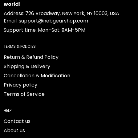
world!
Address:
726 Broadway, New York, NY 10003, USA
Email: support@nebgearshop.com
Support time: Mon–Sat: 9AM-5PM
TERMS & POLICIES
Return & Refund Policy
Shipping & Delivery
Cancellation & Modification
Privacy policy
Terms of Service
HELP
Contact us
About us