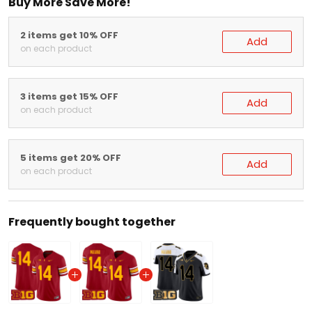
Buy More Save More!
2 items get 10% OFF
Add
on each product
3 items get 15% OFF
Add
on each product
5 items get 20% OFF
Add
on each product
Frequently bought together