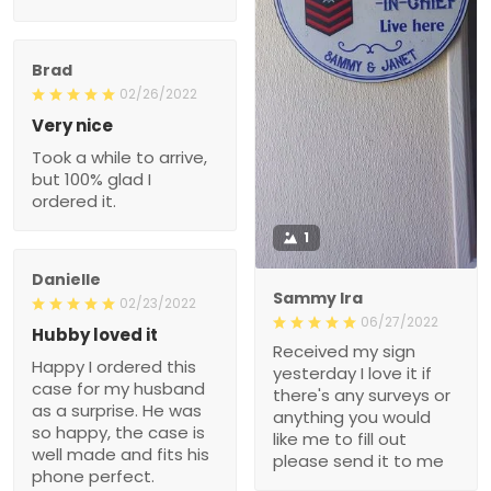
Brad
02/26/2022
Very nice
Took a while to arrive,
but 100% glad I
ordered it.
1
Danielle
Sammy Ira
02/23/2022
06/27/2022
Hubby loved it
Received my sign
Happy I ordered this
yesterday I love it if
case for my husband
there's any surveys or
as a surprise. He was
anything you would
so happy, the case is
like me to fill out
well made and fits his
please send it to me
phone perfect.