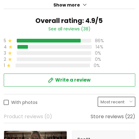
Show more
Overall rating: 4.9/5
See all reviews (38)
5
86%
4
14%
3
0%
2
0%
1
0%
Write a review
With photos
Product reviews (0)
Store reviews (22)