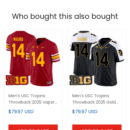
Who bought this also bought
Men's USC Trojans
Men's USC Trojans
Throwback 2025 Vapor
Throwback 2025 Gold
Limited Jersey - All
Vapor Limited Jersey -
$79.97 USD
$79.97 USD
Stitched
All Stitched