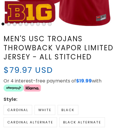
MEN'S USC TROJANS
THROWBACK VAPOR LIMITED
JERSEY - ALL STITCHED
$79.97 USD
Or 4 interest-free payments of
$19.99
with
Style:
CARDINAL
WHITE
BLACK
CARDINAL ALTERNATE
BLACK ALTERNATE