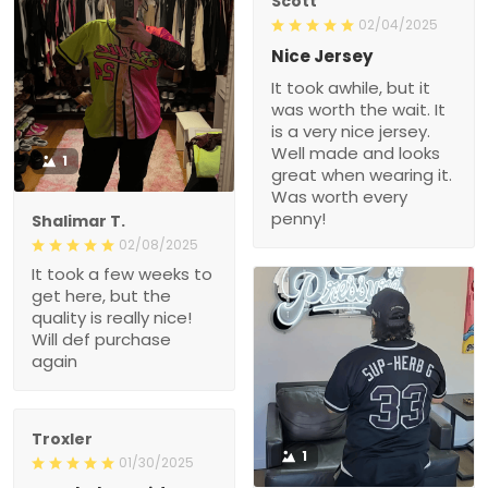
Scott
02/04/2025
Nice Jersey
It took awhile, but it
was worth the wait. It
is a very nice jersey.
Well made and looks
1
great when wearing it.
Was worth every
penny!
Shalimar T.
02/08/2025
It took a few weeks to
get here, but the
quality is really nice!
Will def purchase
again
Troxler
1
01/30/2025