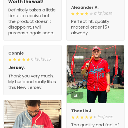
Worth the wait!
Alexander A.
Definitely takes a little
01/31/2025
time to receive but
the product doesn’t
Perfect fit, quality
disappoint. I will
material order 15+
purchase again soon.
alrwady
Connie
01/26/2025
Jersey.
Thank you very much.
My husband really likes
this New Jersey.
1
Theotis J.
01/23/2025
The quality and feel of