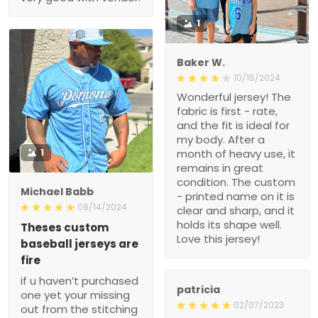
1
Baker W.
10/15/2024
Wonderful jersey! The
fabric is first - rate,
and the fit is ideal for
my body. After a
1
month of heavy use, it
remains in great
condition. The custom
Michael Babb
- printed name on it is
08/14/2024
clear and sharp, and it
holds its shape well.
Theses custom
Love this jersey!
baseball jerseys are
fire
if u haven’t purchased
patricia
one yet your missing
02/07/2023
out from the stitching