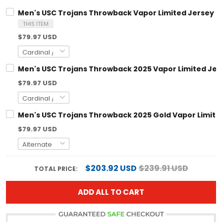
Men's USC Trojans Throwback Vapor Limited Jersey - A
THIS ITEM
$79.97 USD
Men's USC Trojans Throwback 2025 Vapor Limited Jerse
$79.97 USD
Men's USC Trojans Throwback 2025 Gold Vapor Limited 
$79.97 USD
$203.92 USD
$239.91 USD
TOTAL PRICE:
ADD ALL TO CART