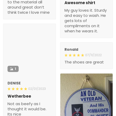
to the material all
Awesome shirt
around great don’t
My guy loves it. Sturdy
think twice I love mine
and easy to wash. He
gets lots of
compliments on it
when he wears it.
Ronald
07/11/2022
The shoes are great
1
DENISE
02/01/2023
Wetherbee
Not as beefy as I
thought it would be.
Its nice