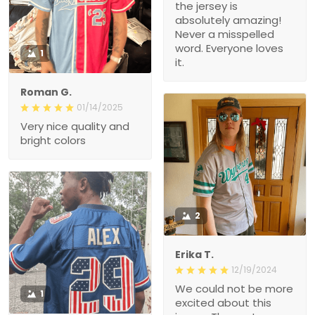
the jersey is
absolutely amazing!
Never a misspelled
word. Everyone loves
1
it.
Roman G.
01/14/2025
Very nice quality and
bright colors
2
Erika T.
12/19/2024
We could not be more
1
excited about this