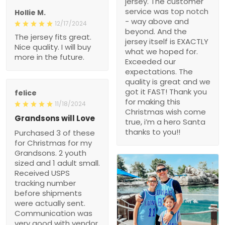
jersey. The customer
service was top notch
Hollie M.
- way above and
12/17/2024
beyond. And the
The jersey fits great.
jersey itself is EXACTLY
Nice quality. I will buy
what we hoped for.
more in the future.
Exceeded our
expectations. The
quality is great and we
got it FAST! Thank you
felice
for making this
11/18/2024
Christmas wish come
Grandsons will Love
true, i’m a hero Santa
thanks to you!!
Purchased 3 of these
for Christmas for my
Grandsons. 2 youth
sized and 1 adult small.
Received USPS
tracking number
before shipments
were actually sent.
Communication was
very good with vendor.