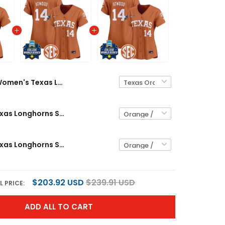
Women's Texas Longhorns 2026 World Series Vapor Premier Limited Jersey - All Stitched
Women's Texas Longhorns Softball 2026 World Series (WCWS) Vapor Premier Limited Jersey - All Stitched
Women's Texas Longhorns Softball 2025 World Series (WCWS) Vapor Premier Limited Jersey - All Stitched
$203.92 USD
$239.91 USD
L PRICE:
ADD ALL TO CART