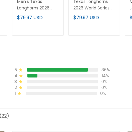
Men's Texas
Texas Longhorns
M
Longhorns 2026
2026 World Series
L
World Series Vapor
Vapor Premier
W
$79.97 USD
$79.97 USD
Premier Limited
Limited Custom
P
Jersey - All Stitched
Jersey - All Stitched
J
d
S
ADD TO CART
ADD TO CART
5
86%
4
14%
3
0%
2
0%
1
0%
(22)