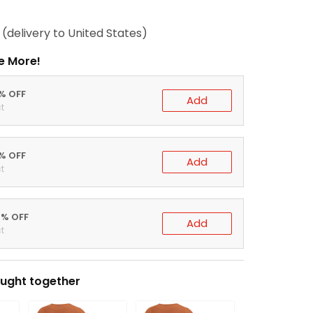
(delivery to United States)
e More!
0% OFF
Add
t
5% OFF
Add
t
0% OFF
Add
t
ught together