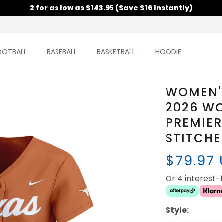
2 for as low as $143.95 (Save $16 Instantly)
OOTBALL
BASEBALL
BASKETBALL
HOODIE
WOMEN'
2026 WO
PREMIER
STITCH
$79.97
Or 4 interest
Style: