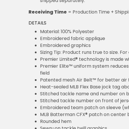
shipped separately.
Receiving Time
= Production Time + Shipp
DETAILS
Material: 100% Polyester
Embroidered fabric applique
Embroidered graphics
Sizing Tip: Product runs true to size. F
Premier Limited® technology is made wit
Premier Elite™ uniform system reduces 
field
Patented mesh Air Belt™ for better air 
Heat-sealed MLB Flex Base jock tag ab
Stitched tackle name and number on b
Stitched tackle number on front of jer
Embroidered team patch on sleeve (w
MLB Batterman CFX® patch on center 
Rounded hem
Sewn-on tackle twill graphics