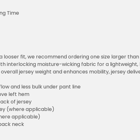
ing Time
or a looser fit, we recommend ordering one size larger tha
h interlocking moisture-wicking fabric for a lightweight,
overall jersey weight and enhances mobility, jersey deli
flow and less bulk under pant line
ove left hem
ack of jersey
sey (where applicable)
here applicable)
back neck