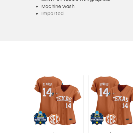
Machine wash
Imported