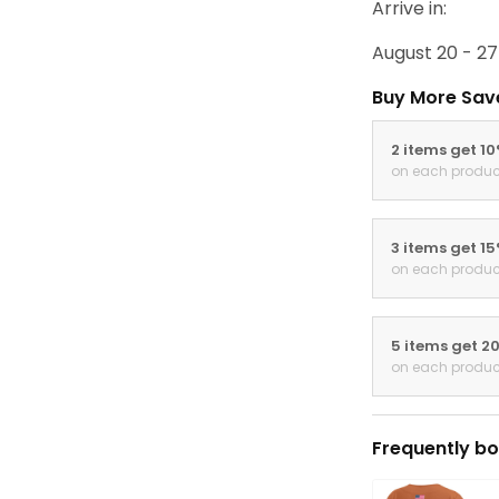
Arrive in:
August 20 - 27
Buy More Sav
2 items get 1
on each produc
3 items get 1
on each produc
5 items get 2
on each produc
Frequently bo