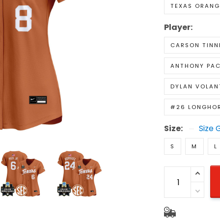
TEXAS ORANG
Player:
CARSON TINN
ANTHONY PAC
DYLAN VOLAN
#26 LONGHO
Size:
Size 
S
M
L