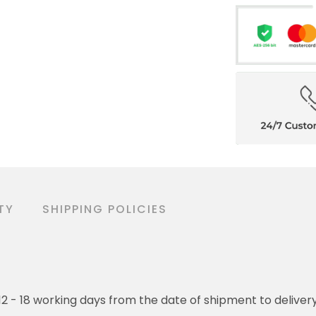
TY
SHIPPING POLICIES
o 12 - 18 working days from the date of shipment to deliver