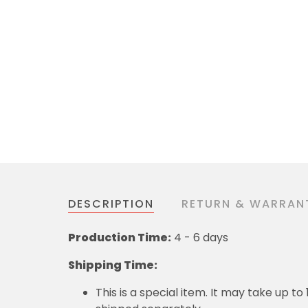
DESCRIPTION
RETURN & WARRAN
Production Time:
4 - 6 days
Shipping Time:
This is a special item. It may take up t