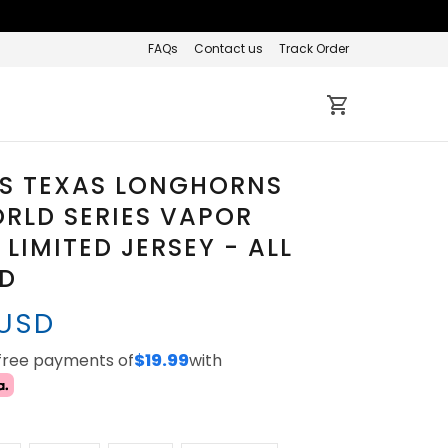
FAQs
Contact us
Track Order
S TEXAS LONGHORNS
RLD SERIES VAPOR
 LIMITED JERSEY - ALL
ED
 USD
-free payments of
$19.99
with