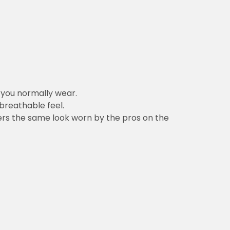
n you normally wear.
 breathable feel.
vers the same look worn by the pros on the