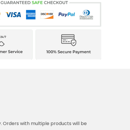
y. Orders with multiple products will be