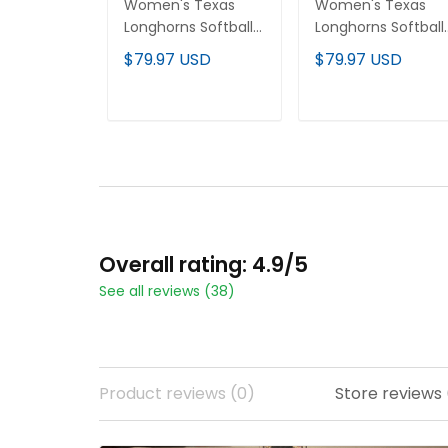
Women's Texas
Women's Texas
Longhorns Softball
Longhorns Softball
2026 World Series
2025 World Series
$79.97 USD
$79.97 USD
(WCWS) Vapor
(WCWS) Vapor
Premier Limited
Premier Limited
Jersey - All Stitched
Jersey - All Stitche
ADD TO CART
ADD TO CART
Overall rating: 4.9/5
See all reviews (38)
Product reviews (0)
Store reviews 