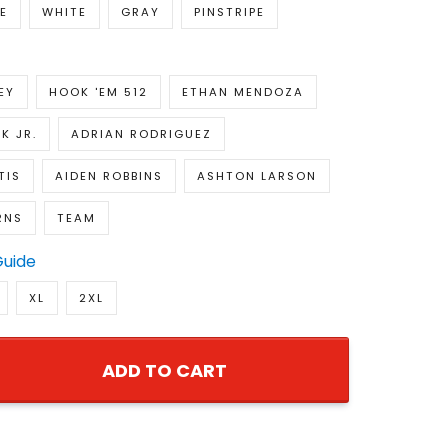
E
WHITE
GRAY
PINSTRIPE
EY
HOOK 'EM 512
ETHAN MENDOZA
K JR.
ADRIAN RODRIGUEZ
TIS
AIDEN ROBBINS
ASHTON LARSON
RNS
TEAM
Guide
XL
2XL
ADD TO CART