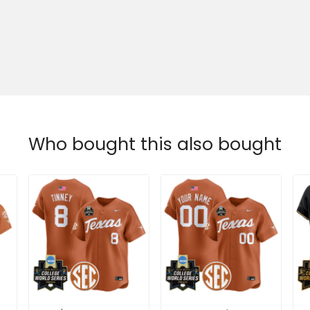
Who bought this also bought