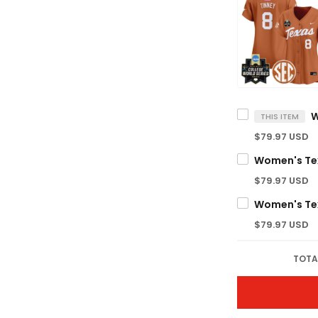
THIS ITEM
$79.97 USD
$79.97 USD
$79.97 USD
TOTA