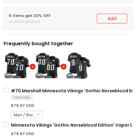
5 items get 20% OFF
Add
on each product
Frequently bought together
#70 Marshall Minnesota Vikings 'Gothic Norseblood Editi
THIS ITEM
$79.97 USD
Minnesota Vikings 'Gothic Norseblood Edition' Vapor Li
$79.97 USD