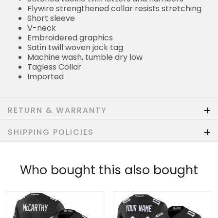
Flywire strengthened collar resists stretching
Short sleeve
V-neck
Embroidered graphics
Satin twill woven jock tag
Machine wash, tumble dry low
Tagless Collar
Imported
RETURN & WARRANTY
SHIPPING POLICIES
Who bought this also bought