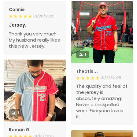
Connie
01/26/2025
Jersey.
Thank you very much.
My husband really likes
this New Jersey.
1
Theotis J.
01/23/2025
The quality and feel of
the jersey is
absolutely amazing!
Never a misspelled
word. Everyone loves
1
it.
Roman G.
01/14/2025