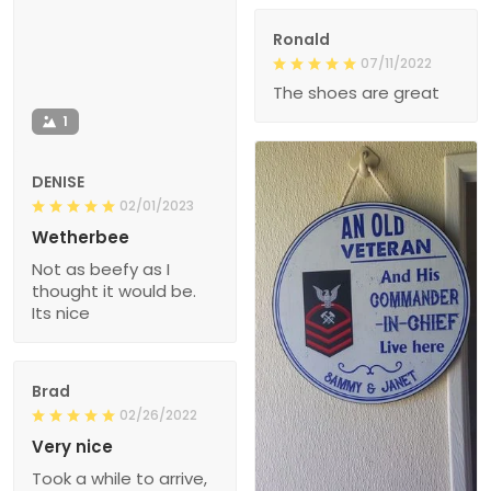
Ronald
07/11/2022
The shoes are great
1
DENISE
02/01/2023
Wetherbee
Not as beefy as I
thought it would be.
Its nice
Brad
02/26/2022
Very nice
Took a while to arrive,