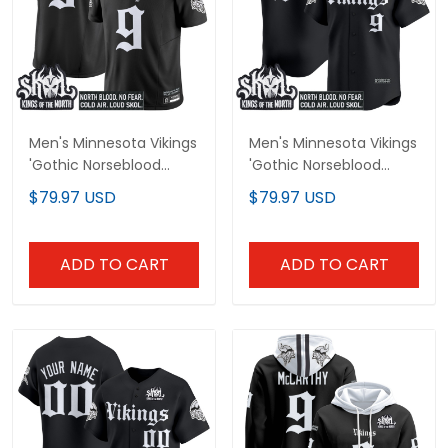
Men's Minnesota Vikings
Men's Minnesota Vikings
'Gothic Norseblood
'Gothic Norseblood
Edition' Vapor Limited
Edition' Vapor Baseball
$79.97 USD
$79.97 USD
Jersey - All Stitched
Jersey - All Stitched
ADD TO CART
ADD TO CART