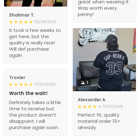
great when wearing it.
Was worth every
penny!
Shalimar T.
02/08/2025
It took a few weeks to
get here, but the
quality is really nice!
Will def purchase
again
Troxler
1
01/30/2025
Worth the wait!
Alexander A.
Definitely takes a little
01/31/2025
time to receive but
the product doesn’t
Perfect fit, quality
disappoint. I will
material order 15+
purchase again soon.
alrwady