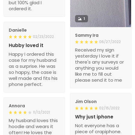
but 100% glad I
ordered it.
1
Danielle
Sammy Ira
02/23/2022
06/27/2022
Hubby loved it
Received my sign
Happy I ordered this
yesterday I love it if
case for my husband
there's any surveys or
as a surprise. He was
anything you would
so happy, the case is
like me to fill out
well made and fits his
please send it to me
phone perfect.
Jim Olson
Annora
02/15/2022
11/12/2021
Why just iphone
My husband loves this
Not everyone has a
hoodie and wears it
piece of crapiphone.
often! He loves the