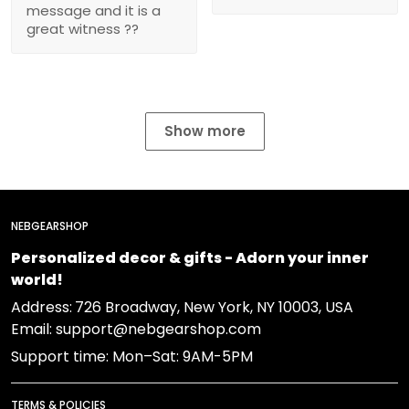
message and it is a
great witness ??
Show more
NEBGEARSHOP
Personalized decor & gifts - Adorn your inner
world!
Address:
726 Broadway, New York, NY 10003, USA
Email: support@nebgearshop.com
Support time: Mon–Sat: 9AM-5PM
TERMS & POLICIES