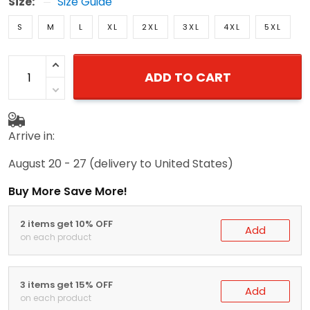
Size:
Size Guide
S
M
L
XL
2XL
3XL
4XL
5XL
ADD TO CART
Arrive in:
August 20 - 27
(delivery to United States)
Buy More Save More!
2 items get 10% OFF
Add
on each product
3 items get 15% OFF
Add
on each product