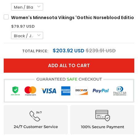
Women's Minnesota Vikings 'Gothic Norseblood Edition' 
$79.97 USD
$203.92 USD
$239.91 USD
TOTAL PRICE:
ADD ALL TO CART