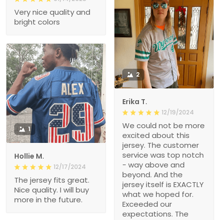
Very nice quality and
bright colors
2
Erika T.
12/19/2024
We could not be more
1
excited about this
jersey. The customer
service was top notch
Hollie M.
- way above and
12/17/2024
beyond. And the
The jersey fits great.
jersey itself is EXACTLY
Nice quality. I will buy
what we hoped for.
more in the future.
Exceeded our
expectations. The