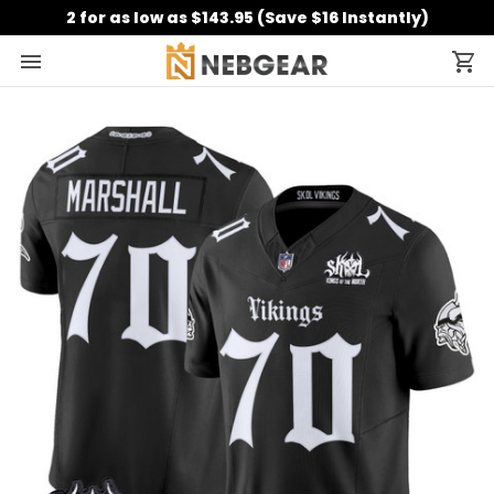
2 for as low as $143.95 (Save $16 Instantly)