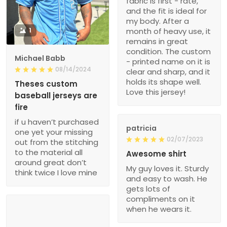
fabric is first - rate,
and the fit is ideal for
my body. After a
1
month of heavy use, it
remains in great
condition. The custom
Michael Babb
- printed name on it is
08/14/2024
clear and sharp, and it
holds its shape well.
Theses custom
Love this jersey!
baseball jerseys are
fire
if u haven’t purchased
patricia
one yet your missing
02/07/2023
out from the stitching
to the material all
Awesome shirt
around great don’t
My guy loves it. Sturdy
think twice I love mine
and easy to wash. He
gets lots of
compliments on it
when he wears it.