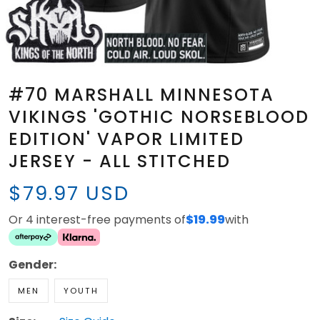
#70 MARSHALL MINNESOTA
VIKINGS 'GOTHIC NORSEBLOOD
EDITION' VAPOR LIMITED
JERSEY - ALL STITCHED
$79.97 USD
Or 4 interest-free payments of
$19.99
with
Gender:
MEN
YOUTH