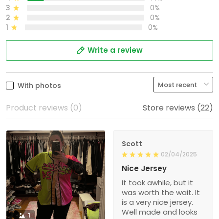
3
0%
2
0%
1
0%
Write a review
With photos
Product reviews (0)
Store reviews (22)
Scott
02/04/2025
Nice Jersey
It took awhile, but it
was worth the wait. It
is a very nice jersey.
Well made and looks
1