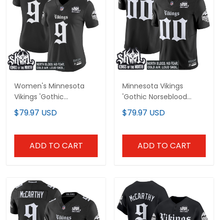
Women's Minnesota
Minnesota Vikings
Vikings 'Gothic
'Gothic Norseblood
Norseblood Edition'
Edition' Vapor Limited
$79.97 USD
$79.97 USD
Vapor Limited Jersey -
Custom Jersey - All
All Stitched
Stitched
ADD TO CART
ADD TO CART