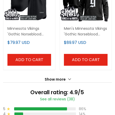
Minnesota Vikings
Men's Minnesota Vikings
'Gothic Norseblood
'Gothic Norseblood
Edition' Vapor Baseball
Edition' Pullover Hoodie
$79.97 USD
$89.97 USD
Custom Jersey - All
- All Stitched
Stitched
ADD TO CART
ADD TO CART
Show more
Overall rating: 4.9/5
See all reviews (38)
5
86%
4
14%