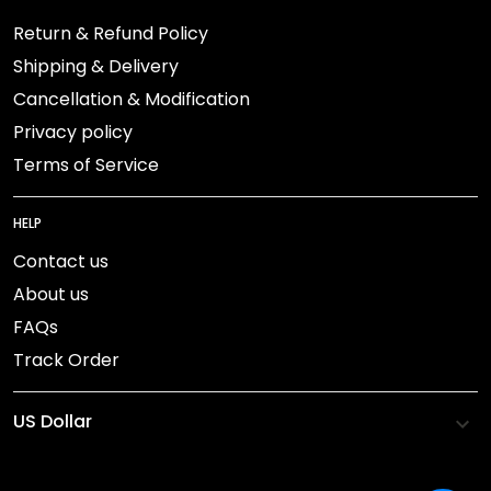
Return & Refund Policy
Shipping & Delivery
Cancellation & Modification
Privacy policy
Terms of Service
HELP
Contact us
About us
FAQs
Track Order