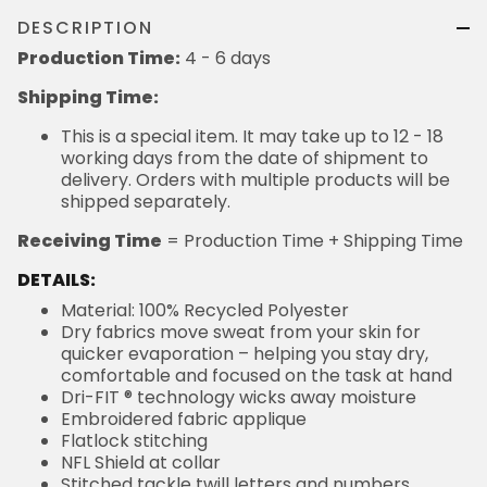
DESCRIPTION
Production Time:
4 - 6 days
Shipping Time:
This is a special item. It may take up to 12 - 18
working days from the date of shipment to
delivery. Orders with multiple products will be
shipped separately.
Receiving Time
= Production Time + Shipping Time
DETAILS:
Material: 100% Recycled Polyester
Dry fabrics move sweat from your skin for
quicker evaporation – helping you stay dry,
comfortable and focused on the task at hand
Dri-FIT ® technology wicks away moisture
Embroidered fabric applique
Flatlock stitching
NFL Shield at collar
Stitched tackle twill letters and numbers