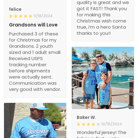
quality is great and we
got it FAST! Thank you
felice
for making this
11/18/2024
Christmas wish come
Grandsons will Love
true, i’m a hero Santa
thanks to you!!
Purchased 3 of these
for Christmas for my
Grandsons. 2 youth
sized and 1 adult small.
Received USPS
tracking number
before shipments
were actually sent.
Communication was
very good with vendor.
1
Baker W.
10/15/2024
Wonderful jersey! The