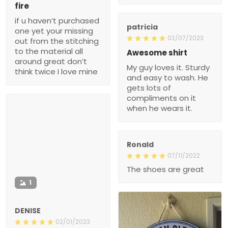
fire
if u haven’t purchased
patricia
one yet your missing
02/07/2023
out from the stitching
to the material all
Awesome shirt
around great don’t
My guy loves it. Sturdy
think twice I love mine
and easy to wash. He
gets lots of
compliments on it
when he wears it.
Ronald
07/11/2022
The shoes are great
1
DENISE
02/01/2023