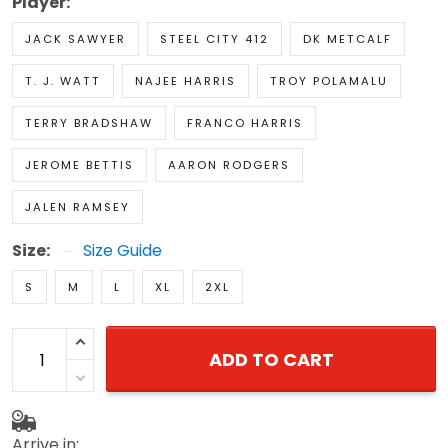
Player:
JACK SAWYER
STEEL CITY 412
DK METCALF
T. J. WATT
NAJEE HARRIS
TROY POLAMALU
TERRY BRADSHAW
FRANCO HARRIS
JEROME BETTIS
AARON RODGERS
JALEN RAMSEY
Size:
Size Guide
S
M
L
XL
2XL
ADD TO CART
Arrive in: