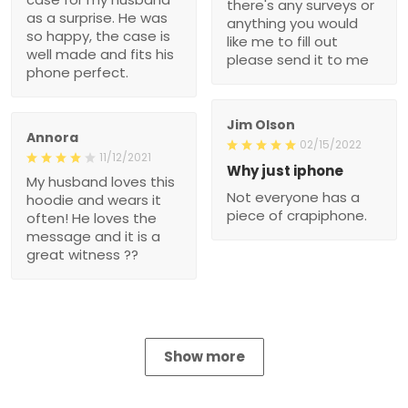
there's any surveys or
as a surprise. He was
anything you would
so happy, the case is
like me to fill out
well made and fits his
please send it to me
phone perfect.
Jim Olson
Annora
02/15/2022
11/12/2021
Why just iphone
My husband loves this
Not everyone has a
hoodie and wears it
piece of crapiphone.
often! He loves the
message and it is a
great witness ??
Show more