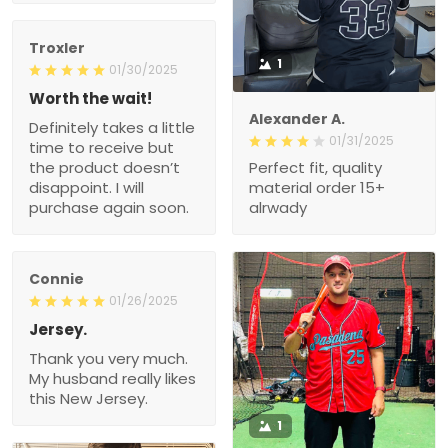
Troxler
1
01/30/2025
Worth the wait!
Alexander A.
Definitely takes a little
01/31/2025
time to receive but
the product doesn’t
Perfect fit, quality
disappoint. I will
material order 15+
purchase again soon.
alrwady
Connie
01/26/2025
Jersey.
Thank you very much.
My husband really likes
this New Jersey.
1