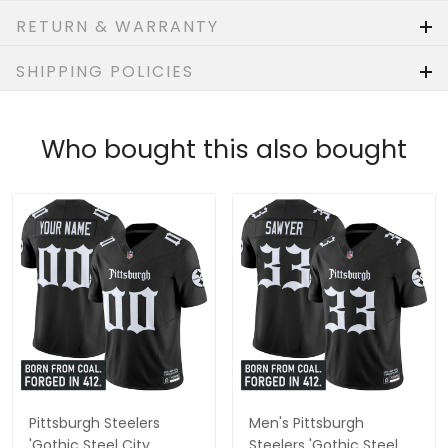
RETURN & WARRANTY
SHIPPING POLICIES
Who bought this also bought
Pittsburgh Steelers
Men's Pittsburgh
'Gothic Steel City
Steelers 'Gothic Steel