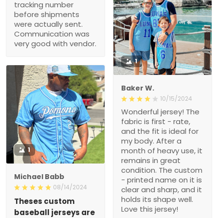
tracking number
before shipments
were actually sent.
Communication was
very good with vendor.
1
Baker W.
10/15/2024
Wonderful jersey! The
fabric is first - rate,
and the fit is ideal for
my body. After a
1
month of heavy use, it
remains in great
condition. The custom
Michael Babb
- printed name on it is
08/14/2024
clear and sharp, and it
holds its shape well.
Theses custom
Love this jersey!
baseball jerseys are