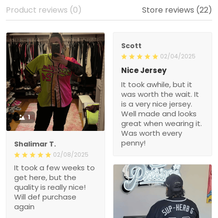
Product reviews (0)
Store reviews (22)
Scott
02/04/2025
Nice Jersey
It took awhile, but it
was worth the wait. It
is a very nice jersey.
Well made and looks
1
great when wearing it.
Was worth every
penny!
Shalimar T.
02/08/2025
It took a few weeks to
get here, but the
quality is really nice!
Will def purchase
again