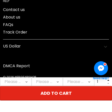
HELP
Contact us
About us
FAQs
Track Order
DMCA Report
© 2026 NEBGEARSHOP.
Need help?
ADD TO CART