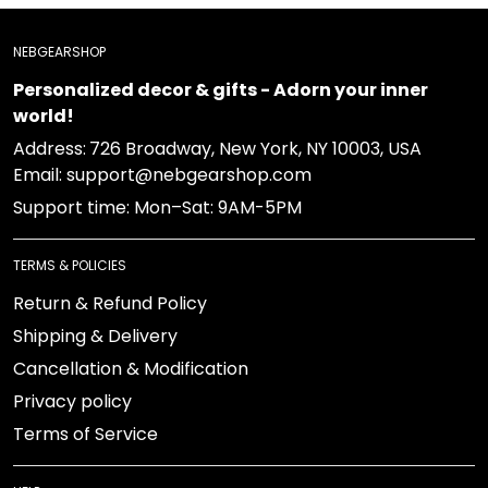
NEBGEARSHOP
Personalized decor & gifts - Adorn your inner
world!
Address:
726 Broadway, New York, NY 10003, USA
Email: support@nebgearshop.com
Support time: Mon–Sat: 9AM-5PM
TERMS & POLICIES
Return & Refund Policy
Shipping & Delivery
Cancellation & Modification
Privacy policy
Terms of Service