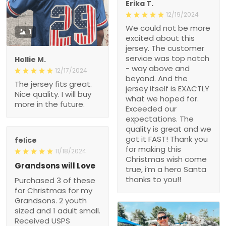
Erika T.
12/19/2024
We could not be more
1
excited about this
jersey. The customer
service was top notch
Hollie M.
- way above and
12/17/2024
beyond. And the
The jersey fits great.
jersey itself is EXACTLY
Nice quality. I will buy
what we hoped for.
more in the future.
Exceeded our
expectations. The
quality is great and we
got it FAST! Thank you
felice
for making this
11/18/2024
Christmas wish come
Grandsons will Love
true, i’m a hero Santa
thanks to you!!
Purchased 3 of these
for Christmas for my
Grandsons. 2 youth
sized and 1 adult small.
Received USPS