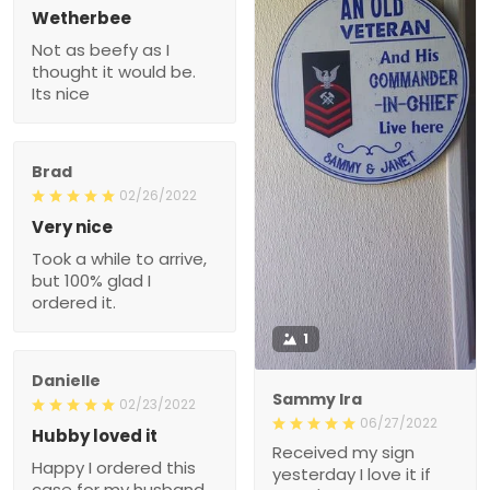
Wetherbee
Not as beefy as I
thought it would be.
Its nice
Brad
02/26/2022
Very nice
Took a while to arrive,
but 100% glad I
ordered it.
1
Danielle
Sammy Ira
02/23/2022
06/27/2022
Hubby loved it
Received my sign
Happy I ordered this
yesterday I love it if
case for my husband