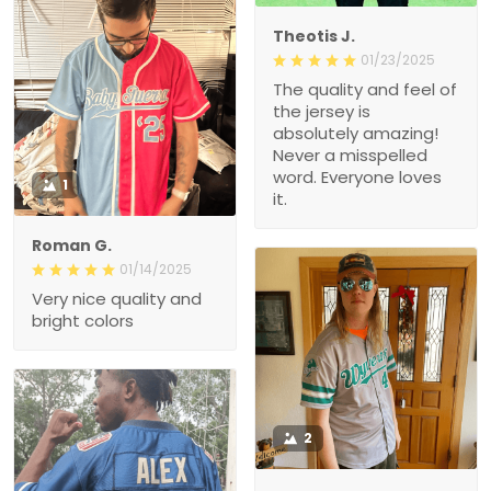
Theotis J.
01/23/2025
The quality and feel of
the jersey is
absolutely amazing!
Never a misspelled
word. Everyone loves
1
it.
Roman G.
01/14/2025
Very nice quality and
bright colors
2