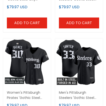
Edition' Vapor Limited
City Edition' Vapor
$79.97 USD
$79.97 USD
Custom Jersey - All
Limited Jersey - All
Stitched
Stitched
ADD TO CART
ADD TO CART
Women's Pittsburgh
Men's Pittsburgh
Pirates 'Gothic Steel
Steelers 'Gothic Steel
City Edition' Vapor
City Edition' Vapor
$79.97 USD
$79.97 USD