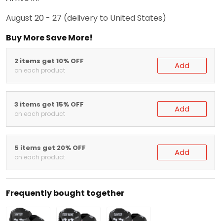
August 20 - 27
(delivery to United States)
Buy More Save More!
2 items get 10% OFF
Add
on each product
3 items get 15% OFF
Add
on each product
5 items get 20% OFF
Add
on each product
Frequently bought together