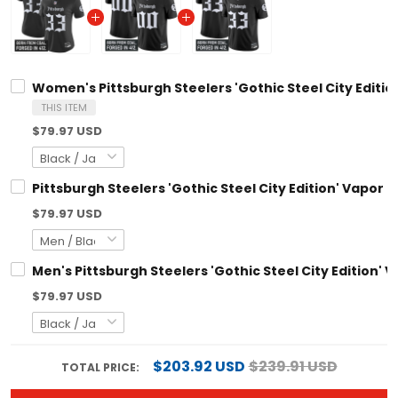
Women's Pittsburgh Steelers 'Gothic Steel City Edition
THIS ITEM
$79.97 USD
Pittsburgh Steelers 'Gothic Steel City Edition' Vapor 
$79.97 USD
Men's Pittsburgh Steelers 'Gothic Steel City Edition' V
$79.97 USD
$203.92 USD
$239.91 USD
TOTAL PRICE: