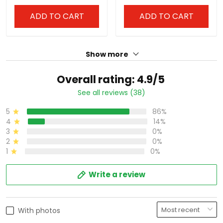
ADD TO CART
ADD TO CART
Show more
Overall rating: 4.9/5
See all reviews (38)
5
86%
4
14%
3
0%
2
0%
1
0%
Write a review
With photos