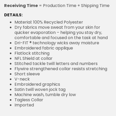
Receiving Time
= Production Time + Shipping Time
DETAILS:
Material: 100% Recycled Polyester
Dry fabrics move sweat from your skin for
quicker evaporation – helping you stay dry,
comfortable and focused on the task at hand
Dri-FIT ® technology wicks away moisture
Embroidered fabric applique
Flatlock stitching
NFL Shield at collar
Stitched tackle twill letters and numbers
Flywire strengthened collar resists stretching
Short sleeve
V-neck
Embroidered graphics
Satin twill woven jock tag
Machine wash, tumble dry low
Tagless Collar
Imported