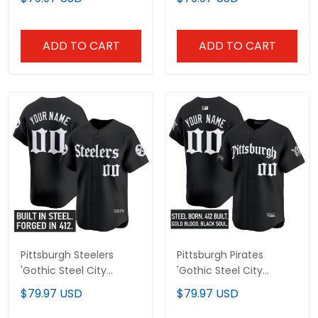
Premier Limited Jersey -
Baseball Jersey - All
All Stitched
Stitched
ADD TO CART
ADD TO CART
Pittsburgh Steelers
Pittsburgh Pirates
'Gothic Steel City
'Gothic Steel City
Edition' Vapor Baseball
Edition' Vapor Premier
$79.97 USD
$79.97 USD
Custom Jersey - All
Limited Custom Jersey
Stitched
- All Stitched