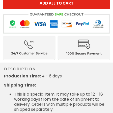
ADD ALL TO CART
DESCRIPTION
Production Time:
4 - 6 days
Shipping Time:
This is a special item. It may take up to 12 - 18
working days from the date of shipment to
delivery. Orders with multiple products will be
shipped separately.