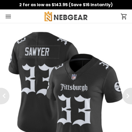
2 for as low as $143.95 (Save $16 Instantly)