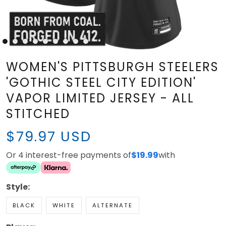
WOMEN'S PITTSBURGH STEELERS
'GOTHIC STEEL CITY EDITION'
VAPOR LIMITED JERSEY - ALL
STITCHED
$79.97 USD
Or 4 interest-free payments of
$19.99
with
Style:
BLACK
WHITE
ALTERNATE