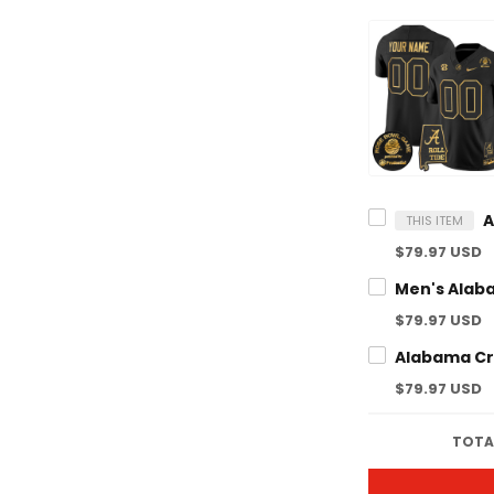
THIS ITEM
$79.97 USD
$79.97 USD
$79.97 USD
TOTAL