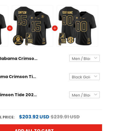
Alabama Crimson Tide 2025 Rose Bowl Gold Vapor Limited Custom Jersey - Alabama Map - All Stitched
Men's Alabama Crimson Tide 2025 Rose Bowl Gold Vapor Limited Jersey - Alabama Map - All Stitched
Alabama Crimson Tide 2025 Gold Vapor Limited Custom Jersey - Alabama Map - All Stitched
$203.92 USD
$239.91 USD
 PRICE:
ADD ALL TO CART