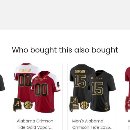
Who bought this also bought
Alabama Crimson
Men's Alabama
Tide Gold Vapor
Crimson Tide 2025
T