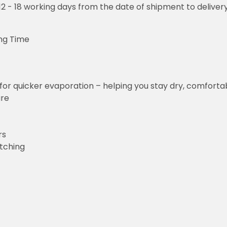
o 12 - 18 working days from the date of shipment to deliver
ng Time
for quicker evaporation – helping you stay dry, comforta
ure
rs
etching