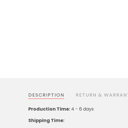
DESCRIPTION
RETURN & WARRAN
Production Time:
4 - 6 days
Shipping Time: