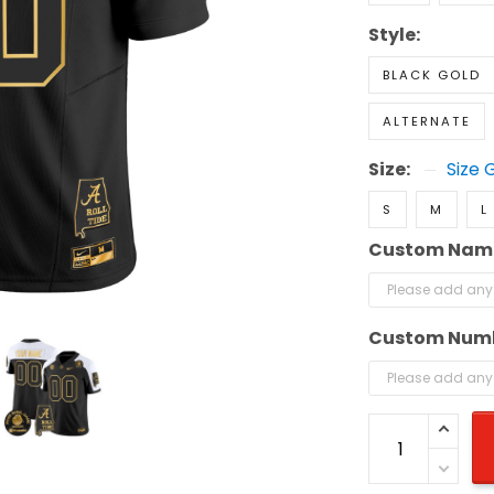
Style:
BLACK GOLD
ALTERNATE
Size:
Size 
S
M
L
Custom Nam
Custom Num