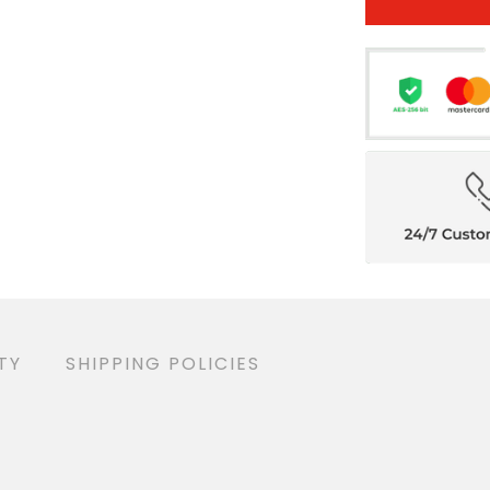
TY
SHIPPING POLICIES