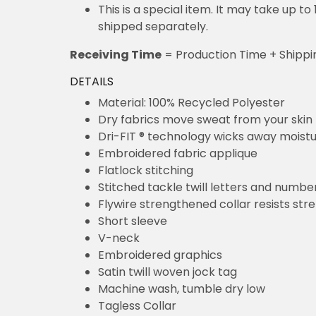
This is a special item. It may take up t
shipped separately.
Receiving Time
= Production Time + Shippi
DETAILS
Material: 100% Recycled Polyester
Dry fabrics move sweat from your skin 
Dri-FIT ® technology wicks away moist
Embroidered fabric applique
Flatlock stitching
Stitched tackle twill letters and numbe
Flywire strengthened collar resists str
Short sleeve
V-neck
Embroidered graphics
Satin twill woven jock tag
Machine wash, tumble dry low
Tagless Collar