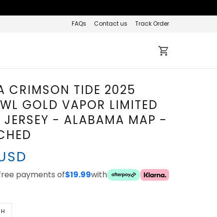
FAQs
Contact us
Track Order
 CRIMSON TIDE 2025
WL GOLD VAPOR LIMITED
JERSEY - ALABAMA MAP -
TCHED
 USD
-free payments of
$19.99
with
TH