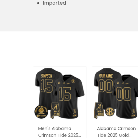
Imported
Men's Alabama
Alabama Crimson
Crimson Tide 2025
Tide 2025 Gold