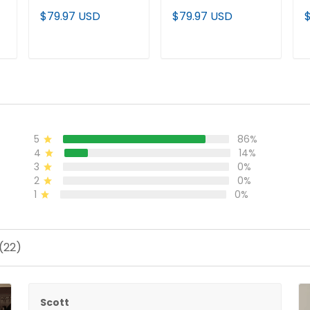
Limited Custom
Gold Vapor Limited
L
$79.97 USD
$79.97 USD
Jersey - Alabama
Jersey - Alabama
J
Map - All Stitched
Map - All Stitched
M
ADD TO CART
ADD TO CART
5
86%
4
14%
3
0%
2
0%
1
0%
(22)
Scott