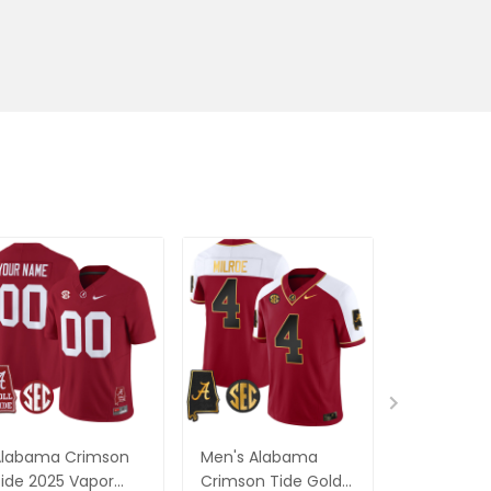
Alabama Crimson
Men's Alabama
Alabama 
ide 2025 Vapor
Crimson Tide Gold
Tide Vapor