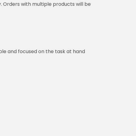
y. Orders with multiple products will be
ble and focused on the task at hand