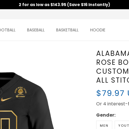
2 for as low as $143.95 (Save $16 Instantly)
OOTBALL
BASEBALL
BASKETBALL
HOODIE
ALABAMA
ROSE BO
CUSTOM 
ALL STI
$79.97
Or 4 interest
Gender:
MEN
YOU