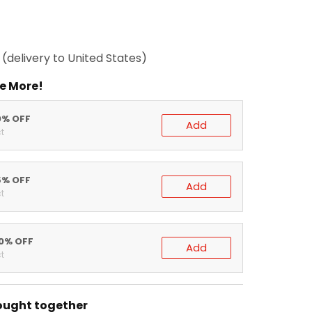
(delivery to United States)
e More!
0% OFF
Add
t
5% OFF
Add
t
20% OFF
Add
t
ought together