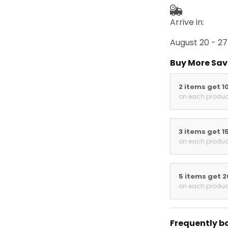
Arrive in:
August 20 - 27
Buy More Sav
2 items get 1
on each produc
3 items get 1
on each produc
5 items get 
on each produc
Frequently b