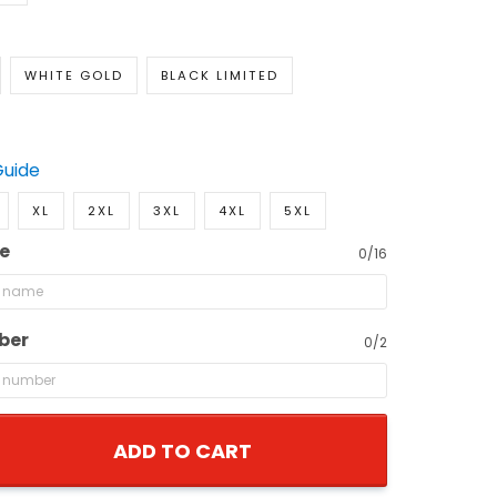
WHITE GOLD
BLACK LIMITED
Guide
XL
2XL
3XL
4XL
5XL
e
0/16
ber
0/2
ADD TO CART