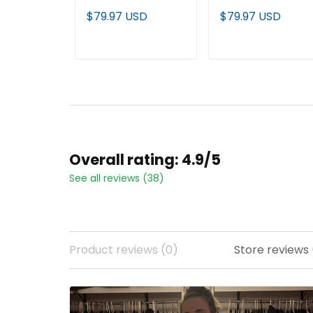
Rose Bowl Gold
Vapor Limited
$79.97 USD
$79.97 USD
Vapor Limited
Custom Jersey -
Jersey - Alabama
Alabama Map - All
Map - All Stitched
Stitched
ADD TO CART
ADD TO CART
Overall rating: 4.9/5
See all reviews (38)
Product reviews (0)
Store reviews 