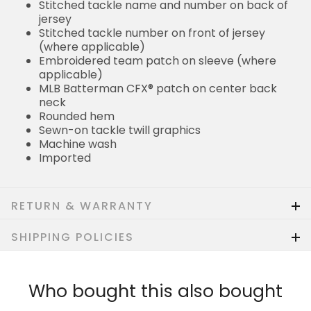
Stitched tackle name and number on back of
jersey
Stitched tackle number on front of jersey
(where applicable)
Embroidered team patch on sleeve (where
applicable)
MLB Batterman CFX® patch on center back
neck
Rounded hem
Sewn-on tackle twill graphics
Machine wash
Imported
RETURN & WARRANTY
SHIPPING POLICIES
Who bought this also bought