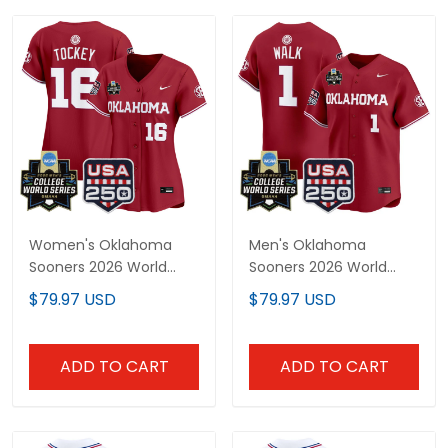
Women's Oklahoma
Men's Oklahoma
Sooners 2026 World
Sooners 2026 World
Series Vapor Premier
Series Vapor Premier
$79.97 USD
$79.97 USD
Limited Jersey - 250
Limited Jersey - 250
America Patch - All
America Patch - All
Stitched
Stitched
ADD TO CART
ADD TO CART