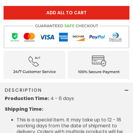
ADD ALL TO CART
DESCRIPTION
Production Time:
4 - 6 days
Shipping Time:
This is a special item. It may take up to 12 - 18
working days from the date of shipment to
delivery. Orders with multiple products will be