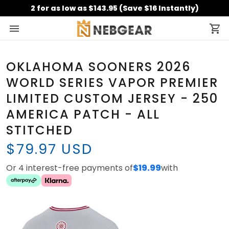
2 for as low as $143.95 (Save $16 Instantly)
OKLAHOMA SOONERS 2026
WORLD SERIES VAPOR PREMIER
LIMITED CUSTOM JERSEY - 250
AMERICA PATCH - ALL
STITCHED
$79.97 USD
Or 4 interest-free payments of
$19.99
with