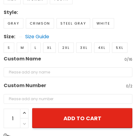
Style:
GRAY
CRIMSON
STEEL GRAY
WHITE
Size:
Size Guide
S
M
L
XL
2XL
3XL
4XL
5XL
Custom Name
0/16
Custom Number
0/2
ADD TO CART