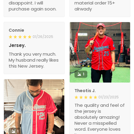
disappoint. I will
material order 15+
purchase again soon.
alrwady
Connie
01/26/2025
Jersey.
Thank you very much.
My husband really likes
this New Jersey.
1
Theotis J.
01/23/2025
The quality and feel of
the jersey is
absolutely amazing!
Never a misspelled
word. Everyone loves
1