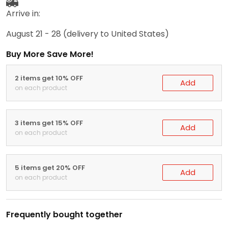
Arrive in:
August 21 - 28
(delivery to United States)
Buy More Save More!
2 items get 10% OFF
Add
on each product
3 items get 15% OFF
Add
on each product
5 items get 20% OFF
Add
on each product
Frequently bought together