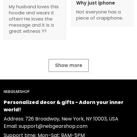
Why just iphone
My husband loves this
Not everyone has a
hoodie and wears it
piece of crapiphone.
often! He loves the
message and it is a
great witness ??
Show more
NEBGEARSHOP
Personalized decor & gifts - Adorn your inner
world!
Address:
726 Broadway, New York, NY 10003, USA
Email: support@nebgearshop.com
Support time: Mon–Sat: 9AM-5PM