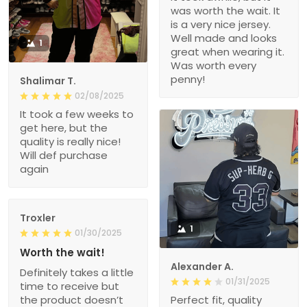
was worth the wait. It
is a very nice jersey.
Well made and looks
1
great when wearing it.
Was worth every
penny!
Shalimar T.
02/08/2025
It took a few weeks to
get here, but the
quality is really nice!
Will def purchase
again
Troxler
1
01/30/2025
Worth the wait!
Alexander A.
Definitely takes a little
01/31/2025
time to receive but
the product doesn’t
Perfect fit, quality