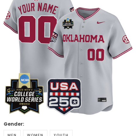
Gender:
MEN
WOMEN
YOUTH