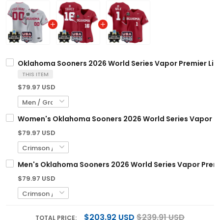
Oklahoma Sooners 2026 World Series Vapor Premier Limi
THIS ITEM
$79.97 USD
Women's Oklahoma Sooners 2026 World Series Vapor Prem
$79.97 USD
Men's Oklahoma Sooners 2026 World Series Vapor Premier
$79.97 USD
$203.92 USD
$239.91 USD
TOTAL PRICE: