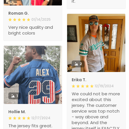
it.
Roman G.
01/14/2025
Very nice quality and
bright colors
2
Erika T.
12/19/2024
We could not be more
1
excited about this
jersey. The customer
service was top notch
Hollie M.
- way above and
12/17/2024
beyond. And the
The jersey fits great.
jersey itself is EXACTLY