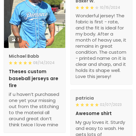
Baker W.
10/15/2024
Wonderful jersey! The
fabric is first - rate,
and the fit is ideal for
my body. After a
1
month of heavy use, it
remains in great
condition. The custom
Michael Babb
- printed name on it is
08/14/2024
clear and sharp, and it
holds its shape well.
Theses custom
Love this jersey!
baseball jerseys are
fire
if u haven’t purchased
patricia
one yet your missing
02/07/2023
out from the stitching
to the material all
Awesome shirt
around great don’t
My guy loves it. Sturdy
think twice I love mine
and easy to wash. He
gets lots of