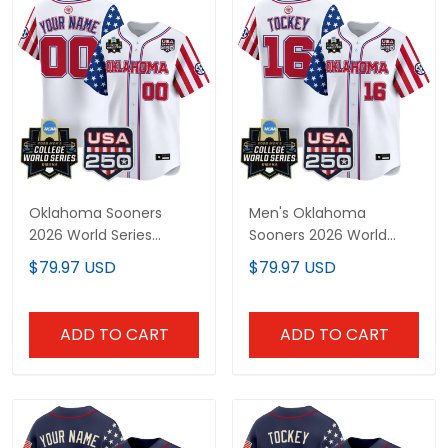
Oklahoma Sooners
Men's Oklahoma
2026 World Series
Sooners 2026 World
"America 250 Edition"
Series "America 250
$79.97 USD
$79.97 USD
Vapor Premier Limited
Edition" Vapor Premier
Custom Jersey - All
Limited Jersey - All
Stitched
Stitched
ADD TO CART
ADD TO CART