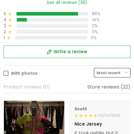
See all reviews (38)
5
86%
4
14%
3
0%
2
0%
1
0%
Write a review
With photos
Product reviews (0)
Store reviews (22)
Scott
02/04/2025
Nice Jersey
It took awhile, but it