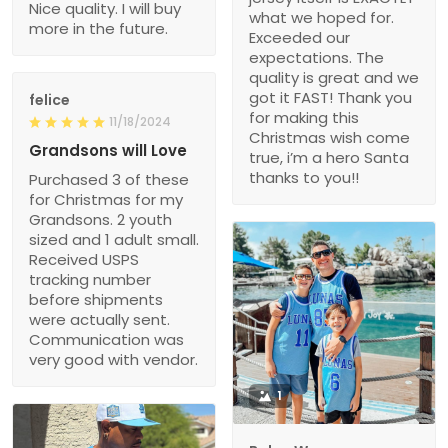
Nice quality. I will buy
what we hoped for.
more in the future.
Exceeded our
expectations. The
quality is great and we
got it FAST! Thank you
felice
for making this
11/18/2024
Christmas wish come
Grandsons will Love
true, i’m a hero Santa
thanks to you!!
Purchased 3 of these
for Christmas for my
Grandsons. 2 youth
sized and 1 adult small.
Received USPS
tracking number
before shipments
were actually sent.
Communication was
very good with vendor.
1