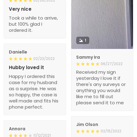
02/26/2022
Very nice
Took a while to arrive,
but 100% glad I
ordered it.
1
Danielle
Sammy Ira
02/23/2022
06/27/2022
Hubby loved it
Received my sign
Happy I ordered this
yesterday I love it if
case for my husband
there's any surveys or
as a surprise. He was
anything you would
so happy, the case is
like me to fill out
well made and fits his
please send it to me
phone perfect.
Jim Olson
Annora
02/15/2022
11/12/2021