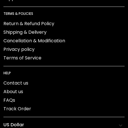
TERMS & POLICIES
Return & Refund Policy
Shipping & Delivery
Cancellation & Modification
Privacy policy
Terms of Service
HELP
Contact us
About us
FAQs
Track Order