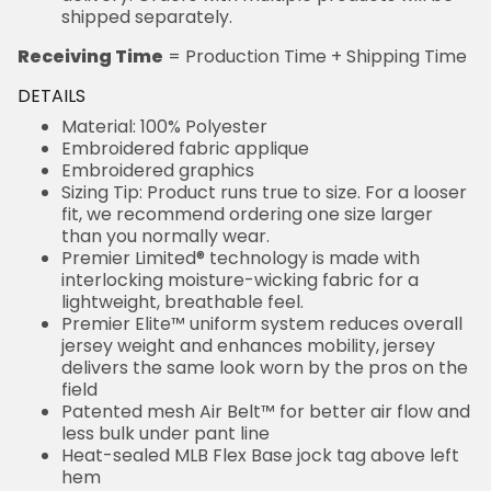
shipped separately.
Receiving Time
= Production Time + Shipping Time
DETAILS
Material: 100% Polyester
Embroidered fabric applique
Embroidered graphics
Sizing Tip: Product runs true to size. For a looser
fit, we recommend ordering one size larger
than you normally wear.
Premier Limited® technology is made with
interlocking moisture-wicking fabric for a
lightweight, breathable feel.
Premier Elite™ uniform system reduces overall
jersey weight and enhances mobility, jersey
delivers the same look worn by the pros on the
field
Patented mesh Air Belt™ for better air flow and
less bulk under pant line
Heat-sealed MLB Flex Base jock tag above left
hem