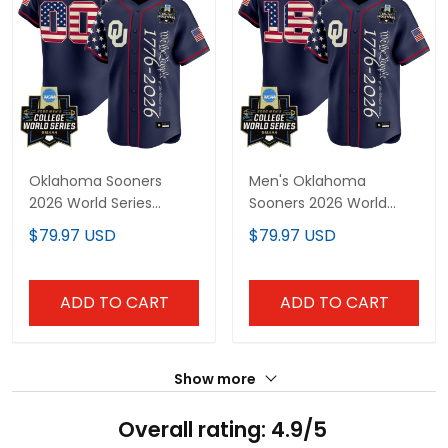
Oklahoma Sooners
Men's Oklahoma
2026 World Series
Sooners 2026 World
"America 250 Edition"
Series "America 250
$79.97 USD
$79.97 USD
Vapor Premier Limited
Edition" Vapor Premier
Custom Jersey V2 - All
Limited Jersey V2 - All
Stitched
Stitched
ADD TO CART
ADD TO CART
Show more
Overall rating: 4.9/5