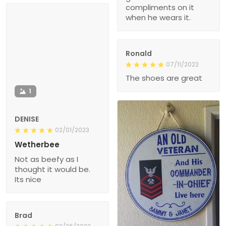
compliments on it
when he wears it.
Ronald
07/11/2022
The shoes are great
1
DENISE
02/01/2023
Wetherbee
Not as beefy as I
thought it would be.
Its nice
Brad