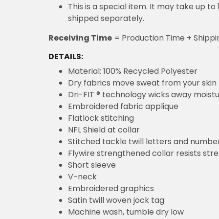
This is a special item. It may take up t
shipped separately.
Receiving Time
= Production Time + Shippi
DETAILS:
Material: 100% Recycled Polyester
Dry fabrics move sweat from your skin 
Dri-FIT ® technology wicks away moist
Embroidered fabric applique
Flatlock stitching
NFL Shield at collar
Stitched tackle twill letters and numbe
Flywire strengthened collar resists str
Short sleeve
V-neck
Embroidered graphics
Satin twill woven jock tag
Machine wash, tumble dry low