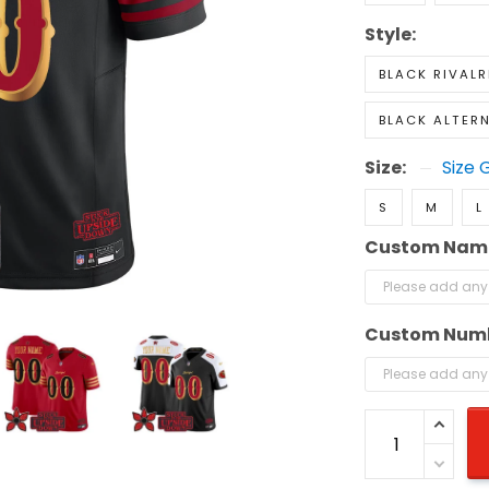
Style:
BLACK RIVALR
BLACK ALTER
Size:
Size 
S
M
L
Custom Nam
Custom Num