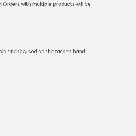
y. Orders with multiple products will be
ble and focused on the task at hand