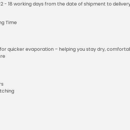
o 12 - 18 working days from the date of shipment to deliver
ng Time
for quicker evaporation – helping you stay dry, comforta
ure
rs
etching