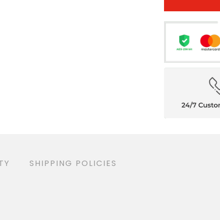
TY
SHIPPING POLICIES