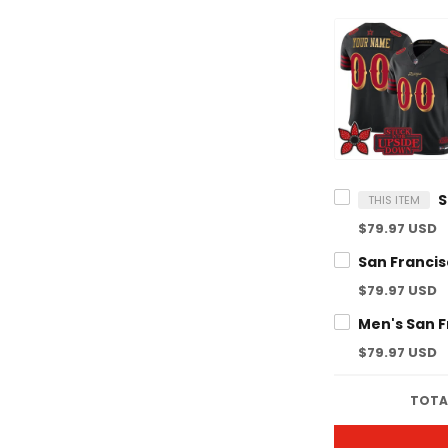
THIS ITEM
$79.97 USD
$79.97 USD
$79.97 USD
TOTAL