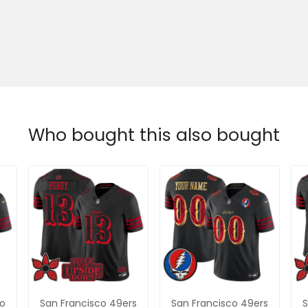
Who bought this also bought
co
San Francisco 49ers
San Francisco 49ers
S