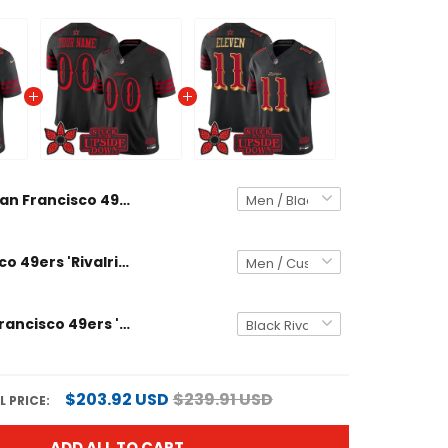
San Francisco 49ers 'Rivalries x Stranger Things' Vapor Limited Custom Jersey - All Stitched
San Francisco 49ers 'Rivalries x Stranger Things Edition' Vapor Limited Custom Jersey - All Stitched
Men's San Francisco 49ers 'Rivalries x Stranger Things' Vapor Limited Jersey - All Stitched
$203.92 USD
$239.91 USD
 PRICE:
ADD ALL TO CART