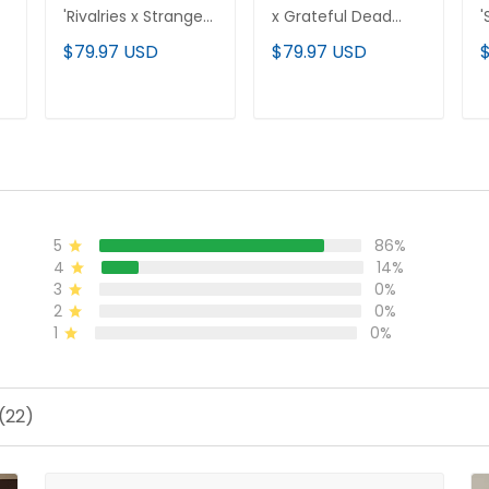
'Rivalries x Stranger
x Grateful Dead
'
Things Edition'
Rivalries Vapor
E
$79.97 USD
$79.97 USD
Vapor Limited
Limited Custom
L
d
Jersey - All Stitched
Jersey - Rivalries
S
Edition - All Stitched
ADD TO CART
ADD TO CART
5
86%
4
14%
3
0%
2
0%
1
0%
(22)