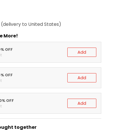
(delivery to United States)
e More!
0% OFF
Add
t
5% OFF
Add
t
20% OFF
Add
t
ought together