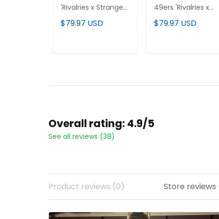
'Rivalries x Stranger
49ers 'Rivalries x
Things Edition'
Stranger Things'
$79.97 USD
$79.97 USD
Vapor Limited
Vapor Limited
Custom Jersey - All
Jersey - All Stitche
Stitched
ADD TO CART
ADD TO CART
Overall rating: 4.9/5
See all reviews (38)
Product reviews (0)
Store reviews 