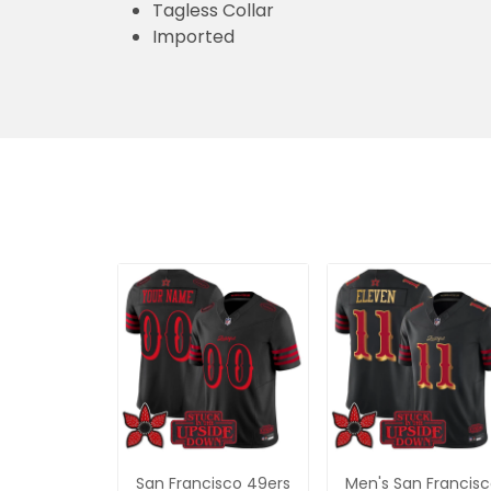
Tagless Collar
Imported
San Francisco 49ers
Men's San Francis