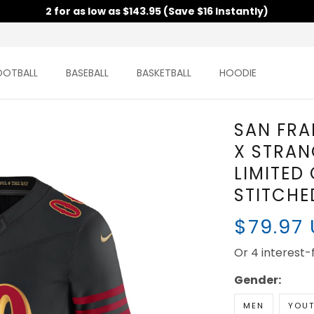
2 for as low as $143.95 (Save $16 Instantly)
OOTBALL
BASEBALL
BASKETBALL
HOODIE
SAN FRA
X STRAN
LIMITED
STITCHE
$79.97
Or 4 interest
Gender:
MEN
YOU