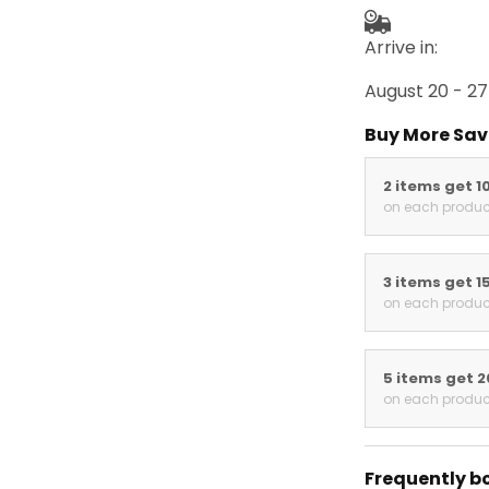
Arrive in:
August 20 - 27
Buy More Sav
2 items get 1
on each produc
3 items get 1
on each produc
5 items get 
on each produc
Frequently b