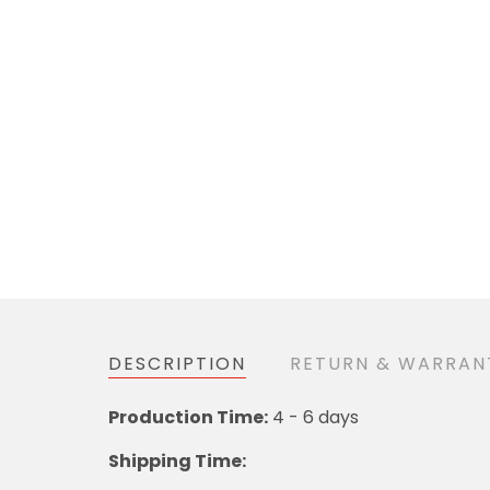
DESCRIPTION
RETURN & WARRAN
Production Time:
4 - 6 days
Shipping Time: