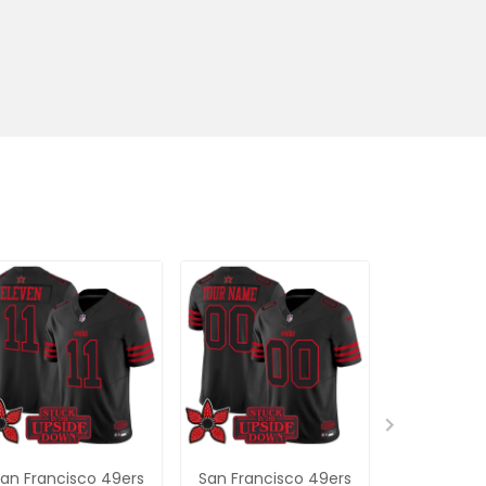
an Francisco 49ers
San Francisco 49ers
San Franc