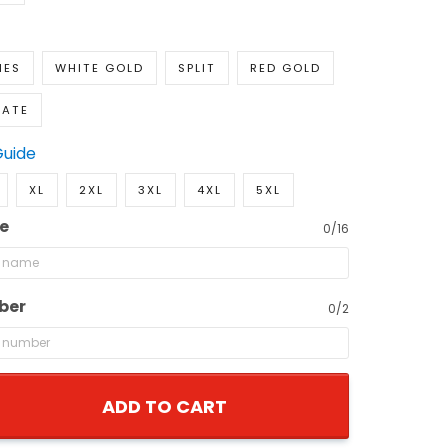
IES
WHITE GOLD
SPLIT
RED GOLD
NATE
Guide
XL
2XL
3XL
4XL
5XL
e
0/16
ber
0/2
ADD TO CART