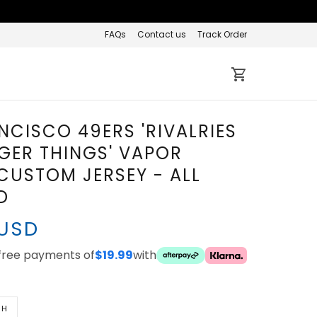
FAQs
Contact us
Track Order
NCISCO 49ERS 'RIVALRIES
GER THINGS' VAPOR
 CUSTOM JERSEY - ALL
D
 USD
-free payments of
$19.99
with
TH