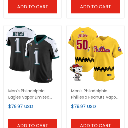
ADD TO CART
ADD TO CART
Men's Philadelphia
Men's Philadelphia
Eagles Vapor Limited
Phillies x Peanuts Vapor
Jersey - All Stitched
Premier Limited Jersey -
$79.97 USD
$79.97 USD
Stitched
ADD TO CART
ADD TO CART