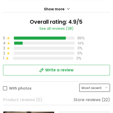
Show more
Overall rating: 4.9/5
See all reviews (38)
5
86%
4
14%
3
0%
2
0%
1
0%
Write a review
With photos
Product reviews (0)
Store reviews (22)