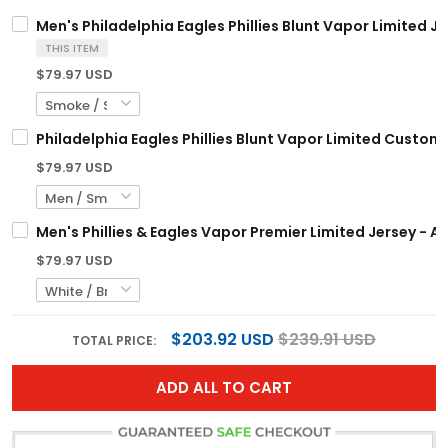
Men's Philadelphia Eagles Phillies Blunt Vapor Limited Je
THIS ITEM
$79.97 USD
Philadelphia Eagles Phillies Blunt Vapor Limited Custom 
$79.97 USD
Men's Phillies & Eagles Vapor Premier Limited Jersey - Al
$79.97 USD
$203.92 USD
$239.91 USD
TOTAL PRICE:
ADD ALL TO CART