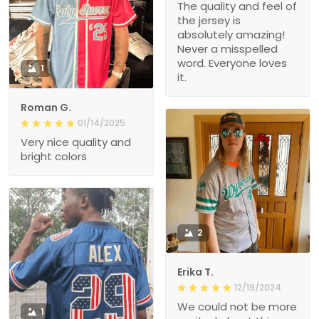
The quality and feel of
the jersey is
absolutely amazing!
Never a misspelled
word. Everyone loves
1
it.
Roman G.
01/14/2025
Very nice quality and
bright colors
2
Erika T.
12/19/2024
We could not be more
1