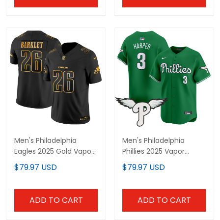
Men's Philadelphia
Men's Philadelphia
Eagles 2025 Gold Vapor
Phillies 2025 Vapor
Limited Jersey - All
Premier Limited Jersey -
$79.97 USD
$79.97 USD
Stitched
All Stitched
ADD TO CART
ADD TO CART