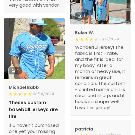
very good with vendor.
1
Baker W.
10/15/2024
Wonderful jersey! The
fabric is first - rate,
and the fit is ideal for
my body. After a
1
month of heavy use, it
remains in great
condition. The custom
Michael Babb
- printed name on it is
08/14/2024
clear and sharp, and it
holds its shape well.
Theses custom
Love this jersey!
baseball jerseys are
fire
if u haven’t purchased
patricia
one yet your missing