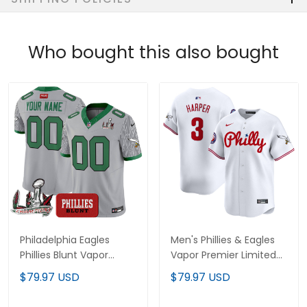
Who bought this also bought
Philadelphia Eagles
Men's Phillies & Eagles
Phillies Blunt Vapor
Vapor Premier Limited
Limited Custom Jersey
Jersey - All Stitched
$79.97 USD
$79.97 USD
- Stitched