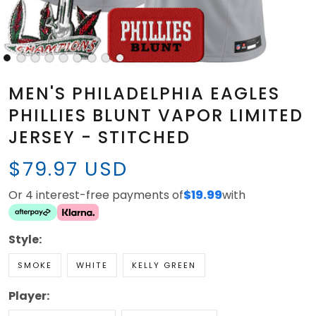
MEN'S PHILADELPHIA EAGLES
PHILLIES BLUNT VAPOR LIMITED
JERSEY - STITCHED
$79.97 USD
Or 4 interest-free payments of
$19.99
with
Style:
SMOKE
WHITE
KELLY GREEN
Player: