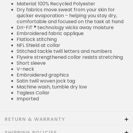
Material: 100% Recycled Polyester
Dry fabrics move sweat from your skin for
quicker evaporation – helping you stay dry,
comfortable and focused on the task at hand
Dri-FIT ® technology wicks away moisture
Embroidered fabric applique
Flatlock stitching
NFL Shield at collar
Stitched tackle twill letters and numbers
Flywire strengthened collar resists stretching
Short sleeve
V-neck
Embroidered graphics
Satin twill woven jock tag
Machine wash, tumble dry low
Tagless Collar
Imported
RETURN & WARRANTY
SHIPPING POLICIES