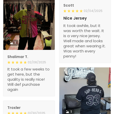
Scott
02/04/2025
Nice Jersey
It took awhile, but it
was worth the wait. It
is a very nice jersey.
Well made and looks
1
great when wearing it.
Was worth every
penny!
Shalimar T.
02/08/2025
It took a few weeks to
get here, but the
quality is really nice!
Will def purchase
again
Troxler
1
01/30/2025