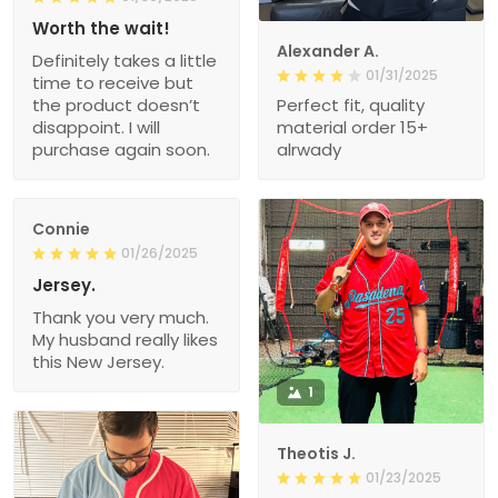
Worth the wait!
Alexander A.
Definitely takes a little
01/31/2025
time to receive but
the product doesn’t
Perfect fit, quality
disappoint. I will
material order 15+
purchase again soon.
alrwady
Connie
01/26/2025
Jersey.
Thank you very much.
My husband really likes
this New Jersey.
1
Theotis J.
01/23/2025