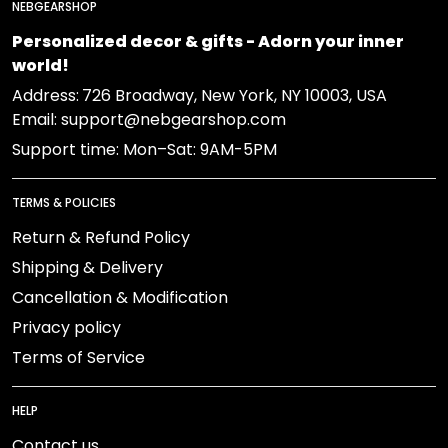
NEBGEARSHOP
Personalized decor & gifts - Adorn your inner
world!
Address:
726 Broadway, New York, NY 10003, USA
Email: support@nebgearshop.com
Support time: Mon–Sat: 9AM-5PM
TERMS & POLICIES
Return & Refund Policy
Shipping & Delivery
Cancellation & Modification
Privacy policy
Terms of Service
HELP
Contact us