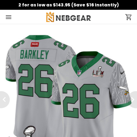
2 for as low as $143.95 (Save $16 Instantly)