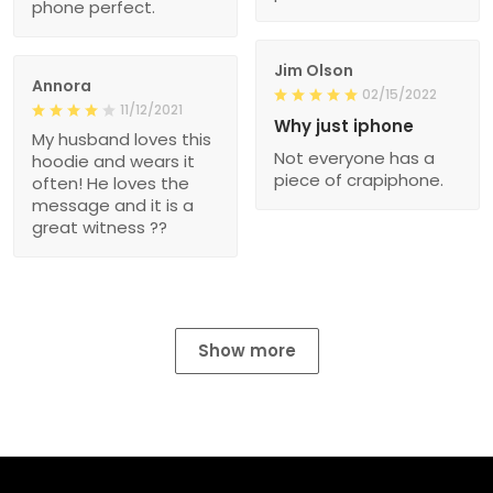
phone perfect.
Jim Olson
Annora
02/15/2022
11/12/2021
Why just iphone
My husband loves this
Not everyone has a
hoodie and wears it
piece of crapiphone.
often! He loves the
message and it is a
great witness ??
Show more