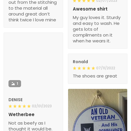
02/07/2023
out from the stitching
to the material all
Awesome shirt
around great don’t
My guy loves it. Sturdy
think twice I love mine
and easy to wash. He
gets lots of
compliments on it
when he wears it.
Ronald
07/11/2022
The shoes are great
1
DENISE
02/01/2023
Wetherbee
Not as beefy as I
thought it would be.