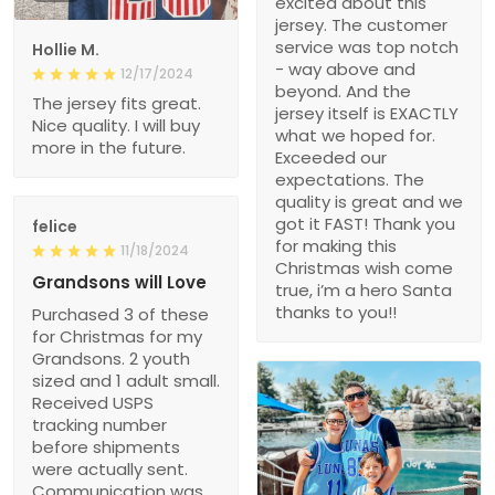
excited about this
jersey. The customer
service was top notch
Hollie M.
- way above and
12/17/2024
beyond. And the
The jersey fits great.
jersey itself is EXACTLY
Nice quality. I will buy
what we hoped for.
more in the future.
Exceeded our
expectations. The
quality is great and we
got it FAST! Thank you
felice
for making this
11/18/2024
Christmas wish come
Grandsons will Love
true, i’m a hero Santa
thanks to you!!
Purchased 3 of these
for Christmas for my
Grandsons. 2 youth
sized and 1 adult small.
Received USPS
tracking number
before shipments
were actually sent.
Communication was