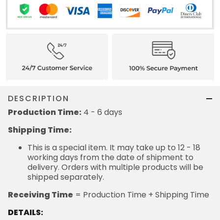
DESCRIPTION
Production Time:
4 - 6 days
Shipping Time:
This is a special item. It may take up to 12 - 18
working days from the date of shipment to
delivery. Orders with multiple products will be
shipped separately.
Receiving Time
= Production Time + Shipping Time
DETAILS: