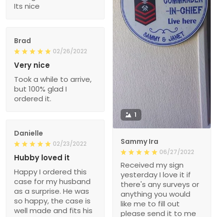
Its nice
Brad
02/26/2022
Very nice
Took a while to arrive,
but 100% glad I
ordered it.
1
Danielle
Sammy Ira
02/23/2022
06/27/2022
Hubby loved it
Received my sign
Happy I ordered this
yesterday I love it if
case for my husband
there's any surveys or
as a surprise. He was
anything you would
so happy, the case is
like me to fill out
well made and fits his
please send it to me