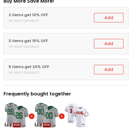
Buy More Save More!
2 items get 10% OFF
Add
on each product
3 items get 15% OFF
Add
on each product
5 items get 20% OFF
Add
on each product
Frequently bought together