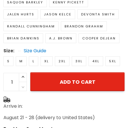
SAQUON BARKLEY
KENNY PICKETT
JALEN HURTS
JASON KELCE
DEVONTA SMITH
RANDALL CUNNINGHAM
BRANDON GRAHAM
BRIAN DAWKINS
A.J. BROWN
COOPER DEJEAN
Size:
Size Guide
S
M
L
XL
2XL
3XL
4XL
5XL
ADD TO CART
Arrive in:
August 21 - 28
(delivery to United States)