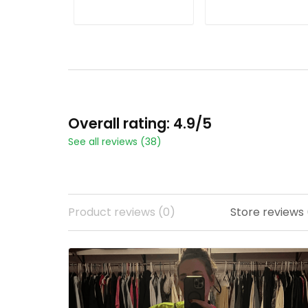
Stitched
All Stitched
ADD TO CART
ADD TO CART
Overall rating: 4.9/5
See all reviews (38)
Product reviews (0)
Store reviews 