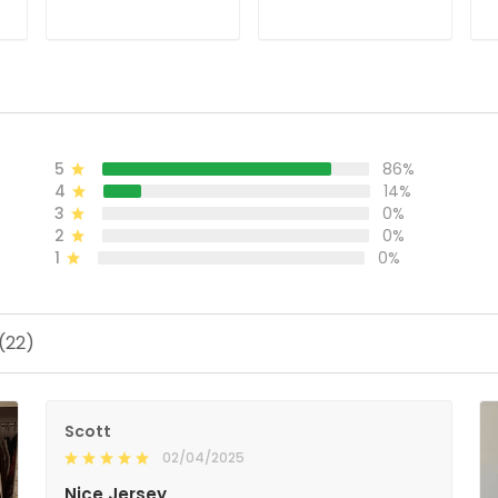
Stitched
Jersey - All Stitched
H
S
ADD TO CART
ADD TO CART
5
86%
4
14%
3
0%
2
0%
1
0%
(22)
Scott
02/04/2025
Nice Jersey