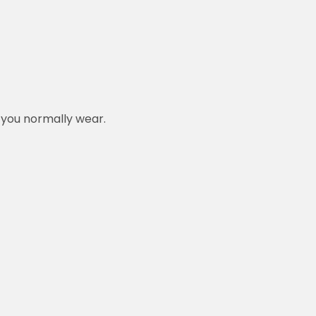
n you normally wear.