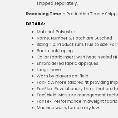
shipped separately.
Receiving Time
= Production Time + Shipp
DETAILS:
Material: Polyester
Name, Number & Patch are Stitched
Sizing Tip: Product runs true to size. F
Back neck taping
Collar fabric insert with heat-sealed NH
Embroidered fabric appliques
Long sleeve
Worn by players on-field
FanFit: A more tailored fit providing 
FanFlex: Revolutionary trims that are 
FanShield: Moisture management techn
FanTex: Performance midweight fabric 
Machine wash, tumble dry low