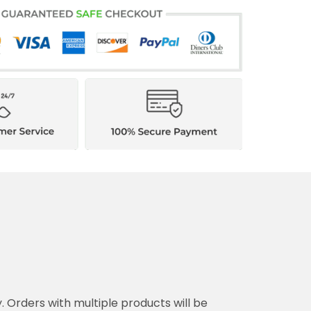
y. Orders with multiple products will be