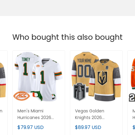
Who bought this also bought
en
Men's Miami
Vegas Golden
M
Hurricanes 2026
Knights 2026
H
Florida Patch Vapor
Stanley Cup Patch
C
$79.97 USD
$89.97 USD
Limited Jersey - All
Premium Custom
P