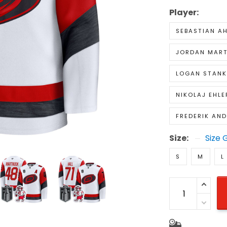
Player:
SEBASTIAN A
JORDAN MAR
LOGAN STAN
NIKOLAJ EHLE
FREDERIK AN
Size:
Size 
S
M
L