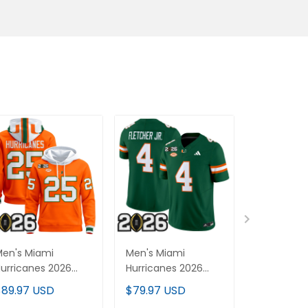
en's Miami
Men's Miami
Men's Mia
urricanes 2026
Hurricanes 2026
Hurricane
FP Final Patch
CFP Final Patch
CFP Final &
$89.97 USD
$79.97 USD
$79.97 U
remium Pullover
Vapor Limited
Patch Vap