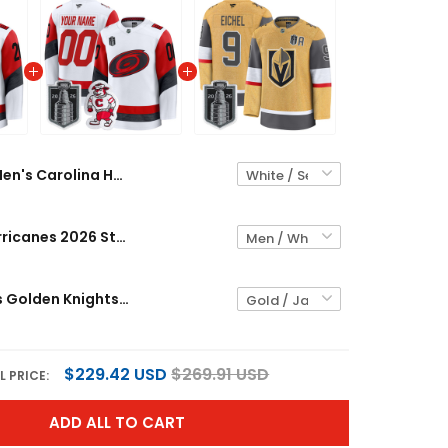
Men's Carolina Hurricanes 2026 Stanley Cup Patch Premium Jersey - All Stitched
Carolina Hurricanes 2026 Stanley Cup Patch Premium Custom Jersey - All Stitched
Men's Vegas Golden Knights 2026 Stanley Cup Patch Premium Jersey - All Stitched
$229.42 USD
$269.91 USD
L PRICE:
ADD ALL TO CART