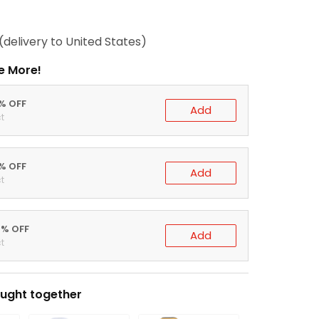
(delivery to United States)
e More!
0% OFF
Add
t
5% OFF
Add
t
0% OFF
Add
t
ught together