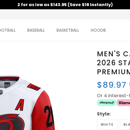
2 for as low as $143.95 (Save $16 Instantly)
OOTBALL
BASEBALL
BASKETBALL
HOODIE
MEN'S 
2026 ST
PREMIUM
$89.97
Or 4 interest
Style:
WHITE
BL