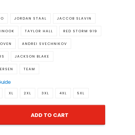
HO
JORDAN STAAL
JACCOB SLAVIN
TINOOK
TAYLOR HALL
RED STORM 919
KOVEN
ANDREI SVECHNIKOV
RS
JACKSON BLAKE
DERSEN
TEAM
Guide
XL
2XL
3XL
4XL
5XL
ADD TO CART