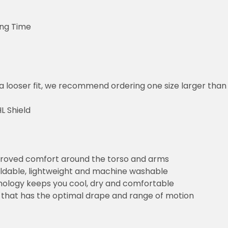
ing Time
or a looser fit, we recommend ordering one size larger tha
L Shield
improved comfort around the torso and arms
foldable, lightweight and machine washable
ology keeps you cool, dry and comfortable
that has the optimal drape and range of motion