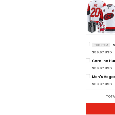
THIS ITEM
$89.97 USD
$89.97 USD
$89.97 USD
TOTA