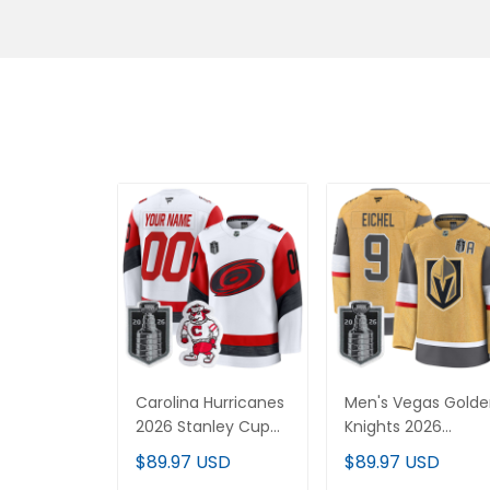
Carolina Hurricanes
Men's Vegas Gold
2026 Stanley Cup
Knights 2026
Patch Premium
Stanley Cup Patch
$89.97 USD
$89.97 USD
Custom Jersey - All
Premium Jersey -