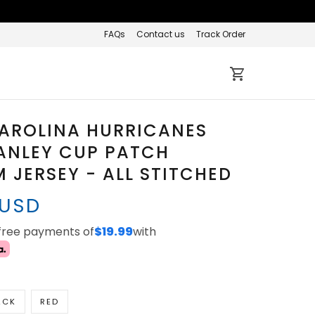
FAQs
Contact us
Track Order
CAROLINA HURRICANES
ANLEY CUP PATCH
 JERSEY - ALL STITCHED
 USD
-free payments of
$19.99
with
ACK
RED