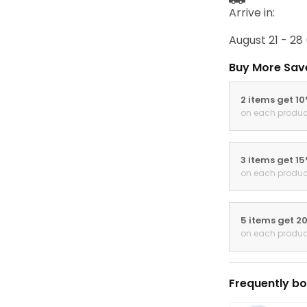
Arrive in:
August 21 - 28
Buy More Sav
2 items get 1
on each produc
3 items get 1
on each produc
5 items get 2
on each produc
Frequently bo