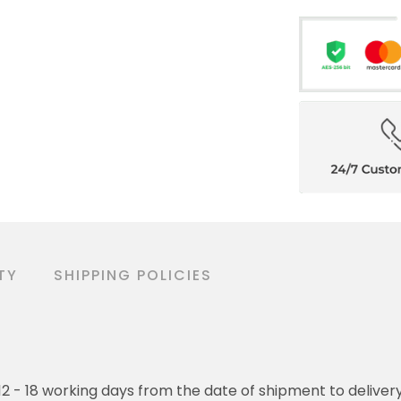
TY
SHIPPING POLICIES
o 12 - 18 working days from the date of shipment to deliver