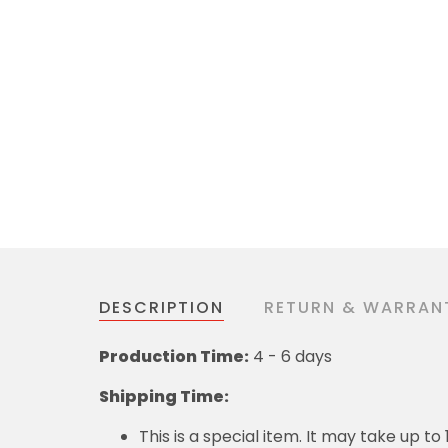
DESCRIPTION
RETURN & WARRAN
Production Time:
4 - 6 days
Shipping Time:
This is a special item. It may take up t