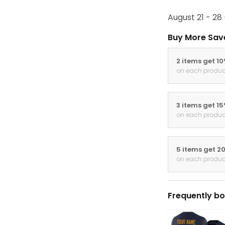
August 21 - 28
Buy More Sav
2 items get 1
on each produc
3 items get 1
on each produc
5 items get 2
on each produc
Frequently bo