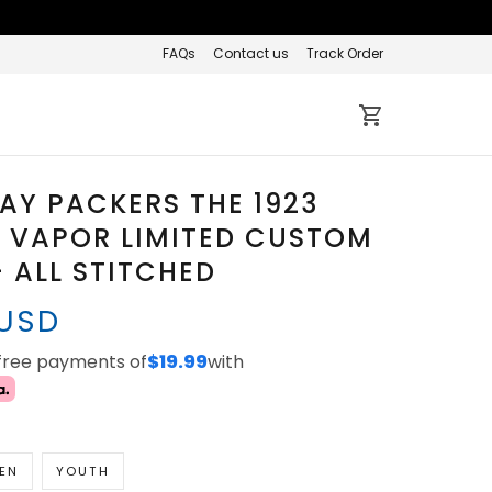
FAQs
Contact us
Track Order
AY PACKERS THE 1923
 VAPOR LIMITED CUSTOM
- ALL STITCHED
 USD
-free payments of
$19.99
with
EN
YOUTH