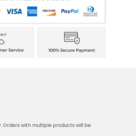
y. Orders with multiple products will be