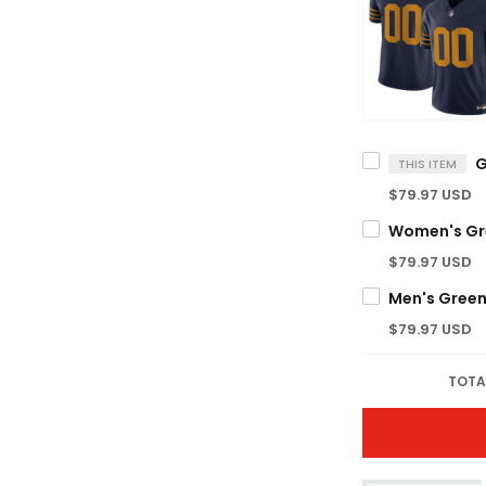
THIS ITEM
$79.97 USD
$79.97 USD
$79.97 USD
TOTA