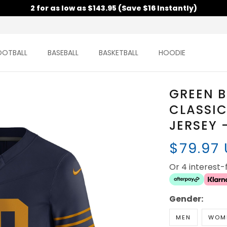
2 for as low as $143.95 (Save $16 Instantly)
OOTBALL
BASEBALL
BASKETBALL
HOODIE
GREEN B
CLASSIC
JERSEY 
$79.97
Or 4 interest
Gender:
MEN
WOM