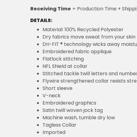
Receiving Time
= Production Time + Shipp
DETAILS:
Material: 100% Recycled Polyester
Dry fabrics move sweat from your skin 
Dri-FIT ® technology wicks away moist
Embroidered fabric applique
Flatlock stitching
NFL Shield at collar
Stitched tackle twill letters and numbe
Flywire strengthened collar resists str
Short sleeve
V-neck
Embroidered graphics
Satin twill woven jock tag
Machine wash, tumble dry low
Tagless Collar
Imported