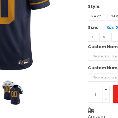
Style:
NAVY
NAV
Size:
Size 
S
M
L
Custom Nam
Custom Num
Arrive in: