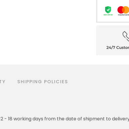
TY
SHIPPING POLICIES
o 12 - 18 working days from the date of shipment to deliver