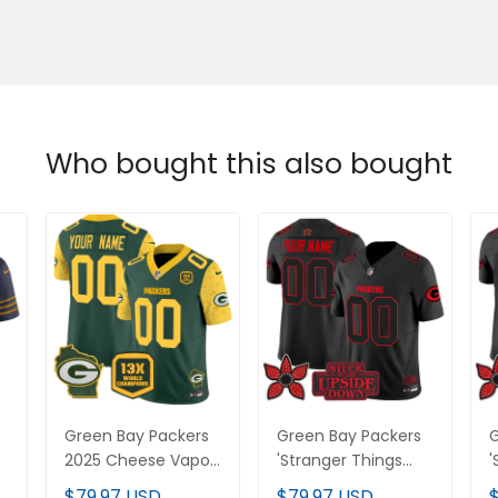
Who bought this also bought
Green Bay Packers
Green Bay Packers
G
2025 Cheese Vapor
'Stranger Things
'
Limited Custom
Edition' Vapor
E
$79.97 USD
$79.97 USD