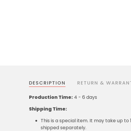
DESCRIPTION
RETURN & WARRAN
Production Time:
4 - 6 days
Shipping Time:
This is a special item. It may take up t
shipped separately.