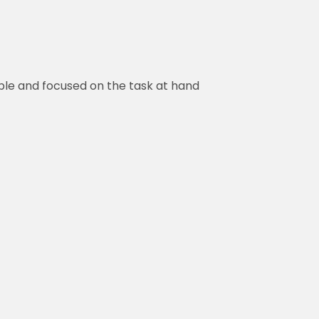
ble and focused on the task at hand