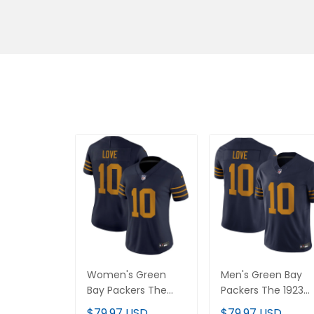
Women's Green
Men's Green Bay
Bay Packers The
Packers The 1923
1923 Classic Vapor
Classic Vapor
$79.97 USD
$79.97 USD