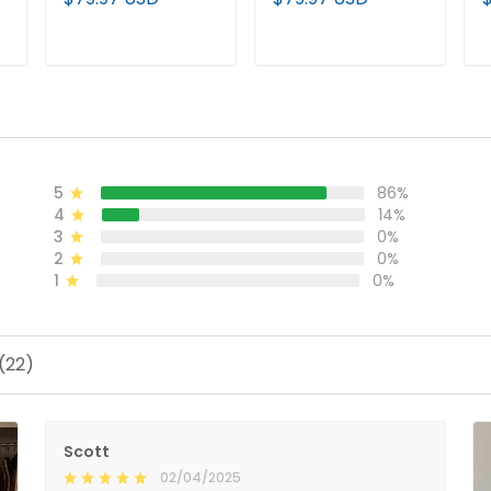
Jersey – All Stitched
Limited Custom
L
Jersey - All Stitched
S
ADD TO CART
ADD TO CART
5
86%
4
14%
3
0%
2
0%
1
0%
(22)
Scott
02/04/2025