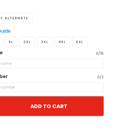
Y ALTERNATE
Guide
XL
2XL
3XL
4XL
5XL
e
0/16
ber
0/2
ADD TO CART