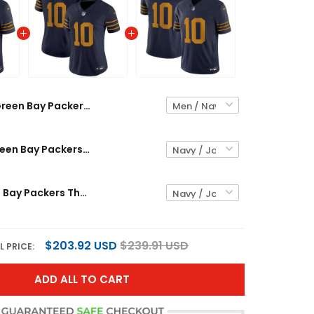
Green Bay Packers The 1923 Classic Vapor Limited Custom Jersey - All Stitched
Women's Green Bay Packers The 1923 Classic Vapor Limited Jersey - All Stitched
Men's Green Bay Packers The 1923 Classic Vapor Limited Jersey - All Stitched
$203.92 USD
$239.91 USD
L PRICE:
ADD ALL TO CART