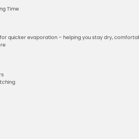
ing Time
for quicker evaporation – helping you stay dry, comforta
ure
rs
etching