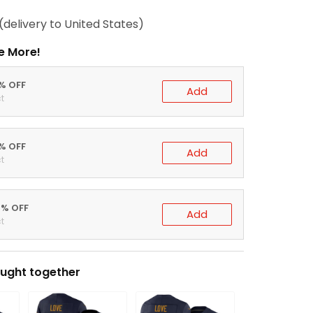
(delivery to United States)
e More!
0% OFF
Add
t
5% OFF
Add
t
0% OFF
Add
t
ught together