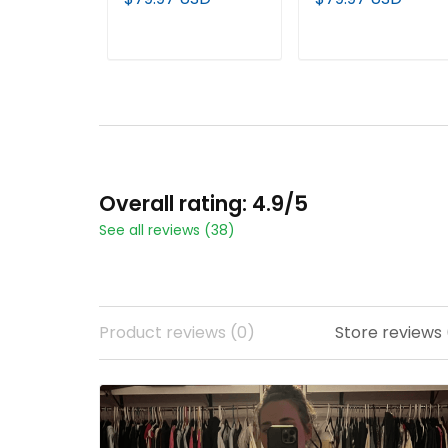
Limited Jersey - All
Limited Jersey - All
Stitched
Stitched
ADD TO CART
ADD TO CART
Overall rating: 4.9/5
See all reviews (38)
Product reviews (0)
Store reviews 