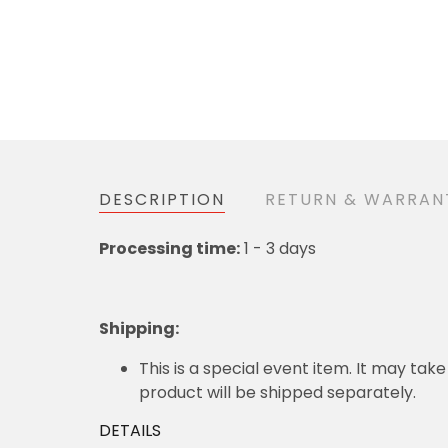
DESCRIPTION
RETURN & WARRAN
Processing time:
1 - 3 days
Shipping
:
This is a special event item. It may take
product will be shipped separately.
DETAILS