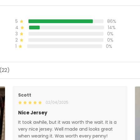
5
86%
4
14%
3
0%
2
0%
1
0%
(22)
Scott
02/04/2025
Nice Jersey
It took awhile, but it was worth the wait. It is a
very nice jersey. Well made and looks great
when wearing it. Was worth every penny!