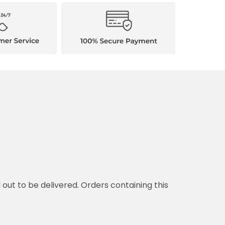
d out to be delivered. Orders containing this