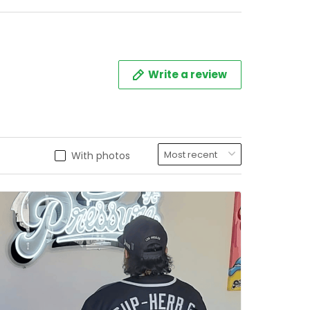
Write a review
With photos