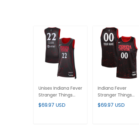
Unisex Indiana Fever
Indiana Fever
Stranger Things
Stranger Things
Victory Jersey -
Victory Custom
$69.97 USD
$69.97 USD
Rebel Edition - All
Jersey - Rebel
Stitched
Edition - All Stitch
ADD TO CART
ADD TO CART