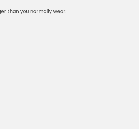
rger than you normally wear.