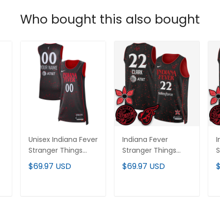
Who bought this also bought
Unisex Indiana Fever
Indiana Fever
I
Stranger Things
Stranger Things
S
Victory Custom
Victory Jersey -
V
$69.97 USD
$69.97 USD
Jersey - Rebel
Swingman Edition -
J
ed
Edition - All Stitched
All Stitched
E
ADD TO CART
ADD TO CART