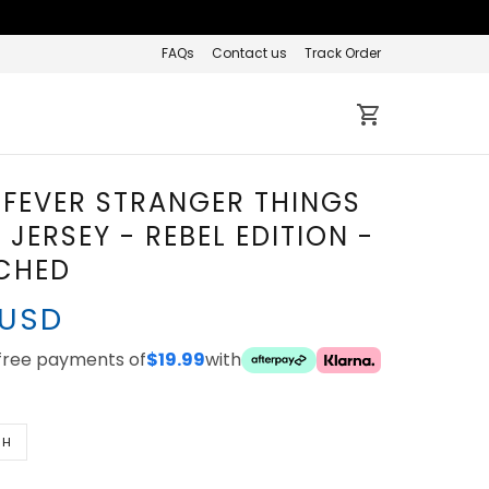
FAQs
Contact us
Track Order
 FEVER STRANGER THINGS
JERSEY - REBEL EDITION -
TCHED
 USD
-free payments of
$19.99
with
TH