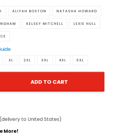
K
ALIYAH BOSTON
NATASHA HOWARD
INGHAM
KELSEY MITCHELL
LEXIE HULL
ACE
Guide
XL
2XL
3XL
4XL
5XL
ADD TO CART
(delivery to United States)
e More!