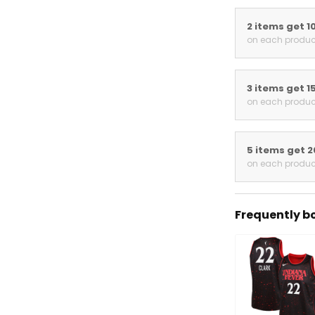
2 items get 1
on each produc
3 items get 1
on each produc
5 items get 
on each produc
Frequently b