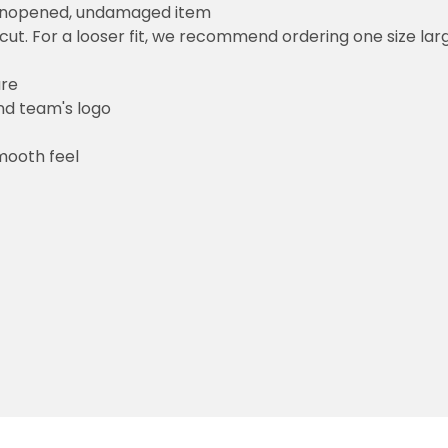
 unopened, undamaged item
cut. For a looser fit, we recommend ordering one size la
ure
and team's logo
mooth feel