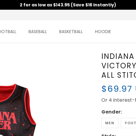
2 for as low as $143.95 (Save $16 Instantly)
OOTBALL
BASEBALL
BASKETBALL
HOODIE
INDIANA
VICTORY 
ALL STI
$69.97
Or 4 interest
Gender:
MEN
YOU