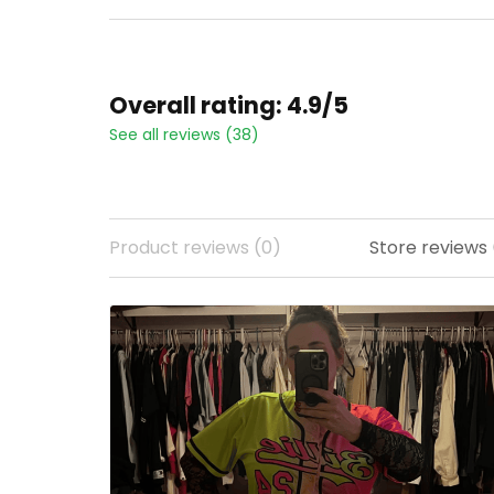
Overall rating: 4.9/5
See all reviews (38)
Product reviews (0)
Store reviews 