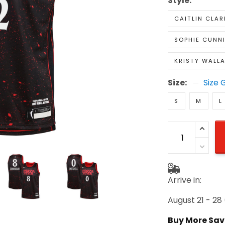
Style:
CAITLIN CLAR
SOPHIE CUNN
KRISTY WALL
Size:
Size 
S
M
L
Arrive in:
August 21 - 28
Buy More Sav