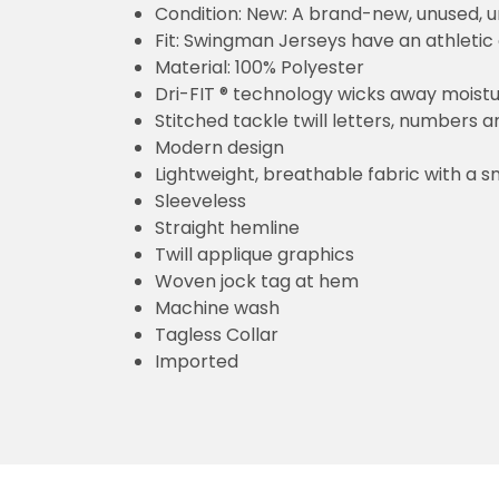
Condition: New: A brand-new, unused,
Fit: Swingman Jerseys have an athletic 
Material: 100% Polyester
Dri-FIT ® technology wicks away moist
Stitched tackle twill letters, numbers 
Modern design
Lightweight, breathable fabric with a s
Sleeveless
Straight hemline
Twill applique graphics
Woven jock tag at hem
Machine wash
Tagless Collar
Imported