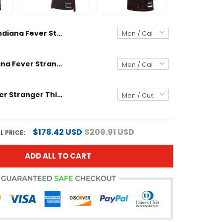
Indiana Fever Stranger Things Victory Jersey - Rebel Edition - All Stitched
Unisex Indiana Fever Stranger Things Victory Jersey - Rebel Edition - All Stitched
Indiana Fever Stranger Things Victory Custom Jersey - Rebel Edition - All Stitched
$178.42 USD
$209.91 USD
L PRICE:
ADD ALL TO CART