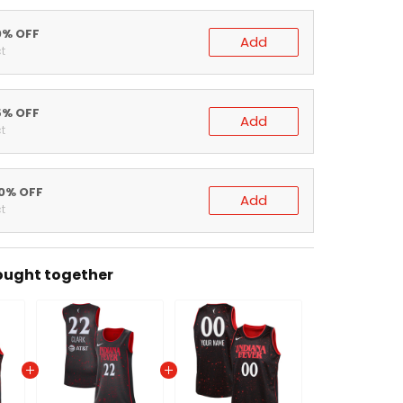
0% OFF
Add
t
5% OFF
Add
t
20% OFF
Add
t
ought together