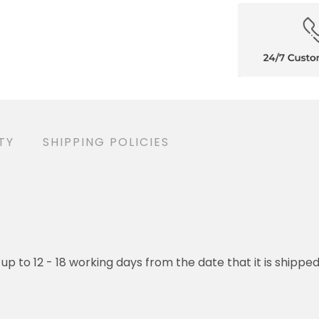
TY
SHIPPING POLICIES
 up to 12 - 18 working days from the date that it is shippe