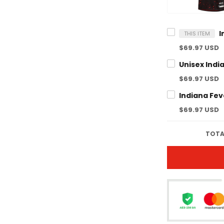
THIS ITEM
$69.97 USD
$69.97 USD
$69.97 USD
TOTA