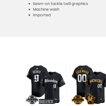
Sewn-on tackle twill graphics
Machine wash
Imported