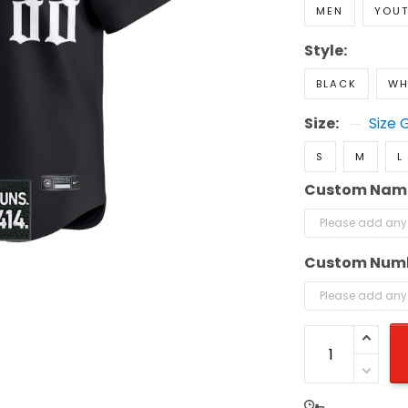
MEN
YOU
Style:
BLACK
WH
Size:
Size 
S
M
L
Custom Nam
Custom Num