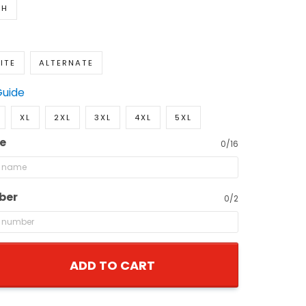
TH
ITE
ALTERNATE
Guide
XL
2XL
3XL
4XL
5XL
e
0/16
ber
0/2
ADD TO CART