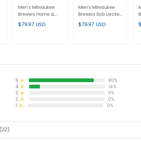
Men's Milwaukee
Men's Milwaukee
M
r
Brewers Home &
Brewers Bob Uecker
B
Bob Uecker Patch
Patch Vapor Limited
P
$79.97 USD
$79.97 USD
Vapor Premier
Custom Jersey - All
J
l
Limited Jersey - All
Stitched
Stitched
ADD TO CART
ADD TO CART
5
86%
4
14%
3
0%
2
0%
1
0%
(22)