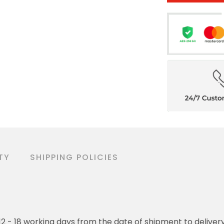
TY
SHIPPING POLICIES
o 12 - 18 working days from the date of shipment to deliver