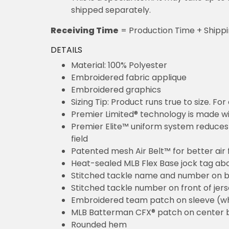
shipped separately.
Receiving Time
= Production Time + Shipp
DETAILS
Material: 100% Polyester
Embroidered fabric applique
Embroidered graphics
Sizing Tip: Product runs true to size. F
Premier Limited® technology is made wit
Premier Elite™ uniform system reduces 
field
Patented mesh Air Belt™ for better air 
Heat-sealed MLB Flex Base jock tag ab
Stitched tackle name and number on b
Stitched tackle number on front of jer
Embroidered team patch on sleeve (w
MLB Batterman CFX® patch on center 
Rounded hem