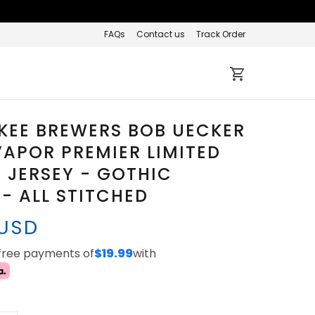
FAQs
Contact us
Track Order
KEE BREWERS BOB UECKER
APOR PREMIER LIMITED
JERSEY - GOTHIC
 - ALL STITCHED
 USD
-free payments of
$19.99
with