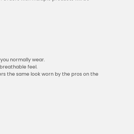
n you normally wear.
 breathable feel.
vers the same look worn by the pros on the