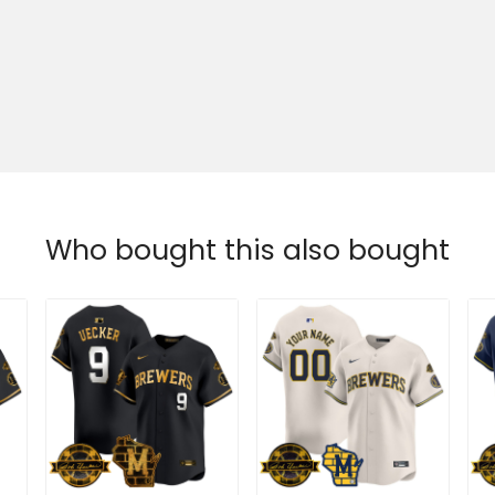
Who bought this also bought