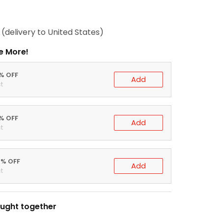
(delivery to United States)
e More!
0% OFF
Add
t
5% OFF
Add
t
0% OFF
Add
t
ught together