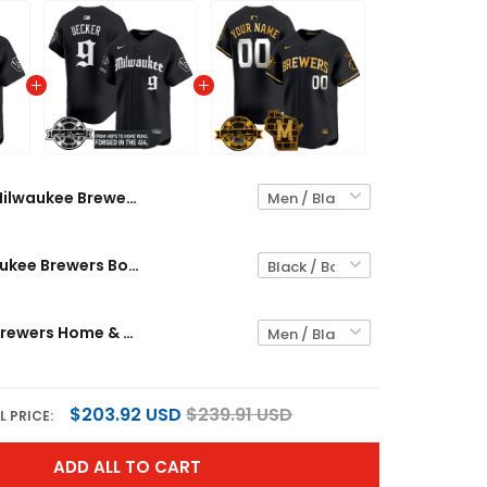
Milwaukee Brewers Bob Uecker Patch Vapor Premier Limited Custom Jersey - Gothic Edition - All Stitched
Men's Milwaukee Brewers Bob Uecker Patch Vapor Premier Limited Jersey - Gothic Edition - All Stitched
Milwaukee Brewers Home & Bob Uecker Patch Patch Vapor Premier Limited Custom Jersey - All Stitched
$203.92 USD
$239.91 USD
L PRICE:
ADD ALL TO CART