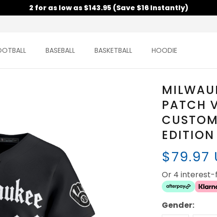
2 for as low as $143.95 (Save $16 Instantly)
OOTBALL
BASEBALL
BASKETBALL
HOODIE
MILWAU
PATCH V
CUSTOM 
EDITION
$79.97
Or 4 interest
Gender: