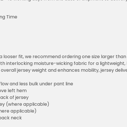
ing Time
or a looser fit, we recommend ordering one size larger tha
h interlocking moisture-wicking fabric for a lightweight,
overall jersey weight and enhances mobility, jersey deli
flow and less bulk under pant line
ove left hem
ack of jersey
sey (where applicable)
here applicable)
back neck