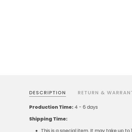
DESCRIPTION
RETURN & WARRAN
Production Time:
4 - 6 days
Shipping Time:
This is a special item. It may take up t