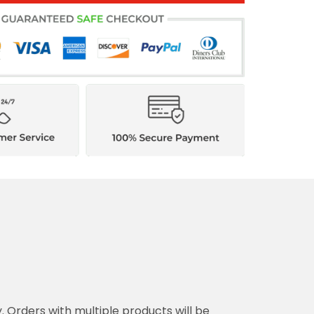
y. Orders with multiple products will be