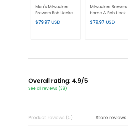
Men's Milwaukee
Milwaukee Brewers
Brewers Bob Uecker
Home & Bob Uecke
Patch Vapor
Patch Patch Vapor
$79.97 USD
$79.97 USD
Premier Limited
Premier Limited
Jersey - Gothic
Custom Jersey - Al
Edition - All Stitched
Stitched
ADD TO CART
ADD TO CART
Overall rating: 4.9/5
See all reviews (38)
Product reviews (0)
Store reviews 