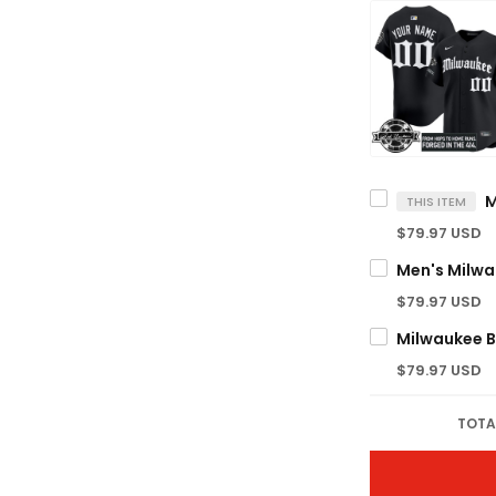
THIS ITEM
$79.97 USD
$79.97 USD
$79.97 USD
TOTA