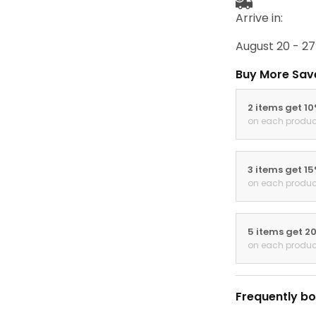
Arrive in:
August 20 - 27
Buy More Sav
2 items get 1
on each produc
3 items get 1
on each produc
5 items get 2
on each produc
Frequently bo