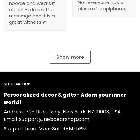
Not everyone has a
hoodie and wears it
piece of crapiphone.
often! He loves the
message and it is a
great witness ??
Show more
NEBGEARSHOP
Personalized decor & gifts - Adorn your inner
world!
Address:
726 Broadway, New York, NY 10003, USA
Email: support@nebgearshop.com
Support time: Mon–Sat: 9AM-5PM