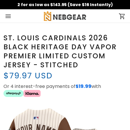
2 for as low as $143.95 (Save $16 Instantly)
ST. LOUIS CARDINALS 2026
BLACK HERITAGE DAY VAPOR
PREMIER LIMITED CUSTOM
JERSEY - STITCHED
$79.97 USD
Or 4 interest-free payments of
$19.99
with