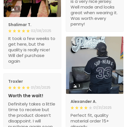
is a very nice jersey.
Well made and looks
1
great when wearing it.
Was worth every
penny!
Shalimar T.
02/08/2025
It took a few weeks to
get here, but the
quality is really nice!
Will def purchase
again
Troxler
1
01/30/2025
Worth the wait!
Alexander A.
Definitely takes a little
01/31/2025
time to receive but
the product doesn’t
Perfect fit, quality
disappoint. I will
material order 15+
purchase again soon.
alrwady