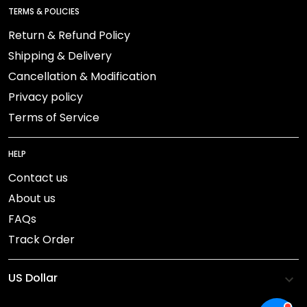
TERMS & POLICIES
Return & Refund Policy
Shipping & Delivery
Cancellation & Modification
Privacy policy
Terms of Service
HELP
Contact us
About us
FAQs
Track Order