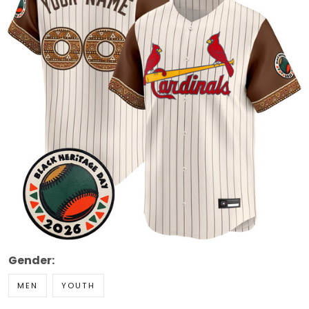
Gender:
MEN
YOUTH