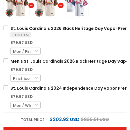
St. Louis Cardinals 2026 Black Heritage Day Vapor Prem
THIS ITEM
$79.97 USD
Men's St. Louis Cardinals 2026 Black Heritage Day Vapor
$79.97 USD
St. Louis Cardinals 2024 Independence Day Vapor Premie
$79.97 USD
$203.92 USD
$239.91 USD
TOTAL PRICE: