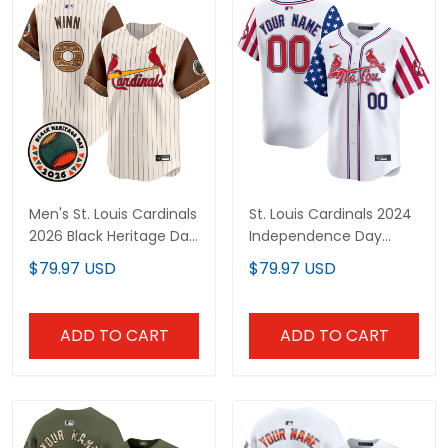
Men's St. Louis Cardinals
St. Louis Cardinals 2024
2026 Black Heritage Day
Independence Day
Vapor Premier Limited
Vapor Premier Limited
$79.97 USD
$79.97 USD
Jersey - Stitched
Custom Jersey - All
Stitched
ADD TO CART
ADD TO CART