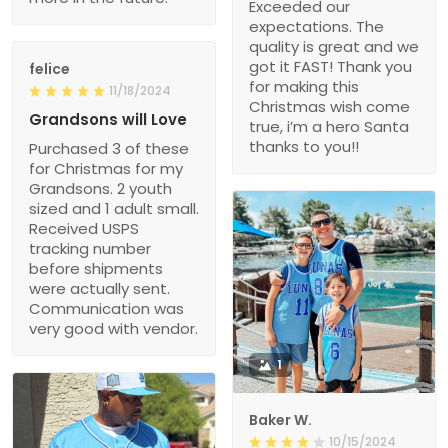
Exceeded our
expectations. The
quality is great and we
got it FAST! Thank you
felice
for making this
11/18/2024
Christmas wish come
Grandsons will Love
true, i’m a hero Santa
thanks to you!!
Purchased 3 of these
for Christmas for my
Grandsons. 2 youth
sized and 1 adult small.
Received USPS
tracking number
before shipments
were actually sent.
Communication was
very good with vendor.
1
Baker W.
10/15/2024