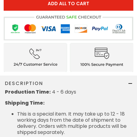
ADD ALL TO CART
DESCRIPTION
Production Time:
4 - 6 days
Shipping Time:
This is a special item. It may take up to 12 - 18
working days from the date of shipment to
delivery. Orders with multiple products will be
shipped separately.