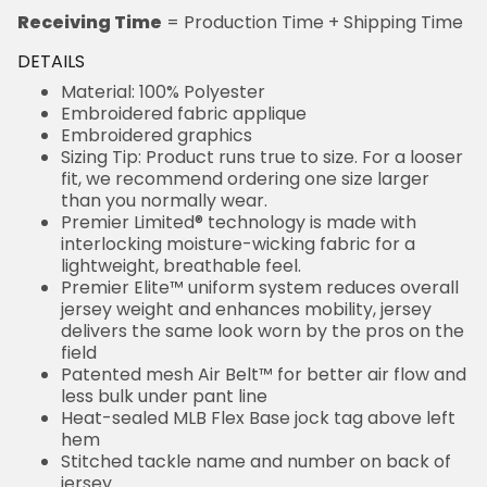
Receiving Time
= Production Time + Shipping Time
DETAILS
Material: 100% Polyester
Embroidered fabric applique
Embroidered graphics
Sizing Tip: Product runs true to size. For a looser
fit, we recommend ordering one size larger
than you normally wear.
Premier Limited® technology is made with
interlocking moisture-wicking fabric for a
lightweight, breathable feel.
Premier Elite™ uniform system reduces overall
jersey weight and enhances mobility, jersey
delivers the same look worn by the pros on the
field
Patented mesh Air Belt™ for better air flow and
less bulk under pant line
Heat-sealed MLB Flex Base jock tag above left
hem
Stitched tackle name and number on back of
jersey