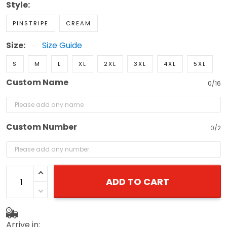
Style:
PINSTRIPE
CREAM
Size:
Size Guide
S
M
L
XL
2XL
3XL
4XL
5XL
Custom Name
0/16
Custom Number
0/2
ADD TO CART
Arrive in: