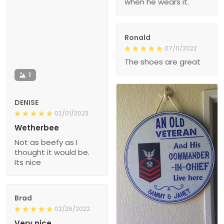
when he wears it.
Ronald
07/11/2022
The shoes are great
1
DENISE
02/01/2023
Wetherbee
Not as beefy as I
thought it would be.
Its nice
Brad
02/26/2022
Very nice