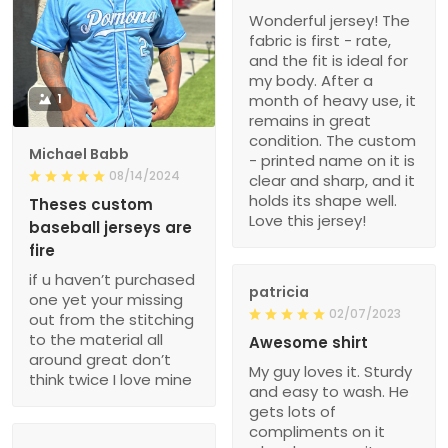
Wonderful jersey! The
fabric is first - rate,
and the fit is ideal for
my body. After a
1
month of heavy use, it
remains in great
condition. The custom
Michael Babb
- printed name on it is
08/14/2024
clear and sharp, and it
holds its shape well.
Theses custom
Love this jersey!
baseball jerseys are
fire
if u haven’t purchased
patricia
one yet your missing
02/07/2023
out from the stitching
to the material all
Awesome shirt
around great don’t
My guy loves it. Sturdy
think twice I love mine
and easy to wash. He
gets lots of
compliments on it