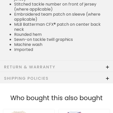
Stitched tackle number on front of jersey
(where applicable)
Embroidered team patch on sleeve (where
applicable)
MLB Batterman CFX® patch on center back
neck
Rounded hem
Sewn-on tackle twill graphics
Machine wash
Imported
RETURN & WARRANTY
SHIPPING POLICIES
Who bought this also bought