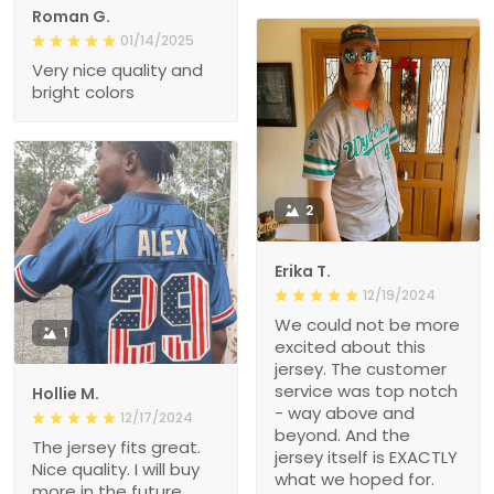
Roman G.
01/14/2025
Very nice quality and
bright colors
2
Erika T.
12/19/2024
We could not be more
1
excited about this
jersey. The customer
service was top notch
Hollie M.
- way above and
12/17/2024
beyond. And the
The jersey fits great.
jersey itself is EXACTLY
Nice quality. I will buy
what we hoped for.
more in the future.