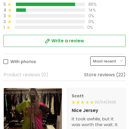
5
86%
4
14%
3
0%
2
0%
1
0%
Write a review
With photos
Product reviews (0)
Store reviews (22)
Scott
02/04/2025
Nice Jersey
It took awhile, but it
was worth the wait. It