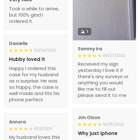
Took a while to arrive,
but 100% glad I
ordered it.
1
Danielle
Sammy Ira
02/23/2022
06/27/2022
Hubby loved it
Received my sign
Happy I ordered this
yesterday I love it if
case for my husband
there's any surveys or
as a surprise. He was
anything you would
so happy, the case is
like me to fill out
well made and fits his
please send it to me
phone perfect.
Jim Olson
Annora
02/15/2022
11/12/2021
Why just iphone
My husband loves this