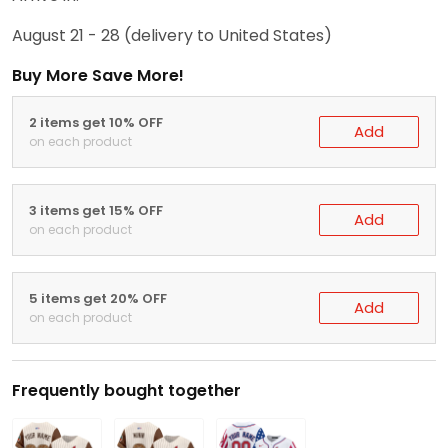
August 21 - 28
(delivery to United States)
Buy More Save More!
2 items get 10% OFF
Add
on each product
3 items get 15% OFF
Add
on each product
5 items get 20% OFF
Add
on each product
Frequently bought together