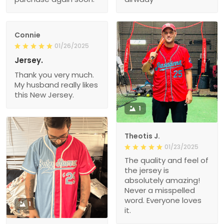
Connie
01/26/2025
Jersey.
Thank you very much.
My husband really likes
this New Jersey.
1
Theotis J.
01/23/2025
The quality and feel of
the jersey is
absolutely amazing!
Never a misspelled
word. Everyone loves
1
it.