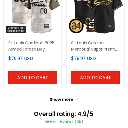
St. Louis Cardinals 2025
St. Louis Cardinals
Armed Forces Day
Memorial Vapor Premier
Vapor Premier Limited
Limited Custom Jersey
$79.97 USD
$79.97 USD
Custom Jersey - All
- All Stitched
Stitched
ADD TO CART
ADD TO CART
Show more
Overall rating: 4.9/5
See all reviews (38)