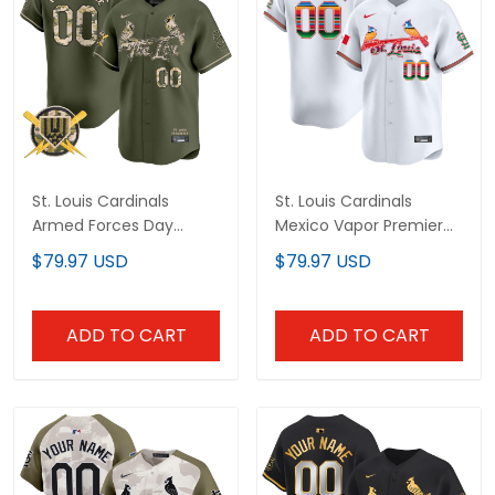
St. Louis Cardinals
St. Louis Cardinals
Armed Forces Day
Mexico Vapor Premier
Vapor Premier Limited
Limited Custom Jersey
$79.97 USD
$79.97 USD
Custom Jersey - All
- All Stitched
Stitched
ADD TO CART
ADD TO CART