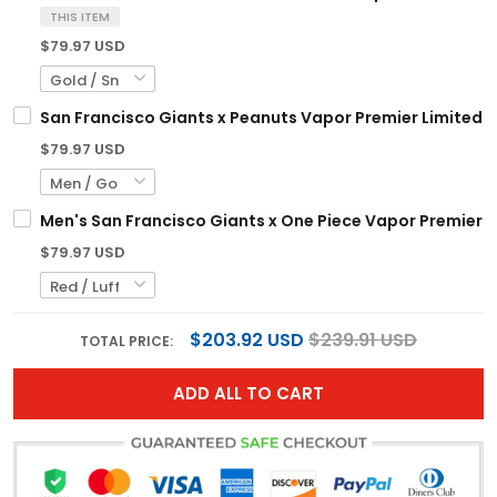
THIS ITEM
$79.97 USD
San Francisco Giants x Peanuts Vapor Premier Limited 
$79.97 USD
Men's San Francisco Giants x One Piece Vapor Premier L
$79.97 USD
$203.92 USD
$239.91 USD
TOTAL PRICE:
ADD ALL TO CART