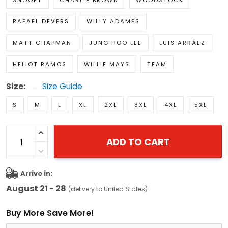
SNOOPY
CHARLIE BROWN
WOODSTOCK
RAFAEL DEVERS
WILLY ADAMES
MATT CHAPMAN
JUNG HOO LEE
LUIS ARRÁEZ
HELIOT RAMOS
WILLIE MAYS
TEAM
Size:
Size Guide
S
M
L
XL
2XL
3XL
4XL
5XL
ADD TO CART
Arrive in:
August 21 - 28
(delivery to United States)
Buy More Save More!