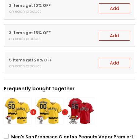
2 items get 10% OFF
Add
on each product
3 items get 15% OFF
Add
on each product
5 items get 20% OFF
Add
on each product
Frequently bought together
Men's San Francisco Giants x Peanuts Vapor Premier Lim