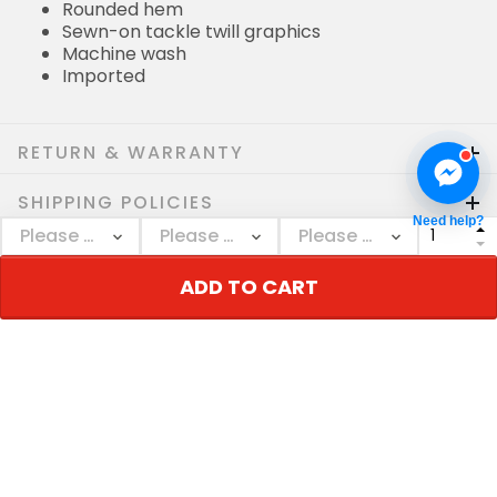
Rounded hem
Sewn-on tackle twill graphics
Machine wash
Imported
RETURN & WARRANTY
SHIPPING POLICIES
Need help?
Who bought this also bought
ADD TO CART