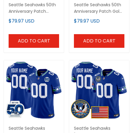
Seattle Seahawks 50th
Seattle Seahawks 50th
Anniversary Patch
Anniversary Patch Gold
Vapor Limited Custom
Vapor Limited Custom
$79.97 USD
$79.97 USD
Jersey - All Stitched
Jersey - All Stitched
ADD TO CART
ADD TO CART
Seattle Seahawks
Seattle Seahawks