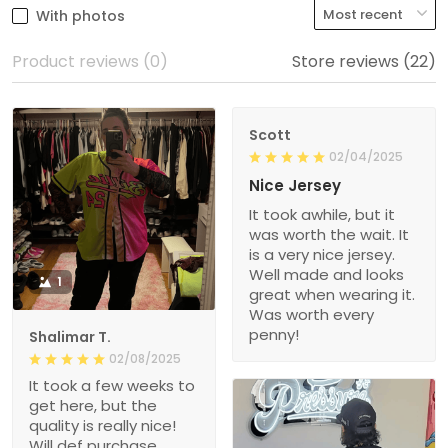
With photos
Product reviews (0)
Store reviews (22)
Scott
02/04/2025
Nice Jersey
It took awhile, but it
was worth the wait. It
is a very nice jersey.
Well made and looks
1
great when wearing it.
Was worth every
penny!
Shalimar T.
02/08/2025
It took a few weeks to
get here, but the
quality is really nice!
Will def purchase