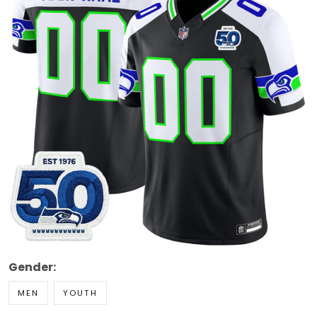
Gender:
MEN
YOUTH