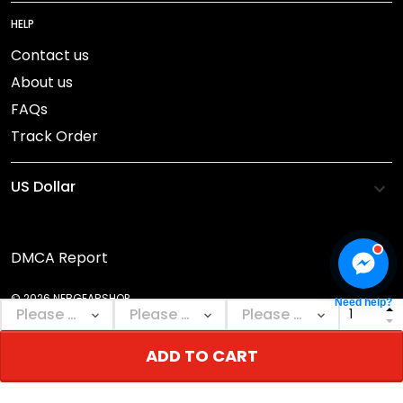
HELP
Contact us
About us
FAQs
Track Order
DMCA Report
© 2026 NEBGEARSHOP.
Need help?
ADD TO CART