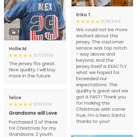
Erika T.
12/19/2024
We could not be more
1
excited about this
jersey. The customer
service was top notch
Hollie M.
- way above and
12/17/2024
beyond. And the
The jersey fits great.
jersey itself is EXACTLY
Nice quality. I will buy
what we hoped for.
more in the future.
Exceeded our
expectations. The
quality is great and we
got it FAST! Thank you
felice
for making this
11/18/2024
Christmas wish come
Grandsons will Love
true, i’m a hero Santa
thanks to you!!
Purchased 3 of these
for Christmas for my
Grandsons. 2 youth