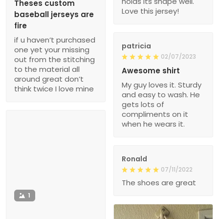
holds its shape well.
Theses custom
Love this jersey!
baseball jerseys are
fire
if u haven’t purchased
patricia
one yet your missing
02/07/2023
out from the stitching
to the material all
Awesome shirt
around great don’t
My guy loves it. Sturdy
think twice I love mine
and easy to wash. He
gets lots of
compliments on it
when he wears it.
Ronald
07/11/2022
The shoes are great
1