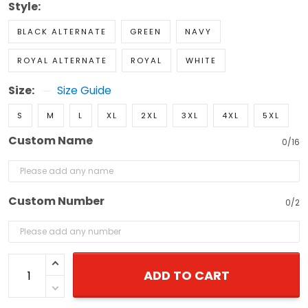
Style:
BLACK ALTERNATE
GREEN
NAVY
ROYAL ALTERNATE
ROYAL
WHITE
Size:
Size Guide
S
M
L
XL
2XL
3XL
4XL
5XL
Custom Name
0/16
Custom Number
0/2
ADD TO CART