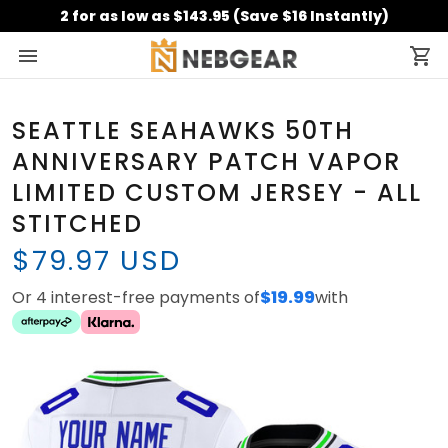
2 for as low as $143.95 (Save $16 Instantly)
SEATTLE SEAHAWKS 50TH
ANNIVERSARY PATCH VAPOR
LIMITED CUSTOM JERSEY - ALL
STITCHED
$79.97 USD
Or 4 interest-free payments of
$19.99
with