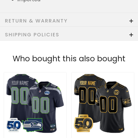
RETURN & WARRANTY
SHIPPING POLICIES
Who bought this also bought