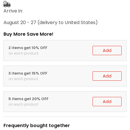
Arrive in:
August 20 - 27
(delivery to United States)
Buy More Save More!
2 items get 10% OFF
Add
on each product
3 items get 15% OFF
Add
on each product
5 items get 20% OFF
Add
on each product
Frequently bought together