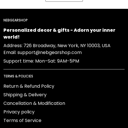
NEBGEARSHOP
Personalized decor & gifts - Adorn your inner
world!
Address:
726 Broadway, New York, NY 10003, USA
Email: support@nebgearshop.com
Support time: Mon–Sat: 9AM-5PM
TERMS & POLICIES
Return & Refund Policy
Shipping & Delivery
Cancellation & Modification
Privacy policy
Terms of Service