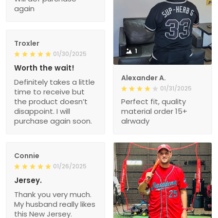
again
Troxler
1
01/30/2025
Worth the wait!
Alexander A.
Definitely takes a little
01/31/2025
time to receive but
the product doesn’t
Perfect fit, quality
disappoint. I will
material order 15+
purchase again soon.
alrwady
Connie
01/26/2025
Jersey.
Thank you very much.
My husband really likes
this New Jersey.