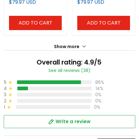
$79.97 USD
$79.97 USD
Anniversary Patch
Anniversary Patch"
Vapor Limited Custom
Vapor Limited Custom
Jersey - All Stitched
Jersey - All Stitched
ADD TO CART
ADD TO CART
Show more
Overall rating: 4.9/5
See all reviews (38)
5
86%
4
14%
3
0%
2
0%
1
0%
Write a review