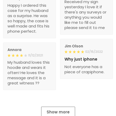
Received my sign
Happy I ordered this
yesterday I love it if
case for my husband
there's any surveys or
as a surprise. He was
anything you would
so happy, the case is
like me to fill out
well made and fits his
please send it to me
phone perfect.
Jim Olson
Annora
02/15/2022
11/12/2021
Why just iphone
My husband loves this
Not everyone has a
hoodie and wears it
piece of crapiphone.
often! He loves the
message and it is a
great witness ??
Show more