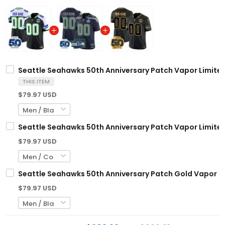
Seattle Seahawks 50th Anniversary Patch Vapor Limited
THIS ITEM
$79.97 USD
Seattle Seahawks 50th Anniversary Patch Vapor Limited
$79.97 USD
Seattle Seahawks 50th Anniversary Patch Gold Vapor Li
$79.97 USD