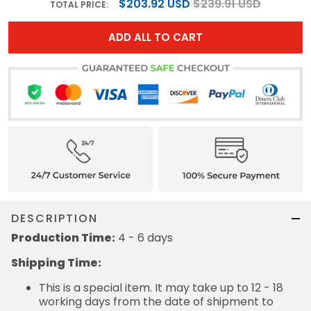
$203.92 USD
$239.91 USD
TOTAL PRICE:
ADD ALL TO CART
DESCRIPTION
Production Time:
4 - 6 days
Shipping Time:
This is a special item. It may take up to 12 - 18
working days from the date of shipment to