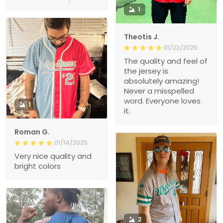
1
Theotis J.
01/23/2025
The quality and feel of
the jersey is
absolutely amazing!
Never a misspelled
word. Everyone loves
1
it.
Roman G.
01/14/2025
Very nice quality and
bright colors
2