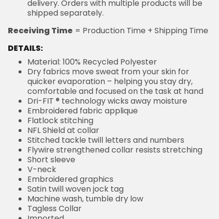
delivery. Orders with multiple products will be
shipped separately.
Receiving Time
= Production Time + Shipping Time
DETAILS:
Material: 100% Recycled Polyester
Dry fabrics move sweat from your skin for
quicker evaporation – helping you stay dry,
comfortable and focused on the task at hand
Dri-FIT ® technology wicks away moisture
Embroidered fabric applique
Flatlock stitching
NFL Shield at collar
Stitched tackle twill letters and numbers
Flywire strengthened collar resists stretching
Short sleeve
V-neck
Embroidered graphics
Satin twill woven jock tag
Machine wash, tumble dry low
Tagless Collar
Imported