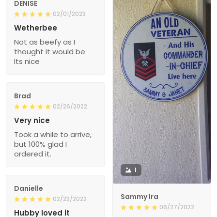
DENISE
02/01/2023
Wetherbee
Not as beefy as I
thought it would be.
Its nice
Brad
02/26/2022
Very nice
Took a while to arrive,
but 100% glad I
ordered it.
1
Danielle
Sammy Ira
02/23/2022
06/27/2022
Hubby loved it