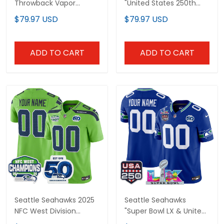
Throwback Vapor
"United States 250th
Limited Custom Jersey
Anniversary Patch"
$79.97 USD
$79.97 USD
- 50th Anniversary
Vapor Limited Custom
Patch - All Stitched
Jersey - All Stitched
ADD TO CART
ADD TO CART
Seattle Seahawks 2025
Seattle Seahawks
NFC West Division
"Super Bowl LX & United
Champions & 50th
States 250th