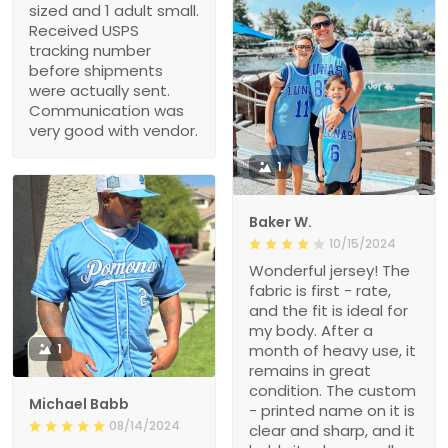
sized and 1 adult small.
Received USPS
tracking number
before shipments
were actually sent.
Communication was
very good with vendor.
1
Baker W.
10/15/2024
Wonderful jersey! The
fabric is first - rate,
and the fit is ideal for
my body. After a
1
month of heavy use, it
remains in great
condition. The custom
Michael Babb
- printed name on it is
08/14/2024
clear and sharp, and it