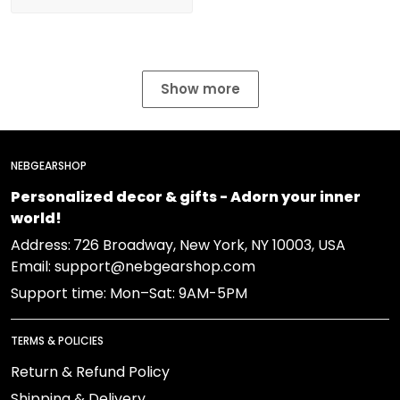
Show more
NEBGEARSHOP
Personalized decor & gifts - Adorn your inner
world!
Address:
726 Broadway, New York, NY 10003, USA
Email: support@nebgearshop.com
Support time: Mon–Sat: 9AM-5PM
TERMS & POLICIES
Return & Refund Policy
Shipping & Delivery