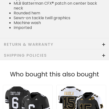
MLB Batterman CFX® patch on center back
neck
Rounded hem
Sewn-on tackle twill graphics
Machine wash
Imported
RETURN & WARRANTY
SHIPPING POLICIES
Who bought this also bought