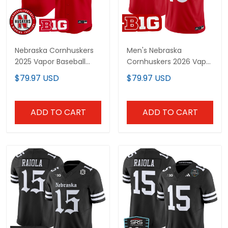
Nebraska Cornhuskers
Men's Nebraska
2025 Vapor Baseball
Cornhuskers 2026 Vapor
Custom Jersey - All
Limited Jersey - All
$79.97 USD
$79.97 USD
Stitched
Stitched
ADD TO CART
ADD TO CART