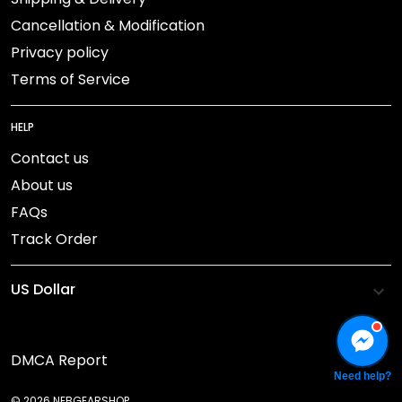
Cancellation & Modification
Privacy policy
Terms of Service
HELP
Contact us
About us
FAQs
Track Order
DMCA Report
Need help?
© 2026 NEBGEARSHOP.