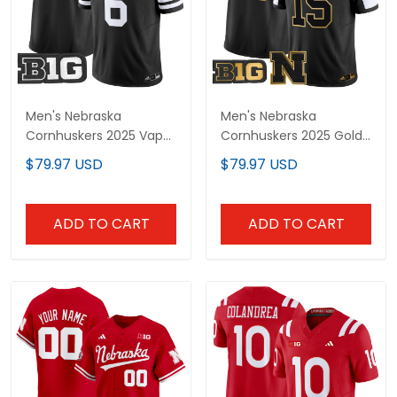
Men's Nebraska
Men's Nebraska
Cornhuskers 2025 Vapor
Cornhuskers 2025 Gold
Limited Jersey - All
Vapor Limited Jersey -
$79.97 USD
$79.97 USD
Stitched
All Stitched
ADD TO CART
ADD TO CART