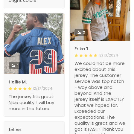
bright colors
2
Erika T.
12/19/2024
We could not be more
1
excited about this
jersey. The customer
service was top notch
Hollie M.
- way above and
12/17/2024
beyond. And the
The jersey fits great.
jersey itself is EXACTLY
Nice quality. I will buy
what we hoped for.
more in the future.
Exceeded our
expectations. The
quality is great and we
got it FAST! Thank you
felice