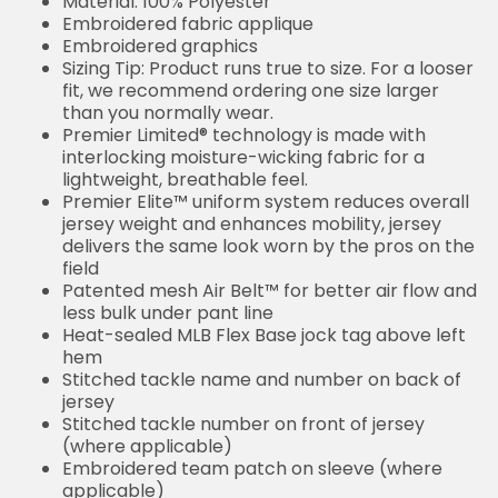
Material: 100% Polyester
Embroidered fabric applique
Embroidered graphics
Sizing Tip: Product runs true to size. For a looser
fit, we recommend ordering one size larger
than you normally wear.
Premier Limited® technology is made with
interlocking moisture-wicking fabric for a
lightweight, breathable feel.
Premier Elite™ uniform system reduces overall
jersey weight and enhances mobility, jersey
delivers the same look worn by the pros on the
field
Patented mesh Air Belt™ for better air flow and
less bulk under pant line
Heat-sealed MLB Flex Base jock tag above left
hem
Stitched tackle name and number on back of
jersey
Stitched tackle number on front of jersey
(where applicable)
Embroidered team patch on sleeve (where
applicable)