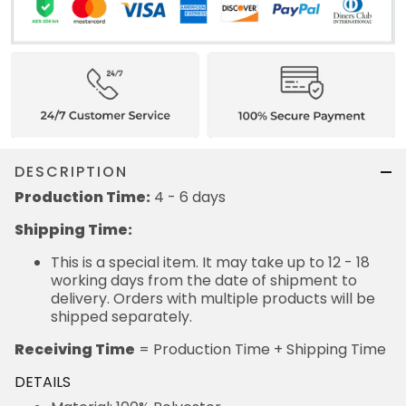
DESCRIPTION
Production Time:
4 - 6 days
Shipping Time:
This is a special item. It may take up to 12 - 18
working days from the date of shipment to
delivery. Orders with multiple products will be
shipped separately.
Receiving Time
= Production Time + Shipping Time
DETAILS