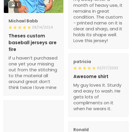
1
month of heavy use, it
remains in great
condition. The custom
Michael Babb
- printed name on it is
08/14/2024
clear and sharp, and it
holds its shape well.
Theses custom
Love this jersey!
baseball jerseys are
fire
if u haven’t purchased
patricia
one yet your missing
02/07/2023
out from the stitching
to the material all
Awesome shirt
around great don’t
My guy loves it. Sturdy
think twice I love mine
and easy to wash. He
gets lots of
compliments on it
when he wears it.
Ronald