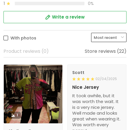
1
0%
Write a review
With photos
Product reviews (0)
Store reviews (22)
Scott
02/04/2025
Nice Jersey
It took awhile, but it
was worth the wait. It
is a very nice jersey.
Well made and looks
1
great when wearing it.
Was worth every