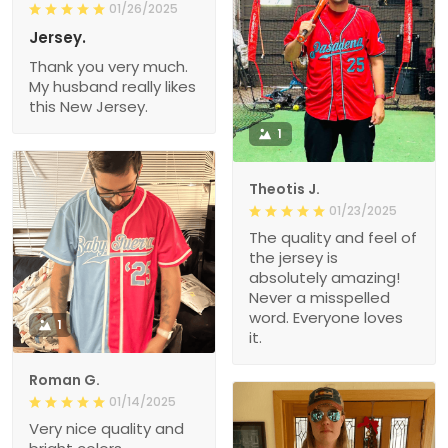
01/26/2025
Jersey.
Thank you very much.
My husband really likes
this New Jersey.
1
Theotis J.
01/23/2025
The quality and feel of
the jersey is
absolutely amazing!
Never a misspelled
word. Everyone loves
1
it.
Roman G.
01/14/2025
Very nice quality and