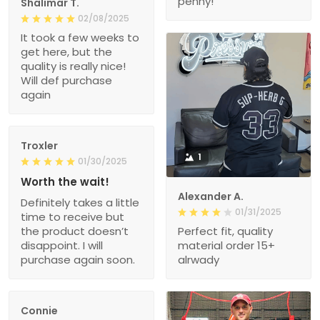
penny!
Shalimar T.
02/08/2025
It took a few weeks to
get here, but the
quality is really nice!
Will def purchase
again
Troxler
1
01/30/2025
Worth the wait!
Alexander A.
Definitely takes a little
01/31/2025
time to receive but
the product doesn’t
Perfect fit, quality
disappoint. I will
material order 15+
purchase again soon.
alrwady
Connie