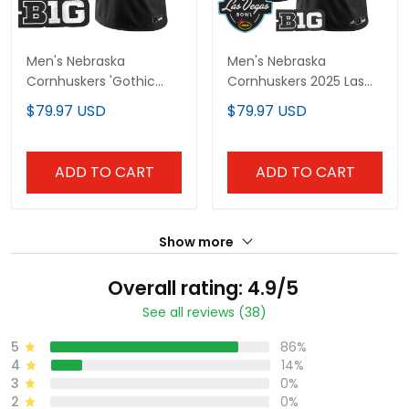
Men's Nebraska
Men's Nebraska
Cornhuskers 'Gothic
Cornhuskers 2025 Las
Edition' Vapor Limited
Vegas Bowl Vapor
$79.97 USD
$79.97 USD
Jersey - All Stitched
Limited Jersey - All
Stitched
ADD TO CART
ADD TO CART
Show more
Overall rating: 4.9/5
See all reviews (38)
5
86%
4
14%
3
0%
2
0%