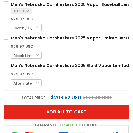
Men's Nebraska Cornhuskers 2025 Vapor Baseball Jersey
THIS ITEM
$79.97 USD
Men's Nebraska Cornhuskers 2025 Vapor Limited Jersey -
$79.97 USD
Men's Nebraska Cornhuskers 2025 Gold Vapor Limited Jer
$79.97 USD
$203.92 USD
$239.91 USD
TOTAL PRICE:
ADD ALL TO CART