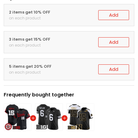
2 items get 10% OFF
Add
on each product
3 items get 15% OFF
Add
on each product
5 items get 20% OFF
Add
on each product
Frequently bought together