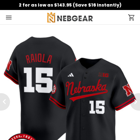
2 for as low as $143.95 (Save $16 Instantly)