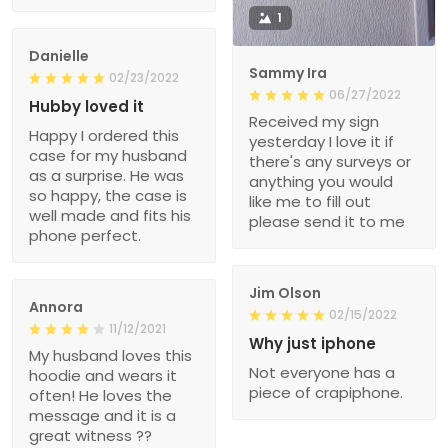
1
Danielle
Sammy Ira
02/23/2022
06/27/2022
Hubby loved it
Received my sign
Happy I ordered this
yesterday I love it if
case for my husband
there's any surveys or
as a surprise. He was
anything you would
so happy, the case is
like me to fill out
well made and fits his
please send it to me
phone perfect.
Jim Olson
Annora
02/15/2022
11/12/2021
Why just iphone
My husband loves this
Not everyone has a
hoodie and wears it
piece of crapiphone.
often! He loves the
message and it is a
great witness ??