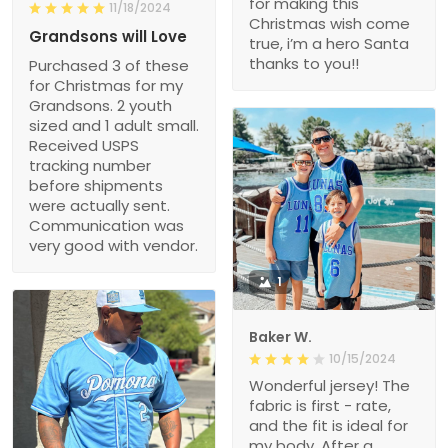
for making this
11/18/2024
Christmas wish come
Grandsons will Love
true, i’m a hero Santa
thanks to you!!
Purchased 3 of these
for Christmas for my
Grandsons. 2 youth
sized and 1 adult small.
Received USPS
tracking number
before shipments
were actually sent.
Communication was
very good with vendor.
1
Baker W.
10/15/2024
Wonderful jersey! The
fabric is first - rate,
and the fit is ideal for
my body. After a