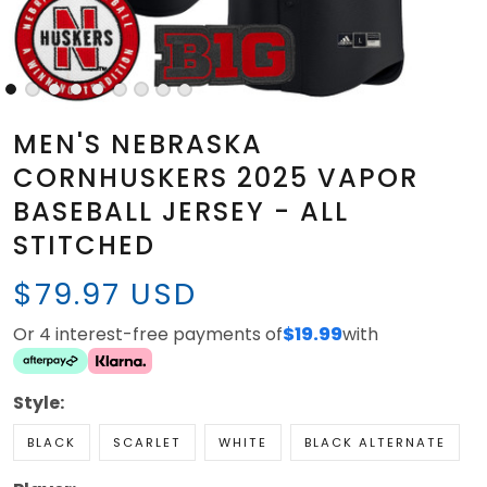
MEN'S NEBRASKA
CORNHUSKERS 2025 VAPOR
BASEBALL JERSEY - ALL
STITCHED
$79.97 USD
Or 4 interest-free payments of
$19.99
with
Style:
BLACK
SCARLET
WHITE
BLACK ALTERNATE