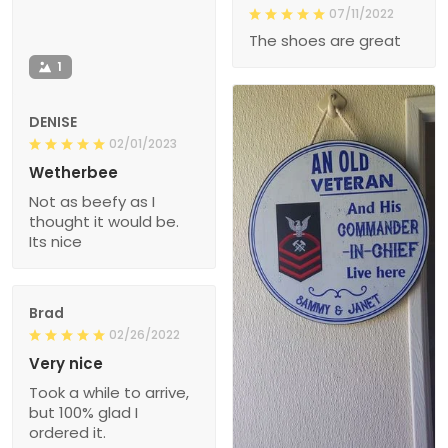
07/11/2022
The shoes are great
1
DENISE
02/01/2023
Wetherbee
Not as beefy as I
thought it would be.
Its nice
Brad
02/26/2022
Very nice
Took a while to arrive,
but 100% glad I
ordered it.