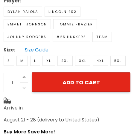
Player:
DYLAN RAIOLA
LINCOLN 402
EMMETT JOHNSON
TOMMIE FRAZIER
JOHNNY RODGERS
#25 HUSKERS
TEAM
Size:
Size Guide
S
M
L
XL
2XL
3XL
4XL
5XL
ADD TO CART
Arrive in:
August 21 - 28
(delivery to United States)
Buy More Save More!