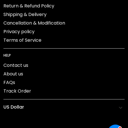
Return & Refund Policy
Shipping & Delivery
Cancellation & Modification
Privacy policy
Terms of Service
HELP
Contact us
About us
FAQs
Track Order