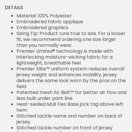
DETAILS
Material: 100% Polyester
Embroidered fabric applique
Embroidered graphics
Sizing Tip: Product runs true to size. For a looser
fit, we recommend ordering one size larger
than you normally wear.
Premier Limited® technology is made with
interlocking moisture-wicking fabric for a
lightweight, breathable feel.
Premier Elite™ uniform system reduces overall
jersey weight and enhances mobility, jersey
delivers the same look worn by the pros on the
field
Patented mesh Air Belt™ for better air flow and
less bulk under pant line
Heat-sealed MLB Flex Base jock tag above left
hem
Stitched tackle name and number on back of
jersey
Stitched tackle number on front of jersey