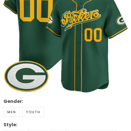
Gender:
MEN
YOUTH
Style: