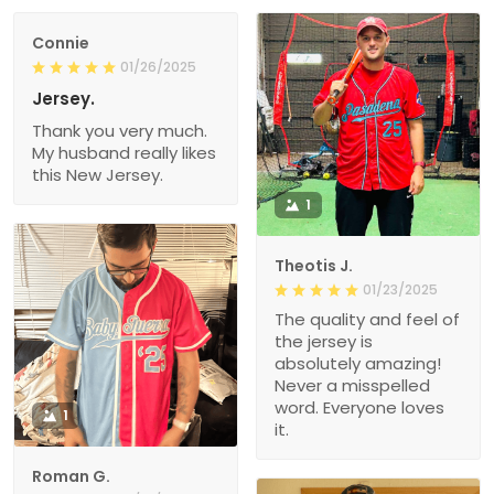
Connie
01/26/2025
Jersey.
Thank you very much.
My husband really likes
this New Jersey.
1
Theotis J.
01/23/2025
The quality and feel of
the jersey is
absolutely amazing!
Never a misspelled
word. Everyone loves
1
it.
Roman G.