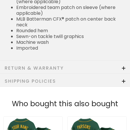
(where applicable)
Embroidered team patch on sleeve (where
applicable)
MLB Batterman CFX® patch on center back
neck
Rounded hem
Sewn-on tackle twill graphics
Machine wash
Imported
RETURN & WARRANTY
SHIPPING POLICIES
Who bought this also bought