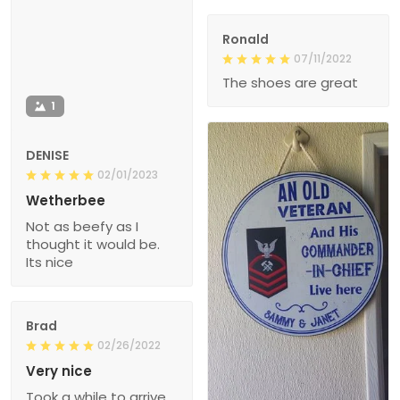
Ronald
07/11/2022
The shoes are great
1
DENISE
02/01/2023
Wetherbee
Not as beefy as I
thought it would be.
Its nice
Brad
02/26/2022
Very nice
Took a while to arrive,