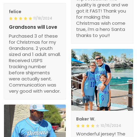
quality is great and we
got it FAST! Thank you
felice
for making this
11/18/2024
Christmas wish come
Grandsons will Love
true, i’m a hero Santa
thanks to you!!
Purchased 3 of these
for Christmas for my
Grandsons. 2 youth
sized and 1 adult small.
Received USPS
tracking number
before shipments
were actually sent.
Communication was
very good with vendor.
1
Baker W.
10/15/2024
Wonderful jersey! The