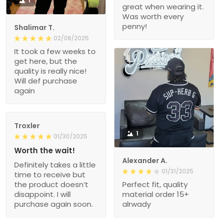
1
great when wearing it.
Was worth every
penny!
Shalimar T.
02/08/2025
It took a few weeks to
get here, but the
quality is really nice!
Will def purchase
again
Troxler
1
01/30/2025
Worth the wait!
Alexander A.
Definitely takes a little
01/31/2025
time to receive but
the product doesn’t
Perfect fit, quality
disappoint. I will
material order 15+
purchase again soon.
alrwady