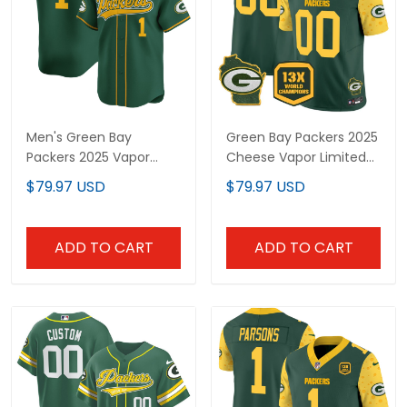
Men's Green Bay
Green Bay Packers 2025
Packers 2025 Vapor
Cheese Vapor Limited
Baseball Jersey - All
Custom Jersey – All
$79.97 USD
$79.97 USD
Stitched
Stitched
ADD TO CART
ADD TO CART