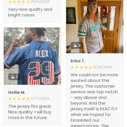
01/14/2025
Very nice quality and
bright colors
2
Erika T.
12/19/2024
We could not be more
1
excited about this
jersey. The customer
service was top notch
Hollie M.
- way above and
12/17/2024
beyond. And the
The jersey fits great.
jersey itself is EXACTLY
Nice quality. I will buy
what we hoped for.
more in the future.
Exceeded our
expectations. The