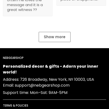
message and it is a
great witness ??
Show more
NEBGEARSHOP
Personalized decor & gifts - Adorn your inner
world!
Address:
726 Broadway, New York, NY 10003, USA
Email: support@nebgearshop.com
Support time: Mon–Sat: 9AM-5PM
TERMS & POLICIES