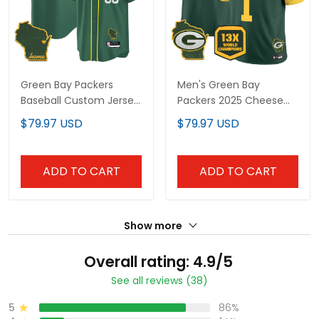
Green Bay Packers
Men's Green Bay
Baseball Custom Jersey
Packers 2025 Cheese
- All Stitched
Vapor Limited Jersey –
$79.97 USD
$79.97 USD
All Stitched
ADD TO CART
ADD TO CART
Show more
Overall rating: 4.9/5
See all reviews (38)
5
86%