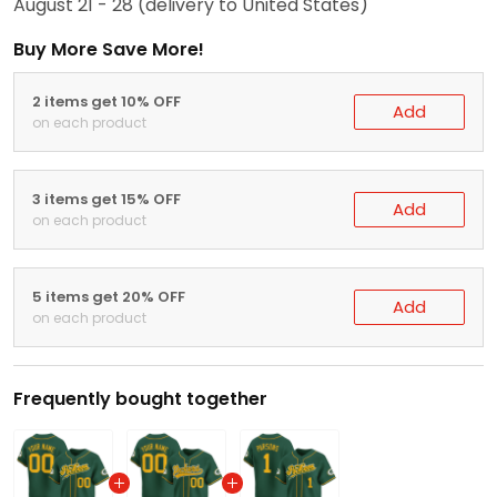
August 21 - 28
(delivery to United States)
Buy More Save More!
2 items get 10% OFF
Add
on each product
3 items get 15% OFF
Add
on each product
5 items get 20% OFF
Add
on each product
Frequently bought together