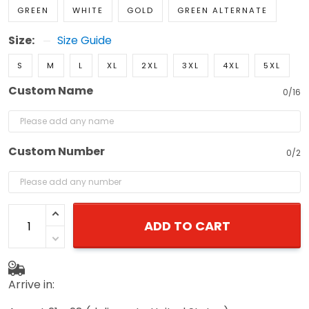
GREEN
WHITE
GOLD
GREEN ALTERNATE
Size:
Size Guide
S
M
L
XL
2XL
3XL
4XL
5XL
Custom Name
0/16
Custom Number
0/2
ADD TO CART
Arrive in: