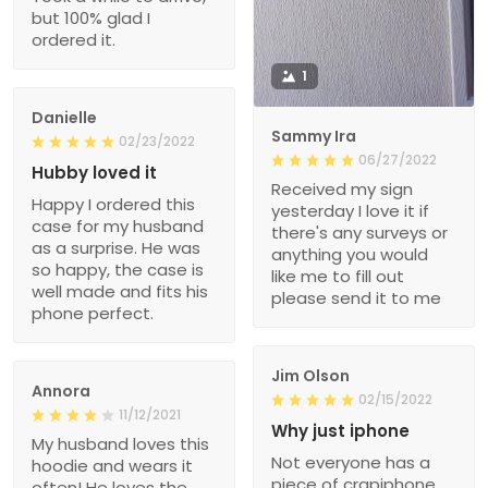
but 100% glad I
ordered it.
1
Danielle
Sammy Ira
02/23/2022
06/27/2022
Hubby loved it
Received my sign
Happy I ordered this
yesterday I love it if
case for my husband
there's any surveys or
as a surprise. He was
anything you would
so happy, the case is
like me to fill out
well made and fits his
please send it to me
phone perfect.
Jim Olson
Annora
02/15/2022
11/12/2021
Why just iphone
My husband loves this
Not everyone has a
hoodie and wears it
piece of crapiphone.
often! He loves the