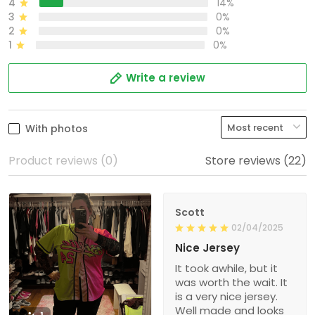
4
14%
3
0%
2
0%
1
0%
Write a review
With photos
Product reviews (0)
Store reviews (22)
Scott
02/04/2025
Nice Jersey
It took awhile, but it
was worth the wait. It
is a very nice jersey.
Well made and looks