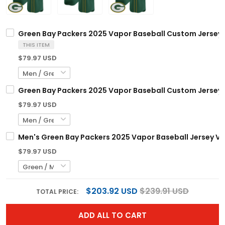
Green Bay Packers 2025 Vapor Baseball Custom Jersey V
THIS ITEM
$79.97 USD
Green Bay Packers 2025 Vapor Baseball Custom Jersey -
$79.97 USD
Men's Green Bay Packers 2025 Vapor Baseball Jersey V2 
$79.97 USD
$203.92 USD
$239.91 USD
TOTAL PRICE:
ADD ALL TO CART