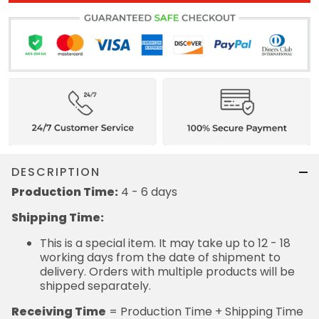
DESCRIPTION
Production Time:
4 - 6 days
Shipping Time:
This is a special item. It may take up to 12 - 18
working days from the date of shipment to
delivery. Orders with multiple products will be
shipped separately.
Receiving Time
= Production Time + Shipping Time