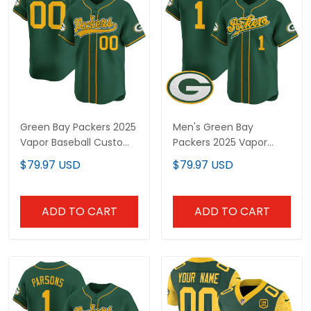
Green Bay Packers 2025
Men's Green Bay
Vapor Baseball Custom
Packers 2025 Vapor
Jersey - All Stitched
Baseball Jersey V2 - All
$79.97 USD
$79.97 USD
Stitched
ADD TO CART
ADD TO CART