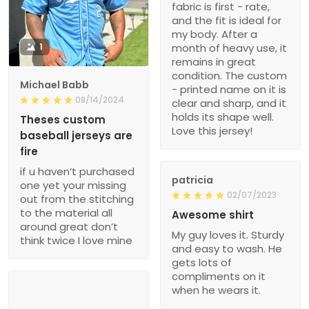
fabric is first - rate,
and the fit is ideal for
my body. After a
1
month of heavy use, it
remains in great
condition. The custom
Michael Babb
- printed name on it is
08/14/2024
clear and sharp, and it
holds its shape well.
Theses custom
Love this jersey!
baseball jerseys are
fire
if u haven’t purchased
patricia
one yet your missing
02/07/2023
out from the stitching
to the material all
Awesome shirt
around great don’t
My guy loves it. Sturdy
think twice I love mine
and easy to wash. He
gets lots of
compliments on it
when he wears it.