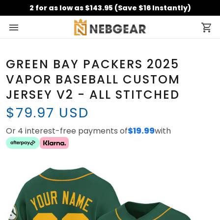
2 for as low as $143.95 (Save $16 Instantly)
GREEN BAY PACKERS 2025
VAPOR BASEBALL CUSTOM
JERSEY V2 - ALL STITCHED
$79.97 USD
Or 4 interest-free payments of
$19.99
with