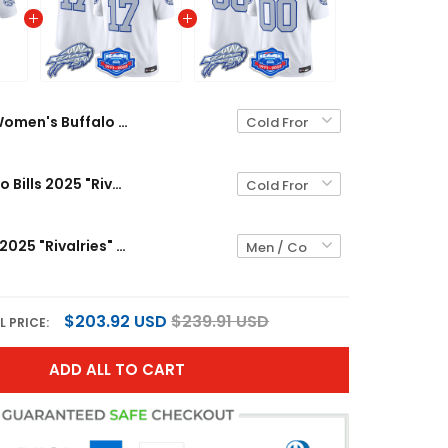
Women's Buffalo Bills 2025 "Rivalries" Vapor Limited Jersey - Farewell Season Patch - All Stitched
Men's Buffalo Bills 2025 "Rivalries" Vapor Limited Jersey - Farewell Season Patch - All Stitched
Buffalo Bills 2025 "Rivalries" Vapor Limited Custom Jersey - Farewell Season Patch - All Stitched
$203.92 USD
$239.91 USD
L PRICE:
ADD ALL TO CART