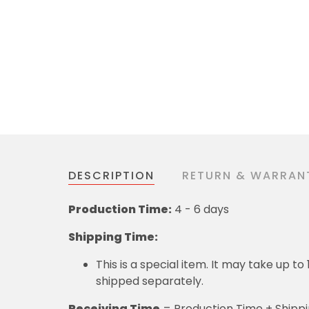
DESCRIPTION
RETURN & WARRAN
Production Time:
4 - 6 days
Shipping Time:
This is a special item. It may take up t
shipped separately.
Receiving Time
= Production Time + Shipp