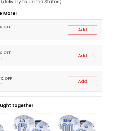
(delivery to United States)
e More!
0% OFF
Add
t
5% OFF
Add
t
0% OFF
Add
t
ught together