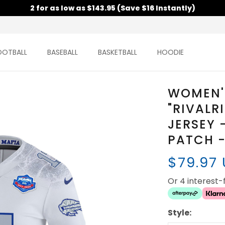
2 for as low as $143.95 (Save $16 Instantly)
OOTBALL
BASEBALL
BASKETBALL
HOODIE
WOMEN'S
"RIVALR
JERSEY 
PATCH -
$79.97
Or 4 interest
Style: