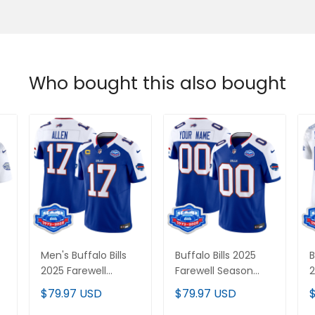
Who bought this also bought
Men's Buffalo Bills
Buffalo Bills 2025
B
2025 Farewell
Farewell Season
2
Season Patch Vapor
Patch Vapor Limited
S
$79.97 USD
$79.97 USD
Limited Jersey - All
Custom Jersey - All
L