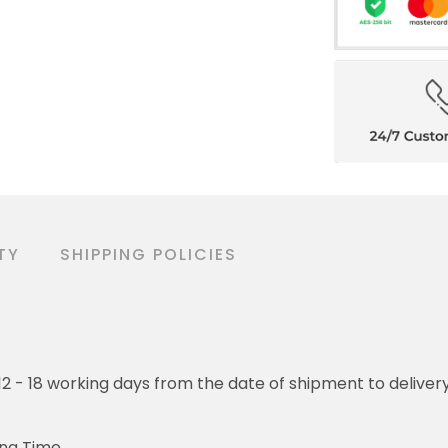
TY
SHIPPING POLICIES
o 12 - 18 working days from the date of shipment to deliver
ing Time