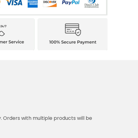
y. Orders with multiple products will be