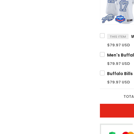
THIS ITEM
$79.97 USD
$79.97 USD
$79.97 USD
TOTA