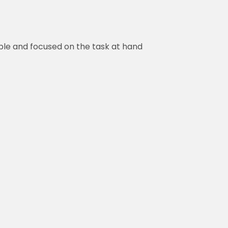
ble and focused on the task at hand