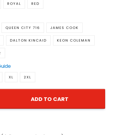
ROYAL
RED
QUEEN CITY 716
JAMES COOK
DALTON KINCAID
KEON COLEMAN
R
Guide
XL
2XL
ADD TO CART