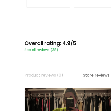
Season Patch - All
Season Patch - All
Stitched
Stitched
ADD TO CART
ADD TO CART
Overall rating: 4.9/5
See all reviews (38)
Product reviews (0)
Store reviews 