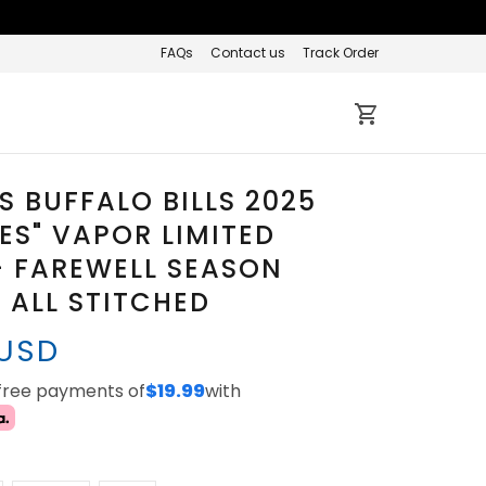
FAQs
Contact us
Track Order
 BUFFALO BILLS 2025
IES" VAPOR LIMITED
- FAREWELL SEASON
 ALL STITCHED
 USD
-free payments of
$19.99
with