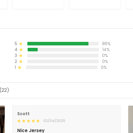
Stitched
Stitched
J
ADD TO CART
ADD TO CART
5
86%
4
14%
3
0%
2
0%
1
0%
(22)
Scott
02/04/2025
Nice Jersey