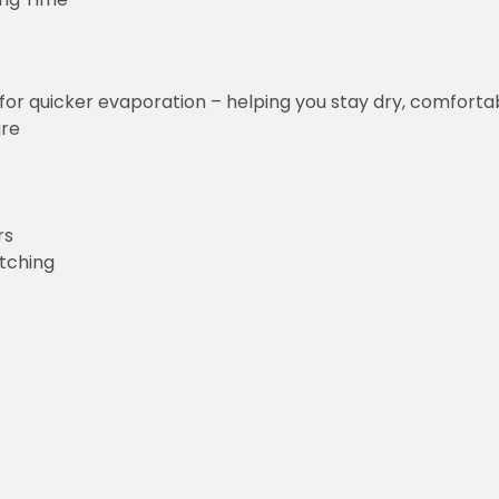
for quicker evaporation – helping you stay dry, comforta
ure
rs
etching