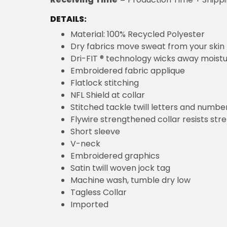
DETAILS:
Material: 100% Recycled Polyester
Dry fabrics move sweat from your skin 
Dri-FIT ® technology wicks away moist
Embroidered fabric applique
Flatlock stitching
NFL Shield at collar
Stitched tackle twill letters and numbe
Flywire strengthened collar resists str
Short sleeve
V-neck
Embroidered graphics
Satin twill woven jock tag
Machine wash, tumble dry low
Tagless Collar
Imported