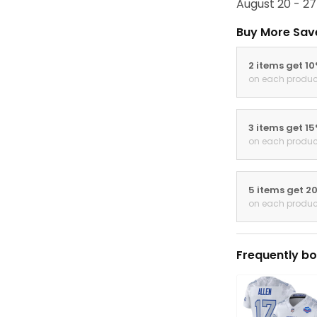
August 20 - 27
Buy More Sav
2 items get 1
on each produc
3 items get 1
on each produc
5 items get 2
on each produc
Frequently bo