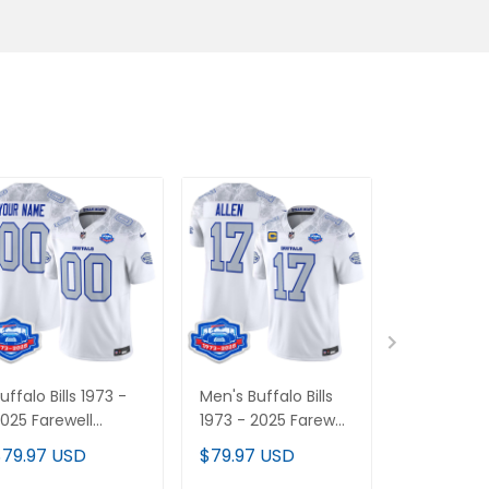
uffalo Bills 1973 -
Men's Buffalo Bills
Women's B
025 Farewell
1973 - 2025 Farewell
Bills 2025 "
eason Patch Vapor
Season Patch Vapor
Vapor Limi
$79.97 USD
$79.97 USD
$79.97 U
imited Custom
Limited Jersey - All
Jersey - Al