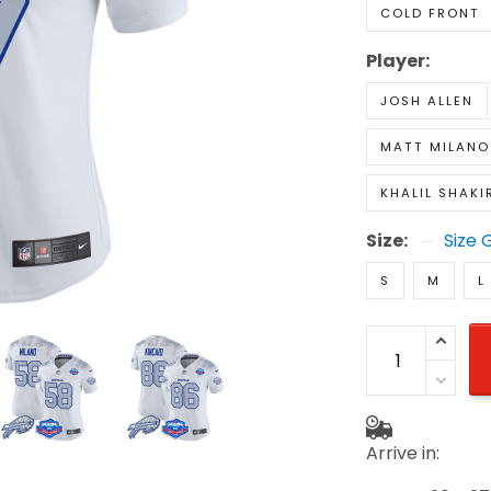
COLD FRONT
Player:
JOSH ALLEN
MATT MILANO
KHALIL SHAKI
Size:
Size 
S
M
L
Arrive in: