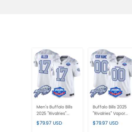
Men's Buffalo Bills
Buffalo Bills 2025
2025 "Rivalries"
"Rivalries" Vapor
Vapor Limited
Limited Custom
$79.97 USD
$79.97 USD
Jersey - Farewell
Jersey - Farewell