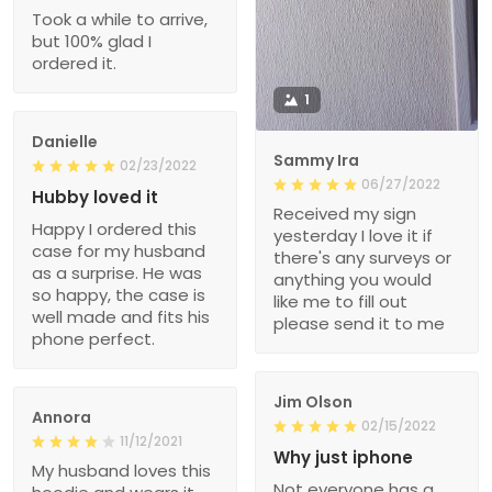
Took a while to arrive,
but 100% glad I
ordered it.
1
Danielle
Sammy Ira
02/23/2022
06/27/2022
Hubby loved it
Received my sign
Happy I ordered this
yesterday I love it if
case for my husband
there's any surveys or
as a surprise. He was
anything you would
so happy, the case is
like me to fill out
well made and fits his
please send it to me
phone perfect.
Jim Olson
Annora
02/15/2022
11/12/2021
Why just iphone
My husband loves this
Not everyone has a