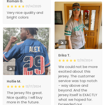
Roman G.
01/14/2025
Very nice quality and
bright colors
2
Erika T.
12/19/2024
We could not be more
1
excited about this
jersey. The customer
service was top notch
Hollie M.
- way above and
12/17/2024
beyond. And the
The jersey fits great.
jersey itself is EXACTLY
Nice quality. I will buy
what we hoped for.
more in the future.
Exceeded our