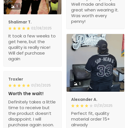
Well made and looks
1
great when wearing it.
Was worth every
penny!
Shalimar T.
02/08/2025
It took a few weeks to
get here, but the
quality is really nice!
Will def purchase
again
Troxler
1
01/30/2025
Worth the wait!
Alexander A.
Definitely takes a little
01/31/2025
time to receive but
the product doesn’t
Perfect fit, quality
disappoint. I will
material order 15+
purchase again soon.
alrwady