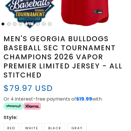
MEN'S GEORGIA BULLDOGS
BASEBALL SEC TOURNAMENT
CHAMPIONS 2026 VAPOR
PREMIER LIMITED JERSEY - ALL
STITCHED
$79.97 USD
Or 4 interest-free payments of
$19.99
with
Style:
RED
WHITE
BLACK
GRAY