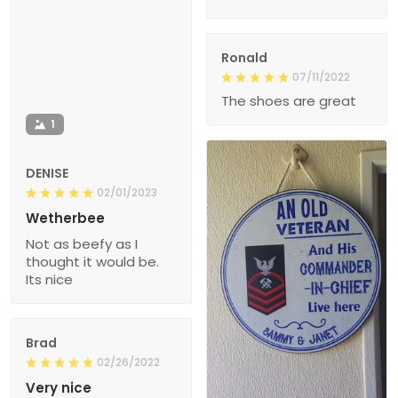
Ronald
07/11/2022
The shoes are great
1
DENISE
02/01/2023
Wetherbee
Not as beefy as I
thought it would be.
Its nice
Brad
02/26/2022
Very nice