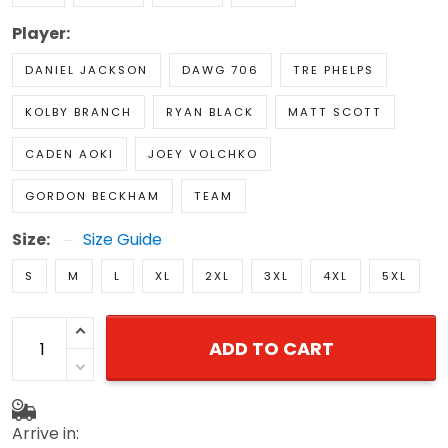
Player:
DANIEL JACKSON
DAWG 706
TRE PHELPS
KOLBY BRANCH
RYAN BLACK
MATT SCOTT
CADEN AOKI
JOEY VOLCHKO
GORDON BECKHAM
TEAM
Size:
Size Guide
S
M
L
XL
2XL
3XL
4XL
5XL
ADD TO CART
Arrive in: