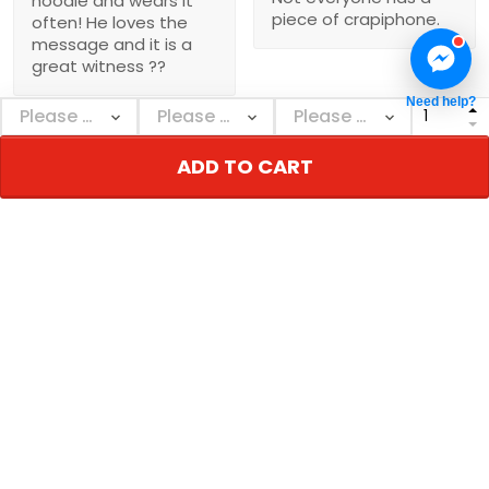
hoodie and wears it
piece of crapiphone.
often! He loves the
message and it is a
great witness ??
Need help?
ADD TO CART
Show more
NEBGEARSHOP
Personalized decor & gifts - Adorn your inner
world!
Address:
726 Broadway, New York, NY 10003, USA
Email: support@nebgearshop.com
Support time: Mon–Sat: 9AM-5PM