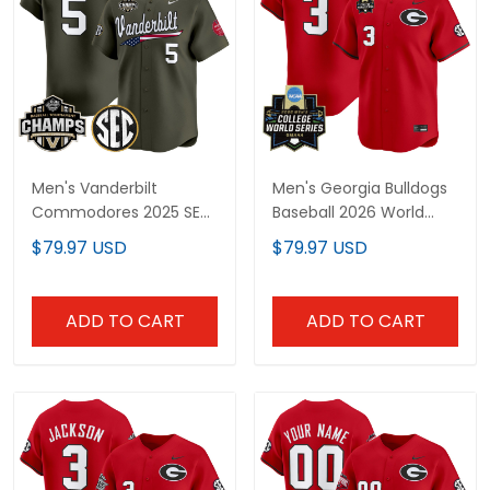
Men's Vanderbilt
Men's Georgia Bulldogs
Commodores 2025 SEC
Baseball 2026 World
Conference
Series Vapor Premier
$79.97 USD
$79.97 USD
Tournament
Limited Jersey - All
Champions Vapor
Stitched
Premier Limited Jersey -
ADD TO CART
ADD TO CART
All Stitched