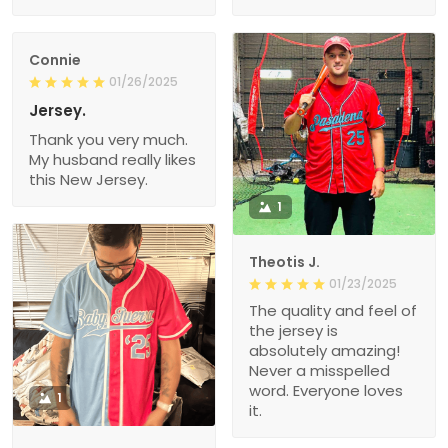
Connie
01/26/2025
Jersey.
Thank you very much.
My husband really likes
this New Jersey.
1
Theotis J.
01/23/2025
The quality and feel of
the jersey is
absolutely amazing!
Never a misspelled
word. Everyone loves
1
it.