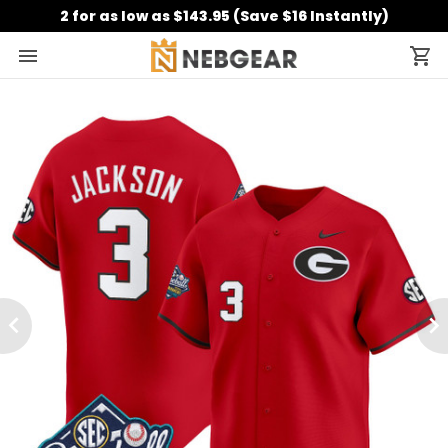
2 for as low as $143.95 (Save $16 Instantly)