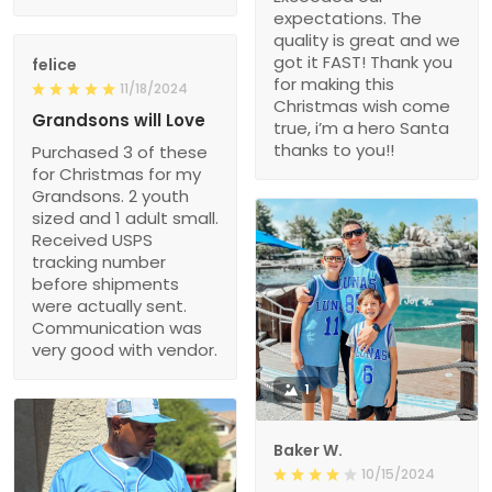
expectations. The
quality is great and we
got it FAST! Thank you
felice
for making this
11/18/2024
Christmas wish come
Grandsons will Love
true, i’m a hero Santa
thanks to you!!
Purchased 3 of these
for Christmas for my
Grandsons. 2 youth
sized and 1 adult small.
Received USPS
tracking number
before shipments
were actually sent.
Communication was
very good with vendor.
1
Baker W.
10/15/2024