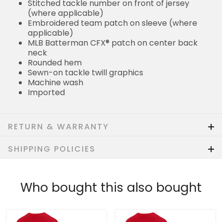
Stitched tackle number on front of jersey
(where applicable)
Embroidered team patch on sleeve (where
applicable)
MLB Batterman CFX® patch on center back
neck
Rounded hem
Sewn-on tackle twill graphics
Machine wash
Imported
RETURN & WARRANTY
SHIPPING POLICIES
Who bought this also bought