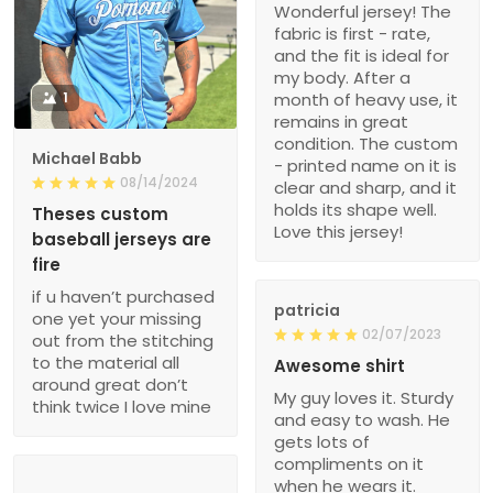
Wonderful jersey! The
fabric is first - rate,
and the fit is ideal for
my body. After a
1
month of heavy use, it
remains in great
condition. The custom
Michael Babb
- printed name on it is
08/14/2024
clear and sharp, and it
holds its shape well.
Theses custom
Love this jersey!
baseball jerseys are
fire
if u haven’t purchased
patricia
one yet your missing
02/07/2023
out from the stitching
to the material all
Awesome shirt
around great don’t
My guy loves it. Sturdy
think twice I love mine
and easy to wash. He
gets lots of
compliments on it
when he wears it.