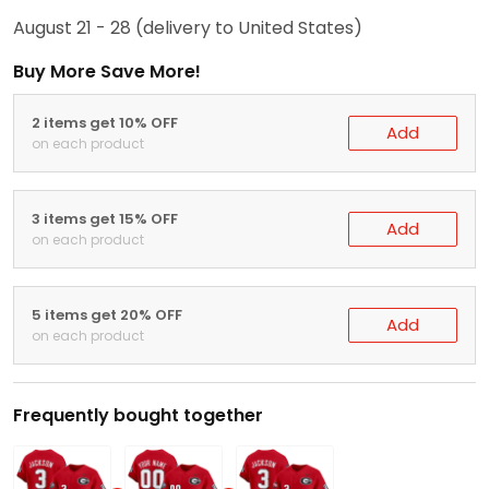
August 21 - 28
(delivery to United States)
Buy More Save More!
2 items get 10% OFF
Add
on each product
3 items get 15% OFF
Add
on each product
5 items get 20% OFF
Add
on each product
Frequently bought together