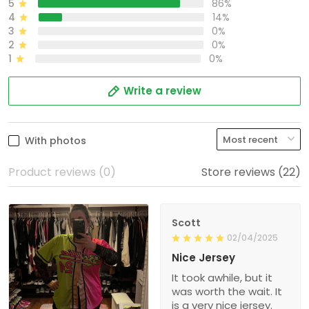
5
86%
4
14%
3
0%
2
0%
1
0%
Write a review
With photos
Product reviews (0)
Store reviews (22)
Scott
02/04/2025
Nice Jersey
It took awhile, but it
was worth the wait. It
is a very nice jersey.