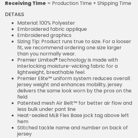
Receiving Time
= Production Time + Shipping Time
DETAILS
Material: 100% Polyester
Embroidered fabric applique
Embroidered graphics
Sizing Tip: Product runs true to size. For a looser
fit, we recommend ordering one size larger
than you normally wear.
Premier Limited® technology is made with
interlocking moisture-wicking fabric for a
lightweight, breathable feel.
Premier Elite™ uniform system reduces overall
jersey weight and enhances mobility, jersey
delivers the same look worn by the pros on the
field
Patented mesh Air Belt™ for better air flow and
less bulk under pant line
Heat-sealed MLB Flex Base jock tag above left
hem
Stitched tackle name and number on back of
jersey