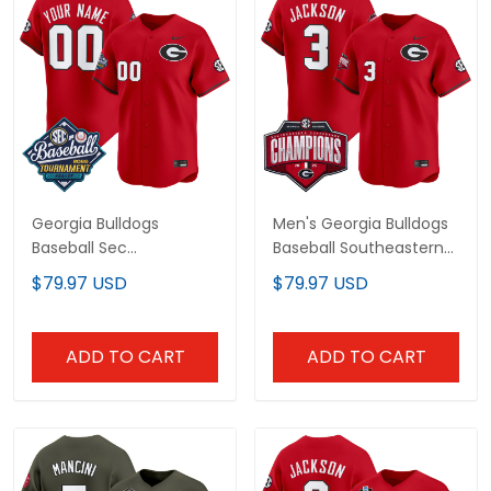
Georgia Bulldogs
Men's Georgia Bulldogs
Baseball Sec
Baseball Southeastern
Tournament
Confernce Champions
$79.97 USD
$79.97 USD
Champions 2026 Vapor
2026 Vapor Premier
Premier Limited Custom
Limited Jersey - All
Jersey - All Stitched
Stitched
ADD TO CART
ADD TO CART