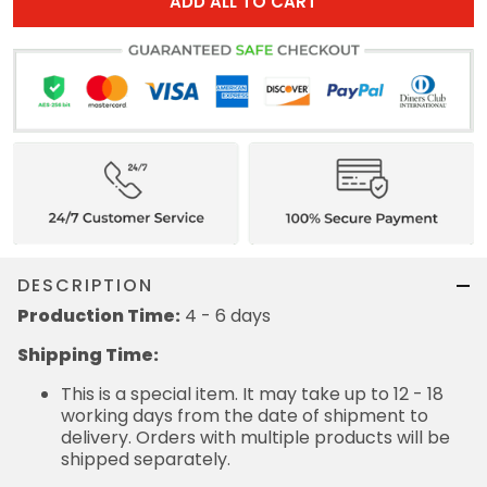
ADD ALL TO CART
DESCRIPTION
Production Time:
4 - 6 days
Shipping Time:
This is a special item. It may take up to 12 - 18
working days from the date of shipment to
delivery. Orders with multiple products will be
shipped separately.