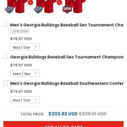
Men's Georgia Bulldogs Baseball Sec Tournament Champi
THIS ITEM
$79.97 USD
Georgia Bulldogs Baseball Sec Tournament Champions 2
$79.97 USD
Men's Georgia Bulldogs Baseball Southeastern Confernc
$79.97 USD
$203.92 USD
$239.91 USD
TOTAL PRICE: