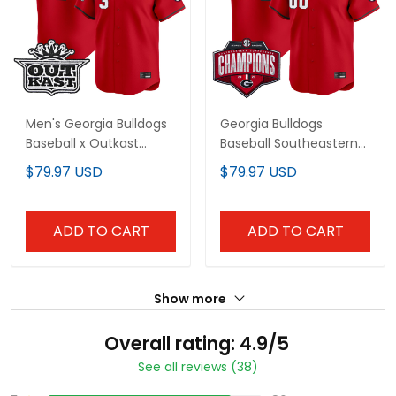
Men's Georgia Bulldogs
Georgia Bulldogs
Baseball x Outkast
Baseball Southeastern
Vapor Premier Limited
Confernce Champions
$79.97 USD
$79.97 USD
Jersey - All Stitched
2026 Vapor Premier
Limited Custom Jersey
- All Stitched
ADD TO CART
ADD TO CART
Show more
Overall rating: 4.9/5
See all reviews (38)