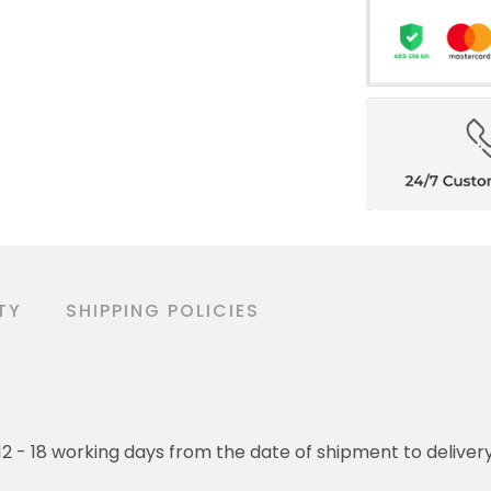
TY
SHIPPING POLICIES
o 12 - 18 working days from the date of shipment to deliver