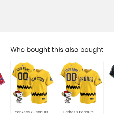
Who bought this also bought
Yankees x Peanuts
Padres x Peanuts
T