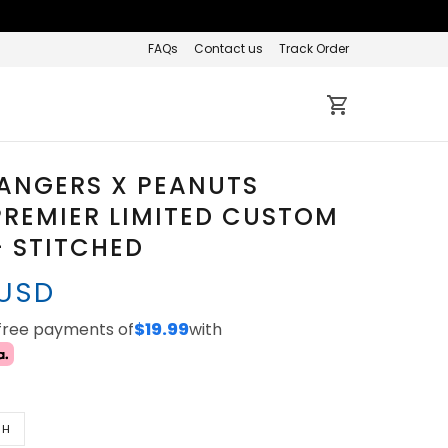
FAQs
Contact us
Track Order
ANGERS X PEANUTS
REMIER LIMITED CUSTOM
- STITCHED
 USD
-free payments of
$19.99
with
TH