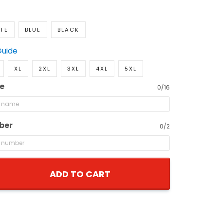
TE
BLUE
BLACK
Guide
XL
2XL
3XL
4XL
5XL
e
0/16
ber
0/2
ADD TO CART