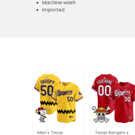
Machine wash
Imported
Men's Texas
Texas Rangers x