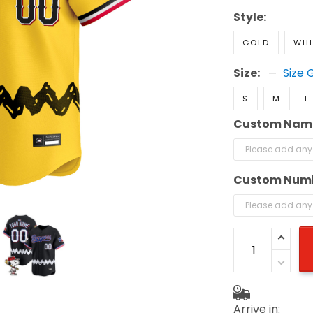
Style:
GOLD
WHI
Size:
Size 
S
M
L
Custom Nam
Custom Num
Arrive in: