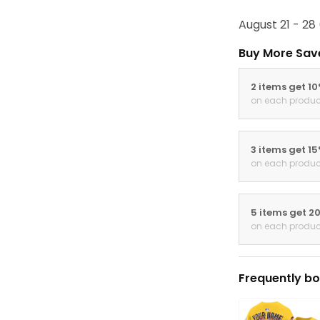
August 21 - 28
Buy More Sav
2 items get 1
on each produc
3 items get 1
on each produc
5 items get 2
on each produc
Frequently bo