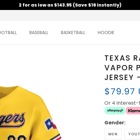
2 for as low as $143.95 (Save $16 Instantly)
OOTBALL
BASEBALL
BASKETBALL
HOODIE
TEXAS R
VAPOR P
JERSEY 
$79.97
Or 4 interest
Gender:
MEN
YOU