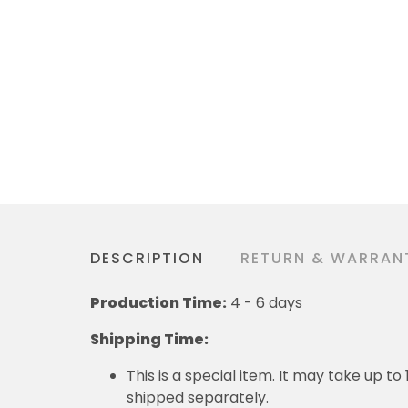
DESCRIPTION
RETURN & WARRAN
Production Time:
4 - 6 days
Shipping Time:
This is a special item. It may take up t
shipped separately.