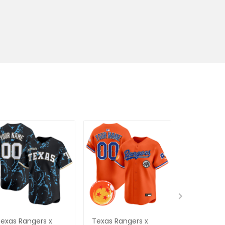
exas Rangers x
Texas Rangers x
Women's 