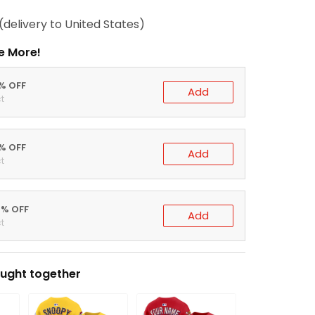
(delivery to United States)
e More!
0% OFF
Add
t
5% OFF
Add
t
0% OFF
Add
t
ught together