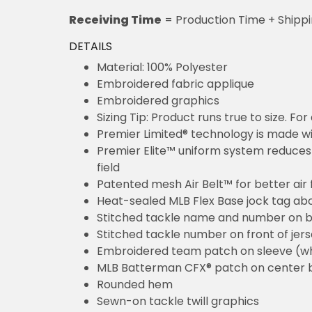
Receiving Time
= Production Time + Shipp
DETAILS
Material: 100% Polyester
Embroidered fabric applique
Embroidered graphics
Sizing Tip: Product runs true to size. F
Premier Limited® technology is made wit
Premier Elite™ uniform system reduces 
field
Patented mesh Air Belt™ for better air 
Heat-sealed MLB Flex Base jock tag ab
Stitched tackle name and number on b
Stitched tackle number on front of jer
Embroidered team patch on sleeve (w
MLB Batterman CFX® patch on center 
Rounded hem
Sewn-on tackle twill graphics