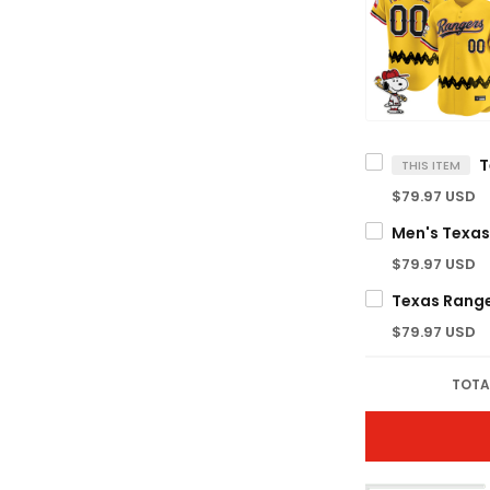
THIS ITEM
$79.97 USD
$79.97 USD
$79.97 USD
TOTA