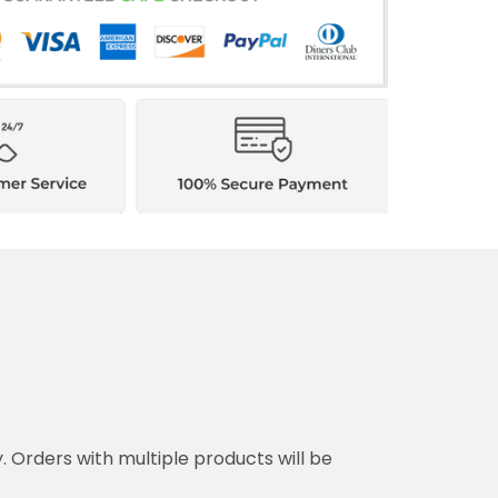
y. Orders with multiple products will be