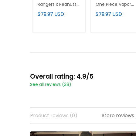
Rangers x Peanuts
One Piece Vapor
Vapor Premier
Premier Limited
$79.97 USD
$79.97 USD
Limited Jersey -
Custom Jersey -
Stitched
Stitched
ADD TO CART
ADD TO CART
Overall rating: 4.9/5
See all reviews (38)
Product reviews (0)
Store reviews 