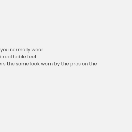
n you normally wear.
 breathable feel.
vers the same look worn by the pros on the