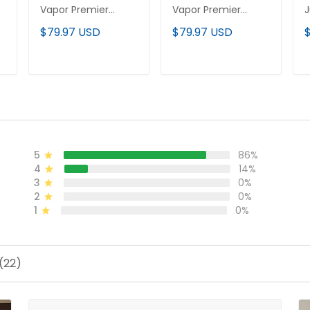
Vapor Premier
Vapor Premier
J
Limited Custom
Limited Custom
V
$79.97 USD
$79.97 USD
Jersey - Stitched
Jersey - Stitched
L
J
ADD TO CART
ADD TO CART
5
86%
4
14%
3
0%
2
0%
1
0%
(22)