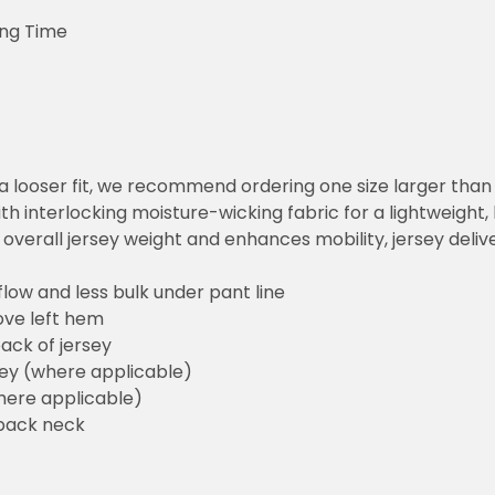
ing Time
or a looser fit, we recommend ordering one size larger tha
h interlocking moisture-wicking fabric for a lightweight,
overall jersey weight and enhances mobility, jersey deli
flow and less bulk under pant line
ove left hem
ack of jersey
sey (where applicable)
here applicable)
back neck