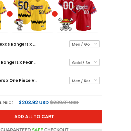
Texas Rangers x Peanuts Vapor Premier Limited Custom Jersey - Stitched
Men's Texas Rangers x Peanuts Vapor Premier Limited Jersey - Stitched
Texas Rangers x One Piece Vapor Premier Limited Custom Jersey - Stitched
$203.92 USD
$239.91 USD
L PRICE:
ADD ALL TO CART