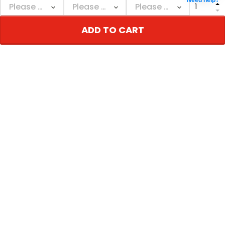
Need help?
ADD TO CART
ADD TO CART
ADD TO CART
Men's Cowboys Texas &
Cowboys Texas & John
John Madden Patch
Madden Patch Gold
Vapor Limited Jersey -
Trim Vapor Custom
$79.97 USD
$79.97 USD
All Stitched
Jersey - All Stitched