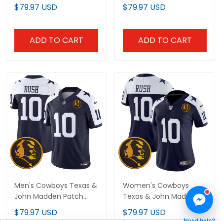
Limited Custom Jersey
Vapor Limited Custom
$79.97 USD
$79.97 USD
- All Stitched
Jersey - All Stitched
ADD TO CART
ADD TO CART
Men's Cowboys Texas &
Women's Cowboys
John Madden Patch
Texas & John Madden
Vapor Limited Jersey V2
Patch Vapor Limited
$79.97 USD
$79.97 USD
- All Stitched
Jersey V2 - All Stitched