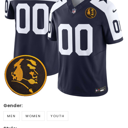
Gender:
MEN
WOMEN
YOUTH