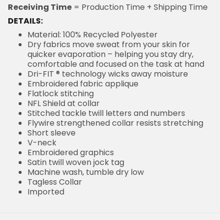
Receiving Time
= Production Time + Shipping Time
DETAILS:
Material: 100% Recycled Polyester
Dry fabrics move sweat from your skin for
quicker evaporation – helping you stay dry,
comfortable and focused on the task at hand
Dri-FIT ® technology wicks away moisture
Embroidered fabric applique
Flatlock stitching
NFL Shield at collar
Stitched tackle twill letters and numbers
Flywire strengthened collar resists stretching
Short sleeve
V-neck
Embroidered graphics
Satin twill woven jock tag
Machine wash, tumble dry low
Tagless Collar
Imported