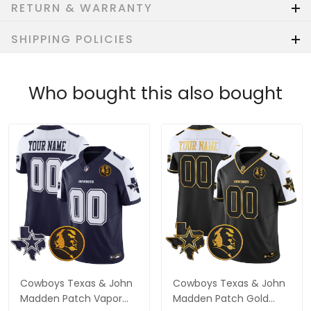
RETURN & WARRANTY
SHIPPING POLICIES
Who bought this also bought
Cowboys Texas & John
Cowboys Texas & John
Madden Patch Vapor
Madden Patch Gold