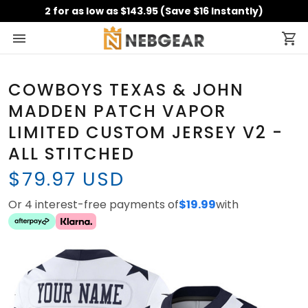
2 for as low as $143.95 (Save $16 Instantly)
COWBOYS TEXAS & JOHN
MADDEN PATCH VAPOR
LIMITED CUSTOM JERSEY V2 -
ALL STITCHED
$79.97 USD
Or 4 interest-free payments of
$19.99
with