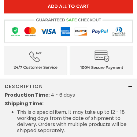
ADD ALL TO CART
DESCRIPTION
Production Time:
4 - 6 days
Shipping Time:
This is a special item. It may take up to 12 - 18
working days from the date of shipment to
delivery. Orders with multiple products will be
shipped separately.