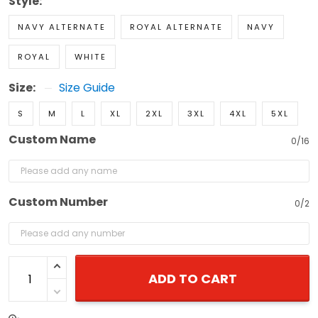
Style:
NAVY ALTERNATE
ROYAL ALTERNATE
NAVY
ROYAL
WHITE
Size:
Size Guide
S
M
L
XL
2XL
3XL
4XL
5XL
Custom Name
0/16
Custom Number
0/2
ADD TO CART