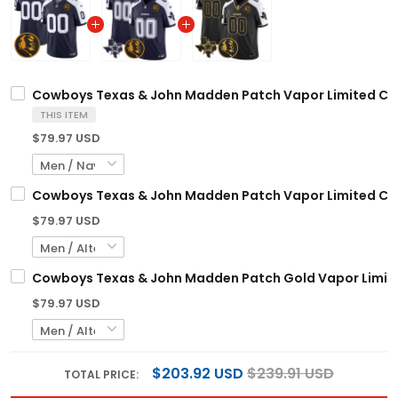
Cowboys Texas & John Madden Patch Vapor Limited Cust
THIS ITEM
$79.97 USD
Cowboys Texas & John Madden Patch Vapor Limited Cust
$79.97 USD
Cowboys Texas & John Madden Patch Gold Vapor Limited
$79.97 USD
$203.92 USD
$239.91 USD
TOTAL PRICE: