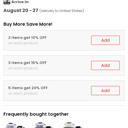
Arrive in:
August 20 - 27
(delivery to United States)
Buy More Save More!
2 items get 10% OFF
Add
on each product
3 items get 15% OFF
Add
on each product
5 items get 20% OFF
Add
on each product
Frequently bought together