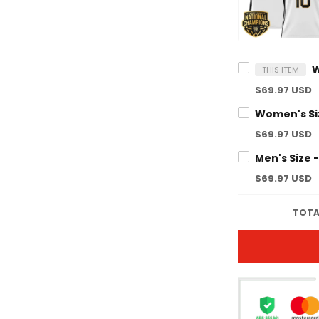
THIS ITEM
$69.97 USD
$69.97 USD
$69.97 USD
TOTA