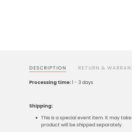
DESCRIPTION
RETURN & WARRAN
Processing time:
1 - 3 days
Shipping
:
This is a special event item. It may take
product will be shipped separately.