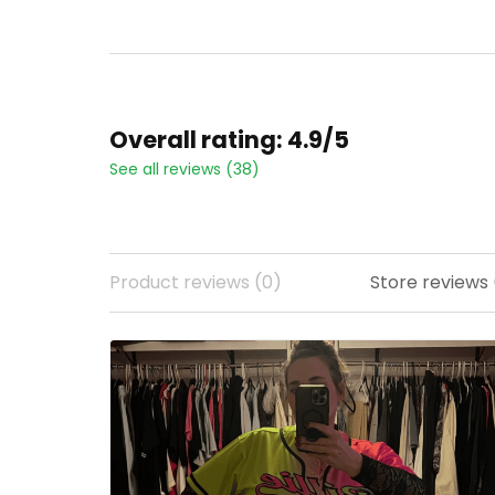
All Stitched
Stitched
Overall rating: 4.9/5
See all reviews (38)
Product reviews (0)
Store reviews 