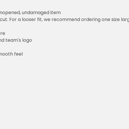
 unopened, undamaged item
cut. For a looser fit, we recommend ordering one size la
ure
and team's logo
mooth feel