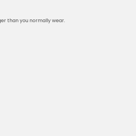
rger than you normally wear.