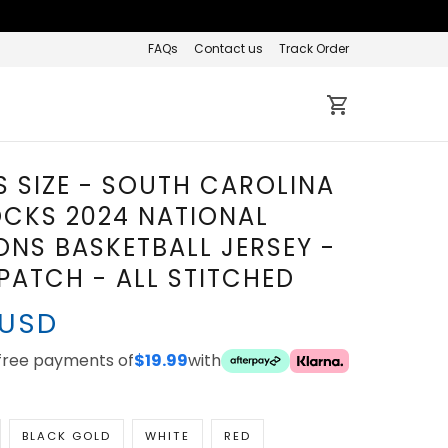
FAQs
Contact us
Track Order
 SIZE - SOUTH CAROLINA
CKS 2024 NATIONAL
NS BASKETBALL JERSEY -
ATCH - ALL STITCHED
 USD
-free payments of
$19.99
with
BLACK GOLD
WHITE
RED