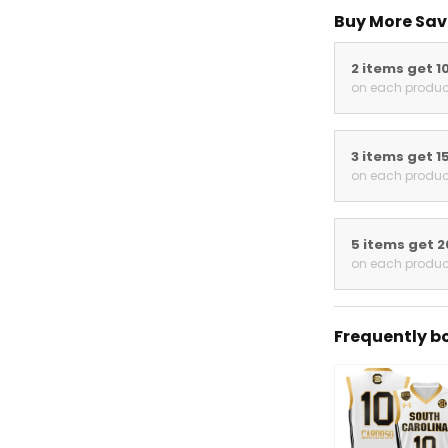
Buy More Sav
2 items get 1
on each produc
3 items get 1
on each produc
5 items get 
on each produc
Frequently b