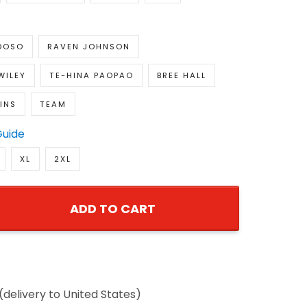
DOSO
RAVEN JOHNSON
WILEY
TE-HINA PAOPAO
BREE HALL
INS
TEAM
Guide
XL
2XL
ADD TO CART
(delivery to United States)