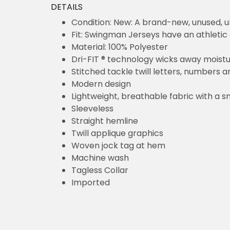
DETAILS
Condition: New: A brand-new, unused,
Fit: Swingman Jerseys have an athletic 
Material: 100% Polyester
Dri-FIT ® technology wicks away moist
Stitched tackle twill letters, numbers 
Modern design
Lightweight, breathable fabric with a s
Sleeveless
Straight hemline
Twill applique graphics
Woven jock tag at hem
Machine wash
Tagless Collar
Imported