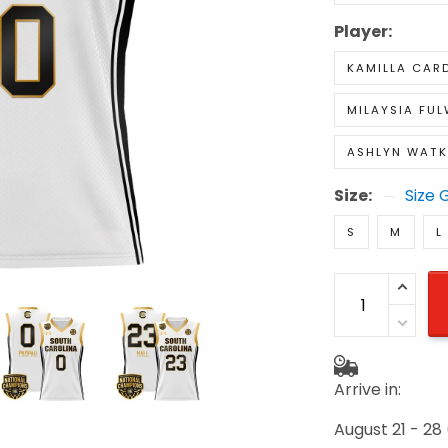
Player:
KAMILLA CAR
MILAYSIA FUL
ASHLYN WATK
Size:
Size 
S
M
L
Arrive in:
August 21 - 28