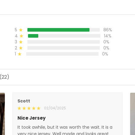
All Stitched
S
5
86%
4
14%
3
0%
2
0%
1
0%
(22)
Scott
02/04/2025
Nice Jersey
It took awhile, but it was worth the wait. It is a
very nice jersey. Well made and looks great