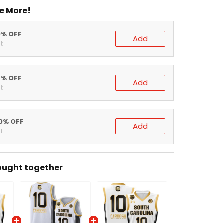
e More!
0% OFF
Add
t
5% OFF
Add
t
20% OFF
Add
t
ought together