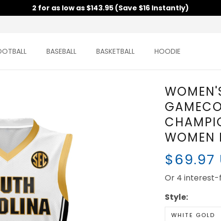
2 for as low as $143.95 (Save $16 Instantly)
OOTBALL
BASEBALL
BASKETBALL
HOODIE
WOMEN'S
GAMECO
CHAMPIO
WOMEN P
$69.97
Or 4 interest
Style:
WHITE GOLD