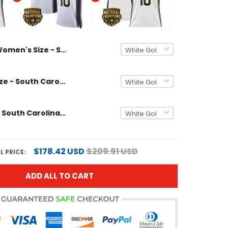
Women's Size - South Carolina Gamecocks 2024 National Champions Basketball Jersey - Women Patch - All Stitched
Women's Size - South Carolina Gamecocks 2024 National Champions Basketball Jersey V2 - Women Patch - All Stitched
Men's Size - South Carolina Gamecocks 2024 National Champions Basketball Jersey - Women Patch - All Stitched
$178.42 USD
$209.91 USD
L PRICE:
ADD ALL TO CART