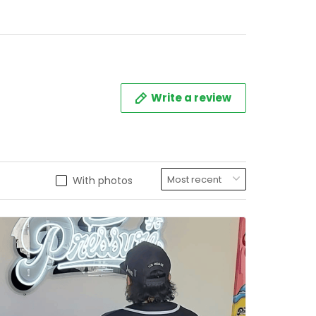
titched
Write a review
With photos