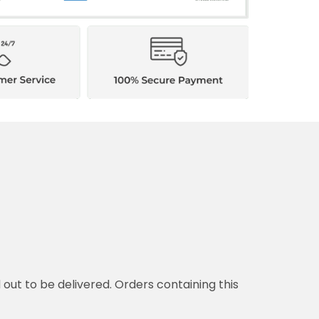
d out to be delivered. Orders containing this