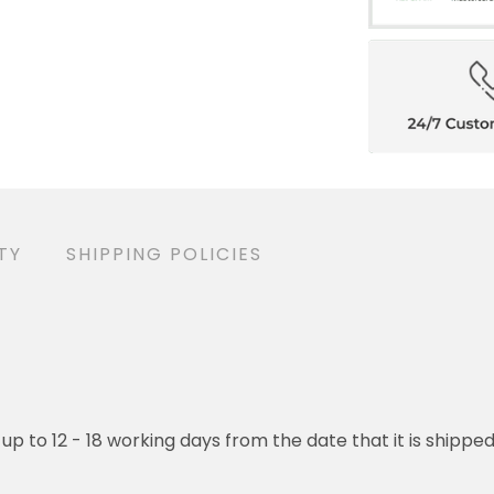
TY
SHIPPING POLICIES
 up to 12 - 18 working days from the date that it is shippe