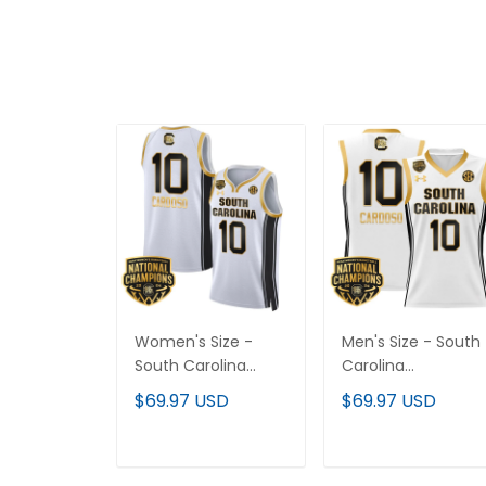
Women's Size -
Men's Size - South
South Carolina
Carolina
Gamecocks 2024
Gamecocks 2024
$69.97 USD
$69.97 USD
National
National
Champions
Champions
Basketball Jersey V2
Basketball Jersey -
ADD TO CART
ADD TO CART
- Women Patch -
Women Patch - All