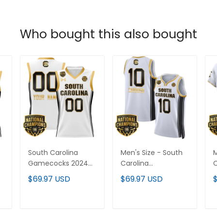
Who bought this also bought
South Carolina
Men's Size - South
M
Gamecocks 2024
Carolina
C
National
Gamecocks 2024
$69.97 USD
$69.97 USD
Champions
National
N
Basketball Custom
Champions
Jersey - Women
Basketball Jersey V2
B
ADD TO CART
ADD TO CART
Patch - All Stitched
- Women Patch -
W