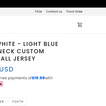
FAQs
Contact us
Track Order
HITE - LIGHT BLUE
NECK CUSTOM
ALL JERSEY
 USD
-free payments of
$19.99
with
EN
YOUTH