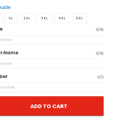
Guide
XL
2XL
3XL
4XL
5XL
e
0/16
m Name
0/16
ber
0/2
ADD TO CART