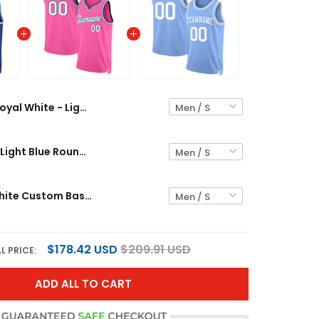
Royal White - Light Blue Round Neck Custom Basketball Jersey
Pink White - Light Blue Round Neck Rib-Knit Custom Basketball Jersey
Light Blue White Custom Basketball Jersey
$178.42 USD
$209.91 USD
L PRICE:
ADD ALL TO CART