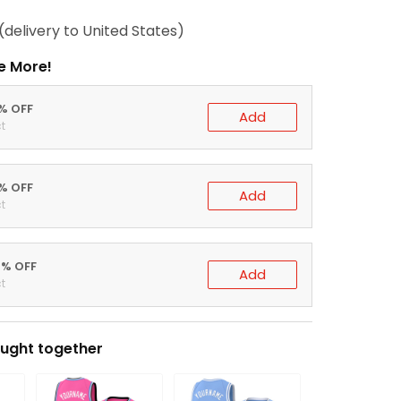
(delivery to United States)
e More!
0% OFF
Add
t
5% OFF
Add
t
0% OFF
Add
t
ught together