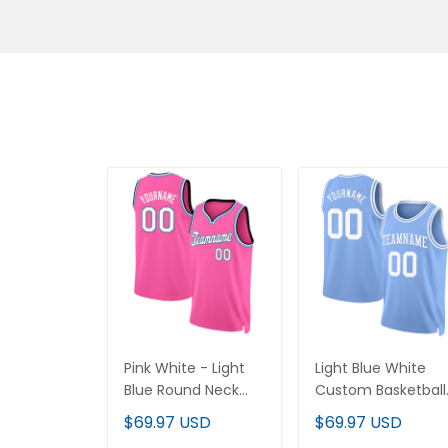
Pink White - Light
Light Blue White
Blue Round Neck
Custom Basketball
Rib-Knit Custom
Jersey
$69.97 USD
$69.97 USD
Basketball Jersey