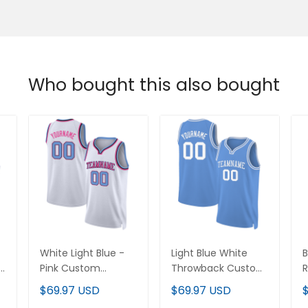
Who bought this also bought
White Light Blue -
Light Blue White
B
Pink Custom
Throwback Custom
Basketball Jersey
Basketball Jersey
C
$69.97 USD
$69.97 USD
J