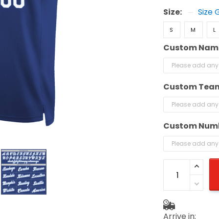
Size:
Size 
S
M
L
Custom Nam
Custom Tea
Custom Num
Arrive in: