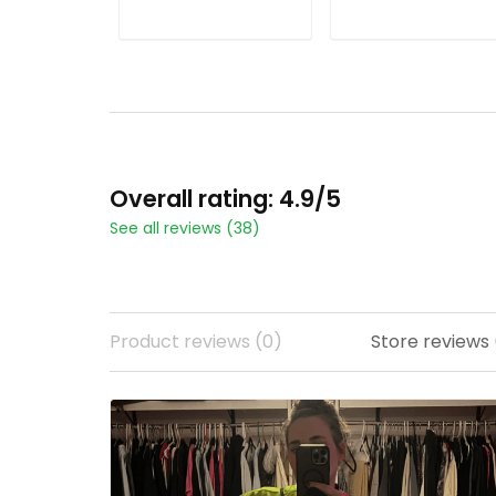
ADD TO CART
ADD TO CART
Overall rating: 4.9/5
See all reviews (38)
Product reviews (0)
Store reviews 