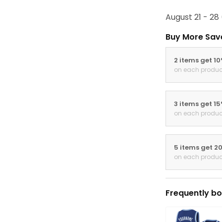
August 21 - 28
Buy More Sav
2 items get 1
on each produc
3 items get 1
on each produc
5 items get 2
on each produc
Frequently bo