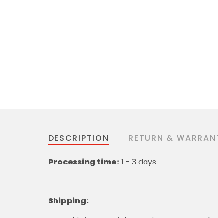
DESCRIPTION
RETURN & WARRAN
Processing time:
1 - 3 days
Shipping
: