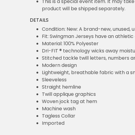
This is a special event item. It may take
product will be shipped separately.
DETAILS
Condition: New: A brand-new, unused,
Fit: Swingman Jerseys have an athletic 
Material: 100% Polyester
Dri-FIT ® technology wicks away moist
Stitched tackle twill letters, numbers 
Modern design
Lightweight, breathable fabric with a s
Sleeveless
Straight hemline
Twill applique graphics
Woven jock tag at hem
Machine wash
Tagless Collar
Imported