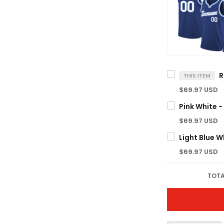
THIS ITEM
$69.97 USD
$69.97 USD
$69.97 USD
TOTA