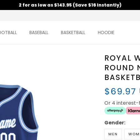
2 for as low as $143.95 (Save $16 Instantly)
OOTBALL
BASEBALL
BASKETBALL
HOODIE
ROYAL W
ROUND 
BASKETB
$69.97
Or 4 interest
Gender:
MEN
WOM