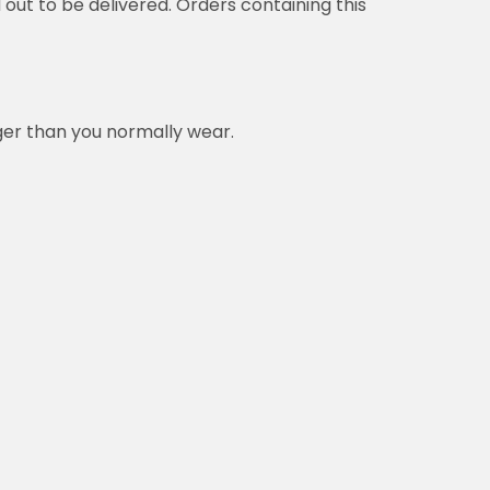
d out to be delivered. Orders containing this
rger than you normally wear.