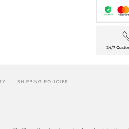
TY
SHIPPING POLICIES