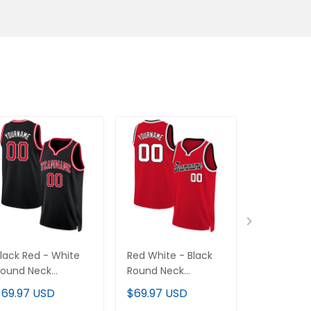
lack Red - White
Red White - Black
Black Whit
Round Neck
Round Neck
Round Nec
ustom Basketball
Custom Basketball
Custom Ba
$69.97 USD
$69.97 USD
$69.97 U
ersey
Jersey
Jersey