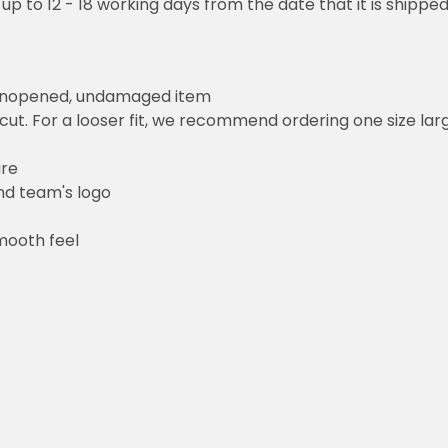
 up to 12 - 18 working days from the date that it is shippe
 unopened, undamaged item
cut. For a looser fit, we recommend ordering one size la
ure
and team's logo
mooth feel