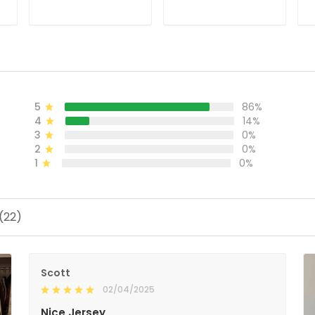
ADD TO CART
ADD TO CART
5
86%
4
14%
3
0%
2
0%
1
0%
(22)
Scott
02/04/2025
Nice Jersey