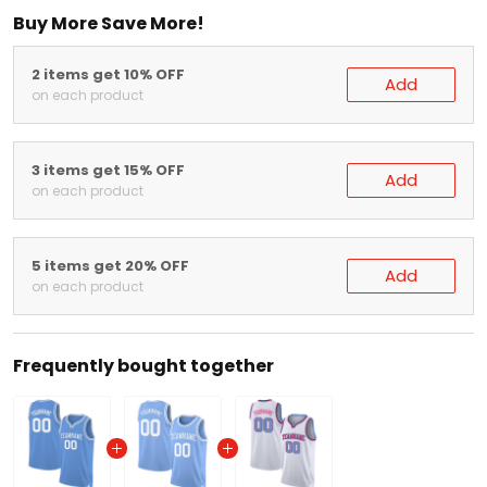
Buy More Save More!
2 items get 10% OFF
Add
on each product
3 items get 15% OFF
Add
on each product
5 items get 20% OFF
Add
on each product
Frequently bought together