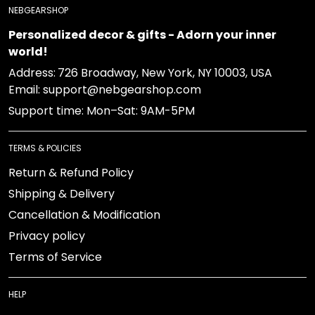
NEBGEARSHOP
Personalized decor & gifts - Adorn your inner
world!
Address:
726 Broadway, New York, NY 10003, USA
Email: support@nebgearshop.com
Support time: Mon–Sat: 9AM-5PM
TERMS & POLICIES
Return & Refund Policy
Shipping & Delivery
Cancellation & Modification
Privacy policy
Terms of Service
HELP