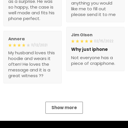
as a surprise. He was
anything you would
so happy, the case is
like me to fill out
well made and fits his
please send it to me
phone perfect.
Jim Olson
Annora
02/15/2022
11/12/2021
Why just iphone
My husband loves this
Not everyone has a
hoodie and wears it
piece of crapiphone.
often! He loves the
message and it is a
great witness ??
Show more