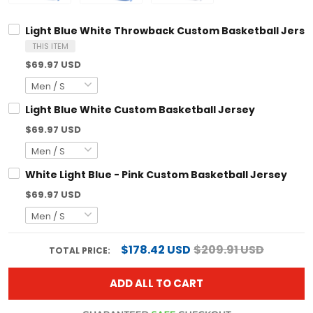
Light Blue White Throwback Custom Basketball Jerse
THIS ITEM
$69.97 USD
Light Blue White Custom Basketball Jersey
$69.97 USD
White Light Blue - Pink Custom Basketball Jersey
$69.97 USD
$178.42 USD
$209.91 USD
TOTAL PRICE:
ADD ALL TO CART