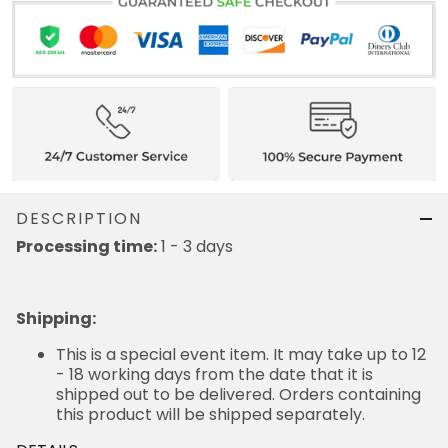
DESCRIPTION
Processing time:
1 - 3 days
Shipping
:
This is a special event item. It may take up to 12
- 18 working days from the date that it is
shipped out to be delivered. Orders containing
this product will be shipped separately.