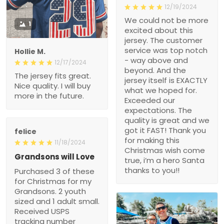
12/19/2024
We could not be more
1
excited about this
jersey. The customer
service was top notch
Hollie M.
- way above and
12/17/2024
beyond. And the
The jersey fits great.
jersey itself is EXACTLY
Nice quality. I will buy
what we hoped for.
more in the future.
Exceeded our
expectations. The
quality is great and we
got it FAST! Thank you
felice
for making this
11/18/2024
Christmas wish come
Grandsons will Love
true, i’m a hero Santa
thanks to you!!
Purchased 3 of these
for Christmas for my
Grandsons. 2 youth
sized and 1 adult small.
Received USPS
tracking number