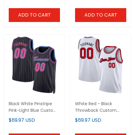
ADD TO CART
ADD TO CART
Black White Pinstripe
White Red - Black
Pink-Light Blue Custom
Throwback Custom
Basketball Jersey
Basketball Jersey
$69.97 USD
$69.97 USD