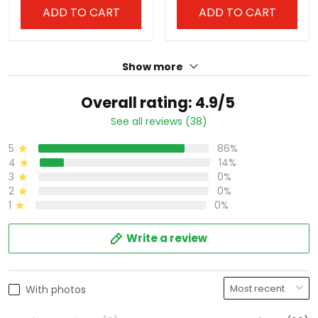
ADD TO CART
ADD TO CART
Show more
Overall rating: 4.9/5
See all reviews (38)
5
86%
4
14%
3
0%
2
0%
1
0%
Write a review
With photos