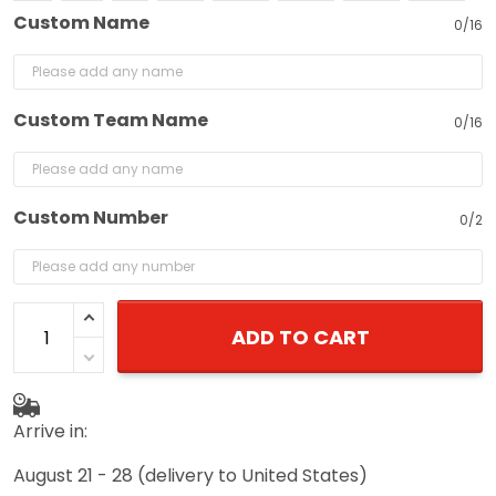
Custom Name
0/16
Custom Team Name
0/16
Custom Number
0/2
ADD TO CART
Arrive in:
August 21 - 28
(delivery to United States)