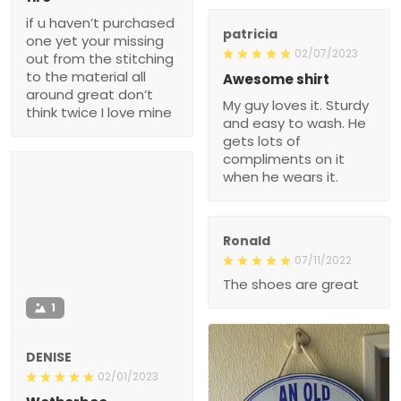
if u haven’t purchased
patricia
one yet your missing
02/07/2023
out from the stitching
to the material all
Awesome shirt
around great don’t
My guy loves it. Sturdy
think twice I love mine
and easy to wash. He
gets lots of
compliments on it
when he wears it.
Ronald
07/11/2022
The shoes are great
1
DENISE
02/01/2023