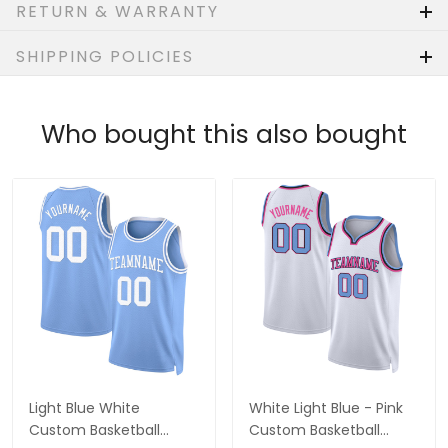
RETURN & WARRANTY
SHIPPING POLICIES
Who bought this also bought
Light Blue White
White Light Blue - Pink
Custom Basketball
Custom Basketball