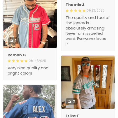
Theotis J.
01/23/2025
The quality and feel of
the jersey is
absolutely amazing!
Never a misspelled
word. Everyone loves
1
it.
Roman G.
01/14/2025
Very nice quality and
bright colors
2
Erika T.