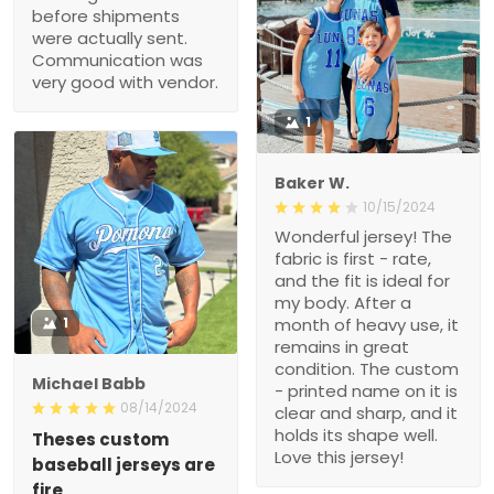
before shipments
were actually sent.
Communication was
very good with vendor.
1
Baker W.
10/15/2024
Wonderful jersey! The
fabric is first - rate,
and the fit is ideal for
my body. After a
1
month of heavy use, it
remains in great
condition. The custom
Michael Babb
- printed name on it is
08/14/2024
clear and sharp, and it
holds its shape well.
Theses custom
Love this jersey!
baseball jerseys are
fire