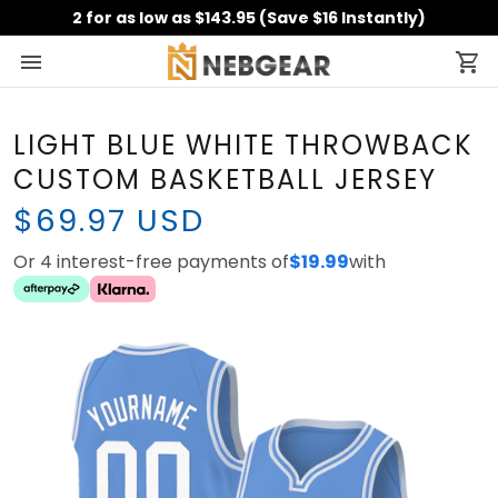
2 for as low as $143.95 (Save $16 Instantly)
LIGHT BLUE WHITE THROWBACK
CUSTOM BASKETBALL JERSEY
$69.97 USD
Or 4 interest-free payments of
$19.99
with