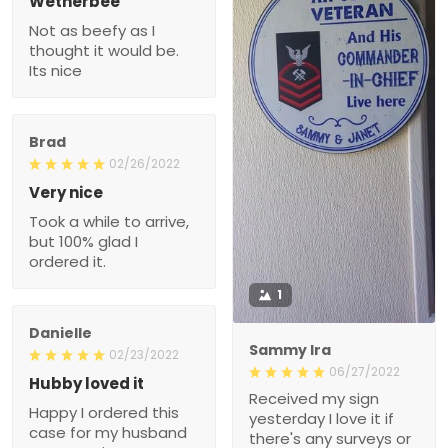
Wetherbee
Not as beefy as I
thought it would be.
Its nice
Brad
02/26/2022
Very nice
Took a while to arrive,
but 100% glad I
ordered it.
1
Danielle
Sammy Ira
02/23/2022
06/27/2022
Hubby loved it
Received my sign
Happy I ordered this
yesterday I love it if
case for my husband
there's any surveys or