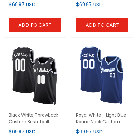
Jersey
Jersey
$69.97 USD
$69.97 USD
ADD TO CART
ADD TO CART
Black White Throwback
Royal White - Light Blue
Custom Basketball
Round Neck Custom
Jersey
Basketball Jersey
$69.97 USD
$69.97 USD