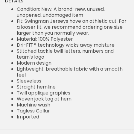
DETAILS
Condition: New: A brand-new, unused,
unopened, undamaged item
Fit: Swingman Jerseys have an athletic cut. For
a looser fit, we recommend ordering one size
larger than you normally wear.
Material: 100% Polyester
Dri-FIT ® technology wicks away moisture
Stitched tackle twill letters, numbers and
team's logo
Modern design
Lightweight, breathable fabric with a smooth
feel
Sleeveless
Straight hemline
Twill applique graphics
Woven jock tag at hem
Machine wash
Tagless Collar
Imported