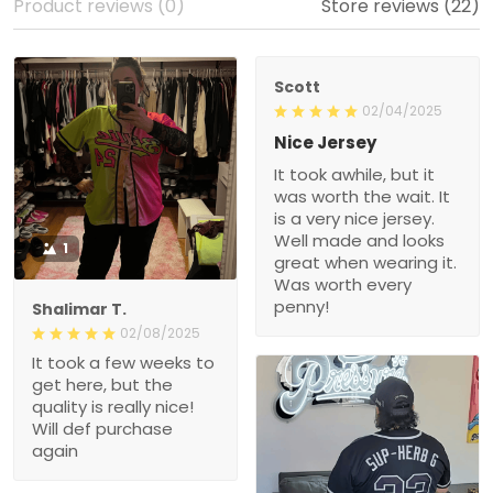
Product reviews (0)
Store reviews (22)
Scott
02/04/2025
Nice Jersey
It took awhile, but it
was worth the wait. It
is a very nice jersey.
Well made and looks
1
great when wearing it.
Was worth every
penny!
Shalimar T.
02/08/2025
It took a few weeks to
get here, but the
quality is really nice!
Will def purchase
again