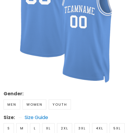
Gender:
MEN
WOMEN
YOUTH
Size:
Size Guide
S
M
L
XL
2XL
3XL
4XL
5XL