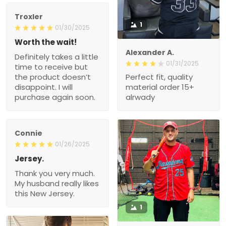
Troxler
1
01/30/2025
Worth the wait!
Alexander A.
Definitely takes a little
01/31/2025
time to receive but
the product doesn’t
Perfect fit, quality
disappoint. I will
material order 15+
purchase again soon.
alrwady
Connie
01/26/2025
Jersey.
Thank you very much.
My husband really likes
this New Jersey.
1